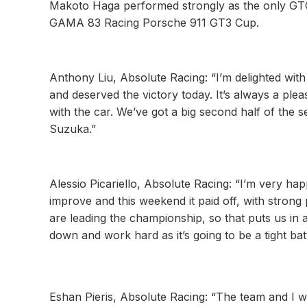
Makoto Haga performed strongly as the only GTC ca
GAMA 83 Racing Porsche 911 GT3 Cup.
Anthony Liu, Absolute Racing: “I’m delighted wit
and deserved the victory today. It’s always a plea
with the car. We’ve got a big second half of the
Suzuka.”
Alessio Picariello, Absolute Racing: “I’m very ha
improve and this weekend it paid off, with strong 
are leading the championship, so that puts us in 
down and work hard as it’s going to be a tight bat
Eshan Pieris, Absolute Racing: “The team and I we