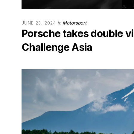
in
Motorsport
JUNE 23, 2024
Porsche takes double vi
Challenge Asia