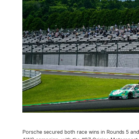
Porsche secured both race wins in Rounds 5 an