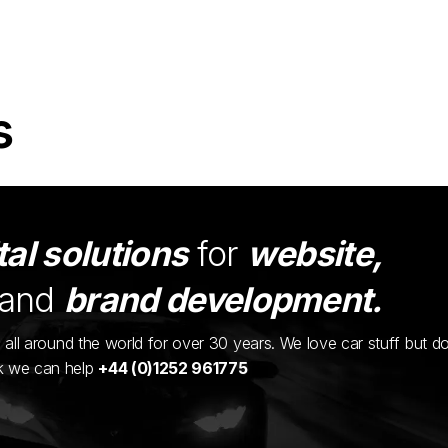
s
tal solutions
for
website,
and
brand development.
ents all around the world for over 30 years. We love car stuff but d
nk we can help
+44 (0)1252 961775