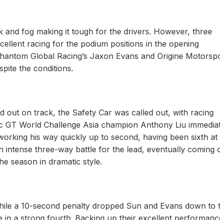
ck and fog making it tough for the drivers. However, three
ellent racing for the podium positions in the opening
 Phantom Global Racing’s Jaxon Evans and Origine Motorspo
spite the conditions.
 out on track, the Safety Car was called out, with racing
tec GT World Challenge Asia champion Anthony Liu immedia
working his way quickly up to second, having been sixth at
an intense three-way battle for the lead, eventually coming 
 the season in dramatic style.
 while a 10-second penalty dropped Sun and Evans down to 
e in a strong fourth. Backing up their excellent performanc