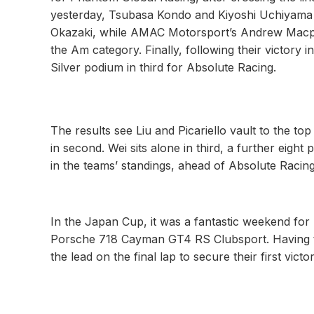
yesterday, Tsubasa Kondo and Kiyoshi Uchiyama a
Okazaki, while AMAC Motorsport’s Andrew Macphe
the Am category. Finally, following their victory 
Silver podium in third for Absolute Racing.
The results see Liu and Picariello vault to the to
in second. Wei sits alone in third, a further eight
in the teams’ standings, ahead of Absolute Racing
In the Japan Cup, it was a fantastic weekend fo
Porsche 718 Cayman GT4 RS Clubsport. Having ta
the lead on the final lap to secure their first vict