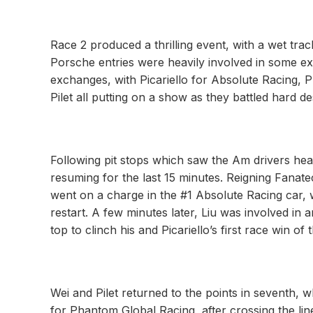
Race 2 produced a thrilling event, with a wet tra
Porsche entries were heavily involved in some exc
exchanges, with Picariello for Absolute Racing,
Pilet all putting on a show as they battled hard de
Following pit stops which saw the Am drivers head
resuming for the last 15 minutes. Reigning Fana
went on a charge in the #1 Absolute Racing car, 
restart. A few minutes later, Liu was involved in 
top to clinch his and Picariello’s first race win of
Wei and Pilet returned to the points in seventh,
for Phantom Global Racing, after crossing the lin