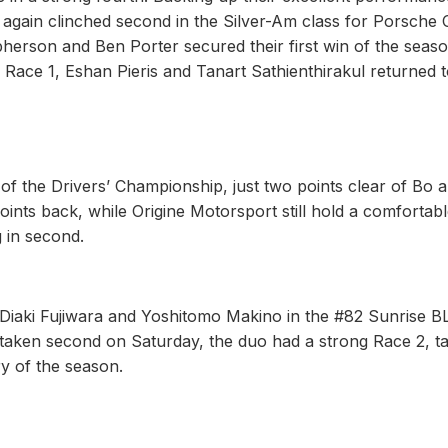
gain clinched second in the Silver-Am class for Porsche 
rson and Ben Porter secured their first win of the seaso
in Race 1, Eshan Pieris and Tanart Sathienthirakul returned t
p of the Drivers’ Championship, just two points clear of Bo 
 points back, while Origine Motorsport still hold a comfortab
 in second.
r Diaki Fujiwara and Yoshitomo Makino in the #82 Sunrise 
ken second on Saturday, the duo had a strong Race 2, ta
ory of the season.