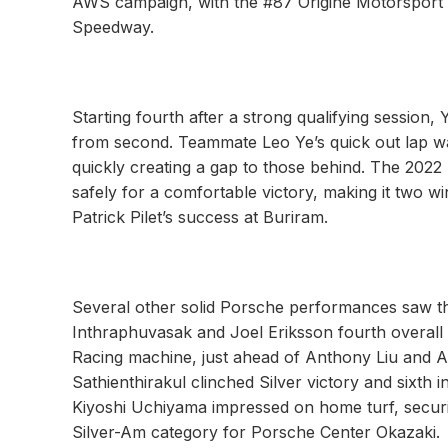
AWS campaign, with the #87 Origine Motorsport an
Speedway.
Starting fourth after a strong qualifying session, Y
from second. Teammate Leo Ye’s quick out lap was
quickly creating a gap to those behind. The 20
safely for a comfortable victory, making it two 
Patrick Pilet’s success at Buriram.
Several other solid Porsche performances saw th
Inthraphuvasak and Joel Eriksson fourth overall
Racing machine, just ahead of Anthony Liu and Al
Sathienthirakul clinched Silver victory and sixth
Kiyoshi Uchiyama impressed on home turf, securing
Silver-Am category for Porsche Center Okazaki.