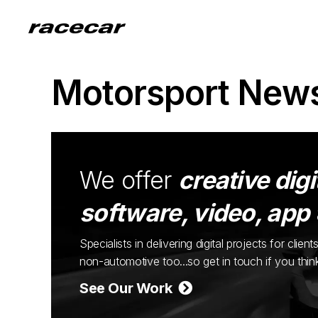
Motorsport New
We offer
creative digi
software, video, app
Specialists in delivering digital projects for cli
non-automotive too...so get in touch if you thi
See Our Work