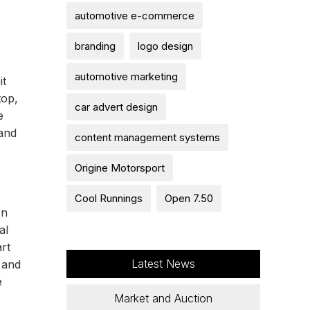
automotive e-commerce
branding
logo design
automotive marketing
it
top,
car advert design
e
 and
content management systems
Origine Motorsport
Cool Runnings
Open 7.50
rn
al
rt
Latest News
 and
e
Market and Auction