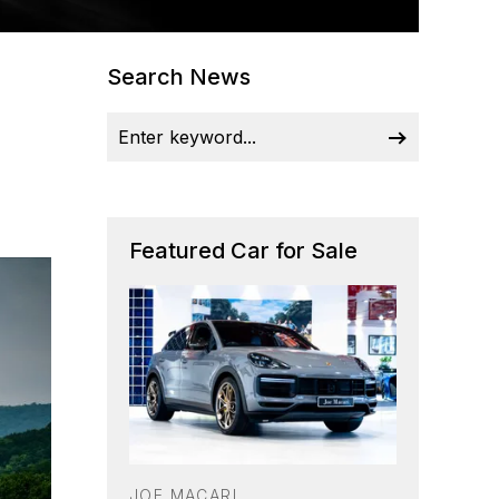
Search News
Featured Car for Sale
JOE MACARI