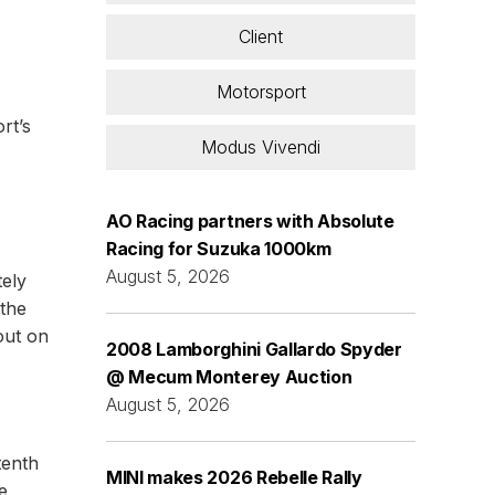
Client
Motorsport
rt’s
Modus Vivendi
AO Racing partners with Absolute
Racing for Suzuka 1000km
August 5, 2026
tely
 the
out on
2008 Lamborghini Gallardo Spyder
@ Mecum Monterey Auction
August 5, 2026
tenth
MINI makes 2026 Rebelle Rally
e