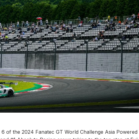
d 6 of the 2024 Fanatec GT World Challenge Asia Powered