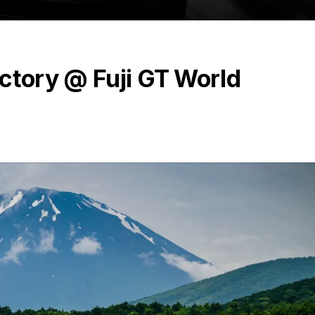
ctory @ Fuji GT World