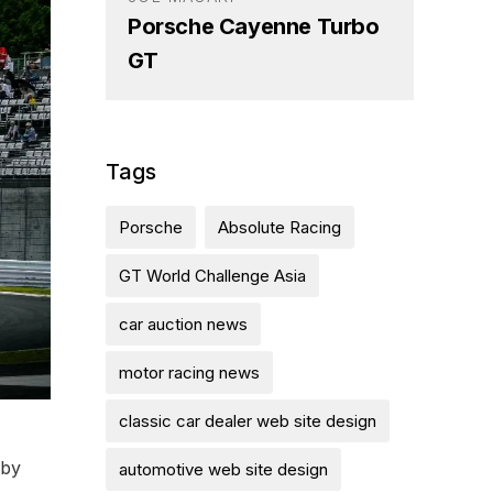
Porsche Cayenne Turbo
GT
Tags
Porsche
Absolute Racing
GT World Challenge Asia
car auction news
motor racing news
classic car dealer web site design
 by
automotive web site design