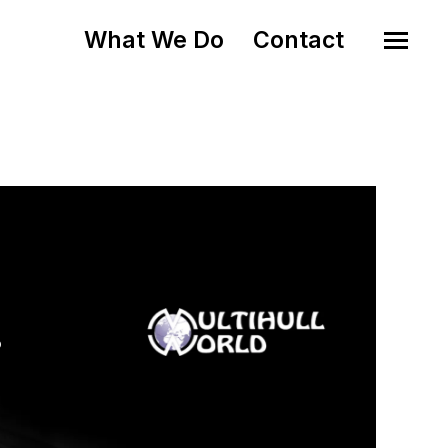
What We Do
Contact
o