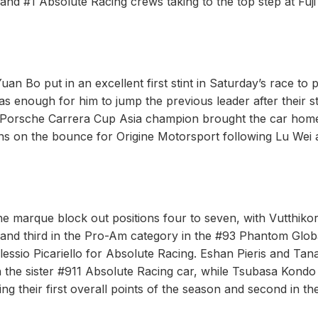
d #1 Absolute Racing crews taking to the top step at Fuji
uan Bo put in an excellent first stint in Saturday’s race to p
 enough for him to jump the previous leader after their s
22 Porsche Carrera Cup Asia champion brought the car hom
wins on the bounce for Origine Motorsport following Lu Wei
e marque block out positions four to seven, with Vutthiko
 and third in the Pro-Am category in the #93 Phantom Glob
essio Picariello for Absolute Racing. Eshan Pieris and Tana
 in the sister #911 Absolute Racing car, while Tsubasa Kondo
 their first overall points of the season and second in th