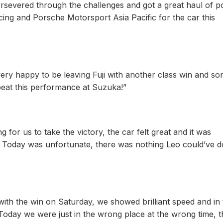
rsevered through the challenges and got a great haul of po
ing and Porsche Motorsport Asia Pacific for the car this
very happy to be leaving Fuji with another class win and s
peat this performance at Suzuka!”
for us to take the victory, the car felt great and it was
m. Today was unfortunate, there was nothing Leo could’ve d
with the win on Saturday, we showed brilliant speed and in 
 Today we were just in the wrong place at the wrong time, 