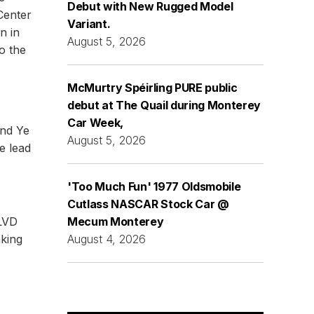
Debut with New Rugged Model
Center
Variant.
n in
August 5, 2026
o the
McMurtry Spéirling PURE public
debut at The Quail during Monterey
Car Week,
and Ye
August 5, 2026
le lead
'Too Much Fun' 1977 Oldsmobile
Cutlass NASCAR Stock Car @
Mecum Monterey
BLVD
August 4, 2026
king