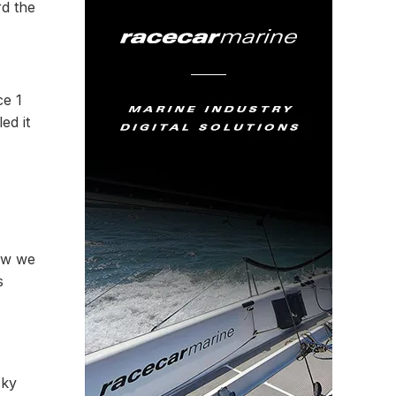
rd the
ce 1
ed it
now we
s
cky