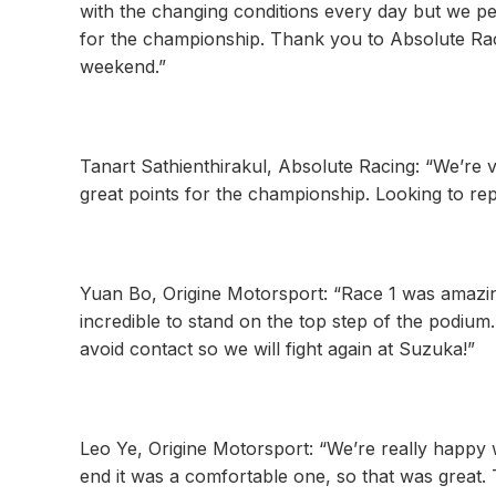
with the changing conditions every day but we pe
for the championship. Thank you to Absolute Rac
weekend.”
Tanart Sathienthirakul, Absolute Racing: “We’re 
great points for the championship. Looking to re
Yuan Bo, Origine Motorsport: “Race 1 was amazing 
incredible to stand on the top step of the podiu
avoid contact so we will fight again at Suzuka!”
Leo Ye, Origine Motorsport: “We’re really happy 
end it was a comfortable one, so that was great.