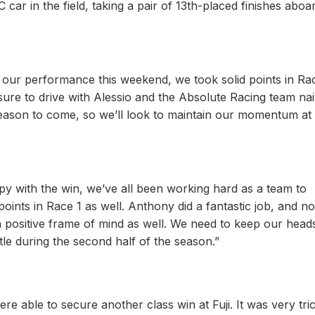
r in the field, taking a pair of 13th-placed finishes aboa
h our performance this weekend, we took solid points in Ra
sure to drive with Alessio and the Absolute Racing team nail
 season to come, so we’ll look to maintain our momentum at
ppy with the win, we’ve all been working hard as a team to
points in Race 1 as well. Anthony did a fantastic job, and 
a positive frame of mind as well. We need to keep our head
tle during the second half of the season.”
re able to secure another class win at Fuji. It was very tri