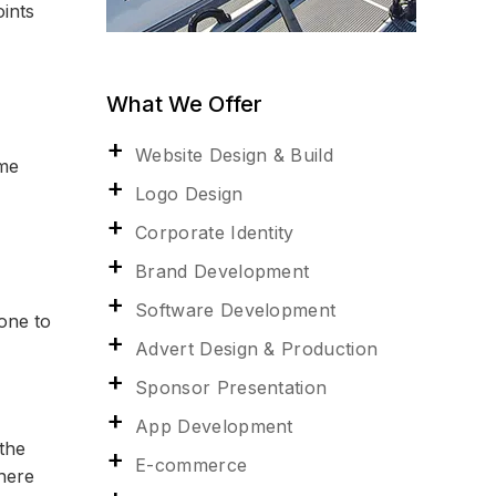
ints
What We Offer
Website Design & Build
ome
Logo Design
Corporate Identity
Brand Development
Software Development
one to
Advert Design & Production
Sponsor Presentation
App Development
the
E-commerce
there