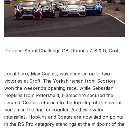
Porsche Sprint Challenge GB: Rounds 7, 8 & 9, Croft
Local hero, Max Coates, was cheered on to two
victories at Croft. The Yorkshireman from Scorton
won the weekend’s opening race, while Sebastian
Hopkins from Petersfield, Hampshire secured the
second. Coates returned to the top step of the overall
podium in the final encounter. As their rivalry
intensifies, Hopkins and Coates are now tied on points
in the RS Pro category standings at the midpoint of the