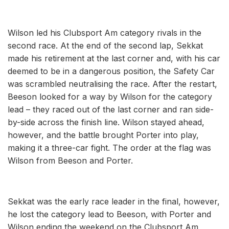
Wilson led his Clubsport Am category rivals in the
second race. At the end of the second lap, Sekkat
made his retirement at the last corner and, with his car
deemed to be in a dangerous position, the Safety Car
was scrambled neutralising the race. After the restart,
Beeson looked for a way by Wilson for the category
lead – they raced out of the last corner and ran side-
by-side across the finish line. Wilson stayed ahead,
however, and the battle brought Porter into play,
making it a three-car fight. The order at the flag was
Wilson from Beeson and Porter.
Sekkat was the early race leader in the final, however,
he lost the category lead to Beeson, with Porter and
Wilson ending the weekend on the Clubsport Am