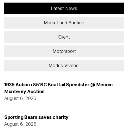
Latest News
Market and Auction
Client
Motorsport
Modus Vivendi
1935 Auburn 851SC Boattail Speedster @ Mecum
Monterey Auction
August 6, 2026
Sporting Bears saves charity
August 6, 2026