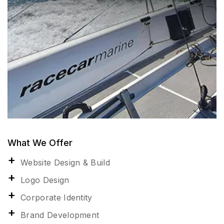
What We Offer
Website Design & Build
Logo Design
Corporate Identity
Brand Development