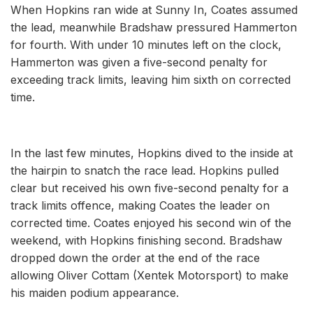
When Hopkins ran wide at Sunny In, Coates assumed
the lead, meanwhile Bradshaw pressured Hammerton
for fourth. With under 10 minutes left on the clock,
Hammerton was given a five-second penalty for
exceeding track limits, leaving him sixth on corrected
time.
In the last few minutes, Hopkins dived to the inside at
the hairpin to snatch the race lead. Hopkins pulled
clear but received his own five-second penalty for a
track limits offence, making Coates the leader on
corrected time. Coates enjoyed his second win of the
weekend, with Hopkins finishing second. Bradshaw
dropped down the order at the end of the race
allowing Oliver Cottam (Xentek Motorsport) to make
his maiden podium appearance.