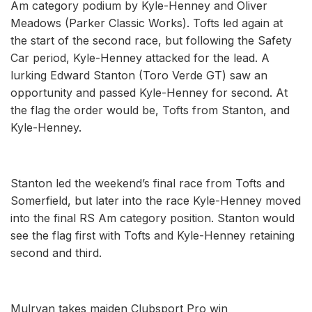
Am category podium by Kyle-Henney and Oliver
Meadows (Parker Classic Works). Tofts led again at
the start of the second race, but following the Safety
Car period, Kyle-Henney attacked for the lead. A
lurking Edward Stanton (Toro Verde GT) saw an
opportunity and passed Kyle-Henney for second. At
the flag the order would be, Tofts from Stanton, and
Kyle-Henney.
Stanton led the weekend’s final race from Tofts and
Somerfield, but later into the race Kyle-Henney moved
into the final RS Am category position. Stanton would
see the flag first with Tofts and Kyle-Henney retaining
second and third.
Mulryan takes maiden Clubsport Pro win