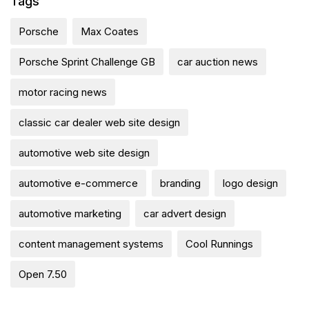
Tags
Porsche
Max Coates
Porsche Sprint Challenge GB
car auction news
motor racing news
classic car dealer web site design
automotive web site design
automotive e-commerce
branding
logo design
automotive marketing
car advert design
content management systems
Cool Runnings
Open 7.50