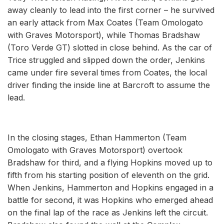
away cleanly to lead into the first corner – he survived
an early attack from Max Coates (Team Omologato
with Graves Motorsport), while Thomas Bradshaw
(Toro Verde GT) slotted in close behind. As the car of
Trice struggled and slipped down the order, Jenkins
came under fire several times from Coates, the local
driver finding the inside line at Barcroft to assume the
lead.
In the closing stages, Ethan Hammerton (Team
Omologato with Graves Motorsport) overtook
Bradshaw for third, and a flying Hopkins moved up to
fifth from his starting position of eleventh on the grid.
When Jenkins, Hammerton and Hopkins engaged in a
battle for second, it was Hopkins who emerged ahead
on the final lap of the race as Jenkins left the circuit.