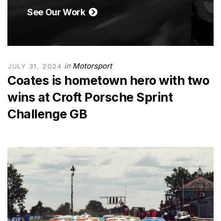
See Our Work
in
Motorsport
JULY 31, 2024
Coates is hometown hero with two
wins at Croft Porsche Sprint
Challenge GB