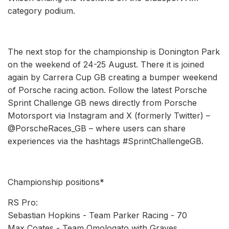
category podium.
The next stop for the championship is Donington Park
on the weekend of 24-25 August. There it is joined
again by Carrera Cup GB creating a bumper weekend
of Porsche racing action. Follow the latest Porsche
Sprint Challenge GB news directly from Porsche
Motorsport via Instagram and X (formerly Twitter) –
@PorscheRaces_GB – where users can share
experiences via the hashtags #SprintChallengeGB.
Championship positions*
RS Pro:
Sebastian Hopkins - Team Parker Racing - 70
Max Coates - Team Omologato with Graves