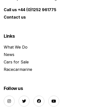
Call us +44 (0)1252 961775
Contact us
Links
What We Do
News
Cars for Sale
Racecarmarine
Follow us