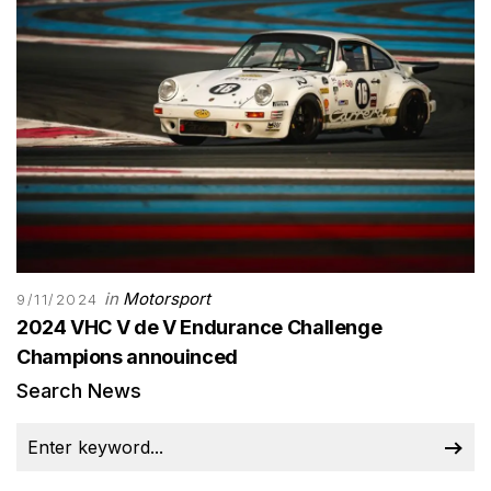
in
Motorsport
9/11/2024
2024 VHC V de V Endurance Challenge
Champions annouinced
Search News