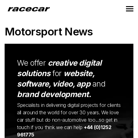
Motorsport News
We offer
creative digital
solutions
for
website,
software, video, app
and
brand development.
Specialists in delivering digital projects for clients
all around the world for over 30 years. We love
car stuff but do non-automotive too...so get in
touch if you think we can help
+44 (0)1252
961775