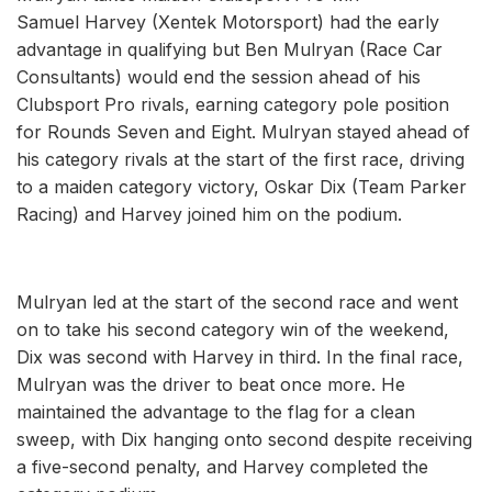
Samuel Harvey (Xentek Motorsport) had the early
advantage in qualifying but Ben Mulryan (Race Car
Consultants) would end the session ahead of his
Clubsport Pro rivals, earning category pole position
for Rounds Seven and Eight. Mulryan stayed ahead of
his category rivals at the start of the first race, driving
to a maiden category victory, Oskar Dix (Team Parker
Racing) and Harvey joined him on the podium.
Mulryan led at the start of the second race and went
on to take his second category win of the weekend,
Dix was second with Harvey in third. In the final race,
Mulryan was the driver to beat once more. He
maintained the advantage to the flag for a clean
sweep, with Dix hanging onto second despite receiving
a five-second penalty, and Harvey completed the