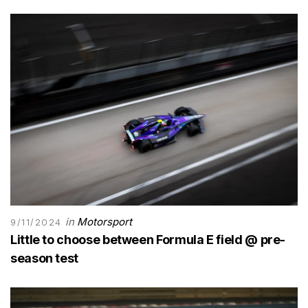
in
Motorsport
9/11/2024
Little to choose between Formula E field @ pre-
season test