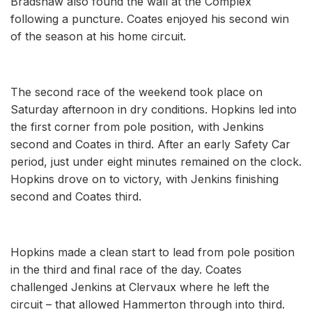
Bradshaw also found the wall at the Complex
following a puncture. Coates enjoyed his second win
of the season at his home circuit.
The second race of the weekend took place on
Saturday afternoon in dry conditions. Hopkins led into
the first corner from pole position, with Jenkins
second and Coates in third. After an early Safety Car
period, just under eight minutes remained on the clock.
Hopkins drove on to victory, with Jenkins finishing
second and Coates third.
Hopkins made a clean start to lead from pole position
in the third and final race of the day. Coates
challenged Jenkins at Clervaux where he left the
circuit – that allowed Hammerton through into third.