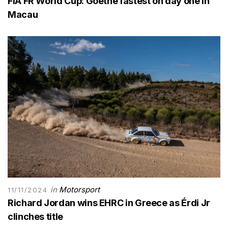
FIA FR World Cup: Goethe fastest on day one in
Macau
in
Motorsport
11/11/2024
Richard Jordan wins EHRC in Greece as Érdi Jr
clinches title