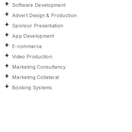
Software Development
Advert Design & Production
Sponsor Presentation
App Development
E-commerce
Video Production
Marketing Consultancy
Marketing Collateral
Booking Systems