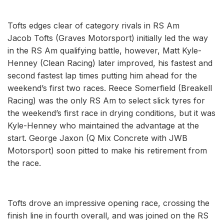
Tofts edges clear of category rivals in RS Am
Jacob Tofts (Graves Motorsport) initially led the way
in the RS Am qualifying battle, however, Matt Kyle-
Henney (Clean Racing) later improved, his fastest and
second fastest lap times putting him ahead for the
weekend’s first two races. Reece Somerfield (Breakell
Racing) was the only RS Am to select slick tyres for
the weekend’s first race in drying conditions, but it was
Kyle-Henney who maintained the advantage at the
start. George Jaxon (Q Mix Concrete with JWB
Motorsport) soon pitted to make his retirement from
the race.
Tofts drove an impressive opening race, crossing the
finish line in fourth overall, and was joined on the RS