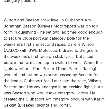
category podium.
Wilson and Beeson draw level in Clubsport Am
Jonathan Beeson (Graves Motorsport) was on top
form in qualifying – he set two lap times good enough
to secure Clubsport Am category pole for the
weekend’s first and second races. Darelle Wilson
(AALCO with JWB Motorsport) drove to the grid for
the weekend’s first race on slick tyres, but pitted
before the formation lap to switch to wets. When the
lights went out, Paul Porter (Team Parker Racing)
went ahead but he was soon passed by Beeson for
the lead in Clubsport Am. Later into the race, Wilson,
Beeson and Harvey engaged in an exciting fight, but it
was Beeson who would take category victory. He
created the Clubsport Am category podium with Karim
Sekkat (Breakell Racing) and Porter.