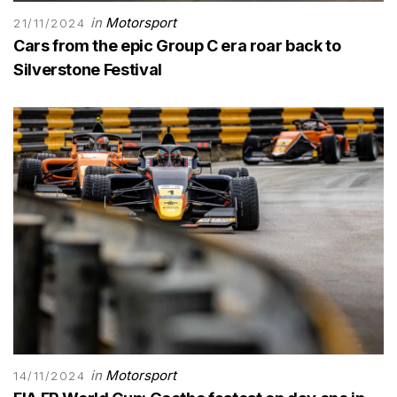
in
Motorsport
21/11/2024
Cars from the epic Group C era roar back to
Silverstone Festival
in
Motorsport
14/11/2024