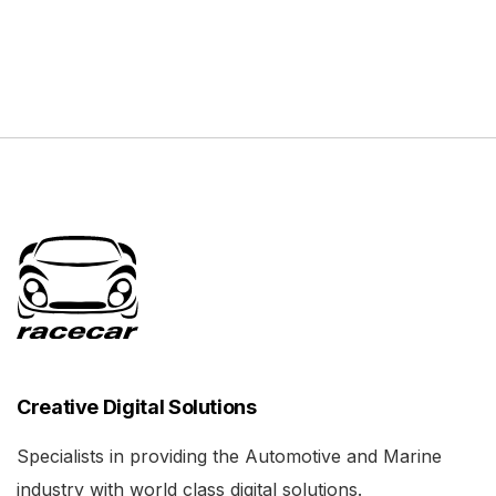
Creative Digital Solutions
Specialists in providing the Automotive and Marine
industry with world class digital solutions.