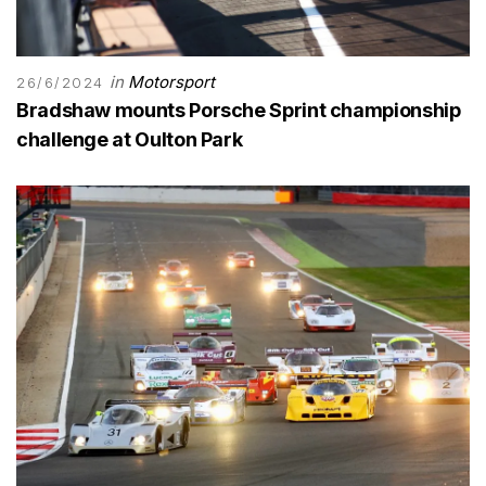
in
Motorsport
26/6/2024
Bradshaw mounts Porsche Sprint championship
challenge at Oulton Park