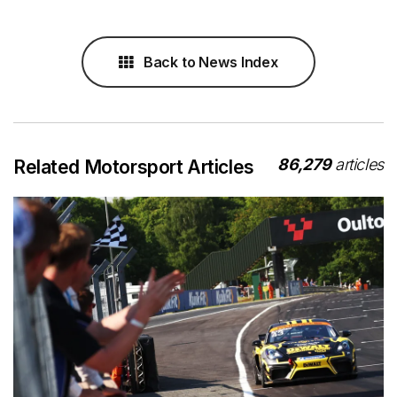
Back to News Index
86,279
articles
Related Motorsport Articles