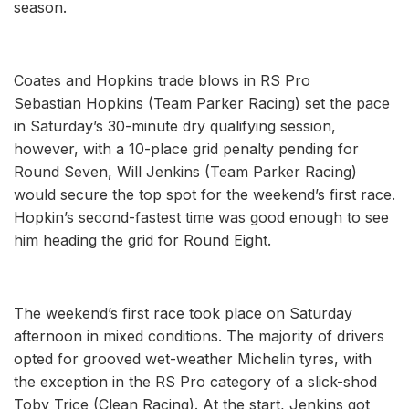
season.
Coates and Hopkins trade blows in RS Pro
Sebastian Hopkins (Team Parker Racing) set the pace
in Saturday’s 30-minute dry qualifying session,
however, with a 10-place grid penalty pending for
Round Seven, Will Jenkins (Team Parker Racing)
would secure the top spot for the weekend’s first race.
Hopkin’s second-fastest time was good enough to see
him heading the grid for Round Eight.
The weekend’s first race took place on Saturday
afternoon in mixed conditions. The majority of drivers
opted for grooved wet-weather Michelin tyres, with
the exception in the RS Pro category of a slick-shod
Toby Trice (Clean Racing). At the start, Jenkins got