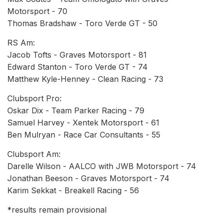
Motorsport - 70
Thomas Bradshaw - Toro Verde GT - 50
RS Am:
Jacob Tofts - Graves Motorsport - 81
Edward Stanton - Toro Verde GT - 74
Matthew Kyle-Henney - Clean Racing - 73
Clubsport Pro:
Oskar Dix - Team Parker Racing - 79
Samuel Harvey - Xentek Motorsport - 61
Ben Mulryan - Race Car Consultants - 55
Clubsport Am:
Darelle Wilson - AALCO with JWB Motorsport - 74
Jonathan Beeson - Graves Motorsport - 74
Karim Sekkat - Breakell Racing - 56
*results remain provisional