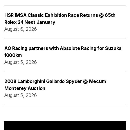
HSR IMSA Classic Exhibition Race Returns @ 65th
Rolex 24 Next January
August 6, 2026
AO Racing partners with Absolute Racing for Suzuka
1000km
August 5, 2026
2008 Lamborghini Gallardo Spyder @ Mecum
Monterey Auction
August 5, 2026