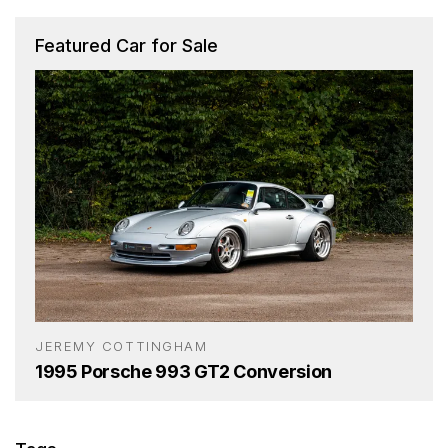
Featured Car for Sale
JEREMY COTTINGHAM
1995 Porsche 993 GT2 Conversion