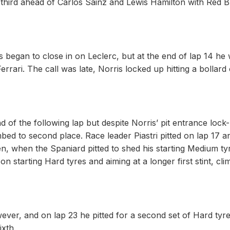
o third ahead of Carlos Sainz and Lewis Hamilton with Red Bu
ris began to close in on Leclerc, but at the end of lap 14 he
Ferrari. The call was late, Norris locked up hitting a bollard
d of the following lap but despite Norris’ pit entrance lock
ed to second place. Race leader Piastri pitted on lap 17 a
, when the Spaniard pitted to shed his starting Medium ty
 starting Hard tyres and aiming at a longer first stint, cl
ever, and on lap 23 he pitted for a second set of Hard tyre
ixth.