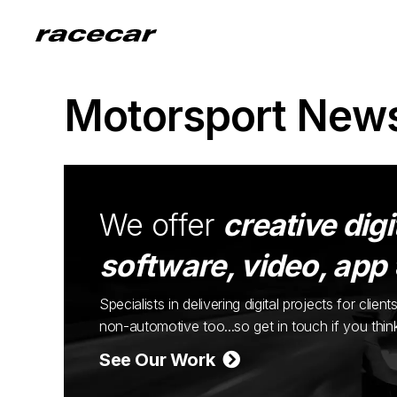
Motorsport New
We offer
creative digi
software, video, app
Specialists in delivering digital projects for cli
non-automotive too...so get in touch if you thi
See Our Work