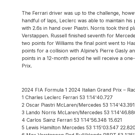
The Ferrari driver was up to the challenge, howe
handful of laps, Leclerc was able to maintain his
with 2.6s in hand over Piastri. Norris took third p
Verstappen. Russell finished seventh for Merced
two points for Williams the final point went to 
points for a collision with Alpine’s Pierre Gasly
points in a 12-month period he will receive a one
Prix.
2024 FIA Formula 1 2024 Italian Grand Prix – Ra
1 Charles Leclerc Ferrari 53 1:14'40.727
2 Oscar Piastri McLaren/Mercedes 53 1:14'43.391
3 Lando Norris McLaren/Mercedes 53 1:14'46.880
4 Carlos Sainz Ferrari 53 1:14'56.348 15.621
5 Lewis Hamilton Mercedes 53 1:15'03.547 22.82