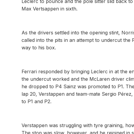
Leclerc to pounce and the pole sitter slid back t
Max Vertsappen in sixth.
As the drivers settled into the opening stint, Nor
called into the pits in an attempt to undercut the 
way to his box.
Ferrari responded by bringing Leclerc in at the en
the undercut worked and the McLaren driver climb
he dropped to P4 Sainz was promoted to P1. Then
lap 20, Verstappen and team-mate Sergio Pérez, on
to P1 and P2.
Verstappen was struggling with tyre graining, how
The stop was slow, however, and he rejoined in s