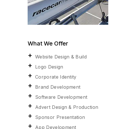
What We Offer
Website Design & Build
Logo Design
Corporate Identity
Brand Development
Software Development
Advert Design & Production
Sponsor Presentation
App Development