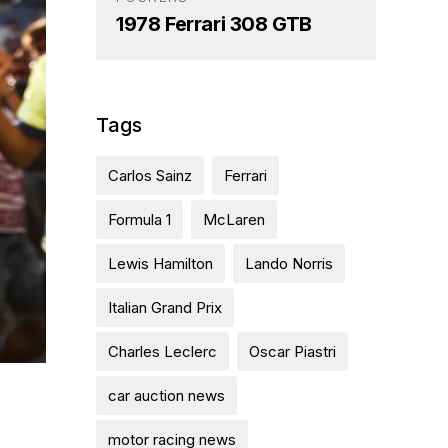
1978 Ferrari 308 GTB
Tags
Carlos Sainz
Ferrari
Formula 1
McLaren
Lewis Hamilton
Lando Norris
Italian Grand Prix
Charles Leclerc
Oscar Piastri
car auction news
motor racing news