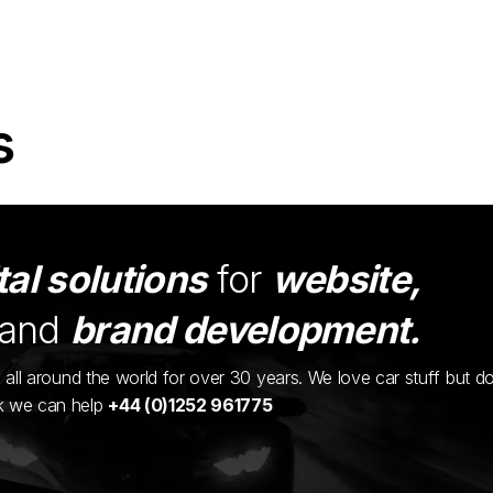
s
tal solutions
for
website,
and
brand development.
ents all around the world for over 30 years. We love car stuff but d
nk we can help
+44 (0)1252 961775