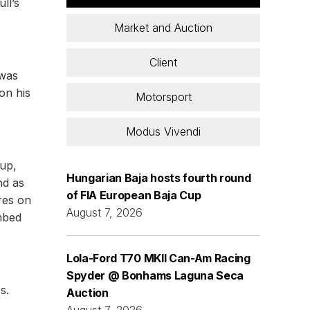
ll’s
Market and Auction
Client
 was
 on his
Motorsport
Modus Vivendi
-up,
Hungarian Baja hosts fourth round
nd as
of FIA European Baja Cup
res on
August 7, 2026
imbed
Lola-Ford T70 MKII Can-Am Racing
Spyder @ Bonhams Laguna Seca
s.
Auction
August 7, 2026