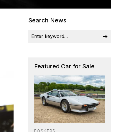
Search News
Featured Car for Sale
FOSKERS