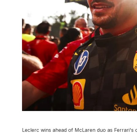
Leclerc wins ahead of McLaren duo as Ferrari's