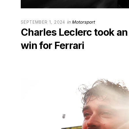
in
Motorsport
SEPTEMBER 1, 2024
Charles Leclerc took an 
win for Ferrari