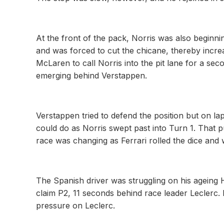
At the front of the pack, Norris was also beginni
and was forced to cut the chicane, thereby incre
McLaren to call Norris into the pit lane for a se
emerging behind Verstappen.
Verstappen tried to defend the position but on l
could do as Norris swept past into Turn 1. That pu
race was changing as Ferrari rolled the dice and
The Spanish driver was struggling on his ageing 
claim P2, 11 seconds behind race leader Leclerc.
pressure on Leclerc.