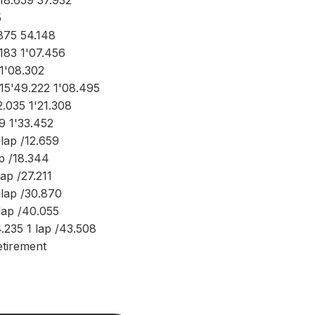
18.659 37.932
5
875 54.148
183 1'07.456
1'08.302
15'49.222 1'08.495
2.035 1'21.308
9 1'33.452
lap /12.659
ap /18.344
lap /27.211
 lap /30.870
lap /40.055
.235 1 lap /43.508
tirement