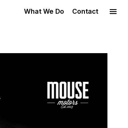
What We Do
Contact
o