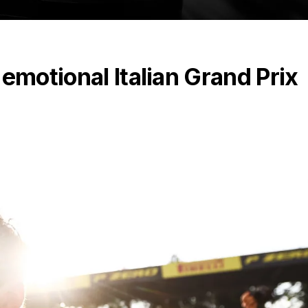
emotional Italian Grand Prix