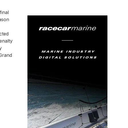
final
eason
cted
enalty
y
 Grand