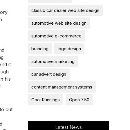
classic car dealer web site design
tory
h
automotive web site design
automotive e-commerce
branding
logo design
nd
ng
automotive marketing
nd it
ough
car advert design
n his
i.
content management systems
Cool Runnings
Open 7.50
to cut
s
ed
Latest News