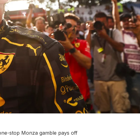
 one-stop Monza gamble pays off