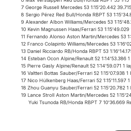
6 Max Verstappen Red Bull/Honda RBPT 53 1:15'
7 George Russell Mercedes 53 1:15'20.442 39.71
8 Sergio Pérez Red Bull/Honda RBPT 53 1:15'34.
9 Alexander Albon Williams/Mercedes 53 1:15'48.
10 Kevin Magnussen Haas/Ferrari 53 1:15'49.029 
11 Fernando Alonso Aston Martin/Mercedes 53 1:
12 Franco Colapinto Williams/Mercedes 53 1:16'0
13 Daniel Ricciardo RB/Honda RBPT 53 1:16'14.17
14 Esteban Ocon Alpine/Renault 52 1:14'53.386 1 
15 Pierre Gasly Alpine/Renault 52 1:14'59.071 1 l
16 Valtteri Bottas Sauber/Ferrari 52 1:15'07.938 1 
17 Nico Hülkenberg Haas/Ferrari 52 1:15'11.597 1
18 Zhou Guanyu Sauber/Ferrari 52 1:15'20.782 1 
19 Lance Stroll Aston Martin/Mercedes 52 1:15'24
Yuki Tsunoda RB/Honda RBPT 7 10'36.669 Re