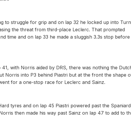
ng to struggle for grip and on lap 32 he locked up into Tur
asing the threat from third-place Leclerc. That prompted
cond time and on lap 33 he made a sluggish 3.3s stop before
ap 41, with Norris aided by DRS, there was nothing the Dut
t Norris into P3 behind Piastri but at the front the shape o
 went for a one-stop race for Leclerc and Sainz.
Hard tyres and on lap 45 Piastri powered past the Spaniard
 Norris then made his way past Sainz on lap 47 to add to t