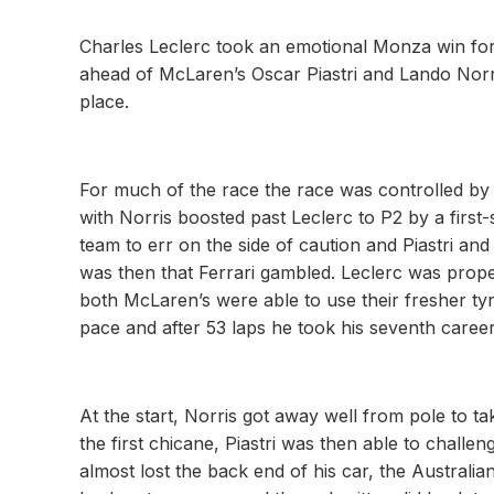
Charles Leclerc took an emotional Monza win for F
ahead of McLaren’s Oscar Piastri and Lando Norr
place.
For much of the race the race was controlled by 
with Norris boosted past Leclerc to P2 by a firs
team to err on the side of caution and Piastri an
was then that Ferrari gambled. Leclerc was prop
both McLaren’s were able to use their fresher tyre
pace and after 53 laps he took his seventh caree
At the start, Norris got away well from pole to t
the first chicane, Piastri was then able to chall
almost lost the back end of his car, the Australia