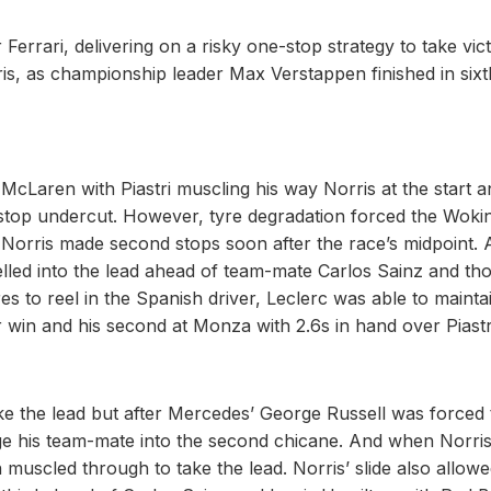
errari, delivering on a risky one-stop strategy to take vic
is, as championship leader Max Verstappen finished in sixt
McLaren with Piastri muscling his way Norris at the start a
t-stop undercut. However, tyre degradation forced the Woki
d Norris made second stops soon after the race’s midpoint. A
elled into the lead ahead of team-mate Carlos Sainz and th
s to reel in the Spanish driver, Leclerc was able to maintai
r win and his second at Monza with 2.6s in hand over Piastr
ake the lead but after Mercedes’ George Russell was forced 
enge his team-mate into the second chicane. And when Norri
n muscled through to take the lead. Norris’ slide also allow