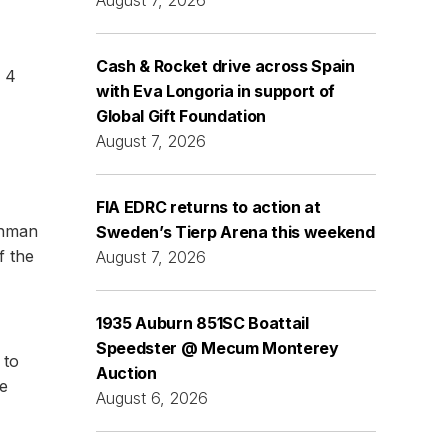
Cash & Rocket drive across Spain
n 4
with Eva Longoria in support of
Global Gift Foundation
August 7, 2026
FIA EDRC returns to action at
chman
Sweden’s Tierp Arena this weekend
f the
August 7, 2026
1935 Auburn 851SC Boattail
Speedster @ Mecum Monterey
 to
Auction
he
August 6, 2026