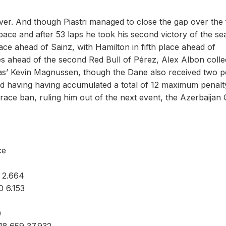
ver. And though Piastri managed to close the gap over the 
 pace and after 53 laps he took his second victory of the s
lace ahead of Sainz, with Hamilton in fifth place ahead of
es ahead of the second Red Bull of Pérez, Alex Albon colle
Haas’ Kevin Magnussen, though the Dane also received two p
 and having having accumulated a total of 12 maximum penalt
-race ban, ruling him out of the next event, the Azerbaijan
ce
 2.664
 6.153
0