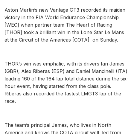
Aston Martin’s new Vantage GT3 recorded its maiden
victory in the FIA World Endurance Championship
[WEC] when partner team The Heart of Racing
[THOR] took a brilliant win in the Lone Star Le Mans
at the Circuit of the Americas [COTA], on Sunday.
THOR’s win was emphatic, with its drivers Ian James
(GBR), Alex Riberas (ESP) and Daniel Mancinelli (ITA)
leading 160 of the 164 lap total distance during the six-
hour event, having started from the class pole.
Riberas also recorded the fastest LMGT3 lap of the
race.
The team’s principal James, who lives in North
America and knows the COTA circuit well, led from