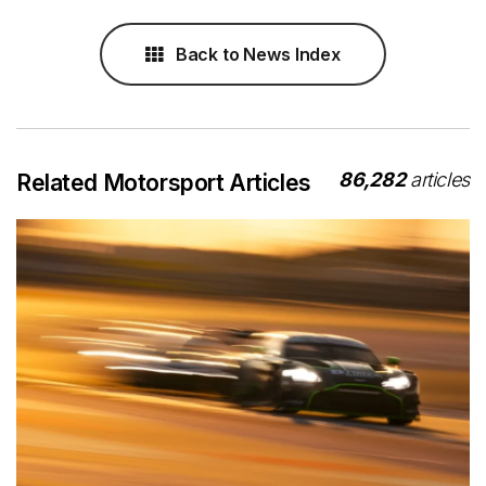
Back to News Index
86,282
articles
Related Motorsport Articles