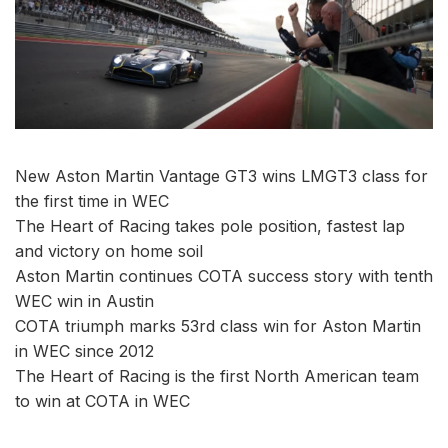
New Aston Martin Vantage GT3 wins LMGT3 class for
the first time in WEC
The Heart of Racing takes pole position, fastest lap
and victory on home soil
Aston Martin continues COTA success story with tenth
WEC win in Austin
COTA triumph marks 53rd class win for Aston Martin
in WEC since 2012
The Heart of Racing is the first North American team
to win at COTA in WEC