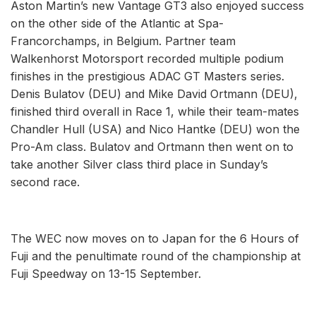
Aston Martin’s new Vantage GT3 also enjoyed success
on the other side of the Atlantic at Spa-
Francorchamps, in Belgium. Partner team
Walkenhorst Motorsport recorded multiple podium
finishes in the prestigious ADAC GT Masters series.
Denis Bulatov (DEU) and Mike David Ortmann (DEU),
finished third overall in Race 1, while their team-mates
Chandler Hull (USA) and Nico Hantke (DEU) won the
Pro-Am class. Bulatov and Ortmann then went on to
take another Silver class third place in Sunday’s
second race.
The WEC now moves on to Japan for the 6 Hours of
Fuji and the penultimate round of the championship at
Fuji Speedway on 13-15 September.