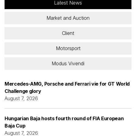
Latest News
Market and Auction
Client
Motorsport
Modus Vivendi
Mercedes-AMG, Porsche and Ferrari vie for GT World
Challenge glory
August 7, 2026
Hungarian Baja hosts fourth round of FIA European
Baja Cup
August 7, 2026