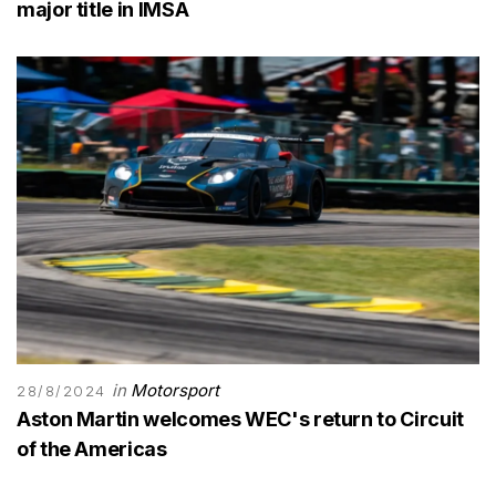
major title in IMSA
in
Motorsport
28/8/2024
Aston Martin welcomes WEC's return to Circuit
of the Americas