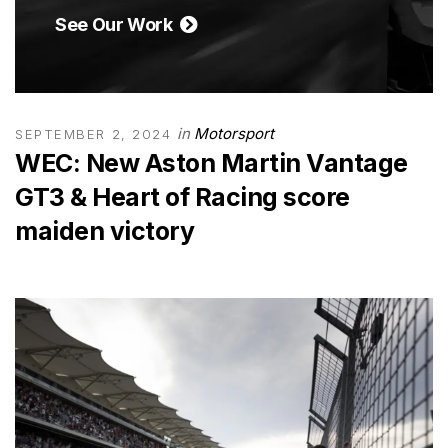
See Our Work
in
Motorsport
SEPTEMBER 2, 2024
WEC: New Aston Martin Vantage
GT3 & Heart of Racing score
maiden victory