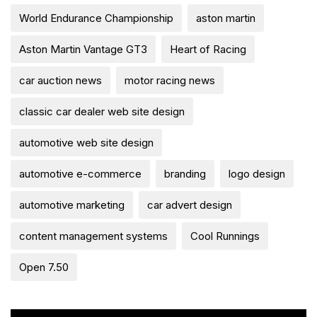
World Endurance Championship
aston martin
Aston Martin Vantage GT3
Heart of Racing
car auction news
motor racing news
classic car dealer web site design
automotive web site design
automotive e-commerce
branding
logo design
automotive marketing
car advert design
content management systems
Cool Runnings
Open 7.50