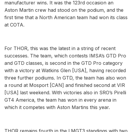
manufacturer wins. It was the 123rd occasion an
Aston Martin crew had stood on the podium, and the
first time that a North American team had won its class
at COTA.
For THOR, this was the latest in a string of recent
successes. The team, which contests IMSA’s GTD Pro
and GTD classes, is second in the GTD Pro category
with a victory at Watkins Glen [USA], having recorded
three further podiums. In GTD, the team has also won
a round at Mosport [CAN] and finished second at VIR
[USA] last weekend. With victories also in SRO’s Pirelli
GT4 America, the team has won in every arena in
which it competes with Aston Martins this year.
THOR remains fourth in the LMGT3 standings with two