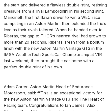
the start and delivered a flawless double-stint, resisting
pressure from a rival Lamborghini in his second stint.
Mancinelli, the first Italian driver to win a WEC race
competing in an Aston Martin, then extended the trio’s
lead as their rivals faltered. When he handed over to
Riberas, the gap to THOR’s nearest rival had grown to
more than 20 seconds. Riberas, fresh from a podium
finish with the new Aston Martin Vantage GT3 in the
IMSA WeatherTech SportsCar Championship at VIR
last weekend, then brought the car home with a
perfect double-stint of his own.
Adam Carter, Aston Martin Head of Endurance
Motorsport, said: ““This is an exceptional victory for
the new Aston Martin Vantage GT3 and The Heart of
Racing team. Congratulations to Ian James, Alex