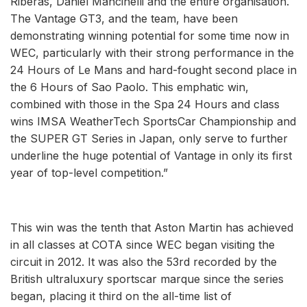
Riberas, Daniel Mancinelli and the entire organisation.
The Vantage GT3, and the team, have been
demonstrating winning potential for some time now in
WEC, particularly with their strong performance in the
24 Hours of Le Mans and hard-fought second place in
the 6 Hours of Sao Paolo. This emphatic win,
combined with those in the Spa 24 Hours and class
wins IMSA WeatherTech SportsCar Championship and
the SUPER GT Series in Japan, only serve to further
underline the huge potential of Vantage in only its first
year of top-level competition.”
This win was the tenth that Aston Martin has achieved
in all classes at COTA since WEC began visiting the
circuit in 2012. It was also the 53rd recorded by the
British ultraluxury sportscar marque since the series
began, placing it third on the all-time list of