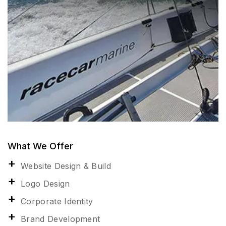
What We Offer
Website Design & Build
Logo Design
Corporate Identity
Brand Development