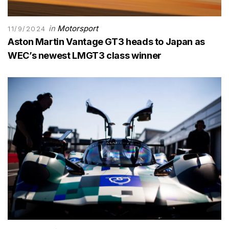
in
Motorsport
11/9/2024
Aston Martin Vantage GT3 heads to Japan as
WEC’s newest LMGT3 class winner