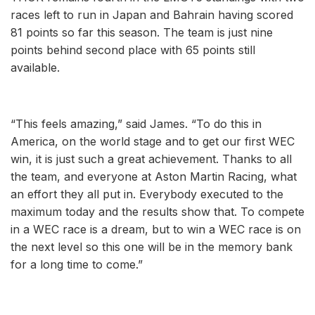
races left to run in Japan and Bahrain having scored
81 points so far this season. The team is just nine
points behind second place with 65 points still
available.
“This feels amazing,” said James. “To do this in
America, on the world stage and to get our first WEC
win, it is just such a great achievement. Thanks to all
the team, and everyone at Aston Martin Racing, what
an effort they all put in. Everybody executed to the
maximum today and the results show that. To compete
in a WEC race is a dream, but to win a WEC race is on
the next level so this one will be in the memory bank
for a long time to come.”