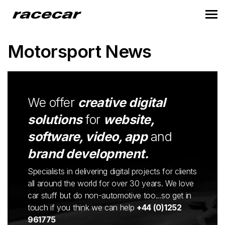
Motorsport News
We offer
creative digital
solutions
for
website,
software, video, app
and
brand development.
Specialists in delivering digital projects for clients
all around the world for over 30 years. We love
car stuff but do non-automotive too...so get in
touch if you think we can help
+44 (0)1252
961775