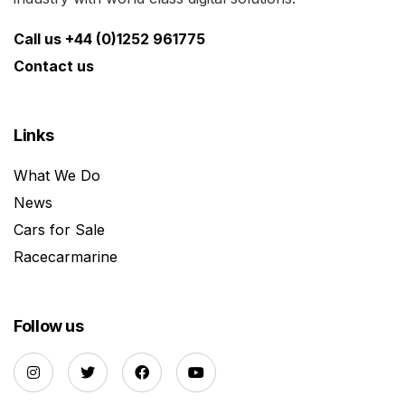
Call us +44 (0)1252 961775
Contact us
Links
What We Do
News
Cars for Sale
Racecarmarine
Follow us