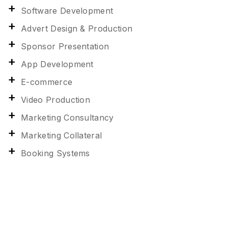
Software Development
Advert Design & Production
Sponsor Presentation
App Development
E-commerce
Video Production
Marketing Consultancy
Marketing Collateral
Booking Systems