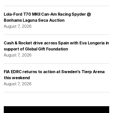
Lola-Ford T70 MKII Can-Am Racing Spyder @
Bonhams Laguna Seca Auction
August 7, 2026
Cash & Rocket drive across Spain with Eva Longoria in
support of Global Gift Foundation
August 7, 2026
FIA EDRC returns to action at Sweden’s Tierp Arena
this weekend
August 7, 2026