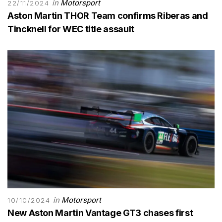
in
Motorsport
22/11/2024
Aston Martin THOR Team confirms Riberas and
Tincknell for WEC title assault
in
Motorsport
10/10/2024
New Aston Martin Vantage GT3 chases first