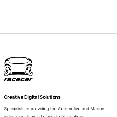
Creative Digital Solutions
Specialists in providing the Automotive and Marine
industry with world class digital solutions.