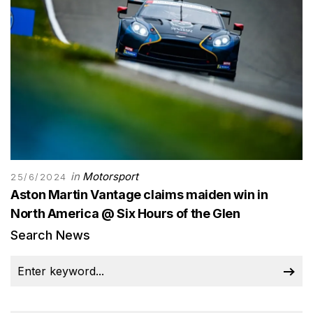
in
Motorsport
25/6/2024
Aston Martin Vantage claims maiden win in
North America @ Six Hours of the Glen
Search News