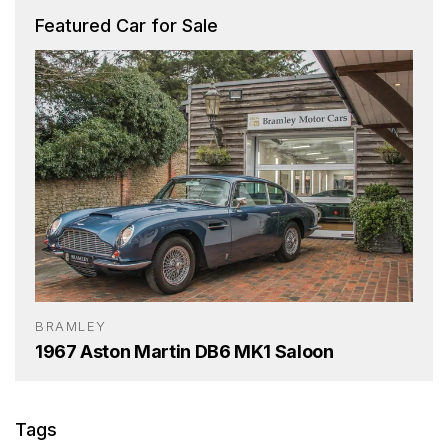
Featured Car for Sale
BRAMLEY
1967 Aston Martin DB6 MK1 Saloon
Tags