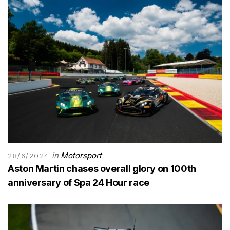
in
Motorsport
28/6/2024
Aston Martin chases overall glory on 100th
anniversary of Spa 24 Hour race