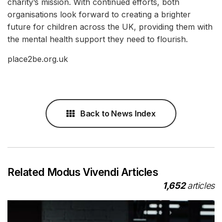
charity’s mission. With continued efforts, both
organisations look forward to creating a brighter
future for children across the UK, providing them with
the mental health support they need to flourish.
place2be.org.uk
Back to News Index
Related Modus Vivendi Articles
1,652
articles