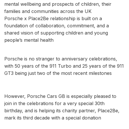
mental wellbeing and prospects of children, their
families and communities across the UK
Porsche x Place2Be relationship is built on a
foundation of collaboration, commitment, and a
shared vision of supporting children and young
people’s mental health
Porsche is no stranger to anniversary celebrations,
with 50 years of the 911 Turbo and 25 years of the 911
GT3 being just two of the most recent milestones
However, Porsche Cars GB is especially pleased to
join in the celebrations for a very special 30th
birthday, and is helping its charity partner, Place2Be,
mark its third decade with a special donation