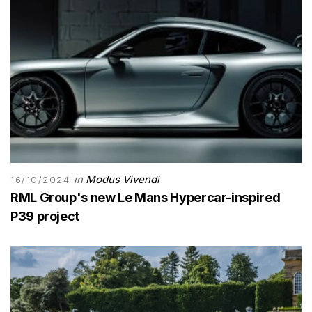
in
Modus Vivendi
16/10/2024
RML Group's new Le Mans Hypercar-inspired
P39 project