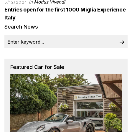
in
Modus Vivendi
5/12/2024
Entries open for the first 1000 Miglia Experience
Italy
Search News
Featured Car for Sale