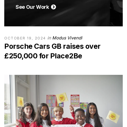
See Our Work
in
Modus Vivendi
OCTOBER 19, 2024
Porsche Cars GB raises over
£250,000 for Place2Be