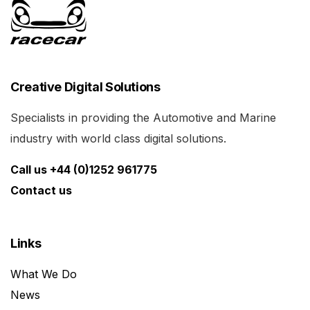
Creative Digital Solutions
Specialists in providing the Automotive and Marine
industry with world class digital solutions.
Call us +44 (0)1252 961775
Contact us
Links
What We Do
News