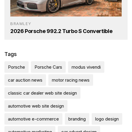
BRAMLEY
2026 Porsche 992.2 Turbo S Convertible
Tags
Porsche
Porsche Cars
modus vivendi
car auction news
motor racing news
classic car dealer web site design
automotive web site design
automotive e-commerce
branding
logo design
automotive marketing
car advert design