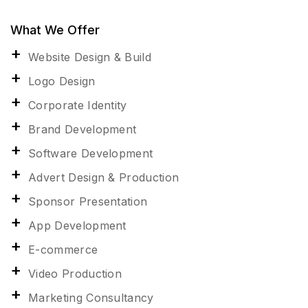
What We Offer
Website Design & Build
Logo Design
Corporate Identity
Brand Development
Software Development
Advert Design & Production
Sponsor Presentation
App Development
E-commerce
Video Production
Marketing Consultancy