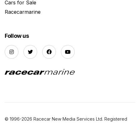
Cars for Sale
Racecarmarine
Follow us
© 1996-2026 Racecar New Media Services Ltd. Registered
Company Number: 3147559 |
Privacy Policy