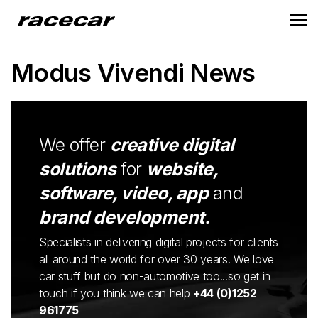
Modus Vivendi News
We offer
creative digital
solutions
for
website,
software, video, app
and
brand development.
Specialists in delivering digital projects for clients
all around the world for over 30 years. We love
car stuff but do non-automotive too...so get in
touch if you think we can help
+44 (0)1252
961775