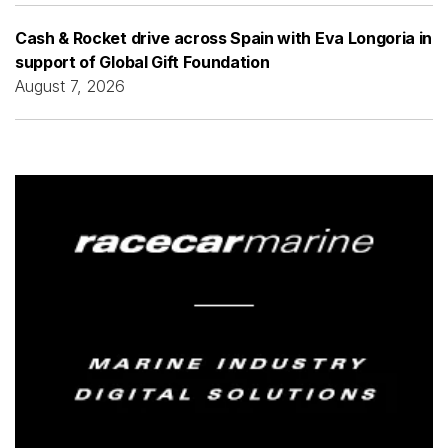
Cash & Rocket drive across Spain with Eva Longoria in
support of Global Gift Foundation
August 7, 2026