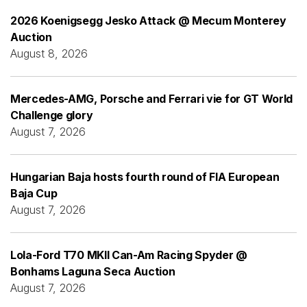
2026 Koenigsegg Jesko Attack @ Mecum Monterey
Auction
August 8, 2026
Mercedes-AMG, Porsche and Ferrari vie for GT World
Challenge glory
August 7, 2026
Hungarian Baja hosts fourth round of FIA European
Baja Cup
August 7, 2026
Lola-Ford T70 MKII Can-Am Racing Spyder @
Bonhams Laguna Seca Auction
August 7, 2026