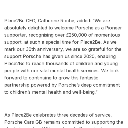
Place2Be CEO, Catherine Roche, added: “We are
absolutely delighted to welcome Porsche as a Pioneer
supporter, recognising over £250,000 of momentous
support, at such a special time for Place2Be. As we
mark our 30th anniversary, we are so grateful for the
support Porsche has given us since 2020, enabling
Place2Be to reach thousands of children and young
people with our vital mental health services. We look
forward to continuing to grow this fantastic
partnership powered by Porsche’s deep commitment
to children’s mental health and well-being.”
As Place2Be celebrates three decades of service,
Porsche Cars GB remains committed to supporting the