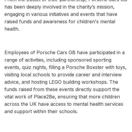
has been deeply involved in the charity’s mission,
engaging in various initiatives and events that have
raised funds and awareness for children's mental
health.
Employees of Porsche Cars GB have participated in a
range of activities, including sponsored sporting
events, quiz nights, filling a Porsche Boxster with toys,
visiting local schools to provide career and interview
advice, and hosting LEGO building workshops. The
funds raised from these events directly support the
vital work of Place2Be, ensuring that more children
across the UK have access to mental health services
and support within their schools.