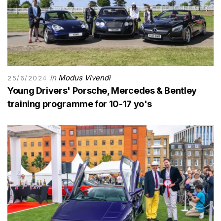
in
Modus Vivendi
25/6/2024
Young Drivers' Porsche, Mercedes & Bentley
training programme for 10-17 yo's