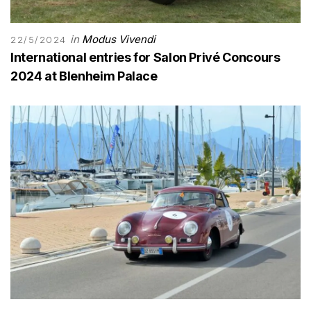
in
Modus Vivendi
22/5/2024
International entries for Salon Privé Concours
2024 at Blenheim Palace