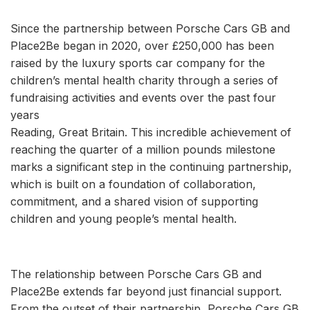
Since the partnership between Porsche Cars GB and
Place2Be began in 2020, over £250,000 has been
raised by the luxury sports car company for the
children’s mental health charity through a series of
fundraising activities and events over the past four
years
Reading, Great Britain. This incredible achievement of
reaching the quarter of a million pounds milestone
marks a significant step in the continuing partnership,
which is built on a foundation of collaboration,
commitment, and a shared vision of supporting
children and young people’s mental health.
The relationship between Porsche Cars GB and
Place2Be extends far beyond just financial support.
From the outset of their partnership, Porsche Cars GB