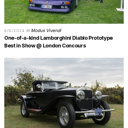
in
Modus Vivendi
6/6/2024
One-of-a-kind Lamborghini Diablo Prototype
Best in Show @ London Concours