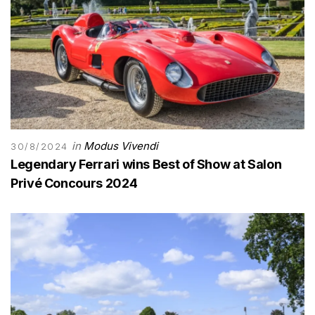
in
Modus Vivendi
30/8/2024
Legendary Ferrari wins Best of Show at Salon
Privé Concours 2024