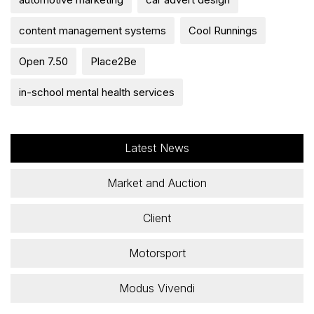
content management systems
Cool Runnings
Open 7.50
Place2Be
in-school mental health services
Latest News
Market and Auction
Client
Motorsport
Modus Vivendi