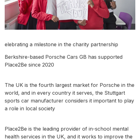
elebrating a milestone in the charity partnership
Berkshire-based Porsche Cars GB has supported
Place2Be since 2020
The UK is the fourth largest market for Porsche in the
world, and in every country it serves, the Stuttgart
sports car manufacturer considers it important to play
a role in local society
Place2Be is the leading provider of in-school mental
health services in the UK, and it works to improve the