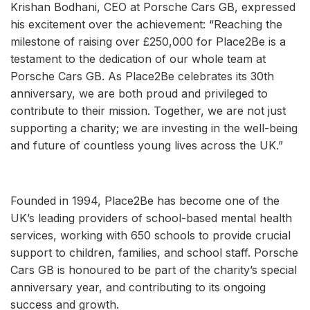
Krishan Bodhani, CEO at Porsche Cars GB, expressed
his excitement over the achievement: “Reaching the
milestone of raising over £250,000 for Place2Be is a
testament to the dedication of our whole team at
Porsche Cars GB. As Place2Be celebrates its 30th
anniversary, we are both proud and privileged to
contribute to their mission. Together, we are not just
supporting a charity; we are investing in the well-being
and future of countless young lives across the UK.”
Founded in 1994, Place2Be has become one of the
UK’s leading providers of school-based mental health
services, working with 650 schools to provide crucial
support to children, families, and school staff. Porsche
Cars GB is honoured to be part of the charity’s special
anniversary year, and contributing to its ongoing
success and growth.