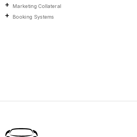
Marketing Collateral
Booking Systems