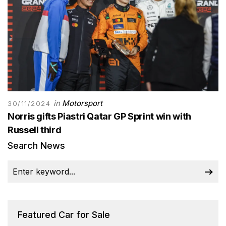
in
Motorsport
30/11/2024
Norris gifts Piastri Qatar GP Sprint win with
Russell third
Search News
Featured Car for Sale