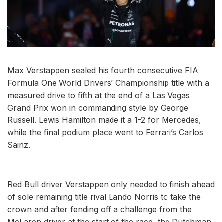
Max Verstappen sealed his fourth consecutive FIA
Formula One World Drivers’ Championship title with a
measured drive to fifth at the end of a Las Vegas
Grand Prix won in commanding style by George
Russell. Lewis Hamilton made it a 1-2 for Mercedes,
while the final podium place went to Ferrari’s Carlos
Sainz.
Red Bull driver Verstappen only needed to finish ahead
of sole remaining title rival Lando Norris to take the
crown and after fending off a challenge from the
McLaren driver at the start of the race, the Dutchman