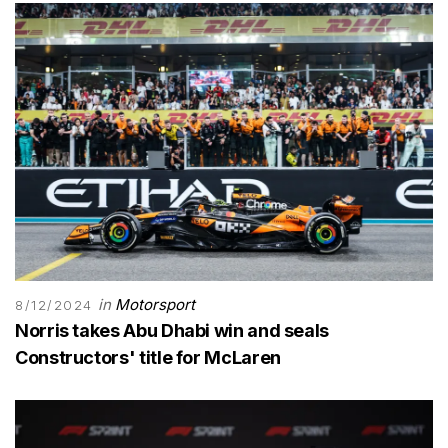
in
Motorsport
8/12/2024
Norris takes Abu Dhabi win and seals
Constructors' title for McLaren