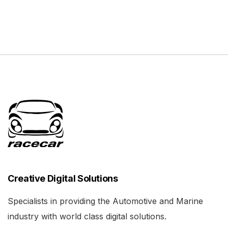
Creative Digital Solutions
Specialists in providing the Automotive and Marine
industry with world class digital solutions.