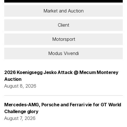
Market and Auction
Client
Motorsport
Modus Vivendi
2026 Koenigsegg Jesko Attack @ Mecum Monterey
Auction
August 8, 2026
Mercedes-AMG, Porsche and Ferrari vie for GT World
Challenge glory
August 7, 2026