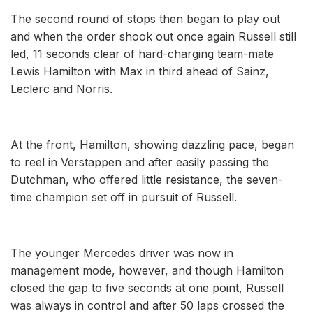
The second round of stops then began to play out
and when the order shook out once again Russell still
led, 11 seconds clear of hard-charging team-mate
Lewis Hamilton with Max in third ahead of Sainz,
Leclerc and Norris.
At the front, Hamilton, showing dazzling pace, began
to reel in Verstappen and after easily passing the
Dutchman, who offered little resistance, the seven-
time champion set off in pursuit of Russell.
The younger Mercedes driver was now in
management mode, however, and though Hamilton
closed the gap to five seconds at one point, Russell
was always in control and after 50 laps crossed the