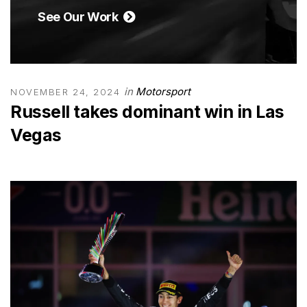
See Our Work
in
Motorsport
NOVEMBER 24, 2024
Russell takes dominant win in Las
Vegas