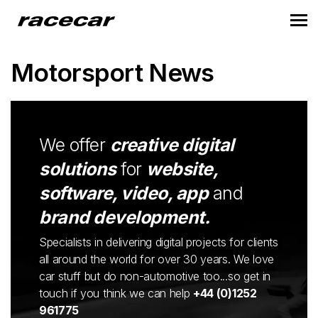
Motorsport News
We offer
creative digital
solutions
for
website,
software, video, app
and
brand development.
Specialists in delivering digital projects for clients
all around the world for over 30 years. We love
car stuff but do non-automotive too...so get in
touch if you think we can help
+44 (0)1252
961775