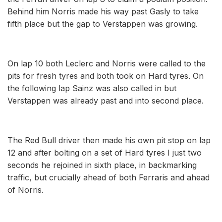
Behind him Norris made his way past Gasly to take
fifth place but the gap to Verstappen was growing.
On lap 10 both Leclerc and Norris were called to the
pits for fresh tyres and both took on Hard tyres. On
the following lap Sainz was also called in but
Verstappen was already past and into second place.
The Red Bull driver then made his own pit stop on lap
12 and after bolting on a set of Hard tyres I just two
seconds he rejoined in sixth place, in backmarking
traffic, but crucially ahead of both Ferraris and ahead
of Norris.