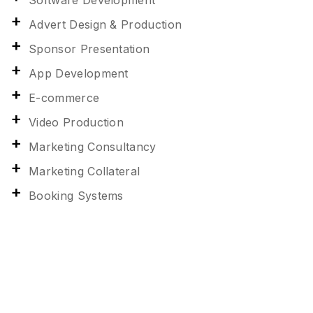
Software Development
Advert Design & Production
Sponsor Presentation
App Development
E-commerce
Video Production
Marketing Consultancy
Marketing Collateral
Booking Systems