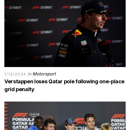
in
Motorsport
1/12/2024
Verstappen loses Qatar pole following one-place
grid penalty