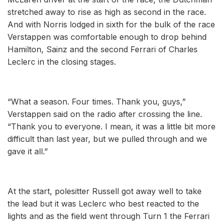
stretched away to rise as high as second in the race.
And with Norris lodged in sixth for the bulk of the race
Verstappen was comfortable enough to drop behind
Hamilton, Sainz and the second Ferrari of Charles
Leclerc in the closing stages.
“What a season. Four times. Thank you, guys,”
Verstappen said on the radio after crossing the line.
“Thank you to everyone. I mean, it was a little bit more
difficult than last year, but we pulled through and we
gave it all.”
At the start, polesitter Russell got away well to take
the lead but it was Leclerc who best reacted to the
lights and as the field went through Turn 1 the Ferrari