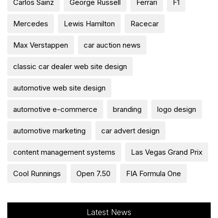
Carlos Sainz
George Russell
Ferrari
F1
Mercedes
Lewis Hamilton
Racecar
Max Verstappen
car auction news
classic car dealer web site design
automotive web site design
automotive e-commerce
branding
logo design
automotive marketing
car advert design
content management systems
Las Vegas Grand Prix
Cool Runnings
Open 7.50
FIA Formula One
Latest News