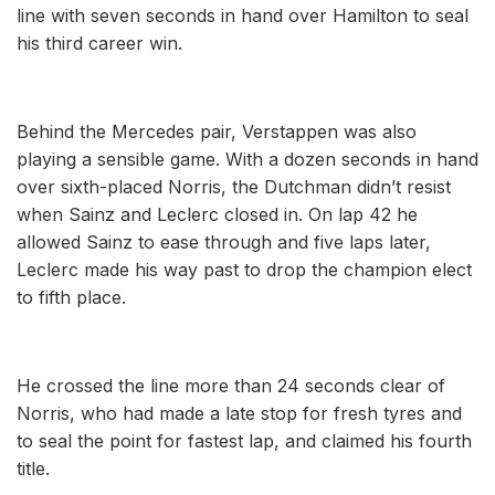
line with seven seconds in hand over Hamilton to seal
his third career win.
Behind the Mercedes pair, Verstappen was also
playing a sensible game. With a dozen seconds in hand
over sixth-placed Norris, the Dutchman didn’t resist
when Sainz and Leclerc closed in. On lap 42 he
allowed Sainz to ease through and five laps later,
Leclerc made his way past to drop the champion elect
to fifth place.
He crossed the line more than 24 seconds clear of
Norris, who had made a late stop for fresh tyres and
to seal the point for fastest lap, and claimed his fourth
title.