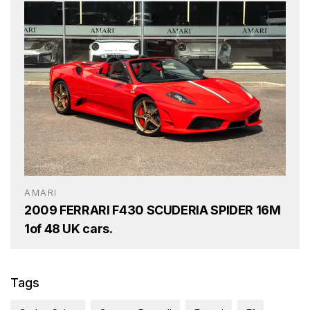
AMARI
2009 FERRARI F430 SCUDERIA SPIDER 16M
1of 48 UK cars.
Tags