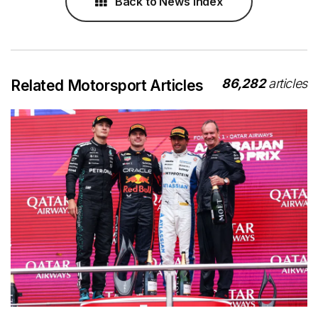
Back to News Index
86,282
articles
Related Motorsport Articles