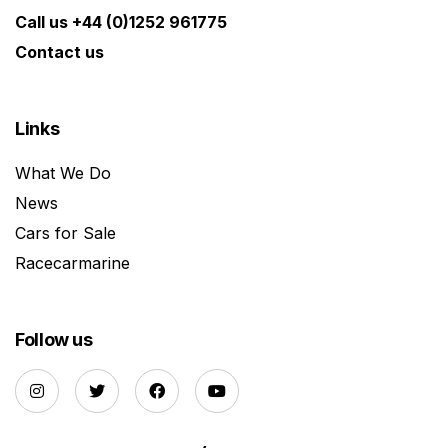
Call us +44 (0)1252 961775
Contact us
Links
What We Do
News
Cars for Sale
Racecarmarine
Follow us