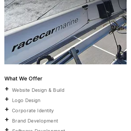
What We Offer
Website Design & Build
Logo Design
Corporate Identity
Brand Development