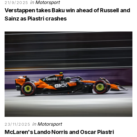
in
Motorsport
21/9/2025
Verstappen takes Baku win ahead of Russell and
Sainz as Piastri crashes
in
Motorsport
23/11/2025
McLaren's Lando Norris and Oscar Piastri