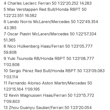
4 Charles Leclerc Ferrari 50 1:22'20.252 14.283
5 Max Verstappen Red Bull/Honda RBPT 50
1:22'22.551 16.582
6 Lando Norris McLaren/Mercedes 50 1:22'49.354
43.385
7 Oscar Piastri McLaren/Mercedes 50 1:22'57.334
51.365
8 Nico Hülkenberg Haas/Ferrari 50 1:23'05.777
59.808
9 Yuki Tsunoda RB/Honda RBPT 50 1:23'08.777
1'02.808
10 Sergio Pérez Red Bull/Honda RBPT 50 1:23'09.083
1'03.114
11 Fernando Alonso Aston Martin/Mercedes 50
1:23'15.164 1'09.195
12 Kevin Magnussen Haas/Ferrari 50 1:23'15.772
1'09.803
13 Zhou Guanyu Sauber/Ferrari 50 1:23'20.054