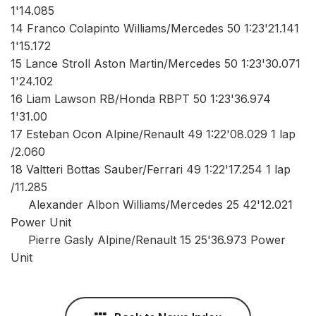
1'14.085
14 Franco Colapinto Williams/Mercedes 50 1:23'21.141
1'15.172
15 Lance Stroll Aston Martin/Mercedes 50 1:23'30.071
1'24.102
16 Liam Lawson RB/Honda RBPT 50 1:23'36.974
1'31.00
17 Esteban Ocon Alpine/Renault 49 1:22'08.029 1 lap
/2.060
18 Valtteri Bottas Sauber/Ferrari 49 1:22'17.254 1 lap
/11.285
Alexander Albon Williams/Mercedes 25 42'12.021
Power Unit
Pierre Gasly Alpine/Renault 15 25'36.973 Power
Unit