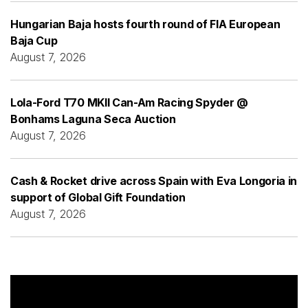
Hungarian Baja hosts fourth round of FIA European
Baja Cup
August 7, 2026
Lola-Ford T70 MKII Can-Am Racing Spyder @
Bonhams Laguna Seca Auction
August 7, 2026
Cash & Rocket drive across Spain with Eva Longoria in
support of Global Gift Foundation
August 7, 2026