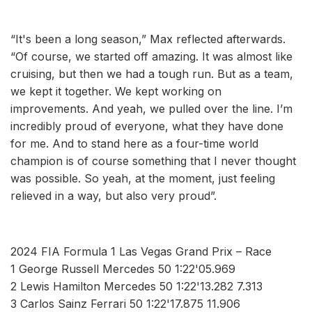
“It's been a long season,” Max reflected afterwards.
“Of course, we started off amazing. It was almost like
cruising, but then we had a tough run. But as a team,
we kept it together. We kept working on
improvements. And yeah, we pulled over the line. I’m
incredibly proud of everyone, what they have done
for me. And to stand here as a four-time world
champion is of course something that I never thought
was possible. So yeah, at the moment, just feeling
relieved in a way, but also very proud”.
2024 FIA Formula 1 Las Vegas Grand Prix – Race
1 George Russell Mercedes 50 1:22'05.969
2 Lewis Hamilton Mercedes 50 1:22'13.282 7.313
3 Carlos Sainz Ferrari 50 1:22'17.875 11.906