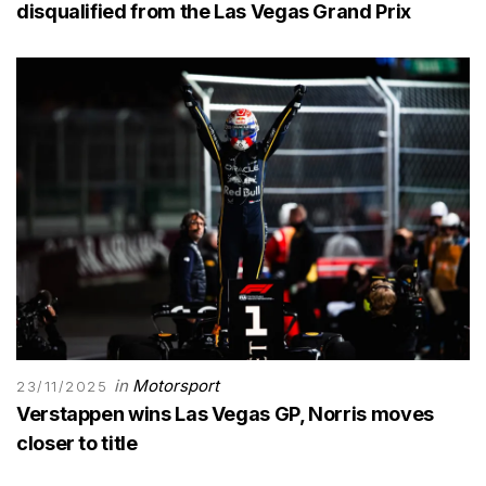
disqualified from the Las Vegas Grand Prix
in
Motorsport
23/11/2025
Verstappen wins Las Vegas GP, Norris moves
closer to title