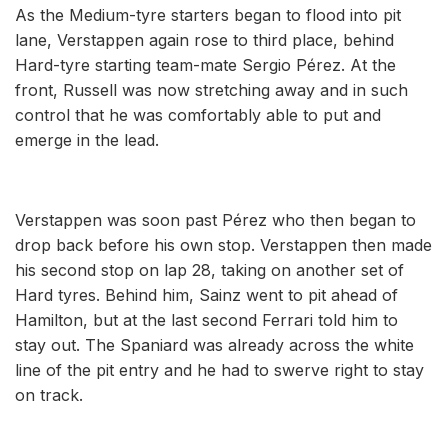
As the Medium-tyre starters began to flood into pit
lane, Verstappen again rose to third place, behind
Hard-tyre starting team-mate Sergio Pérez. At the
front, Russell was now stretching away and in such
control that he was comfortably able to put and
emerge in the lead.
Verstappen was soon past Pérez who then began to
drop back before his own stop. Verstappen then made
his second stop on lap 28, taking on another set of
Hard tyres. Behind him, Sainz went to pit ahead of
Hamilton, but at the last second Ferrari told him to
stay out. The Spaniard was already across the white
line of the pit entry and he had to swerve right to stay
on track.