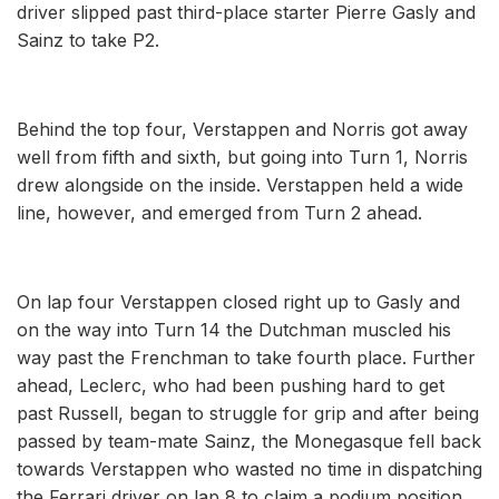
driver slipped past third-place starter Pierre Gasly and
Sainz to take P2.
Behind the top four, Verstappen and Norris got away
well from fifth and sixth, but going into Turn 1, Norris
drew alongside on the inside. Verstappen held a wide
line, however, and emerged from Turn 2 ahead.
On lap four Verstappen closed right up to Gasly and
on the way into Turn 14 the Dutchman muscled his
way past the Frenchman to take fourth place. Further
ahead, Leclerc, who had been pushing hard to get
past Russell, began to struggle for grip and after being
passed by team-mate Sainz, the Monegasque fell back
towards Verstappen who wasted no time in dispatching
the Ferrari driver on lap 8 to claim a podium position.