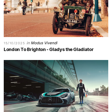
in
Modus Vivendi
15/10/2025
London To Brighton - Gladys the Gladiator