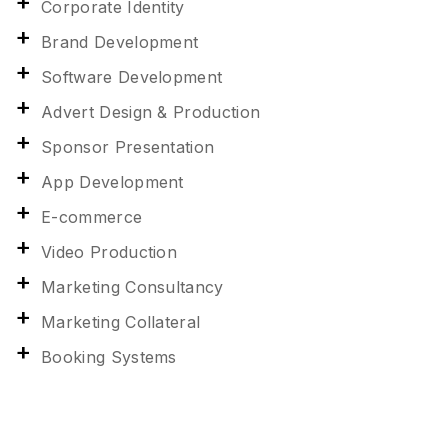
Corporate Identity
Brand Development
Software Development
Advert Design & Production
Sponsor Presentation
App Development
E-commerce
Video Production
Marketing Consultancy
Marketing Collateral
Booking Systems