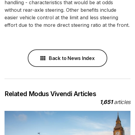
handling - characteristics that would be at odds
without rear-axle steering. Other benefits include
easier vehicle control at the limit and less steering
effort due to the more direct steering ratio at the front.
Back to News Index
Related Modus Vivendi Articles
1,651
articles