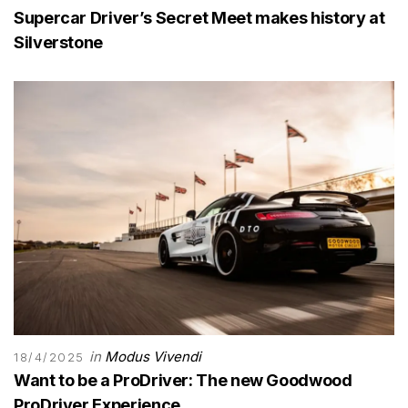
Supercar Driver’s Secret Meet makes history at
Silverstone
in
Modus Vivendi
18/4/2025
Want to be a ProDriver: The new Goodwood
ProDriver Experience