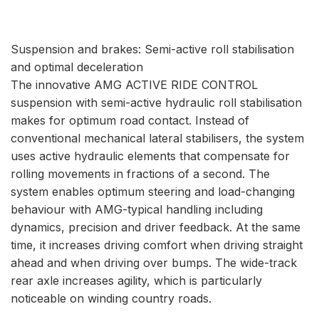
Suspension and brakes: Semi-active roll stabilisation
and optimal deceleration
The innovative AMG ACTIVE RIDE CONTROL
suspension with semi-active hydraulic roll stabilisation
makes for optimum road contact. Instead of
conventional mechanical lateral stabilisers, the system
uses active hydraulic elements that compensate for
rolling movements in fractions of a second. The
system enables optimum steering and load-changing
behaviour with AMG-typical handling including
dynamics, precision and driver feedback. At the same
time, it increases driving comfort when driving straight
ahead and when driving over bumps. The wide-track
rear axle increases agility, which is particularly
noticeable on winding country roads.