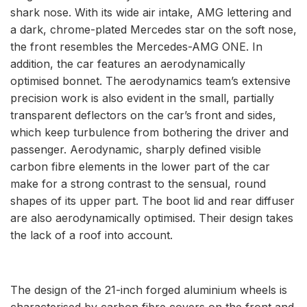
shark nose. With its wide air intake, AMG lettering and
a dark, chrome-plated Mercedes star on the soft nose,
the front resembles the Mercedes-AMG ONE. In
addition, the car features an aerodynamically
optimised bonnet. The aerodynamics team’s extensive
precision work is also evident in the small, partially
transparent deflectors on the car’s front and sides,
which keep turbulence from bothering the driver and
passenger. Aerodynamic, sharply defined visible
carbon fibre elements in the lower part of the car
make for a strong contrast to the sensual, round
shapes of its upper part. The boot lid and rear diffuser
are also aerodynamically optimised. Their design takes
the lack of a roof into account.
The design of the 21-inch forged aluminium wheels is
characterised by carbon fibre covers on the front and