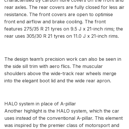
rear axles. The rear covers are fully closed for less air
resistance. The front covers are open to optimise
front end airflow and brake cooling. The front
features 275/35 R 21 tyres on 9.5 J x 21-inch rims; the
rear uses 305/30 R 21 tyres on 11.0 J x 21-inch rims.
The design team’s precision work can also be seen in
the side sill trim with aero flics. The muscular
shoulders above the wide-track rear wheels merge
into the elegant boot lid and the wide rear apron.
HALO system in place of A-pillar
Another highlight is the HALO system, which the car
uses instead of the conventional A-pillar. This element
was inspired by the premier class of motorsport and