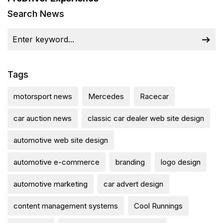
Search News
Tags
motorsport news
Mercedes
Racecar
car auction news
classic car dealer web site design
automotive web site design
automotive e-commerce
branding
logo design
automotive marketing
car advert design
content management systems
Cool Runnings