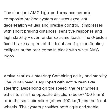
The standard AMG high-performance ceramic
composite braking system ensures excellent
deceleration values and precise control. It impresses
with short braking distances, sensitive response and
high stability – even under extreme loads. The 6-piston
fixed brake callipers at the front and 1-piston floating
callipers at the rear come in black with white AMG
logos.
Active rear-axle steering: Combining agility and stability
The PureSpeed is equipped with active rear-axle
steering. Depending on the speed, the rear wheels
either turn in the opposite direction (below 100 km/h)
or in the same direction (above 100 km/h) as the front
wheels. The system provides both agile and stable