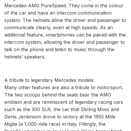
Mercedes-AMG PureSpeed. They come in the colour
of the car and have an intercom communication
system. The helmets allow the driver and passenger to
communicate clearly, even at high speeds. As an
additional feature, smartphones can be paired with the
intercom system, allowing the driver and passenger to
talk on the phone and listen to music through the
helmets’ speakers.
A tribute to legendary Mercedes models
Many other features are also a tribute to motorsport.
The two scoops behind the seats bear the AMG
emblem and are reminiscent of legendary racing cars
such as the 300 SLR, the car that Stirling Moss and
Denis Jenkinson drove to victory at the 1955 Mille
Miglia (a 1,000-mile race) in Italy. Fittingly, the