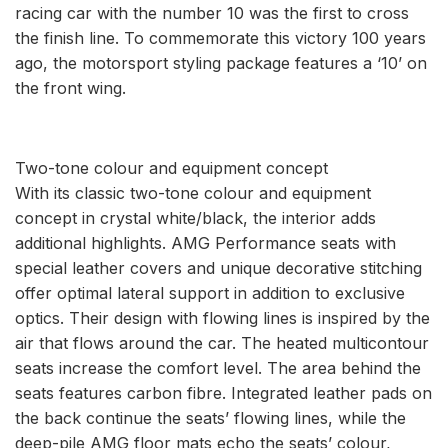
racing car with the number 10 was the first to cross
the finish line. To commemorate this victory 100 years
ago, the motorsport styling package features a ‘10’ on
the front wing.
Two-tone colour and equipment concept
With its classic two-tone colour and equipment
concept in crystal white/black, the interior adds
additional highlights. AMG Performance seats with
special leather covers and unique decorative stitching
offer optimal lateral support in addition to exclusive
optics. Their design with flowing lines is inspired by the
air that flows around the car. The heated multicontour
seats increase the comfort level. The area behind the
seats features carbon fibre. Integrated leather pads on
the back continue the seats’ flowing lines, while the
deep-pile AMG floor mats echo the seats’ colour,