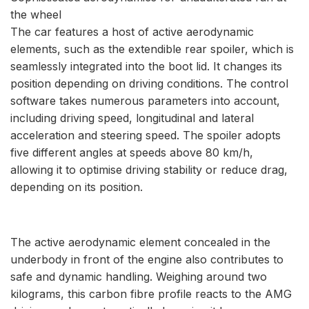
the wheel
The car features a host of active aerodynamic
elements, such as the extendible rear spoiler, which is
seamlessly integrated into the boot lid. It changes its
position depending on driving conditions. The control
software takes numerous parameters into account,
including driving speed, longitudinal and lateral
acceleration and steering speed. The spoiler adopts
five different angles at speeds above 80 km/h,
allowing it to optimise driving stability or reduce drag,
depending on its position.
The active aerodynamic element concealed in the
underbody in front of the engine also contributes to
safe and dynamic handling. Weighing around two
kilograms, this carbon fibre profile reacts to the AMG