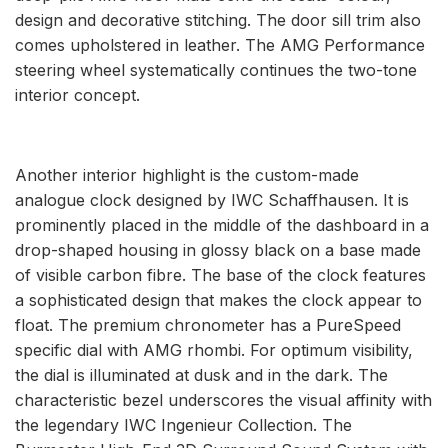
design and decorative stitching. The door sill trim also
comes upholstered in leather. The AMG Performance
steering wheel systematically continues the two-tone
interior concept.
Another interior highlight is the custom-made
analogue clock designed by IWC Schaffhausen. It is
prominently placed in the middle of the dashboard in a
drop-shaped housing in glossy black on a base made
of visible carbon fibre. The base of the clock features
a sophisticated design that makes the clock appear to
float. The premium chronometer has a PureSpeed
specific dial with AMG rhombi. For optimum visibility,
the dial is illuminated at dusk and in the dark. The
characteristic bezel underscores the visual affinity with
the legendary IWC Ingenieur Collection. The