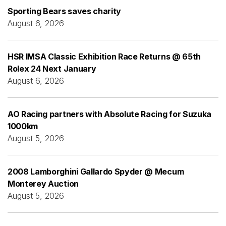
Sporting Bears saves charity
August 6, 2026
HSR IMSA Classic Exhibition Race Returns @ 65th
Rolex 24 Next January
August 6, 2026
AO Racing partners with Absolute Racing for Suzuka
1000km
August 5, 2026
2008 Lamborghini Gallardo Spyder @ Mecum
Monterey Auction
August 5, 2026