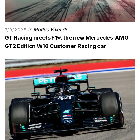
in
Modus Vivendi
7/9/2025
GT Racing meets F1®: the new Mercedes-AMG
GT2 Edition W16 Customer Racing car