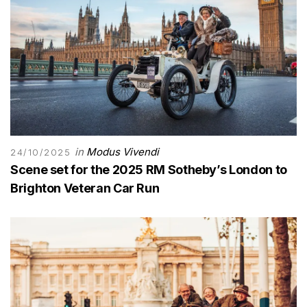
in
Modus Vivendi
24/10/2025
Scene set for the 2025 RM Sotheby’s London to
Brighton Veteran Car Run