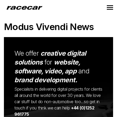
Modus Vivendi News
We offer
creative digital
solutions
for
website,
software, video, app
and
brand development.
Specialists in delivering digital projects for clients
all around the world for over 30 years. We love
car stuff but do non-automotive too...so get in
touch if you think we can help
+44 (0)1252
961775