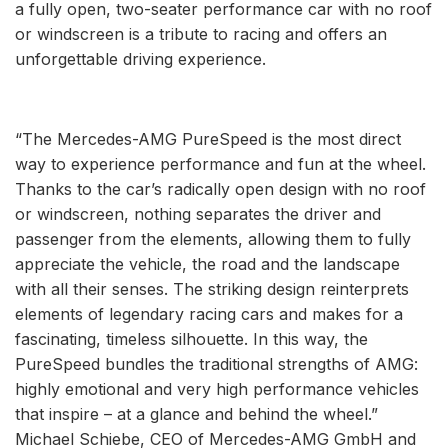
a fully open, two-seater performance car with no roof
or windscreen is a tribute to racing and offers an
unforgettable driving experience.
“The Mercedes-AMG PureSpeed is the most direct
way to experience performance and fun at the wheel.
Thanks to the car’s radically open design with no roof
or windscreen, nothing separates the driver and
passenger from the elements, allowing them to fully
appreciate the vehicle, the road and the landscape
with all their senses. The striking design reinterprets
elements of legendary racing cars and makes for a
fascinating, timeless silhouette. In this way, the
PureSpeed bundles the traditional strengths of AMG:
highly emotional and very high performance vehicles
that inspire – at a glance and behind the wheel.”
Michael Schiebe, CEO of Mercedes-AMG GmbH and