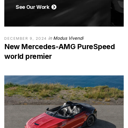
See Our Work
in
Modus Vivendi
DECEMBER 9, 2024
New Mercedes-AMG PureSpeed
world premier