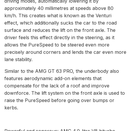
driving modes, automatically lowering it by
approximately 40 millimetres at speeds above 80
km/h. This creates what is known as the Venturi
effect, which additionally sucks the car to the road
surface and reduces the lift on the front axle. The
driver feels this effect directly in the steering, as it
allows the PureSpeed to be steered even more
precisely around corners and lends the car even more
lane stability.
Similar to the AMG GT 63 PRO, the underbody also
features aerodynamic add-on elements that
compensate for the lack of a roof and improve
downforce. The lift system on the front axle is used to
raise the PureSpeed before going over bumps or
kerbs.
Powerful and sonorous: AMG 4.0-litre V8 biturbo