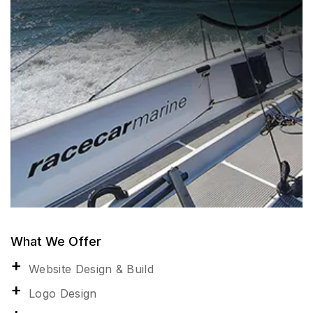
What We Offer
Website Design & Build
Logo Design