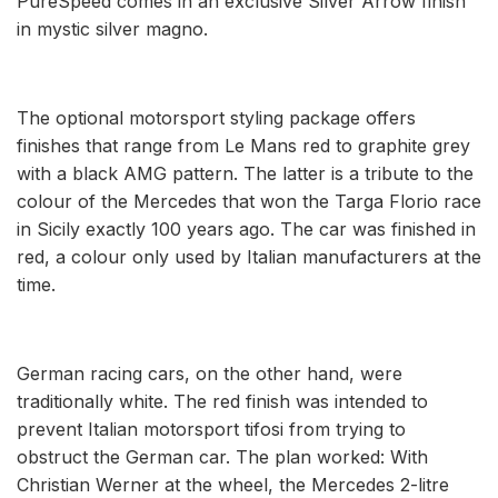
PureSpeed comes in an exclusive Silver Arrow finish
in mystic silver magno.
The optional motorsport styling package offers
finishes that range from Le Mans red to graphite grey
with a black AMG pattern. The latter is a tribute to the
colour of the Mercedes that won the Targa Florio race
in Sicily exactly 100 years ago. The car was finished in
red, a colour only used by Italian manufacturers at the
time.
German racing cars, on the other hand, were
traditionally white. The red finish was intended to
prevent Italian motorsport tifosi from trying to
obstruct the German car. The plan worked: With
Christian Werner at the wheel, the Mercedes 2-litre