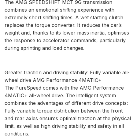
The AMG SPEEDSHIFT MCT 9G transmission
combines an emotional shifting experience with
extremely short shifting times. A wet starting clutch
replaces the torque converter. It reduces the car’s
weight and, thanks to its lower mass inertia, optimises
the response to accelerator commands, particularly
during sprinting and load changes.
Greater traction and driving stability: Fully variable all-
wheel drive AMG Performance 4MATIC+
The PureSpeed comes with the AMG Performance
4MATIC+ all-wheel drive. The intelligent system
combines the advantages of different drive concepts:
Fully variable torque distribution between the front
and rear axles ensures optimal traction at the physical
limit, as well as high driving stability and safety in all
conditions.