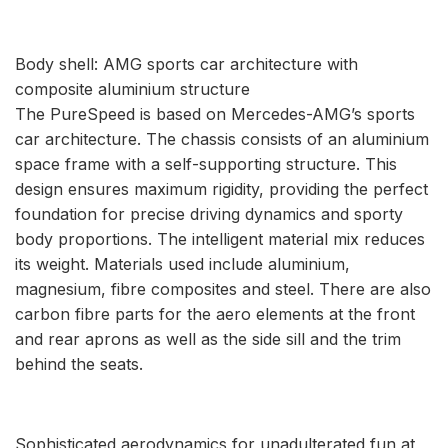
Body shell: AMG sports car architecture with
composite aluminium structure
The PureSpeed is based on Mercedes-AMG’s sports
car architecture. The chassis consists of an aluminium
space frame with a self-supporting structure. This
design ensures maximum rigidity, providing the perfect
foundation for precise driving dynamics and sporty
body proportions. The intelligent material mix reduces
its weight. Materials used include aluminium,
magnesium, fibre composites and steel. There are also
carbon fibre parts for the aero elements at the front
and rear aprons as well as the side sill and the trim
behind the seats.
Sophisticated aerodynamics for unadulterated fun at