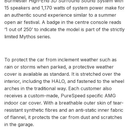
Burmester High-End 3D Surround Sound System with
15 speakers and 1,170 watts of system power make for
an authentic sound experience similar to a summer
open air festival. A badge in the centre console reads
‘1 out of 250’ to indicate the model is part of the strictly
limited Mythos series.
To protect the car from inclement weather such as
rain or storms when parked, a protective weather
cover is available as standard. It is stretched over the
interior, including the HALO, and fastened to the wheel
arches in the traditional way. Each customer also
receives a custom-made, PureSpeed specific AMG
indoor car cover. With a breathable outer skin of tear-
resistant synthetic fibres and an anti-static inner fabric
of flannel, it protects the car from dust and scratches
in the garage.