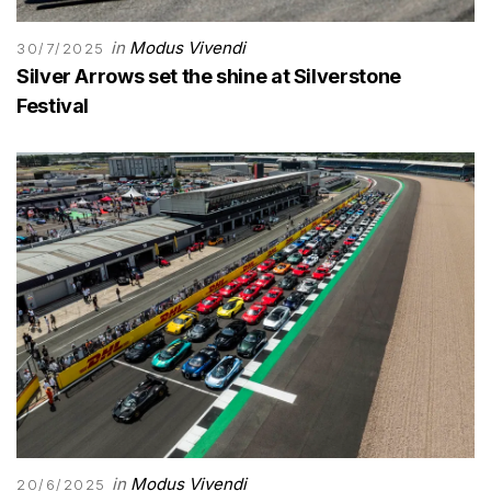
in
Modus Vivendi
30/7/2025
Silver Arrows set the shine at Silverstone
Festival
in
Modus Vivendi
20/6/2025