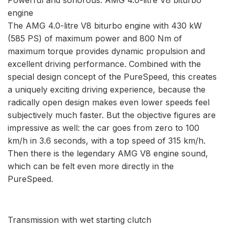
engine
The AMG 4.0-litre V8 biturbo engine with 430 kW
(585 PS) of maximum power and 800 Nm of
maximum torque provides dynamic propulsion and
excellent driving performance. Combined with the
special design concept of the PureSpeed, this creates
a uniquely exciting driving experience, because the
radically open design makes even lower speeds feel
subjectively much faster. But the objective figures are
impressive as well: the car goes from zero to 100
km/h in 3.6 seconds, with a top speed of 315 km/h.
Then there is the legendary AMG V8 engine sound,
which can be felt even more directly in the
PureSpeed.
Transmission with wet starting clutch