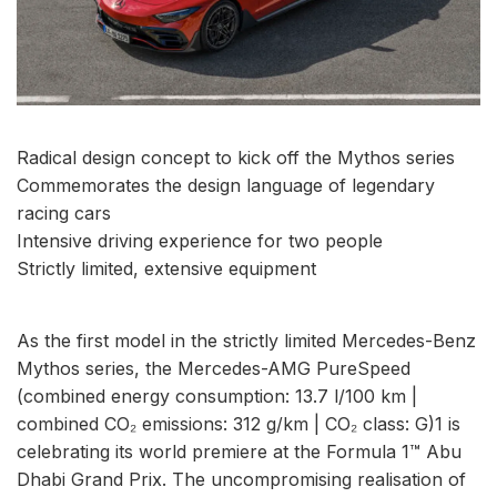
Radical design concept to kick off the Mythos series
Commemorates the design language of legendary
racing cars
Intensive driving experience for two people
Strictly limited, extensive equipment
As the first model in the strictly limited Mercedes-Benz
Mythos series, the Mercedes-AMG PureSpeed
(combined energy consumption: 13.7 l/100 km |
combined CO₂ emissions: 312 g/km | CO₂ class: G)1 is
celebrating its world premiere at the Formula 1™ Abu
Dhabi Grand Prix. The uncompromising realisation of