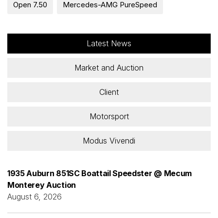
Open 7.50
Mercedes-AMG PureSpeed
Latest News
Market and Auction
Client
Motorsport
Modus Vivendi
1935 Auburn 851SC Boattail Speedster @ Mecum
Monterey Auction
August 6, 2026