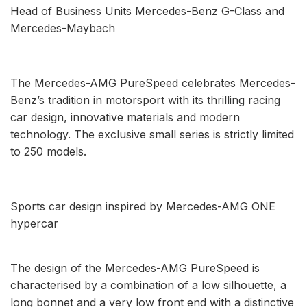
Head of Business Units Mercedes-Benz G-Class and
Mercedes-Maybach
The Mercedes-AMG PureSpeed celebrates Mercedes-
Benz’s tradition in motorsport with its thrilling racing
car design, innovative materials and modern
technology. The exclusive small series is strictly limited
to 250 models.
Sports car design inspired by Mercedes-AMG ONE
hypercar
The design of the Mercedes-AMG PureSpeed is
characterised by a combination of a low silhouette, a
long bonnet and a very low front end with a distinctive