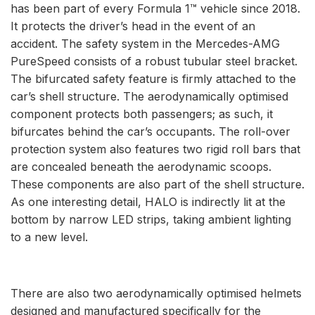
has been part of every Formula 1™ vehicle since 2018.
It protects the driver’s head in the event of an
accident. The safety system in the Mercedes-AMG
PureSpeed consists of a robust tubular steel bracket.
The bifurcated safety feature is firmly attached to the
car’s shell structure. The aerodynamically optimised
component protects both passengers; as such, it
bifurcates behind the car’s occupants. The roll-over
protection system also features two rigid roll bars that
are concealed beneath the aerodynamic scoops.
These components are also part of the shell structure.
As one interesting detail, HALO is indirectly lit at the
bottom by narrow LED strips, taking ambient lighting
to a new level.
There are also two aerodynamically optimised helmets
designed and manufactured specifically for the