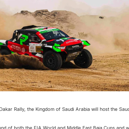
Dakar Rally, the Kingdom of Saudi Arabia will host the Saud
und of both the FIA World and Middle East Baja Cups and wi