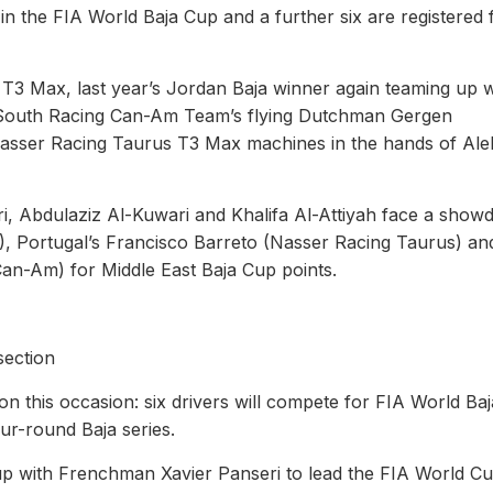
s in the FIA World Baja Cup and a further six are registered 
us T3 Max, last year’s Jordan Baja winner again teaming up w
e South Racing Can-Am Team’s flying Dutchman Gergen
Nasser Racing Taurus T3 Max machines in the hands of Ale
 Abdulaziz Al-Kuwari and Khalifa Al-Attiyah face a sho
3), Portugal’s Francisco Barreto (Nasser Racing Taurus) an
Can-Am) for Middle East Baja Cup points.
section
n this occasion: six drivers will compete for FIA World Ba
four-round Baja series.
p with Frenchman Xavier Panseri to lead the FIA World C