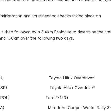
dministration and scrutineering checks taking place on
 is then followed by a 3.4km Prologue to determine the star
 and 160km over the following two days.
tschalk (DEU) Toyota Hilux Overdrive*
Oliveras (ESP) Toyota Hilux Overdrive*
oleniewski (POL) Ford F-150*
iltsov (ANA) Mini John Cooper Works Rally 3.0