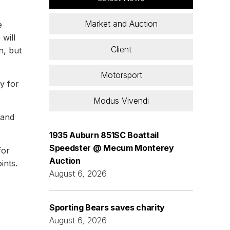
Market and Auction
e
will
Client
n, but
Motorsport
y for
Modus Vivendi
 and
1935 Auburn 851SC Boattail
Speedster @ Mecum Monterey
for
Auction
ints.
August 6, 2026
Sporting Bears saves charity
August 6, 2026