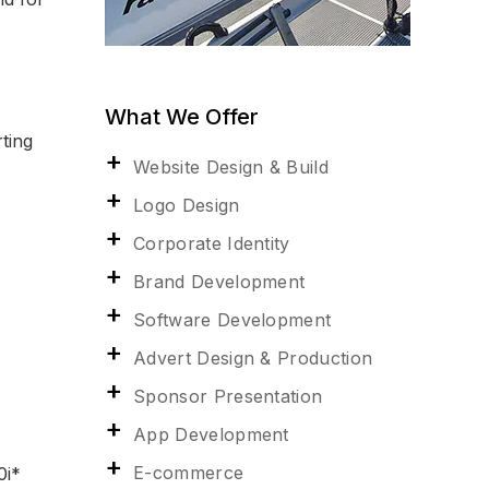
What We Offer
ting
Website Design & Build
Logo Design
Corporate Identity
Brand Development
Software Development
Advert Design & Production
Sponsor Presentation
App Development
E-commerce
i*