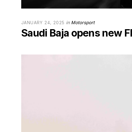
in
Motorsport
JANUARY 24, 2025
Saudi Baja opens new F