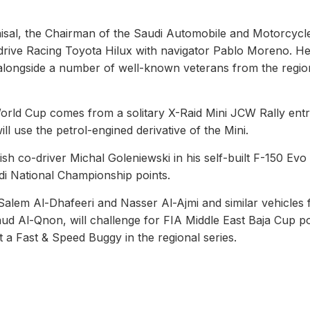
aisal, the Chairman of the Saudi Automobile and Motorcycl
rdrive Racing Toyota Hilux with navigator Pablo Moreno. He 
 alongside a number of well-known veterans from the regio
orld Cup comes from a solitary X-Raid Mini JCW Rally entr
ll use the petrol-engined derivative of the Mini.
ish co-driver Michal Goleniewski in his self-built F-150 Evo
di National Championship points.
 Salem Al-Dhafeeri and Nasser Al-Ajmi and similar vehicles 
d Al-Qnon, will challenge for FIA Middle East Baja Cup po
 a Fast & Speed Buggy in the regional series.