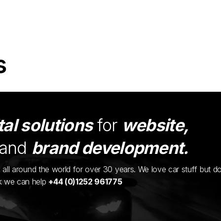
s
tal solutions
for
website,
and
brand development.
ents all around the world for over 30 years. We love car stuff but d
nk we can help
+44 (0)1252 961775