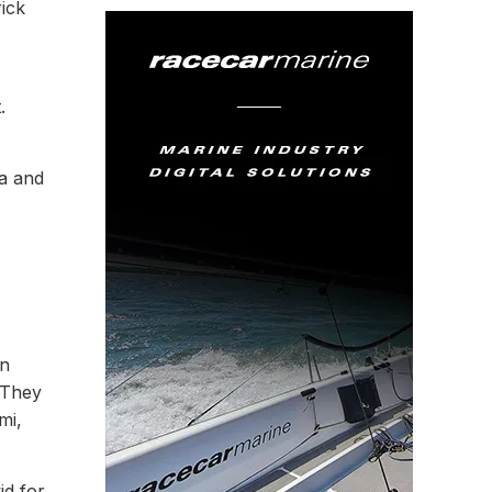
ick
t.
a and
on
 They
mi,
id for