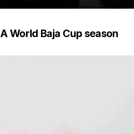
IA World Baja Cup season