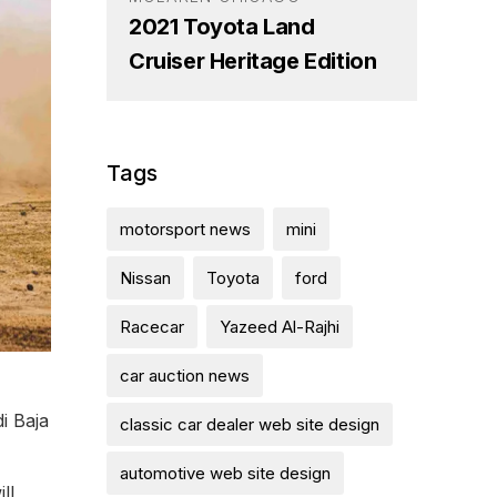
2021 Toyota Land
Cruiser Heritage Edition
Tags
motorsport news
mini
Nissan
Toyota
ford
Racecar
Yazeed Al-Rajhi
car auction news
i Baja
classic car dealer web site design
automotive web site design
ll