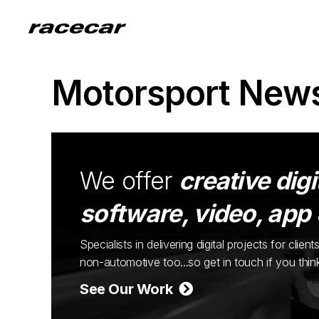
Motorsport New
We offer
creative digi
software, video, app
Specialists in delivering digital projects for cli
non-automotive too...so get in touch if you thi
See Our Work