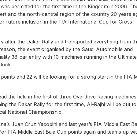
as permitted for the first time in the Kingdom in 2006. The
ert and the north-central region of the country 20 years a
r future inclusion in the FIA International Cup for Cross-
y after the Dakar Rally and transported everything from t
at reason, the event organised by the Saudi Automobile and
lity 38-car entry with 10 machines running in the Ultimate
Stock.
oints and 22 will be looking for a strong start in the FIA 
d the field in the first of three Overdrive Racing machines
ng the Dakar Rally for the first time, Al-Rajhi will be out t
ocal National Championship.
ina’s Juan Cruz Yacopini and last year’s FIA Middle East Ba
 for FIA Middle East Baja Cup points again and teams up wi