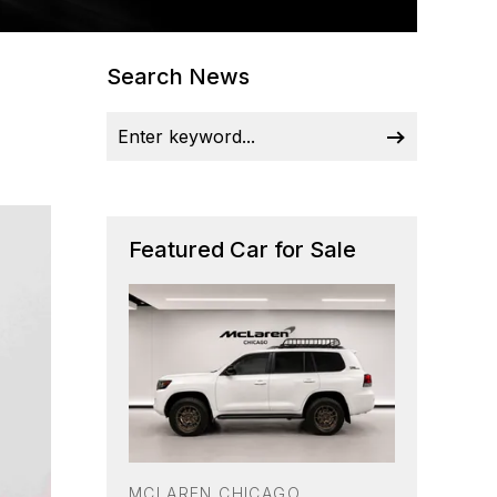
Search News
Featured Car for Sale
MCLAREN CHICAGO