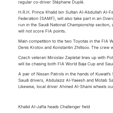
regular co-driver Stéphane Duplé.
H.R.H. Prince Khalid bin Sultan Al-Abdullah Al-F
Federation (SAMF), will also take part in an Ove
run in the Saudi National Championship section,
will not score FIA points.
Main competition to the two Toyotas in the FIA W
Denis Krotov and Konstantin Zhiltsov. The crew wi
Czech veteran Miroslav Zapletal lines up with Pol
will be chasing both FIA World Baja Cup and Sau
A pair of Nissan Patrols in the hands of Kuwait’s
Saudi drivers, Abdulaziz Al-Yaeesh and Motab Sau
Likewise, local driver Ahmed Al-Shami wheels out
Khalid Al-Jafla heads Challenger field