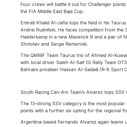
Four crews will battle it out for Challenger point
the FIA Middle East Baja Cup.
Emirati Khalid Al-Jafla tops the field in his Taur
Andrei Rudnitski. He faces competition from th
Heisterkamp in a new Maverick R and a pair of 
Shmotev and Sergei Remennik.
The QMMF Team Taurus trio of Ahmed Al-Kuwari,
with local driver Saleh Al-Saif (G Rally Team OT
Bahraini privateer Hassan Al-Sadadi (R-X Sport 
South Racing Can-Am Team’s Alvarez tops SSV 
The 13-strong SSV category is the most popular o
points with a further six opting for the regional 
Argentina-based Fernando Alvarez again teams u