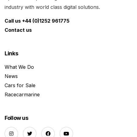
industry with world class digital solutions.
Call us +44 (0)1252 961775
Contact us
Links
What We Do
News
Cars for Sale
Racecarmarine
Follow us