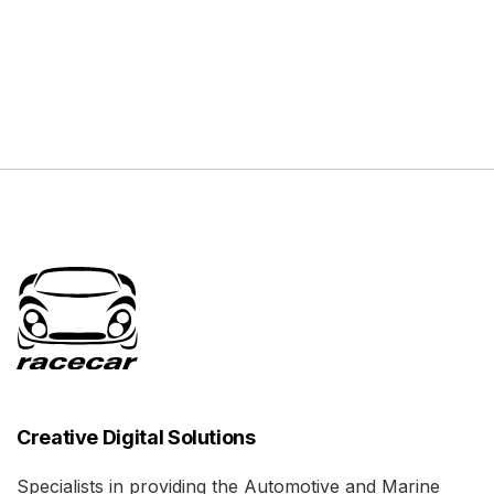
Creative Digital Solutions
Specialists in providing the Automotive and Marine