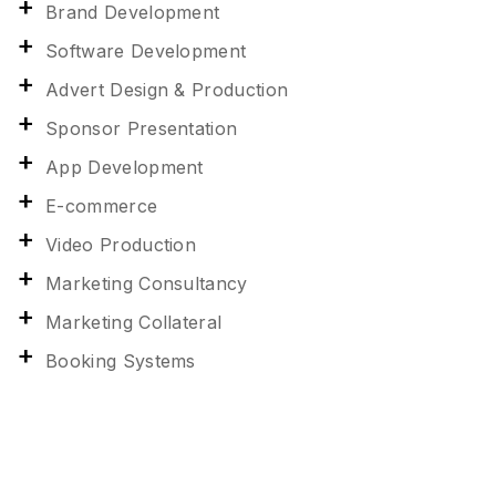
Brand Development
Software Development
Advert Design & Production
Sponsor Presentation
App Development
E-commerce
Video Production
Marketing Consultancy
Marketing Collateral
Booking Systems