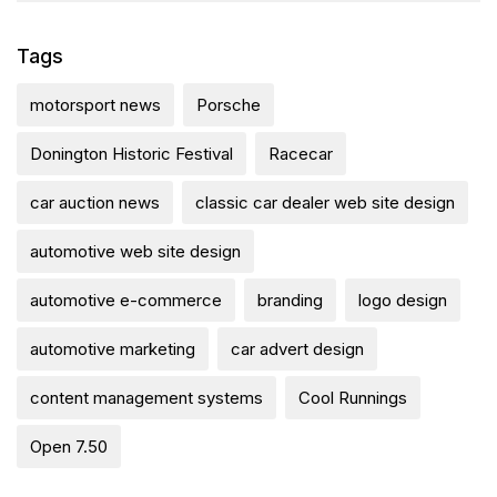
Tags
motorsport news
Porsche
Donington Historic Festival
Racecar
car auction news
classic car dealer web site design
automotive web site design
automotive e-commerce
branding
logo design
automotive marketing
car advert design
content management systems
Cool Runnings
Open 7.50