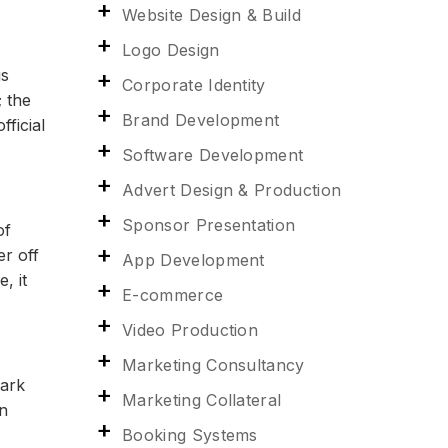
Website Design & Build
Logo Design
us
Corporate Identity
; the
Brand Development
ficial
Software Development
Advert Design & Production
Sponsor Presentation
of
er off
App Development
, it
E-commerce
Video Production
Marketing Consultancy
dark
Marketing Collateral
rn
Booking Systems