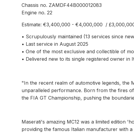
Chassis no. ZAMDF44B000012083
Engine no. 22
Estimate: €3,400,000 - €4,000,000 / £3,000,00
• Scrupulously maintained (13 services since new
• Last service in August 2025
• One of the most exclusive and collectible of m
• Delivered new to its single registered owner in I
"In the recent realm of automotive legends, the 
unparalleled performance. Born from the fires of
the FIA GT Championship, pushing the boundaries 
Maserati's amazing MC12 was a limited edition 'h
providing the famous Italian manufacturer with a 