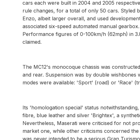
cars each were built in 2004 and 2005 respectively
rule changes, for a total of only 50 cars. Styled
Enzo, albeit larger overall, and used development
associated six-speed automated manual gearbox.
Performance figures of 0-100km/h (62mph) in 
claimed.
The MC12's monocoque chassis was constructed 
and rear. Suspension was by double wishbones w
modes were available: 'Sport' (road) or 'Race' (tr
Its 'homologation special' status notwithstandin
fibre, blue leather and silver 'Brightex', a synthet
Nevertheless, Maserati were criticised for not p
market one, while other criticisms concerned the
was never intended to be a serious Gran Turismo