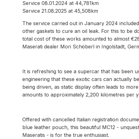
Service 08.01.2024 at 44,781km
Service 21.08.2025 at 45,508km
The service carried out in January 2024 included
other gaskets to cure an oil leak. For this to be
total cost of these works amounted to almost €28,
Maserati dealer Mori Schöberl in Ingolstadt, Ger
It is refreshing to see a supercar that has been us
engineering that these exotic cars can actually b
being driven, as static display often leads to more
amounts to approximately 2,200 kilometres per y
Offered with cancelled Italian registration docume
blue leather pouch, this beautiful MC12 - unques
Maseratis - is for the true enthusiast.