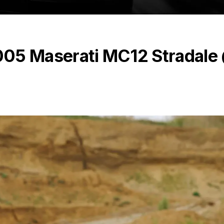
 2005 Maserati MC12 Stradale