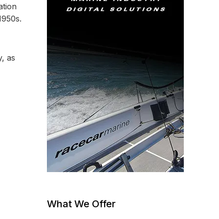
ation
1950s.
, as
What We Offer