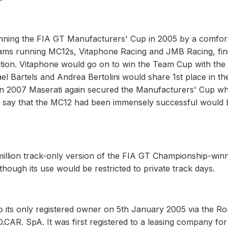
, winning the FIA GT Manufacturers' Cup in 2005 by a comfor
eams running MC12s, Vitaphone Racing and JMB Racing, fin
ition. Vitaphone would go on to win the Team Cup with th
el Bartels and Andrea Bertolini would share 1st place in th
In 2007 Maserati again secured the Manufacturers' Cup wh
 say that the MC12 had been immensely successful would 
million track-only version of the FIA GT Championship-win
ough its use would be restricted to private track days.
o its only registered owner on 5th January 2005 via the R
CAR. SpA. It was first registered to a leasing company for