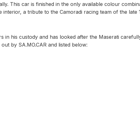
ly. This car is finished in the only available colour combin
interior, a tribute to the Camoradi racing team of the late 
in his custody and has looked after the Maserati carefully
ed out by SA.MO.CAR and listed below: