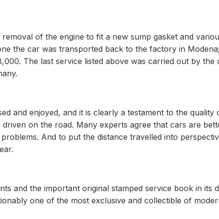
 removal of the engine to fit a new sump gasket and vario
 done the car was transported back to the factory in Modena
000. The last service listed above was carried out by the of
many.
ed and enjoyed, and it is clearly a testament to the quality 
e driven on the road. Many experts agree that cars are bett
 problems. And to put the distance travelled into perspective
ear.
nts and the important original stamped service book in its 
tionably one of the most exclusive and collectible of mode