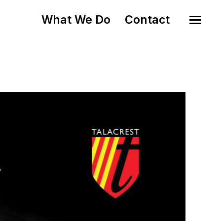
What We Do
Contact
o