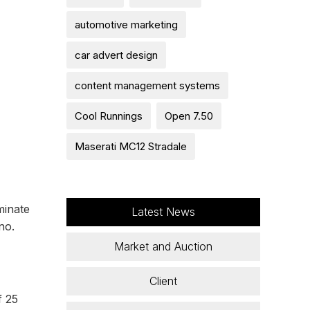
automotive marketing
car advert design
content management systems
Cool Runnings
Open 7.50
Maserati MC12 Stradale
minate
Latest News
no.
Market and Auction
Client
f 25