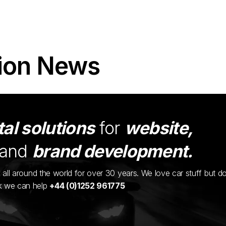
ion News
tal solutions
for
website,
and
brand development.
ents all around the world for over 30 years. We love car stuff but d
nk we can help
+44 (0)1252 961775