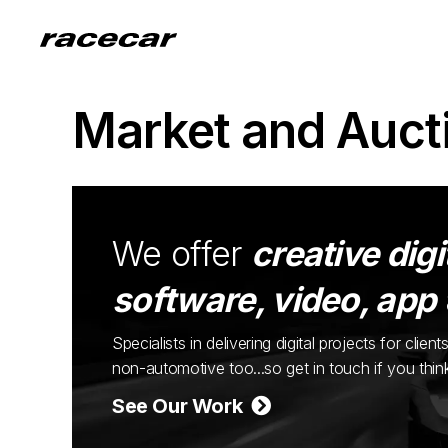
Market and Auct
We offer
creative digi
software, video, app
Specialists in delivering digital projects for cli
non-automotive too...so get in touch if you thi
See Our Work