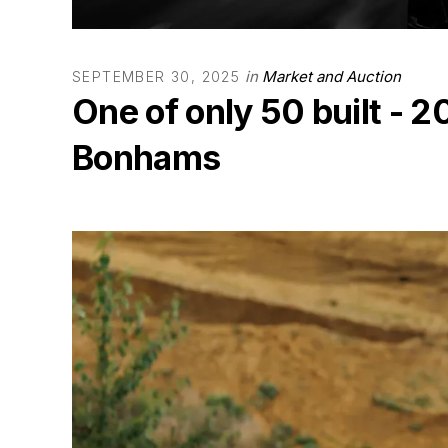
in
Market and Auction
SEPTEMBER 30, 2025
One of only 50 built -
Bonhams