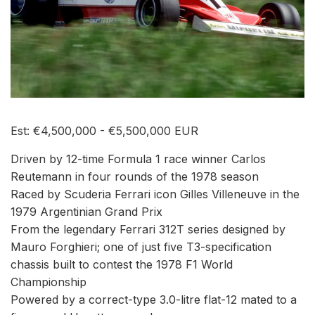
Est: €4,500,000 - €5,500,000 EUR
Driven by 12-time Formula 1 race winner Carlos
Reutemann in four rounds of the 1978 season
Raced by Scuderia Ferrari icon Gilles Villeneuve in the
1979 Argentinian Grand Prix
From the legendary Ferrari 312T series designed by
Mauro Forghieri; one of just five T3-specification
chassis built to contest the 1978 F1 World
Championship
Powered by a correct-type 3.0-litre flat-12 mated to a