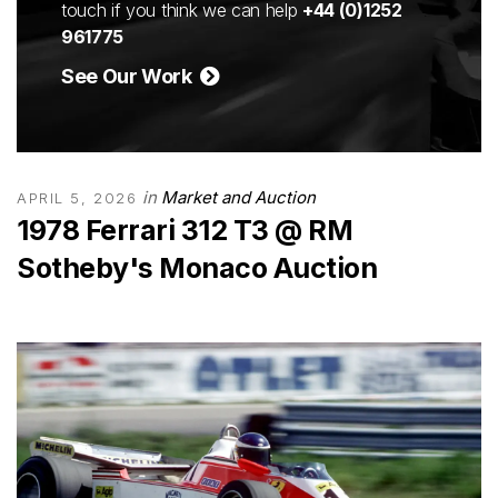
touch if you think we can help
+44 (0)1252
961775
See Our Work
in
Market and Auction
APRIL 5, 2026
1978 Ferrari 312 T3 @ RM
Sotheby's Monaco Auction