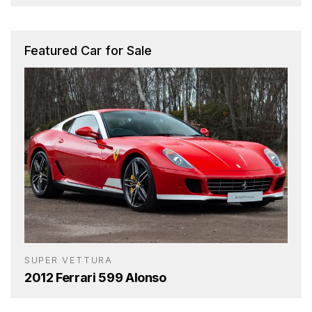
Featured Car for Sale
SUPER VETTURA
2012 Ferrari 599 Alonso