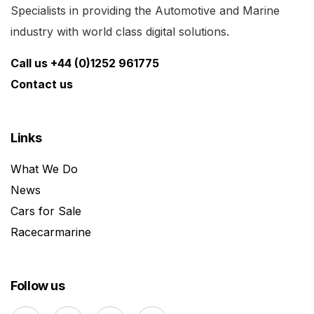
Specialists in providing the Automotive and Marine
industry with world class digital solutions.
Call us +44 (0)1252 961775
Contact us
Links
What We Do
News
Cars for Sale
Racecarmarine
Follow us