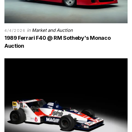
in
Market and Auction
4/4/2026
1989 Ferrari F40 @ RM Sotheby's Monaco
Auction