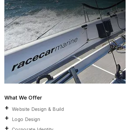
What We Offer
Website Design & Build
Logo Design
Corporate Identity