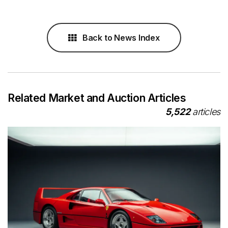
Back to News Index
Related Market and Auction Articles
5,522
articles