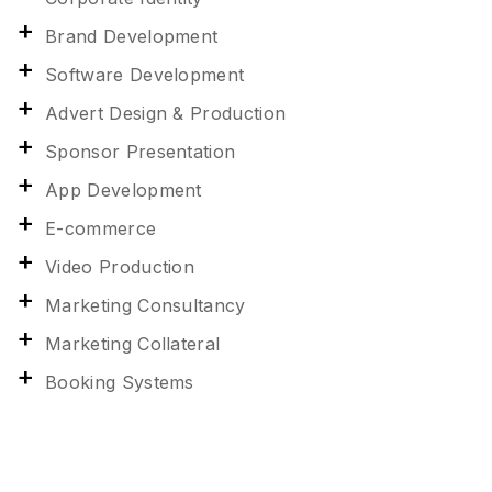
Brand Development
Software Development
Advert Design & Production
Sponsor Presentation
App Development
E-commerce
Video Production
Marketing Consultancy
Marketing Collateral
Booking Systems