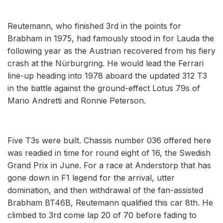
Reutemann, who finished 3rd in the points for
Brabham in 1975, had famously stood in for Lauda the
following year as the Austrian recovered from his fiery
crash at the Nürburgring. He would lead the Ferrari
line-up heading into 1978 aboard the updated 312 T3
in the battle against the ground-effect Lotus 79s of
Mario Andretti and Ronnie Peterson.
Five T3s were built. Chassis number 036 offered here
was readied in time for round eight of 16, the Swedish
Grand Prix in June. For a race at Anderstorp that has
gone down in F1 legend for the arrival, utter
domination, and then withdrawal of the fan-assisted
Brabham BT46B, Reutemann qualified this car 8th. He
climbed to 3rd come lap 20 of 70 before fading to