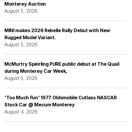
Monterey Auction
August 5, 2026
MINI makes 2026 Rebelle Rally Debut with New
Rugged Model Variant.
August 5, 2026
McMurtry Spéirling PURE public debut at The Quail
during Monterey Car Week,
August 5, 2026
'Too Much Fun' 1977 Oldsmobile Cutlass NASCAR
Stock Car @ Mecum Monterey
August 4, 2026