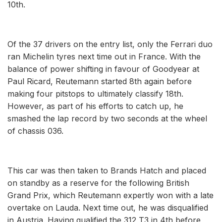
10th.
Of the 37 drivers on the entry list, only the Ferrari duo
ran Michelin tyres next time out in France. With the
balance of power shifting in favour of Goodyear at
Paul Ricard, Reutemann started 8th again before
making four pitstops to ultimately classify 18th.
However, as part of his efforts to catch up, he
smashed the lap record by two seconds at the wheel
of chassis 036.
This car was then taken to Brands Hatch and placed
on standby as a reserve for the following British
Grand Prix, which Reutemann expertly won with a late
overtake on Lauda. Next time out, he was disqualified
in Austria. Having qualified the 312 T3 in 4th before