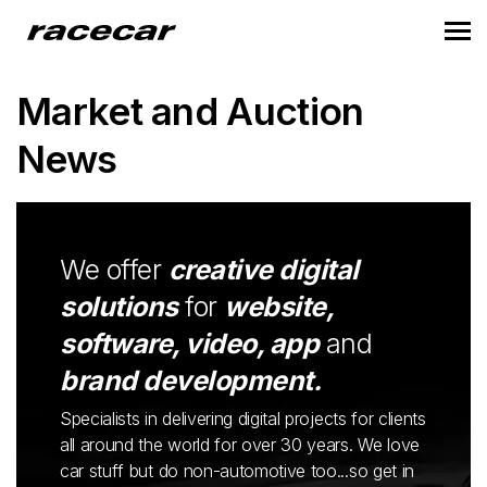
Market and Auction
News
We offer
creative digital
solutions
for
website,
software, video, app
and
brand development.
Specialists in delivering digital projects for clients
all around the world for over 30 years. We love
car stuff but do non-automotive too...so get in