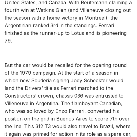
United States, and Canada. With Reutemann claiming a
fourth win at Watkins Glen (and Villeneuve closing out
the season with a home victory in Montreal), the
Argentinian ranked 3rd in the standings. Ferrari
finished as the runner-up to Lotus and its pioneering
79.
But the car would be recalled for the opening round
of the 1979 campaign. At the start of a season in
which new Scuderia signing Jody Scheckter would
land the Drivers’ title as Ferrari marched to the
Constructors’ crown, chassis 036 was entrusted to
Villeneuve in Argentina. The flamboyant Canadian,
who was so loved by Enzo Ferrari, converted his
position on the grid in Buenos Aires to score 7th over
the line. This 312 T3 would also travel to Brazil, where
it again was primed for action in its role as a spare car,