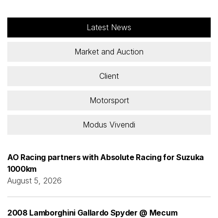
Latest News
Market and Auction
Client
Motorsport
Modus Vivendi
AO Racing partners with Absolute Racing for Suzuka
1000km
August 5, 2026
2008 Lamborghini Gallardo Spyder @ Mecum