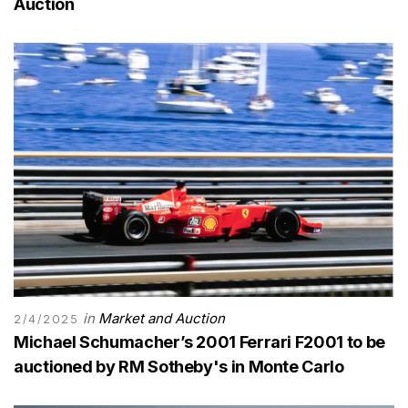
Auction
in
Market and Auction
2/4/2025
Michael Schumacher’s 2001 Ferrari F2001 to be
auctioned by RM Sotheby's in Monte Carlo