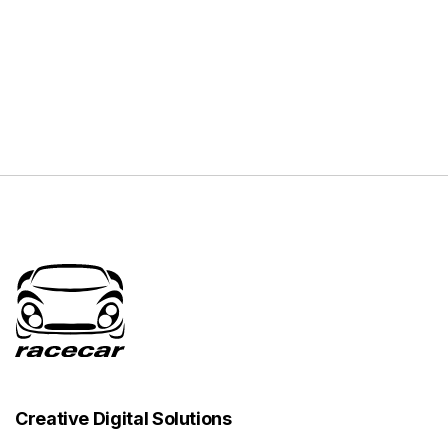
Creative Digital Solutions