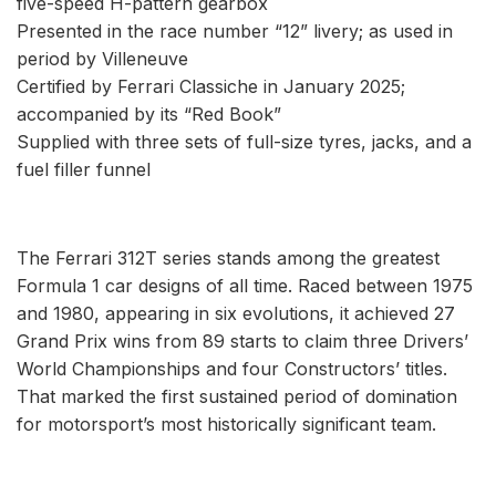
five-speed H-pattern gearbox
Presented in the race number “12” livery; as used in
period by Villeneuve
Certified by Ferrari Classiche in January 2025;
accompanied by its “Red Book”
Supplied with three sets of full-size tyres, jacks, and a
fuel filler funnel
The Ferrari 312T series stands among the greatest
Formula 1 car designs of all time. Raced between 1975
and 1980, appearing in six evolutions, it achieved 27
Grand Prix wins from 89 starts to claim three Drivers’
World Championships and four Constructors’ titles.
That marked the first sustained period of domination
for motorsport’s most historically significant team.