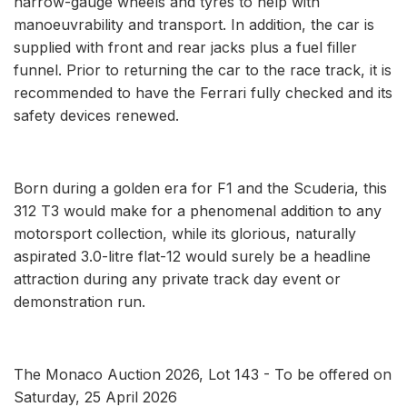
narrow-gauge wheels and tyres to help with
manoeuvrability and transport. In addition, the car is
supplied with front and rear jacks plus a fuel filler
funnel. Prior to returning the car to the race track, it is
recommended to have the Ferrari fully checked and its
safety devices renewed.
Born during a golden era for F1 and the Scuderia, this
312 T3 would make for a phenomenal addition to any
motorsport collection, while its glorious, naturally
aspirated 3.0-litre flat-12 would surely be a headline
attraction during any private track day event or
demonstration run.
The Monaco Auction 2026, Lot 143 - To be offered on
Saturday, 25 April 2026