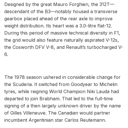
Designed by the great Mauro Forghieri, the 312T—
descendant of the B3—notably housed a transverse
gearbox placed ahead of the rear axle to improve
weight distribution. Its heart was a 3.0-litre flat-12.
During this period of massive technical diversity in F1,
the grid would also feature naturally aspirated V-12s,
the Cosworth DFV V-8, and Renault’s turbocharged V-
6.
The 1978 season ushered in considerable change for
the Scuderia. It switched from Goodyear to Michelin
tyres, while reigning World Champion Niki Lauda had
departed to join Brabham. That led to the full-time
signing of a then largely unknown driver by the name
of Gilles Villeneuve. The Canadian would partner
incumbent Argentinian star Carlos Reutemann.