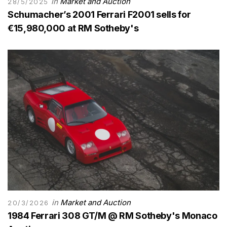
in
Market and Auction
28/5/2025
Schumacher’s 2001 Ferrari F2001 sells for
€15,980,000 at RM Sotheby's
in
Market and Auction
20/3/2026
1984 Ferrari 308 GT/M @ RM Sotheby's Monaco