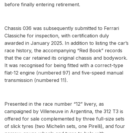
before finally entering retirement.
Chassis 036 was subsequently submitted to Ferrari
Classiche for inspection, with certification duly
awarded in January 2025. In addition to listing the car’s
race history, the accompanying “Red Book” records
that the car retained its original chassis and bodywork.
It was recognised for being fitted with a correct-type
flat-12 engine (numbered 97) and five-speed manual
transmission (numbered 11).
Presented in the race number “12” livery, as
campaigned by Villeneuve in Argentina, the 312 T3 is
offered for sale complemented by three full-size sets
of slick tyres (two Michelin sets, one Pirelli), and four