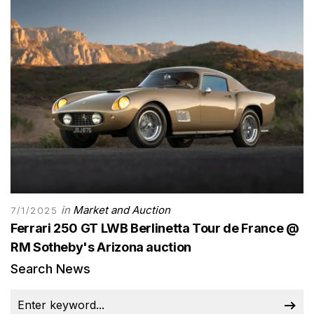
in
Market and Auction
7/1/2025
Ferrari 250 GT LWB Berlinetta Tour de France @
RM Sotheby's Arizona auction
Search News