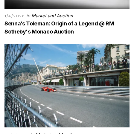
in
Market and Auction
1/4/2026
Senna’s Toleman: Origin of a Legend @ RM
Sotheby's Monaco Auction