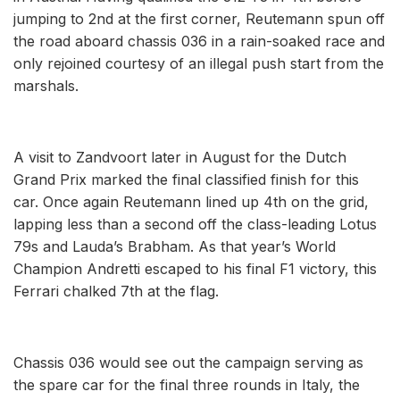
jumping to 2nd at the first corner, Reutemann spun off
the road aboard chassis 036 in a rain-soaked race and
only rejoined courtesy of an illegal push start from the
marshals.
A visit to Zandvoort later in August for the Dutch
Grand Prix marked the final classified finish for this
car. Once again Reutemann lined up 4th on the grid,
lapping less than a second off the class-leading Lotus
79s and Lauda’s Brabham. As that year’s World
Champion Andretti escaped to his final F1 victory, this
Ferrari chalked 7th at the flag.
Chassis 036 would see out the campaign serving as
the spare car for the final three rounds in Italy, the