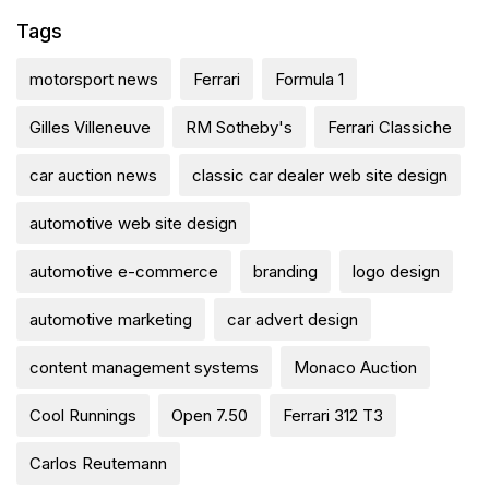
Tags
motorsport news
Ferrari
Formula 1
Gilles Villeneuve
RM Sotheby's
Ferrari Classiche
car auction news
classic car dealer web site design
automotive web site design
automotive e-commerce
branding
logo design
automotive marketing
car advert design
content management systems
Monaco Auction
Cool Runnings
Open 7.50
Ferrari 312 T3
Carlos Reutemann