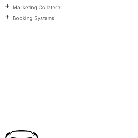
Marketing Collateral
Booking Systems