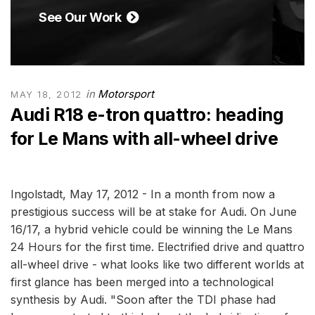
See Our Work
in
Motorsport
MAY 18, 2012
Audi R18 e-tron quattro: heading
for Le Mans with all-wheel drive
Ingolstadt, May 17, 2012 - In a month from now a
prestigious success will be at stake for Audi. On June
16/17, a hybrid vehicle could be winning the Le Mans
24 Hours for the first time. Electrified drive and quattro
all-wheel drive - what looks like two different worlds at
first glance has been merged into a technological
synthesis by Audi. "Soon after the TDI phase had