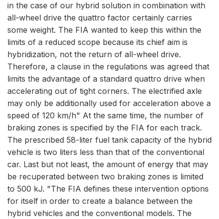
in the case of our hybrid solution in combination with
all-wheel drive the quattro factor certainly carries
some weight. The FIA wanted to keep this within the
limits of a reduced scope because its chief aim is
hybridization, not the return of all-wheel drive.
Therefore, a clause in the regulations was agreed that
limits the advantage of a standard quattro drive when
accelerating out of tight corners. The electrified axle
may only be additionally used for acceleration above a
speed of 120 km/h" At the same time, the number of
braking zones is specified by the FIA for each track.
The prescribed 58-liter fuel tank capacity of the hybrid
vehicle is two liters less than that of the conventional
car. Last but not least, the amount of energy that may
be recuperated between two braking zones is limited
to 500 kJ. "The FIA defines these intervention options
for itself in order to create a balance between the
hybrid vehicles and the conventional models. The