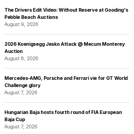
The Drivers Edit Video: Without Reserve at Gooding's
Pebble Beach Auctions
August 9, 2026
2026 Koenigsegg Jesko Attack @ Mecum Monterey
Auction
August 8, 2026
Mercedes-AMG, Porsche and Ferrari vie for GT World
Challenge glory
August 7, 2026
Hungarian Baja hosts fourth round of FIA European
Baja Cup
August 7, 2026