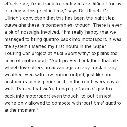
effects vary from track to track and are difficult for us
to judge at this point in time," says Dr. Ullrich. Dr.
Ullrich’s conviction that this has been the right step
outweighs these imponderables, though. There is even
a bit of nostalgia involved. "I’m really happy that we
managed to bring quattro back into motorsport. It was
the system I started my first hours in the Super
Touring Car project at Audi Sport with," explains the
head of motorsport. "Audi proved back then that all-
wheel drive offers an advantage on any track in any
weather even with low engine output, just like our
customers can experience it on the road every day as
well. It’s nice that we’re bringing a form of quattro
back into motorsport even though, to put it in jest,
we’re only allowed to compete with ‘part-time’ quattro
at the moment."