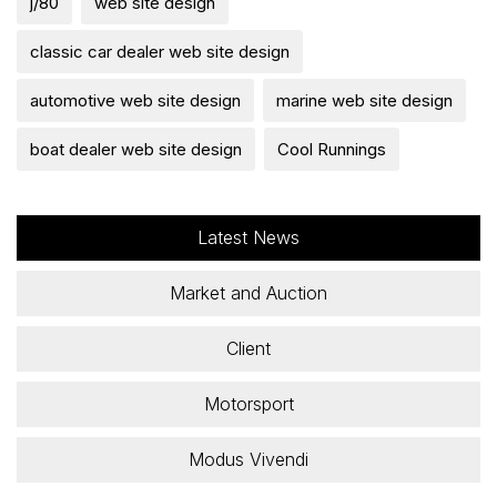
j/80
web site design
classic car dealer web site design
automotive web site design
marine web site design
boat dealer web site design
Cool Runnings
Latest News
Market and Auction
Client
Motorsport
Modus Vivendi