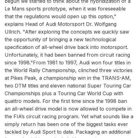
begun we started to think about the hybridization of a
Le Mans sports prototype, when it was foreseeable
that the regulations would open up this option,"
explains Head of Audi Motorsport Dr. Wolfgang
Ullrich. "After exploring the concepts we quickly saw
the opportunity of bringing a new technological
specification of all-wheel drive back into motorsport.
Unfortunately, it had been banned from circuit racing
since 1998."From 1981 to 1997, Audi won four titles in
the World Rally Championship, clinched three victories
at Pikes Peak, a championship win in the TRANS-AM,
two DTM titles and eleven national Super Touring Car
Championships plus a Touring Car World Cup with
quattro models. For the first time since the 1998 ban
an all-wheel drive model is now allowed to compete in
the FIA’s circuit racing program. Yet what sounds like a
simply return has been one of the biggest tasks ever
tackled by Audi Sport to date. Packaging an additional