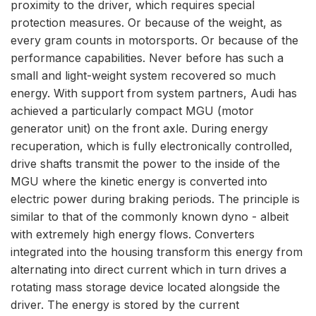
proximity to the driver, which requires special
protection measures. Or because of the weight, as
every gram counts in motorsports. Or because of the
performance capabilities. Never before has such a
small and light-weight system recovered so much
energy. With support from system partners, Audi has
achieved a particularly compact MGU (motor
generator unit) on the front axle. During energy
recuperation, which is fully electronically controlled,
drive shafts transmit the power to the inside of the
MGU where the kinetic energy is converted into
electric power during braking periods. The principle is
similar to that of the commonly known dyno - albeit
with extremely high energy flows. Converters
integrated into the housing transform this energy from
alternating into direct current which in turn drives a
rotating mass storage device located alongside the
driver. The energy is stored by the current