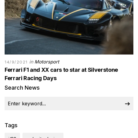
in
Motorsport
14/9/2021
Ferrari F1 and XX cars to star at Silverstone
Ferrari Racing Days
Search News
Tags