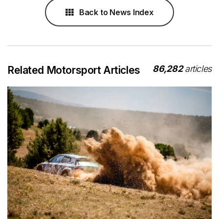
Back to News Index
86,282
articles
Related Motorsport Articles