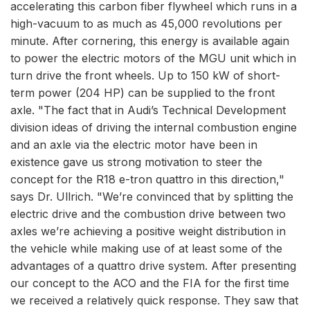
accelerating this carbon fiber flywheel which runs in a
high-vacuum to as much as 45,000 revolutions per
minute. After cornering, this energy is available again
to power the electric motors of the MGU unit which in
turn drive the front wheels. Up to 150 kW of short-
term power (204 HP) can be supplied to the front
axle. "The fact that in Audi’s Technical Development
division ideas of driving the internal combustion engine
and an axle via the electric motor have been in
existence gave us strong motivation to steer the
concept for the R18 e-tron quattro in this direction,"
says Dr. Ullrich. "We’re convinced that by splitting the
electric drive and the combustion drive between two
axles we’re achieving a positive weight distribution in
the vehicle while making use of at least some of the
advantages of a quattro drive system. After presenting
our concept to the ACO and the FIA for the first time
we received a relatively quick response. They saw that