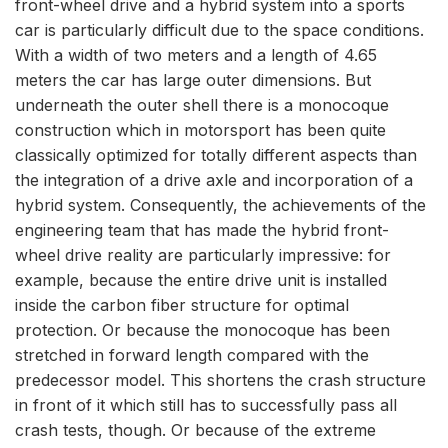
front-wheel drive and a hybrid system into a sports
car is particularly difficult due to the space conditions.
With a width of two meters and a length of 4.65
meters the car has large outer dimensions. But
underneath the outer shell there is a monocoque
construction which in motorsport has been quite
classically optimized for totally different aspects than
the integration of a drive axle and incorporation of a
hybrid system. Consequently, the achievements of the
engineering team that has made the hybrid front-
wheel drive reality are particularly impressive: for
example, because the entire drive unit is installed
inside the carbon fiber structure for optimal
protection. Or because the monocoque has been
stretched in forward length compared with the
predecessor model. This shortens the crash structure
in front of it which still has to successfully pass all
crash tests, though. Or because of the extreme