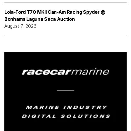
Lola-Ford T70 MKII Can-Am Racing Spyder @
Bonhams Laguna Seca Auction
August 7, 2026