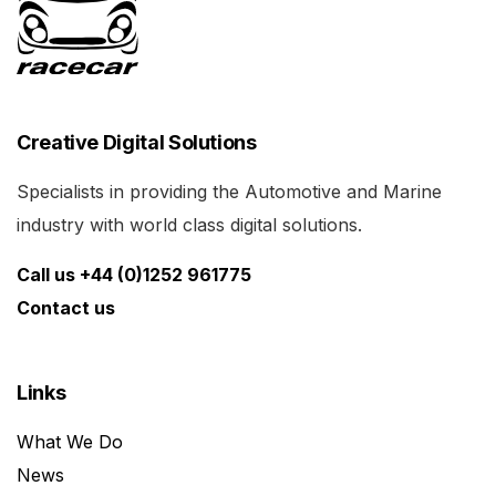
Creative Digital Solutions
Specialists in providing the Automotive and Marine
industry with world class digital solutions.
Call us +44 (0)1252 961775
Contact us
Links
What We Do
News