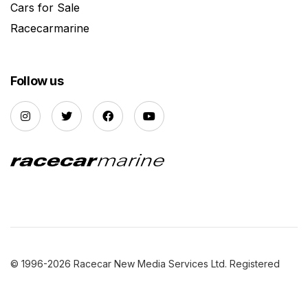
Cars for Sale
Racecarmarine
Follow us
© 1996-2026 Racecar New Media Services Ltd. Registered
Company Number: 3147559 |
Privacy Policy