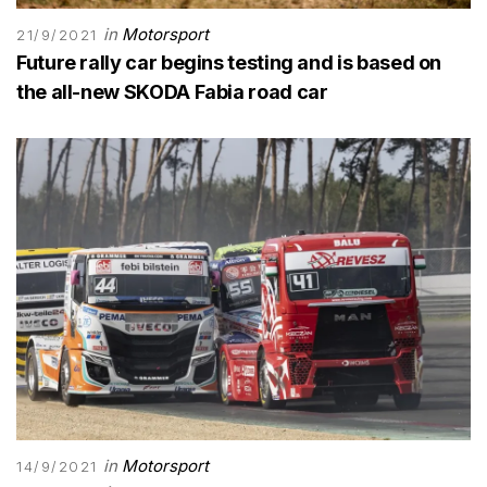
in
Motorsport
21/9/2021
Future rally car begins testing and is based on
the all-new SKODA Fabia road car
in
Motorsport
14/9/2021