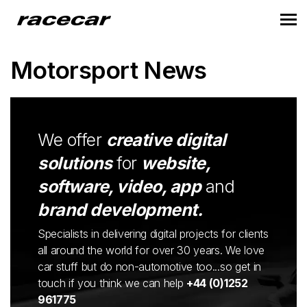
Motorsport News
We offer
creative digital
solutions
for
website,
software, video, app
and
brand development.
Specialists in delivering digital projects for clients
all around the world for over 30 years. We love
car stuff but do non-automotive too...so get in
touch if you think we can help
+44 (0)1252
961775