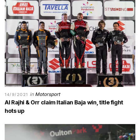
in
Motorsport
14/9/2021
Al Rajhi & Orr claim Italian Baja win, title fight
hots up