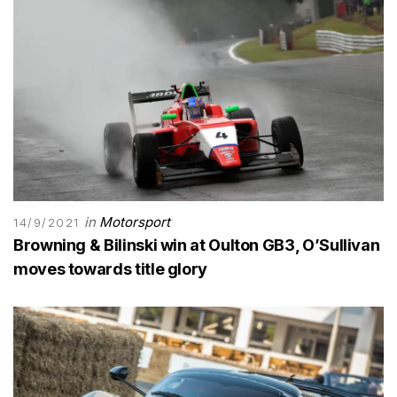
in
Motorsport
14/9/2021
Browning & Bilinski win at Oulton GB3, O’Sullivan
moves towards title glory