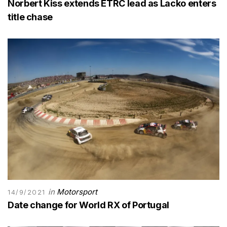
Norbert Kiss extends ETRC lead as Lacko enters
title chase
in
Motorsport
14/9/2021
Date change for World RX of Portugal