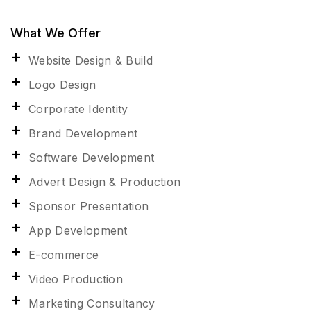
What We Offer
Website Design & Build
Logo Design
Corporate Identity
Brand Development
Software Development
Advert Design & Production
Sponsor Presentation
App Development
E-commerce
Video Production
Marketing Consultancy