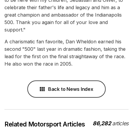
to be here with my children, Sebastian and Oliver, to
celebrate their father's life and legacy and him as a
great champion and ambassador of the Indianapolis
500. Thank you again for all of your love and
support."
A charismatic fan favorite, Dan Wheldon earned his
second "500" last year in dramatic fashion, taking the
lead for the first on the final straightaway of the race.
He also won the race in 2005.
Back to News Index
86,282
articles
Related Motorsport Articles