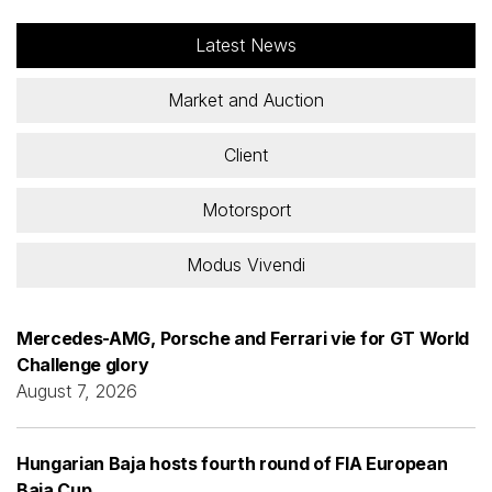
Latest News
Market and Auction
Client
Motorsport
Modus Vivendi
Mercedes-AMG, Porsche and Ferrari vie for GT World
Challenge glory
August 7, 2026
Hungarian Baja hosts fourth round of FIA European
Baja Cup