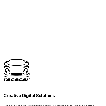
Creative Digital Solutions