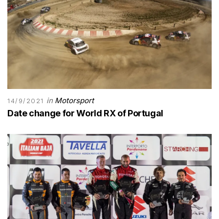
in
Motorsport
14/9/2021
Date change for World RX of Portugal