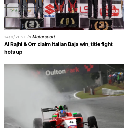
in
Motorsport
14/9/2021
Al Rajhi & Orr claim Italian Baja win, title fight
hots up