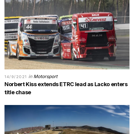
in
Motorsport
14/9/2021
Norbert Kiss extends ETRC lead as Lacko enters
title chase