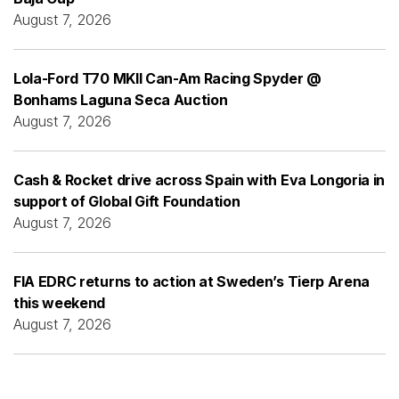
August 7, 2026
Lola-Ford T70 MKII Can-Am Racing Spyder @
Bonhams Laguna Seca Auction
August 7, 2026
Cash & Rocket drive across Spain with Eva Longoria in
support of Global Gift Foundation
August 7, 2026
FIA EDRC returns to action at Sweden’s Tierp Arena
this weekend
August 7, 2026