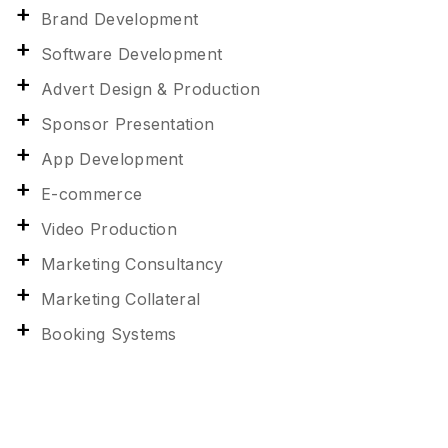
Brand Development
Software Development
Advert Design & Production
Sponsor Presentation
App Development
E-commerce
Video Production
Marketing Consultancy
Marketing Collateral
Booking Systems