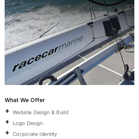
What We Offer
Website Design & Build
Logo Design
Corporate Identity