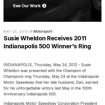
See Our Work
in
Motorsport
MAY 25, 2012
Susie Wheldon Receives 2011
Indianapolis 500 Winner's Ring
INDIANAPOLIS, Thursday, May 24, 2012 - Susie
Wheldon was presented with the Champion of
Champions ring Thursday, May 24 at the Indianapolis
Motor Speedway that her late husband, Dan, earned
for his unforgettable victory last May in the 100th
Anniversary Indianapolis 500.
Indianapolis Motor Speedway Corporation President