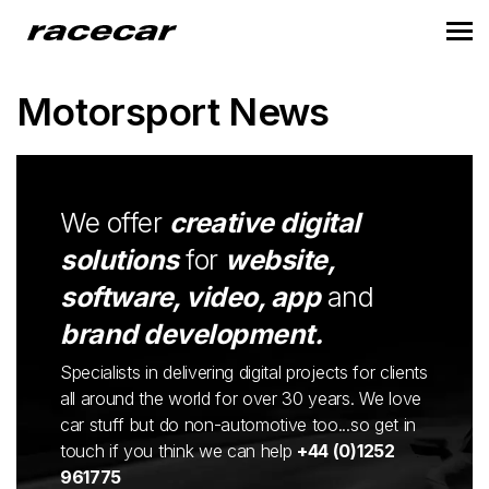
Motorsport News
We offer
creative digital
solutions
for
website,
software, video, app
and
brand development.
Specialists in delivering digital projects for clients
all around the world for over 30 years. We love
car stuff but do non-automotive too...so get in
touch if you think we can help
+44 (0)1252
961775