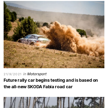
in
Motorsport
21/9/2021
Future rally car begins testing and is based on
the all-new SKODA Fabia road car