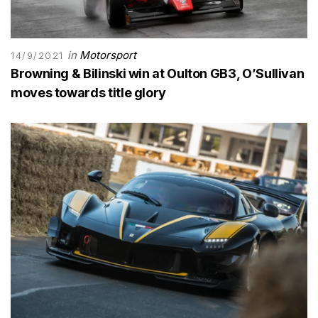
in
Motorsport
14/9/2021
Browning & Bilinski win at Oulton GB3, O’Sullivan
moves towards title glory