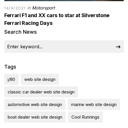
in
Motorsport
14/9/2021
Ferrari F1 and XX cars to star at Silverstone
Ferrari Racing Days
Search News
Tags
j/80
web site design
classic car dealer web site design
automotive web site design
marine web site design
boat dealer web site design
Cool Runnings