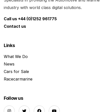
Specialists in providing the Automotive and Marine
industry with world class digital solutions.
Call us +44 (0)1252 961775
Contact us
Links
What We Do
News
Cars for Sale
Racecarmarine
Follow us