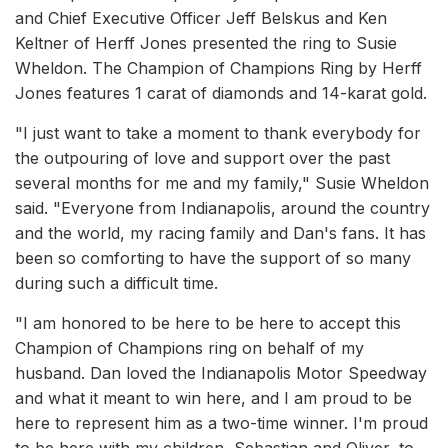
and Chief Executive Officer Jeff Belskus and Ken
Keltner of Herff Jones presented the ring to Susie
Wheldon. The Champion of Champions Ring by Herff
Jones features 1 carat of diamonds and 14-karat gold.
"I just want to take a moment to thank everybody for
the outpouring of love and support over the past
several months for me and my family," Susie Wheldon
said. "Everyone from Indianapolis, around the country
and the world, my racing family and Dan's fans. It has
been so comforting to have the support of so many
during such a difficult time.
"I am honored to be here to be here to accept this
Champion of Champions ring on behalf of my
husband. Dan loved the Indianapolis Motor Speedway
and what it meant to win here, and I am proud to be
here to represent him as a two-time winner. I'm proud