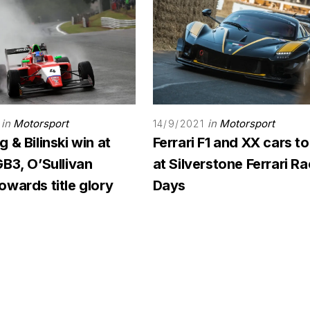
in
Motorsport
in
Motorsport
14/9/2021
 & Bilinski win at
Ferrari F1 and XX cars to
B3, O’Sullivan
at Silverstone Ferrari R
wards title glory
Days