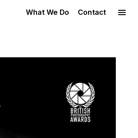
What We Do
Contact
o