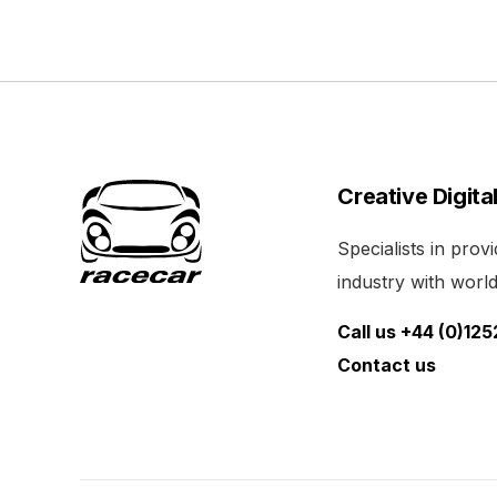
Creative Digita
Specialists in pro
industry with world 
Call us +44 (0)12
Contact us