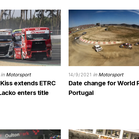
in
Motorsport
in
Motorsport
14/9/2021
 Kiss extends ETRC
Date change for World 
Lacko enters title
Portugal