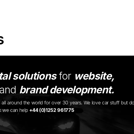
s
tal solutions
for
website,
and
brand development.
ents all around the world for over 30 years. We love car stuff but d
nk we can help
+44 (0)1252 961775