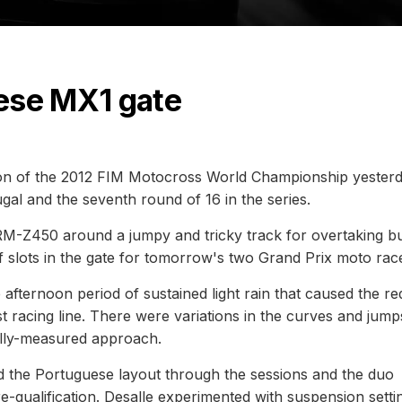
ese MX1 gate
ition of the 2012 FIM Motocross World Championship yesterd
ugal and the seventh round of 16 in the series.
RM-Z450 around a jumpy and tricky track for overtaking b
of slots in the gate for tomorrow's two Grand Prix moto rac
afternoon period of sustained light rain that caused the re
ast racing line. There were variations in the curves and jump
ully-measured approach.
nd the Portuguese layout through the sessions and the duo
re-qualification. Desalle experimented with suspension setti