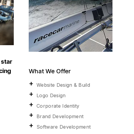
 star
acing
What We Offer
Website Design & Build
Logo Design
Corporate Identity
Brand Development
Software Development