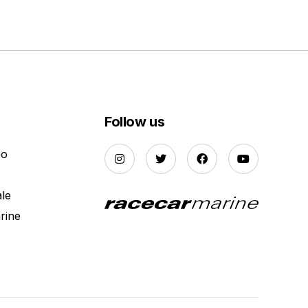
Follow us
Do
ale
rine