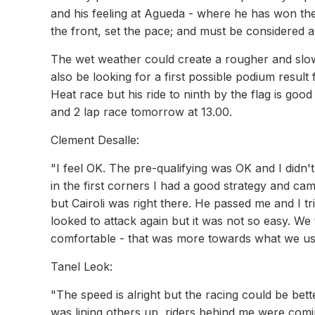
and his feeling at Agueda - where he has won the
the front, set the pace; and must be considered a
The wet weather could create a rougher and slowe
also be looking for a first possible podium result
Heat race but his ride to ninth by the flag is go
and 2 lap race tomorrow at 13.00.
Clement Desalle:
"I feel OK. The pre-qualifying was OK and I didn't
in the first corners I had a good strategy and c
but Cairoli was right there. He passed me and I tri
looked to attack again but it was not so easy. We 
comfortable - that was more towards what we use
Tanel Leok:
"The speed is alright but the racing could be bett
was lining others up, riders behind me were coming