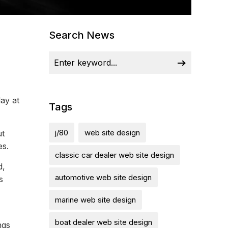
Search News
ay at
Tags
j/80
web site design
ut
es.
classic car dealer web site design
d,
automotive web site design
s
marine web site design
boat dealer web site design
ngs