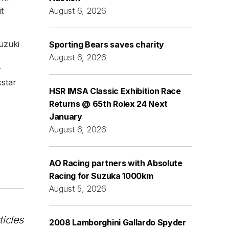
t
August 6, 2026
uzuki
Sporting Bears saves charity
August 6, 2026
r
star
HSR IMSA Classic Exhibition Race
Returns @ 65th Rolex 24 Next
January
August 6, 2026
AO Racing partners with Absolute
Racing for Suzuka 1000km
August 5, 2026
ticles
2008 Lamborghini Gallardo Spyder