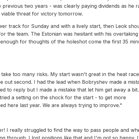
 previous two years - was clearly paying dividends as he r
 viable threat for victory tomorrow.
r track for Sunday and with a lively start, then Leok sho
 for the team. The Estonian was hesitant with his overtaking 
od enough for thoughts of the holeshot come the first 35 min
 take too many risks. My start wasn't great in the heat rac
ame out second. I had the lead when Bobryshev made a mist
ed to reply but I made a mistake that let him get away a bit.
tried a setting on the shock for the start - to get more
d here last year. We are always trying to improve."
er! I really struggled to find the way to pass people and wh
 through. I lost positions like that and I'm not so happy. 