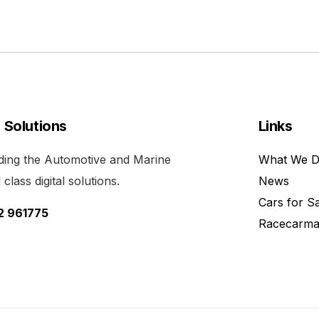
l Solutions
Links
viding the Automotive and Marine
What We 
class digital solutions.
News
Cars for S
52 961775
Racecarma