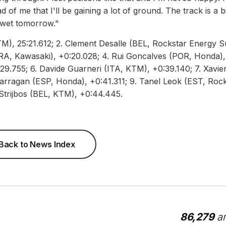
 of me that I'll be gaining a lot of ground. The track is a bi
o wet tomorrow."
KTM), 25:21.612; 2. Clement Desalle (BEL, Rockstar Energy S
RA, Kawasaki), +0:20.028; 4. Rui Goncalves (POR, Honda),
29.755; 6. Davide Guarneri (ITA, KTM), +0:39.140; 7. Xavie
rragan (ESP, Honda), +0:41.311; 9. Tanel Leok (EST, Rock
Strijbos (BEL, KTM), +0:44.445.
Back to News Index
86,279
ar