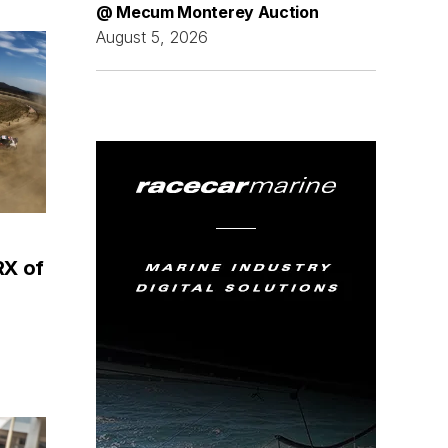
@ Mecum Monterey Auction
August 5, 2026
RX of