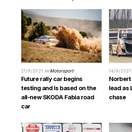
in
Motorsport
21/9/2021
14/9/2021
Future rally car begins
Norbert
testing and is based on the
lead as 
all-new SKODA Fabia road
chase
car