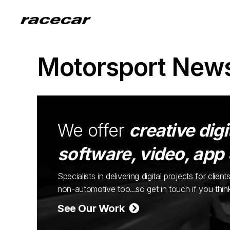
Motorsport New
We offer
creative digi
software, video, app
Specialists in delivering digital projects for cli
non-automotive too...so get in touch if you thi
See Our Work