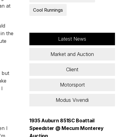
an at
Cool Runnings
uld
in the
Latest News
ute
Market and Auction
Client
e but
ake
Motorsport
 I
Modus Vivendi
1935 Auburn 851SC Boattail
en I
Speedster @ Mecum Monterey
I'm
Auction