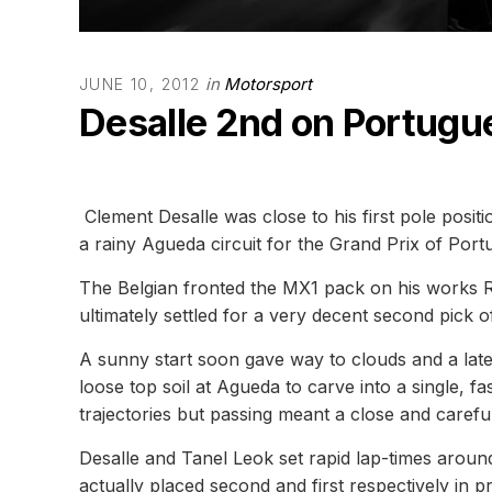
in
Motorsport
JUNE 10, 2012
Desalle 2nd on Portugu
Clement Desalle was close to his first pole pos
a rainy Agueda circuit for the Grand Prix of Port
The Belgian fronted the MX1 pack on his works 
ultimately settled for a very decent second pick 
A sunny start soon gave way to clouds and a late 
loose top soil at Agueda to carve into a single, f
trajectories but passing meant a close and caref
Desalle and Tanel Leok set rapid lap-times arou
actually placed second and first respectively in p