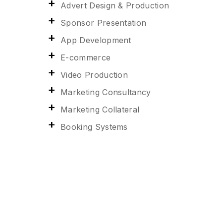
Advert Design & Production
Sponsor Presentation
App Development
E-commerce
Video Production
Marketing Consultancy
Marketing Collateral
Booking Systems