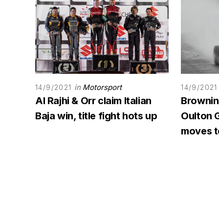
in
Motorsport
14/9/2021
14/9/2021
Al Rajhi & Orr claim Italian
Browning
Baja win, title fight hots up
Oulton G
moves to