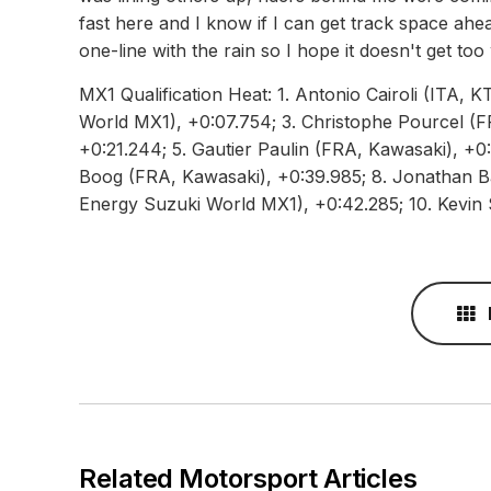
fast here and I know if I can get track space ahead
one-line with the rain so I hope it doesn't get to
MX1 Qualification Heat: 1. Antonio Cairoli (ITA, 
World MX1), +0:07.754; 3. Christophe Pourcel (F
+0:21.244; 5. Gautier Paulin (FRA, Kawasaki), +0:
Boog (FRA, Kawasaki), +0:39.985; 8. Jonathan Ba
Energy Suzuki World MX1), +0:42.285; 10. Kevin 
Related Motorsport Articles