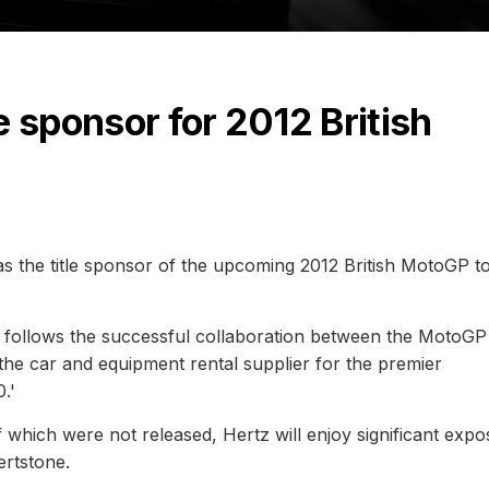
e sponsor for 2012 British
 the title sponsor of the upcoming 2012 British MotoGP t
e follows the successful collaboration between the MotoGP 
he car and equipment rental supplier for the premier
.'
f which were not released, Hertz will enjoy significant exp
ertstone.