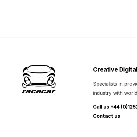
Creative Digita
Specialists in pro
industry with world 
Call us +44 (0)12
Contact us