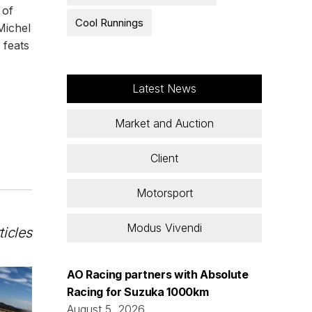
 of
Cool Runnings
Michel
 feats
Latest News
Market and Auction
Client
Motorsport
Modus Vivendi
ticles
AO Racing partners with Absolute
Racing for Suzuka 1000km
August 5, 2026