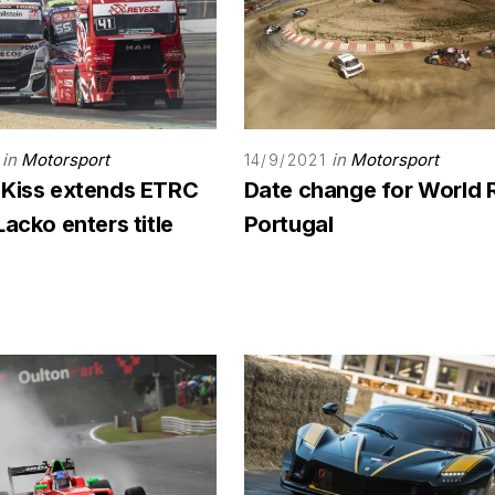
in
Motorsport
in
Motorsport
14/9/2021
 Kiss extends ETRC
Date change for World 
Lacko enters title
Portugal