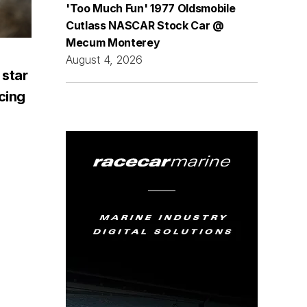
'Too Much Fun' 1977 Oldsmobile
Cutlass NASCAR Stock Car @
Mecum Monterey
August 4, 2026
 star
acing