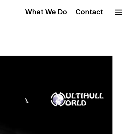
What We Do
Contact
o