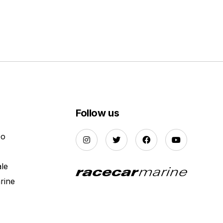
Follow us
Do
ale
rine