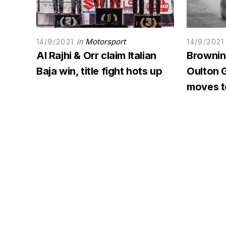
in
Motorsport
14/9/2021
14/9/2021
Al Rajhi & Orr claim Italian
Browning
Baja win, title fight hots up
Oulton G
moves to