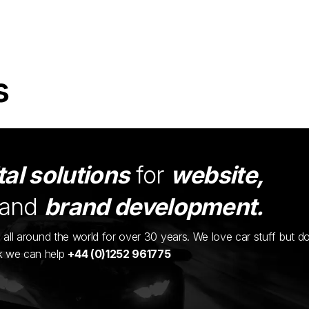
s
tal solutions
for
website,
and
brand development.
ents all around the world for over 30 years. We love car stuff but d
nk we can help
+44 (0)1252 961775