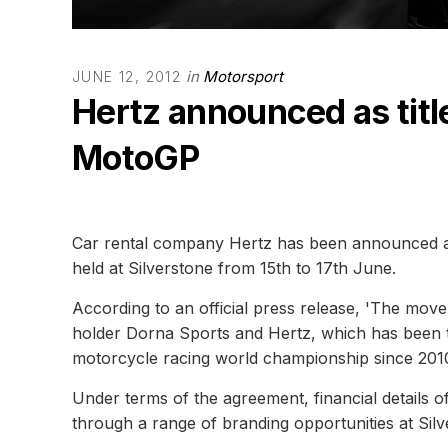
in
Motorsport
JUNE 12, 2012
Hertz announced as titl
MotoGP
Car rental company Hertz has been announced as
held at Silverstone from 15th to 17th June.
According to an official press release, 'The mov
holder Dorna Sports and Hertz, which has been t
motorcycle racing world championship since 2010
Under terms of the agreement, financial details o
through a range of branding opportunities at Silv