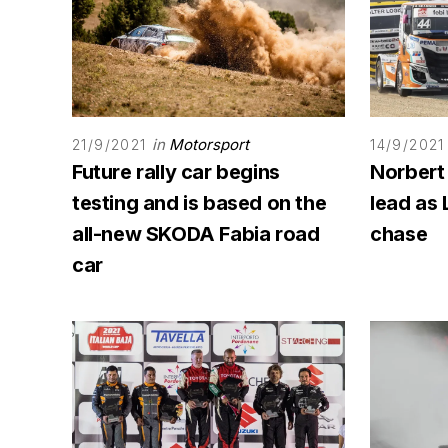
in
Motorsport
21/9/2021
14/9/2021
Future rally car begins
Norbert
testing and is based on the
lead as 
all-new SKODA Fabia road
chase
car