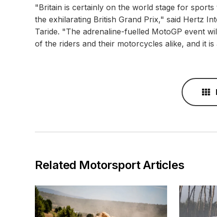
"Britain is certainly on the world stage for sports
the exhilarating British Grand Prix," said Hertz I
Taride. "The adrenaline-fuelled MotoGP event will
of the riders and their motorcycles alike, and it is 
Related Motorsport Articles