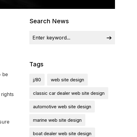
Search News
Tags
o be
j/80
web site design
classic car dealer web site design
rights
automotive web site design
marine web site design
osure
boat dealer web site design