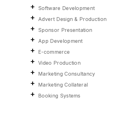
Software Development
Advert Design & Production
Sponsor Presentation
App Development
E-commerce
Video Production
Marketing Consultancy
Marketing Collateral
Booking Systems