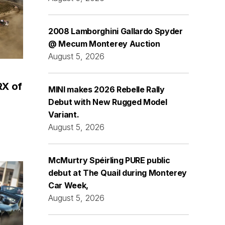
2008 Lamborghini Gallardo Spyder
@ Mecum Monterey Auction
August 5, 2026
RX of
MINI makes 2026 Rebelle Rally
Debut with New Rugged Model
Variant.
August 5, 2026
McMurtry Spéirling PURE public
debut at The Quail during Monterey
Car Week,
August 5, 2026