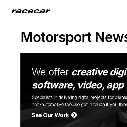
Motorsport New
We offer
creative digi
software, video, app
Specialists in delivering digital projects for cli
non-automotive too...so get in touch if you thi
See Our Work