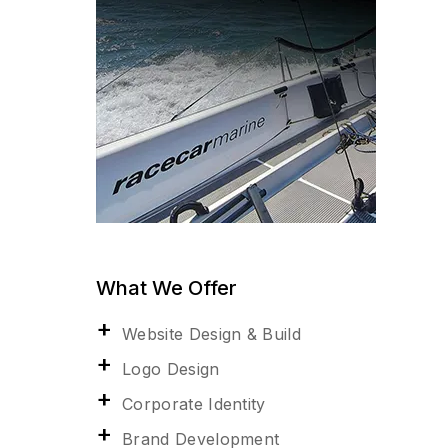
What We Offer
Website Design & Build
Logo Design
Corporate Identity
Brand Development