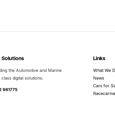
l Solutions
Links
viding the Automotive and Marine
What We 
class digital solutions.
News
Cars for S
52 961775
Racecarma