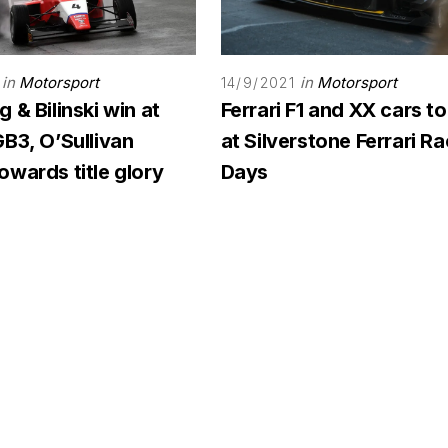
in
Motorsport
in
Motorsport
14/9/2021
 & Bilinski win at
Ferrari F1 and XX cars to
B3, O’Sullivan
at Silverstone Ferrari R
wards title glory
Days