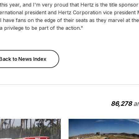
 this year, and I'm very proud that Hertz is the title sponsor
nternational president and Hertz Corporation vice president 
 have fans on the edge of their seats as they marvel at the
a privilege to be part of the action."
Back to News Index
86,278
ar