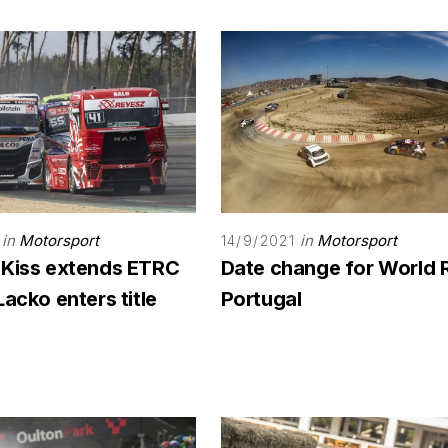
in
Motorsport
in
Motorsport
14/9/2021
 Kiss extends ETRC
Date change for World 
Lacko enters title
Portugal