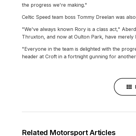
the progress we're making."
Celtic Speed team boss Tommy Dreelan was also d
"We've always known Rory is a class act," Aber
Thruxton, and now at Oulton Park, have merely h
"Everyone in the team is delighted with the prog
header at Croft in a fortnight gunning for anothe
Related Motorsport Articles