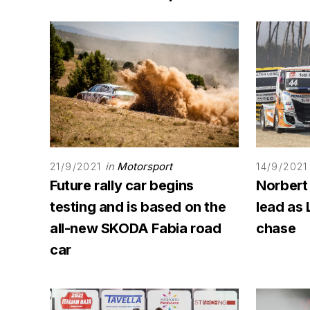
in
Motorsport
21/9/2021
14/9/2021
Future rally car begins
Norbert
testing and is based on the
lead as 
all-new SKODA Fabia road
chase
car