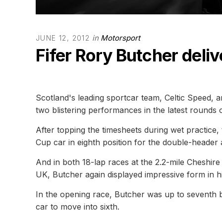
in
Motorsport
JUNE 12, 2012
Fifer Rory Butcher deliv
Scotland's leading sportcar team, Celtic Speed, a
two blistering performances in the latest rounds
After topping the timesheets during wet practice,
Cup car in eighth position for the double-header 
And in both 18-lap races at the 2.2-mile Cheshire 
UK, Butcher again displayed impressive form in h
In the opening race, Butcher was up to seventh be
car to move into sixth.