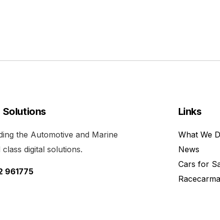
l Solutions
Links
viding the Automotive and Marine
What We 
class digital solutions.
News
Cars for S
52 961775
Racecarma