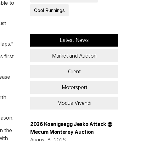
ble to
Cool Runnings
ust
Latest News
laps."
Market and Auction
 first
Client
 ease
Motorsport
rth
Modus Vivendi
eason.
2026 Koenigsegg Jesko Attack @
on the
Mecum Monterey Auction
with
August 8, 2026