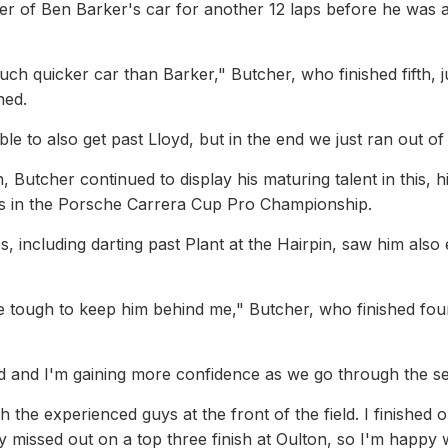
 of Ben Barker's car for another 12 laps before he was a
uch quicker car than Barker," Butcher, who finished fifth, j
ned.
le to also get past Lloyd, but in the end we just ran out of 
 Butcher continued to display his maturing talent in this, his
rs in the Porsche Carrera Cup Pro Championship.
 including darting past Plant at the Hairpin, saw him also
be tough to keep him behind me," Butcher, who finished fou
d and I'm gaining more confidence as we go through the s
th the experienced guys at the front of the field. I finished 
 missed out on a top three finish at Oulton, so I'm happy 