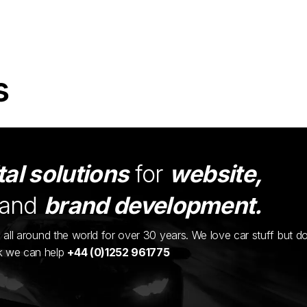
s
tal solutions
for
website,
and
brand development.
ents all around the world for over 30 years. We love car stuff but d
nk we can help
+44 (0)1252 961775