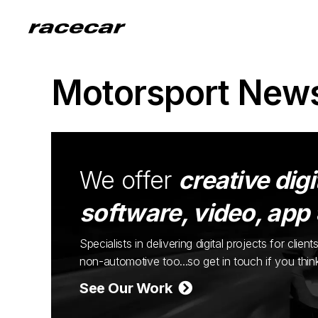
Motorsport New
We offer
creative digi
software, video, app
Specialists in delivering digital projects for cli
non-automotive too...so get in touch if you thi
See Our Work