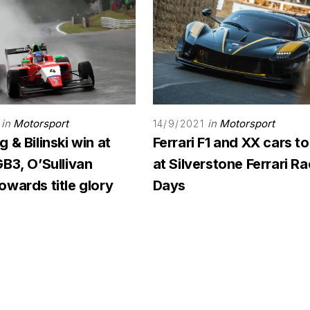
in
Motorsport
in
Motorsport
14/9/2021
 & Bilinski win at
Ferrari F1 and XX cars to
B3, O’Sullivan
at Silverstone Ferrari R
wards title glory
Days