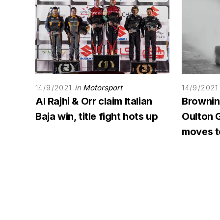
in
Motorsport
14/9/2021
14/9/2021
Al Rajhi & Orr claim Italian
Browning
Baja win, title fight hots up
Oulton G
moves to