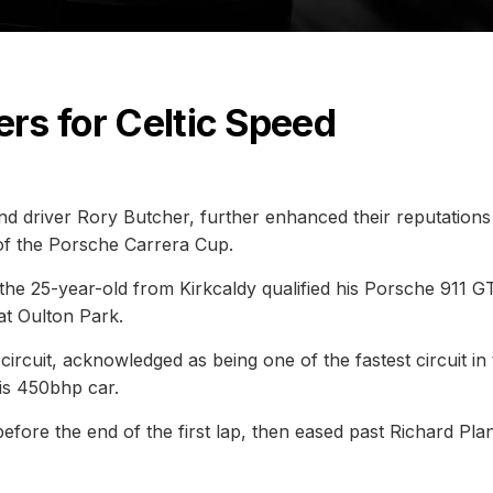
ers for Celtic Speed
nd driver Rory Butcher, further enhanced their reputations 
 of the Porsche Carrera Cup.
 the 25-year-old from Kirkcaldy qualified his Porsche 911 G
at Oulton Park.
circuit, acknowledged as being one of the fastest circuit in
is 450bhp car.
fore the end of the first lap, then eased past Richard Plan