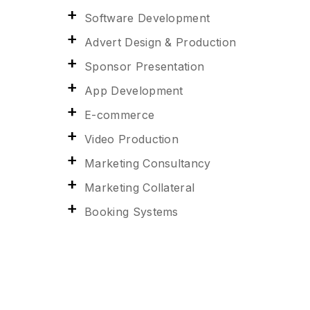
Software Development
Advert Design & Production
Sponsor Presentation
App Development
E-commerce
Video Production
Marketing Consultancy
Marketing Collateral
Booking Systems