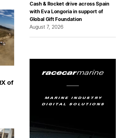
Cash & Rocket drive across Spain
with Eva Longoria in support of
Global Gift Foundation
August 7, 2026
RX of