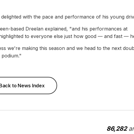
elighted with the pace and performance of his young driv
deen-based Dreelan explained, "and his performances at
ighlighted to everyone else just how good — and fast — he
ress we're making this season and we head to the next doub
r podium."
Back to News Index
86,282
ar