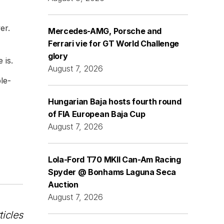
er.
Mercedes-AMG, Porsche and
Ferrari vie for GT World Challenge
glory
 is.
August 7, 2026
le-
Hungarian Baja hosts fourth round
of FIA European Baja Cup
August 7, 2026
Lola-Ford T70 MKII Can-Am Racing
Spyder @ Bonhams Laguna Seca
Auction
August 7, 2026
ticles