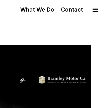
What We Do
Contact
o