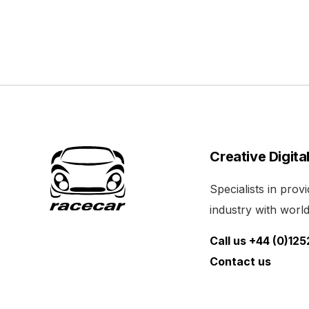
Creative Digita
Specialists in pro
industry with world 
Call us +44 (0)12
Contact us