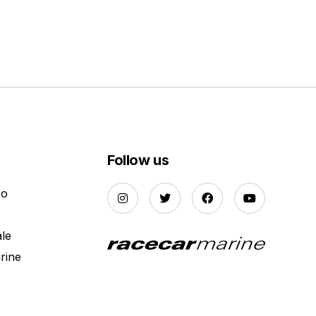
Follow us
Do
ale
rine