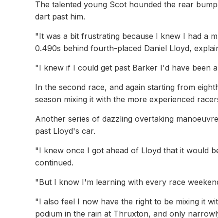
The talented young Scot hounded the rear bumper
dart past him.
"It was a bit frustrating because I knew I had a m
0.490s behind fourth-placed Daniel Lloyd, explai
"I knew if I could get past Barker I'd have been ab
In the second race, and again starting from eighth,
season mixing it with the more experienced race
Another series of dazzling overtaking manoeuvres,
past Lloyd's car.
"I knew once I got ahead of Lloyd that it would 
continued.
"But I know I'm learning with every race weeken
"I also feel I now have the right to be mixing it wi
podium in the rain at Thruxton, and only narrowly