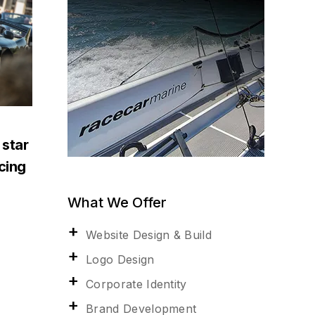
 star
acing
What We Offer
Website Design & Build
Logo Design
Corporate Identity
Brand Development