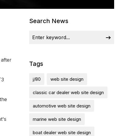
Search News
after
Tags
j/80
web site design
T3
classic car dealer web site design
 the
automotive web site design
t's
marine web site design
boat dealer web site design