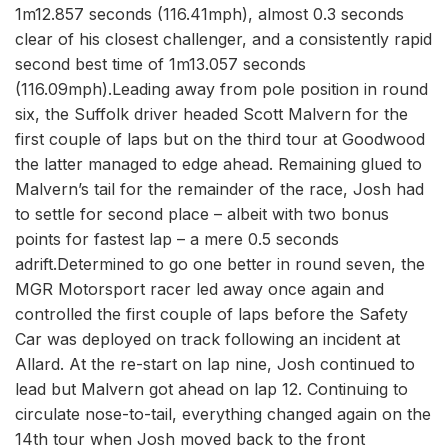
1m12.857 seconds (116.41mph), almost 0.3 seconds
clear of his closest challenger, and a consistently rapid
second best time of 1m13.057 seconds
(116.09mph).Leading away from pole position in round
six, the Suffolk driver headed Scott Malvern for the
first couple of laps but on the third tour at Goodwood
the latter managed to edge ahead. Remaining glued to
Malvern’s tail for the remainder of the race, Josh had
to settle for second place – albeit with two bonus
points for fastest lap – a mere 0.5 seconds
adrift.Determined to go one better in round seven, the
MGR Motorsport racer led away once again and
controlled the first couple of laps before the Safety
Car was deployed on track following an incident at
Allard. At the re-start on lap nine, Josh continued to
lead but Malvern got ahead on lap 12. Continuing to
circulate nose-to-tail, everything changed again on the
14th tour when Josh moved back to the front