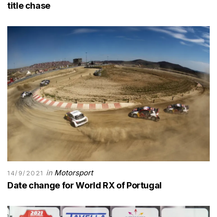
title chase
in
Motorsport
14/9/2021
Date change for World RX of Portugal