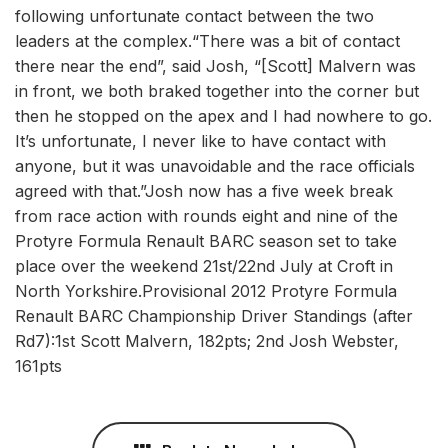
following unfortunate contact between the two
leaders at the complex.“There was a bit of contact
there near the end”, said Josh, “[Scott] Malvern was
in front, we both braked together into the corner but
then he stopped on the apex and I had nowhere to go.
It’s unfortunate, I never like to have contact with
anyone, but it was unavoidable and the race officials
agreed with that.”Josh now has a five week break
from race action with rounds eight and nine of the
Protyre Formula Renault BARC season set to take
place over the weekend 21st/22nd July at Croft in
North Yorkshire.Provisional 2012 Protyre Formula
Renault BARC Championship Driver Standings (after
Rd7):1st Scott Malvern, 182pts; 2nd Josh Webster,
161pts