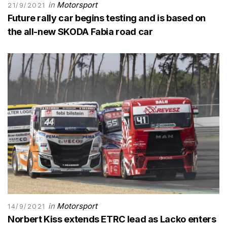
in
Motorsport
21/9/2021
Future rally car begins testing and is based on
the all-new SKODA Fabia road car
in
Motorsport
14/9/2021
Norbert Kiss extends ETRC lead as Lacko enters