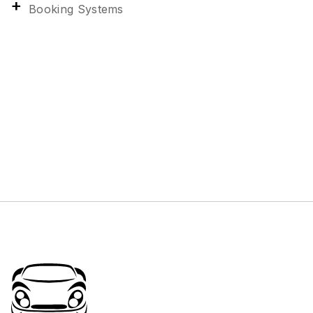
Booking Systems