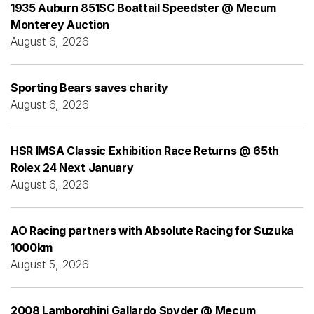
1935 Auburn 851SC Boattail Speedster @ Mecum
Monterey Auction
August 6, 2026
Sporting Bears saves charity
August 6, 2026
HSR IMSA Classic Exhibition Race Returns @ 65th
Rolex 24 Next January
August 6, 2026
AO Racing partners with Absolute Racing for Suzuka
1000km
August 5, 2026
2008 Lamborghini Gallardo Spyder @ Mecum