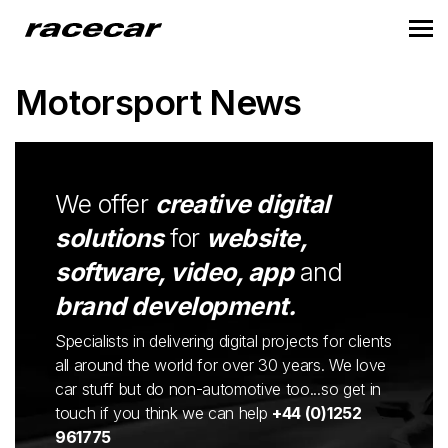
Motorsport News
We offer
creative digital
solutions
for
website,
software, video, app
and
brand development.
Specialists in delivering digital projects for clients
all around the world for over 30 years. We love
car stuff but do non-automotive too...so get in
touch if you think we can help
+44 (0)1252
961775