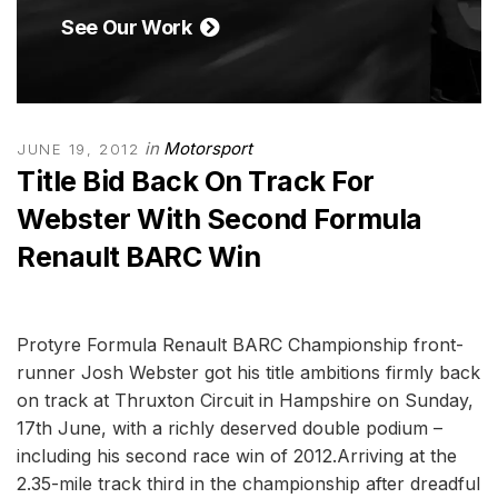
See Our Work
in
Motorsport
JUNE 19, 2012
Title Bid Back On Track For
Webster With Second Formula
Renault BARC Win
Protyre Formula Renault BARC Championship front-
runner Josh Webster got his title ambitions firmly back
on track at Thruxton Circuit in Hampshire on Sunday,
17th June, with a richly deserved double podium –
including his second race win of 2012.Arriving at the
2.35-mile track third in the championship after dreadful