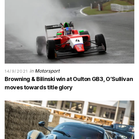
in
Motorsport
14/9/2021
Browning & Bilinski win at Oulton GB3, O’Sullivan
moves towards title glory