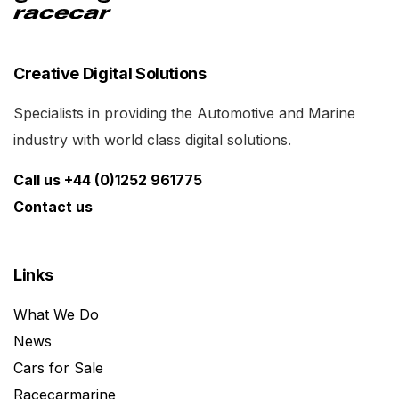
Creative Digital Solutions
Specialists in providing the Automotive and Marine
industry with world class digital solutions.
Call us +44 (0)1252 961775
Contact us
Links
What We Do
News
Cars for Sale
Racecarmarine