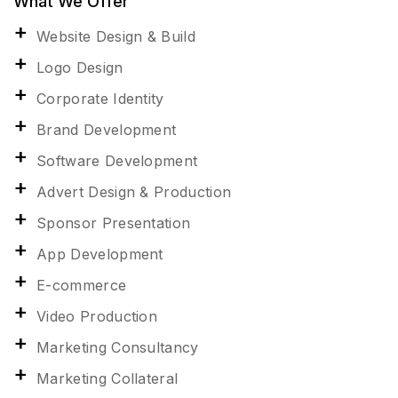
What We Offer
Website Design & Build
Logo Design
Corporate Identity
Brand Development
Software Development
Advert Design & Production
Sponsor Presentation
App Development
E-commerce
Video Production
Marketing Consultancy
Marketing Collateral