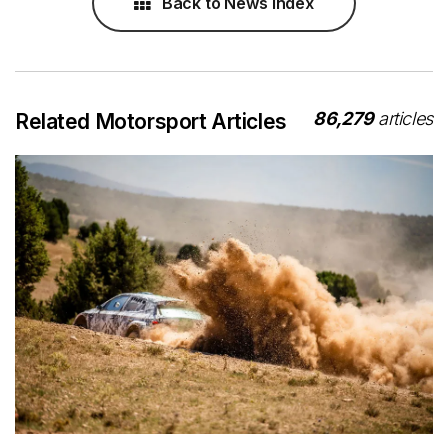
Back to News Index
86,279
articles
Related Motorsport Articles