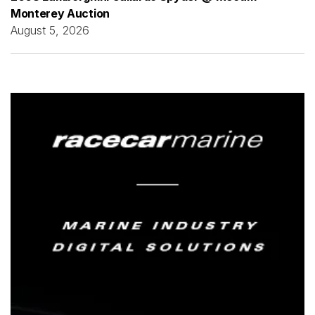
Monterey Auction
August 5, 2026