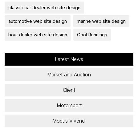
classic car dealer web site design
automotive web site design
marine web site design
boat dealer web site design
Cool Runnings
Latest News
Market and Auction
Client
Motorsport
Modus Vivendi