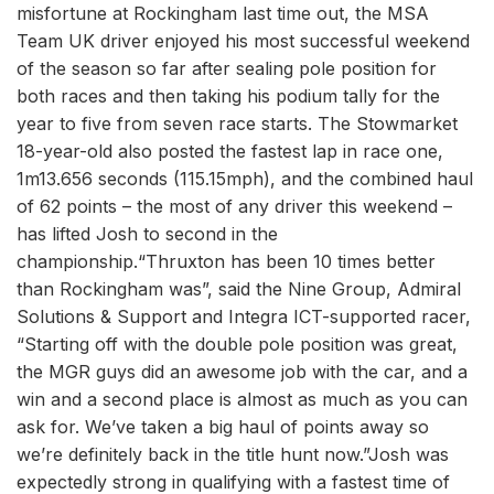
misfortune at Rockingham last time out, the MSA
Team UK driver enjoyed his most successful weekend
of the season so far after sealing pole position for
both races and then taking his podium tally for the
year to five from seven race starts. The Stowmarket
18-year-old also posted the fastest lap in race one,
1m13.656 seconds (115.15mph), and the combined haul
of 62 points – the most of any driver this weekend –
has lifted Josh to second in the
championship.“Thruxton has been 10 times better
than Rockingham was”, said the Nine Group, Admiral
Solutions & Support and Integra ICT-supported racer,
“Starting off with the double pole position was great,
the MGR guys did an awesome job with the car, and a
win and a second place is almost as much as you can
ask for. We’ve taken a big haul of points away so
we’re definitely back in the title hunt now.”Josh was
expectedly strong in qualifying with a fastest time of