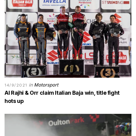
in
Motorsport
14/9/2021
Al Rajhi & Orr claim Italian Baja win, title fight
hots up