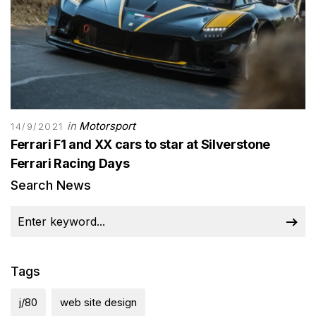
in
Motorsport
14/9/2021
Ferrari F1 and XX cars to star at Silverstone
Ferrari Racing Days
Search News
Tags
j/80
web site design