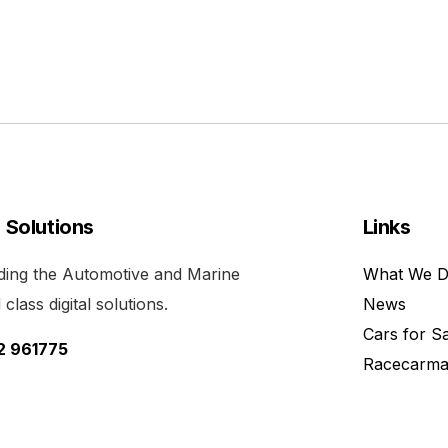
l Solutions
Links
viding the Automotive and Marine
What We 
class digital solutions.
News
Cars for S
52 961775
Racecarma