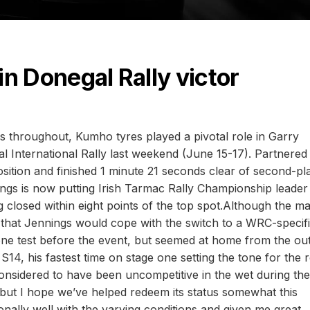
 in Donegal Rally victor
ns throughout, Kumho tyres played a pivotal role in Garry
 International Rally last weekend (June 15-17). Partnered
osition and finished 1 minute 21 seconds clear of second-pl
 is now putting Irish Tarmac Rally Championship leader
closed within eight points of the top spot.Although the ma
 that Jennings would cope with the switch to a WRC-specifi
ne test before the event, but seemed at home from the out
, his fastest time on stage one setting the tone for the r
considered to have been uncompetitive in the wet during the
ut I hope we’ve helped redeem its status somewhat this
lly well with the varying conditions and given me great