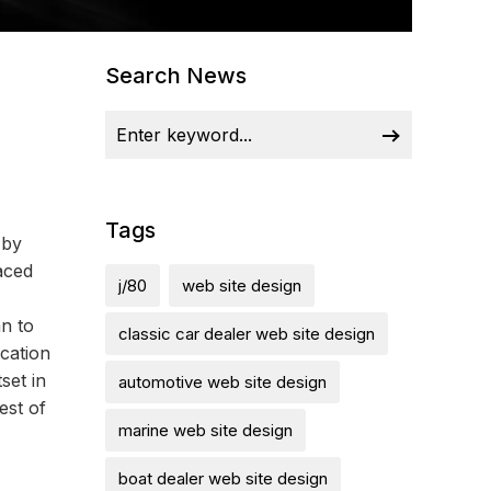
Search News
Tags
 by
aced
j/80
web site design
n to
classic car dealer web site design
cation
set in
automotive web site design
est of
marine web site design
boat dealer web site design