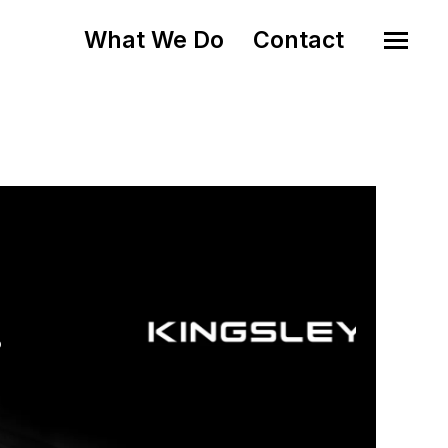
What We Do
Contact
o