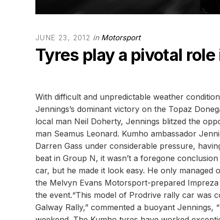
in
Motorsport
JUNE 23, 2012
Tyres play a pivotal role
With difficult and unpredictable weather conditio
Jennings’s dominant victory on the Topaz Donegal
local man Neil Doherty, Jennings blitzed the opp
man Seamus Leonard. Kumho ambassador Jennings
Darren Gass under considerable pressure, having 
beat in Group N, it wasn’t a foregone conclusion
car, but he made it look easy. He only managed o
the Melvyn Evans Motorsport-prepared Impreza S14
the event.“This model of Prodrive rally car was 
Galway Rally,” commented a buoyant Jennings, “b
weekend. The Kumho tyres have worked exceptiona