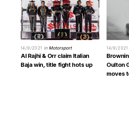
in
Motorsport
14/9/2021
14/9/2021
Al Rajhi & Orr claim Italian
Browning
Baja win, title fight hots up
Oulton G
moves to