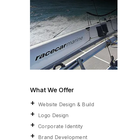
What We Offer
Website Design & Build
Logo Design
Corporate Identity
Brand Development