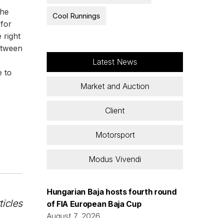
the
Cool Runnings
 for
 right
etween
Latest News
e to
Market and Auction
Client
Motorsport
Modus Vivendi
Hungarian Baja hosts fourth round
ticles
of FIA European Baja Cup
August 7, 2026