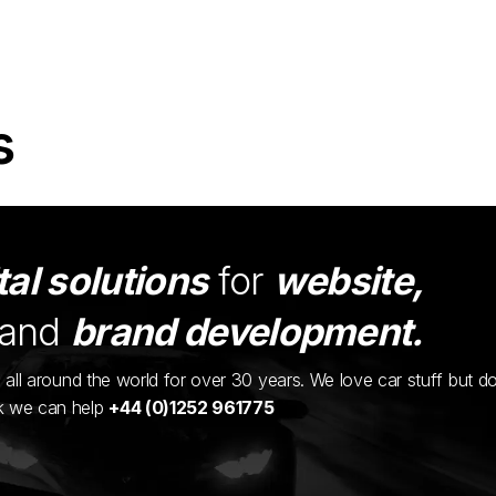
s
tal solutions
for
website,
and
brand development.
ents all around the world for over 30 years. We love car stuff but d
nk we can help
+44 (0)1252 961775