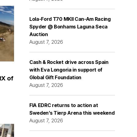
Lola-Ford T70 MKII Can-Am Racing
Spyder @ Bonhams Laguna Seca
Auction
August 7, 2026
Cash & Rocket drive across Spain
with Eva Longoria in support of
Global Gift Foundation
RX of
August 7, 2026
FIA EDRC returns to action at
Sweden’s Tierp Arena this weekend
August 7, 2026