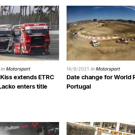
in
Motorsport
in
Motorsport
14/9/2021
 Kiss extends ETRC
Date change for World 
Lacko enters title
Portugal