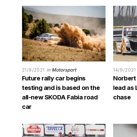
in
Motorsport
21/9/2021
14/9/2021
Future rally car begins
Norbert
testing and is based on the
lead as 
all-new SKODA Fabia road
chase
car