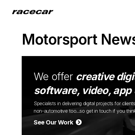
Motorsport New
We offer
creative digi
software, video, app
Specialists in delivering digital projects for cli
non-automotive too...so get in touch if you thi
See Our Work