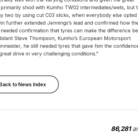
rimarily shod with Kumho TW02 intermediates/wets, but 
ay two by using cut C03 slicks, when everybody else opted
 win further extended Jennings’s lead and confirmed how the
ou needed confirmation that tyres can make the difference b
 a jubilant Steve Thompson, Kumho’s European Motorsport
meister, he still needed tyres that gave him the confidenc
reat drive in very challenging conditions.”
Back to News Index
86,281
ar