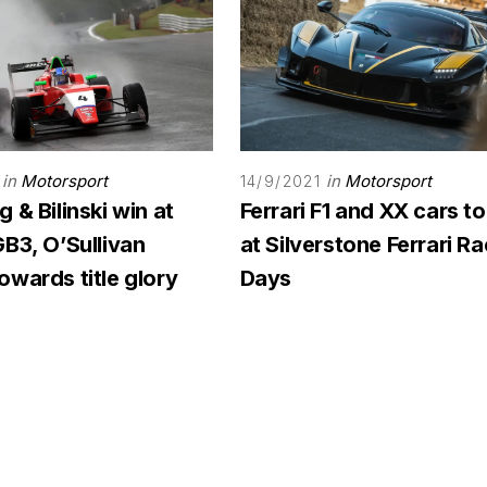
in
Motorsport
in
Motorsport
14/9/2021
 & Bilinski win at
Ferrari F1 and XX cars to
B3, O’Sullivan
at Silverstone Ferrari R
wards title glory
Days