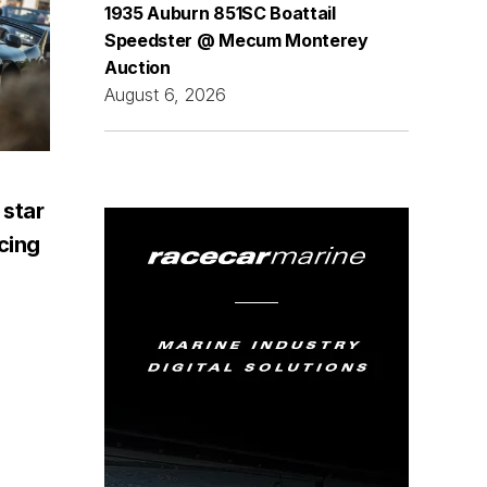
1935 Auburn 851SC Boattail
Speedster @ Mecum Monterey
Auction
August 6, 2026
 star
acing