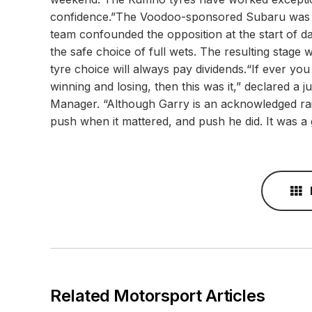
confidence.”The Voodoo-sponsored Subaru was p
team confounded the opposition at the start of d
the safe choice of full wets. The resulting stage
tyre choice will always pay dividends.“If ever y
winning and losing, then this was it,” declared
Manager. “Although Garry is an acknowledged rain
push when it mattered, and push he did. It was a g
Related Motorsport Articles