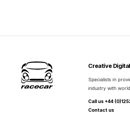
Creative Digita
Specialists in pro
industry with world 
Call us +44 (0)12
Contact us