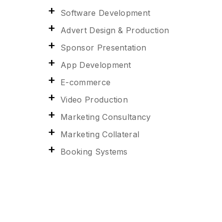
Software Development
Advert Design & Production
Sponsor Presentation
App Development
E-commerce
Video Production
Marketing Consultancy
Marketing Collateral
Booking Systems