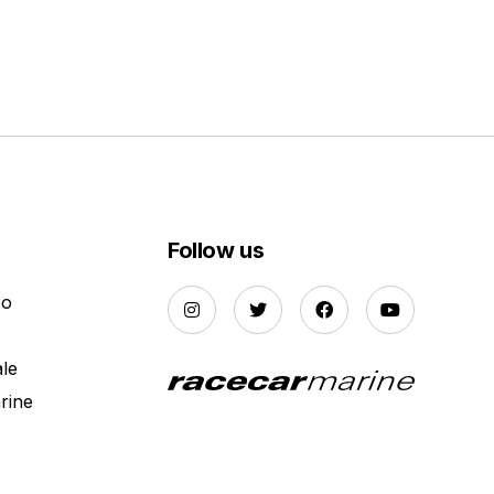
Follow us
Do
ale
rine