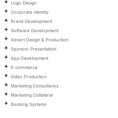
Logo Design
Corporate Identity
Brand Development
Software Development
Advert Design & Production
Sponsor Presentation
App Development
E-commerce
Video Production
Marketing Consultancy
Marketing Collateral
Booking Systems