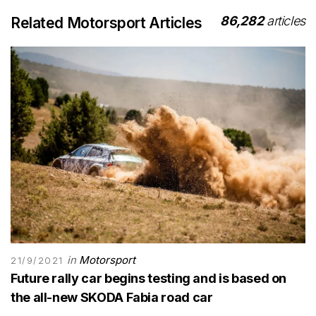
86,282
articles
Related Motorsport Articles
in
Motorsport
21/9/2021
Future rally car begins testing and is based on
the all-new SKODA Fabia road car