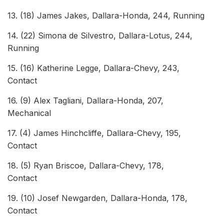
13. (18) James Jakes, Dallara-Honda, 244, Running
14. (22) Simona de Silvestro, Dallara-Lotus, 244,
Running
15. (16) Katherine Legge, Dallara-Chevy, 243,
Co
16. (9) Alex Tagliani, Dallara-Honda, 207,
Mec
17. (4) James Hinchcliffe, Dallara-Chevy, 195,
Co
18. (5) Ryan Briscoe, Dallara-Chevy, 178,
Co
19. (10) Josef Newgarden, Dallara-Honda, 178,
Co