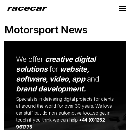
Motorsport News
We offer
creative digital
solutions
for
website,
software, video, app
and
brand development.
Specialists in delivering digital projects for clients
all around the world for over 30 years. We love
car stuff but do non-automotive too...so get in
touch if you think we can help
+44 (0)1252
961775