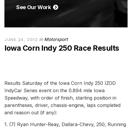
See Our Work
in
Motorsport
JUNE 24, 2012
Iowa Corn Indy 250 Race Results
Results Saturday of the Iowa Corn Indy 250 IZOD
IndyCar Series event on the 0.894 mile Iowa
Speedway, with order of finish, starting position in
parentheses, driver, chassis-engine, laps completed
and reason out (if any):
1. (7) Ryan Hunter-Reay, Dallara-Chevy, 250, Running