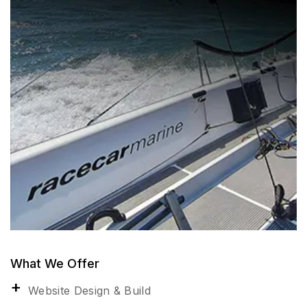
What We Offer
Website Design & Build