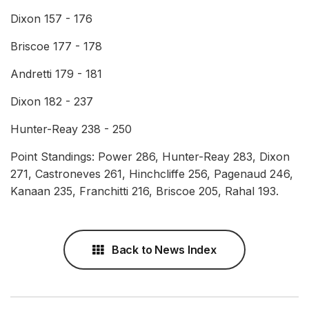
Dixon 157 - 176
Briscoe 177 - 178
Andretti 179 - 181
Dixon 182 - 237
Hunter-Reay 238 - 250
Point Standings: Power 286, Hunter-Reay 283, Dixon
271, Castroneves 261, Hinchcliffe 256, Pagenaud 246,
Kanaan 235, Franchitti 216, Briscoe 205, Rahal 193.
Back to News Index