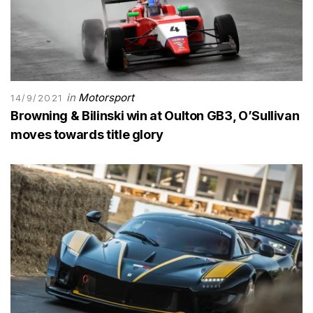
in
Motorsport
14/9/2021
Browning & Bilinski win at Oulton GB3, O’Sullivan
moves towards title glory