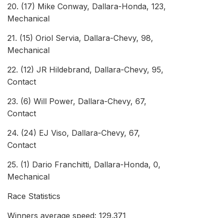
20. (17) Mike Conway, Dallara-Honda, 123,
Mec
21. (15) Oriol Servia, Dallara-Chevy, 98,
Mec
22. (12) JR Hildebrand, Dallara-Chevy, 95,
Co
23. (6) Will Power, Dallara-Chevy, 67,
Co
24. (24) EJ Viso, Dallara-Chevy, 67,
Co
25. (1) Dario Franchitti, Dallara-Honda, 0,
Mec
Race Statistics
Winners average speed: 129.371