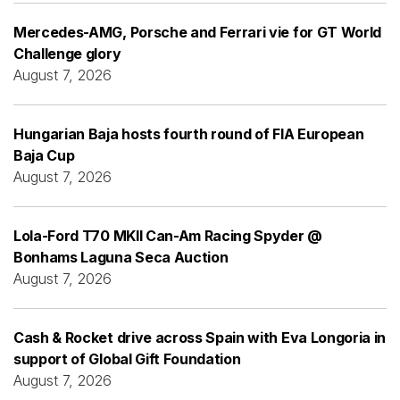
Mercedes-AMG, Porsche and Ferrari vie for GT World
Challenge glory
August 7, 2026
Hungarian Baja hosts fourth round of FIA European
Baja Cup
August 7, 2026
Lola-Ford T70 MKII Can-Am Racing Spyder @
Bonhams Laguna Seca Auction
August 7, 2026
Cash & Rocket drive across Spain with Eva Longoria in
support of Global Gift Foundation
August 7, 2026