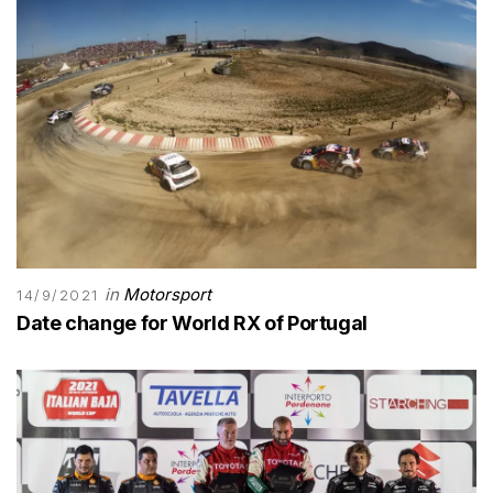
in
Motorsport
14/9/2021
Date change for World RX of Portugal