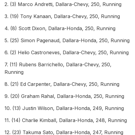
2. (3) Marco Andretti, Dallara-Chevy, 250, Running
3. (19) Tony Kanaan, Dallara-Chevy, 250, Running
4. (8) Scott Dixon, Dallara-Honda, 250, Running
5. (25) Simon Pagenaud, Dallara-Honda, 250, Running
6. (2) Helio Castroneves, Dallara-Chevy, 250, Running
7. (11) Rubens Barrichello, Dallara-Chevy, 250,
Running
8. (21) Ed Carpenter, Dallara-Chevy, 250, Running
9. (20) Graham Rahal, Dallara-Honda, 250, Running
10. (13) Justin Wilson, Dallara-Honda, 249, Running
11. (14) Charlie Kimball, Dallara-Honda, 248, Running
12. (23) Takuma Sato, Dallara-Honda, 247, Running