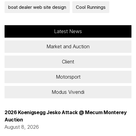
boat dealer web site design
Cool Runnings
Latest News
Market and Auction
Client
Motorsport
Modus Vivendi
2026 Koenigsegg Jesko Attack @ Mecum Monterey
Auction
August 8, 2026