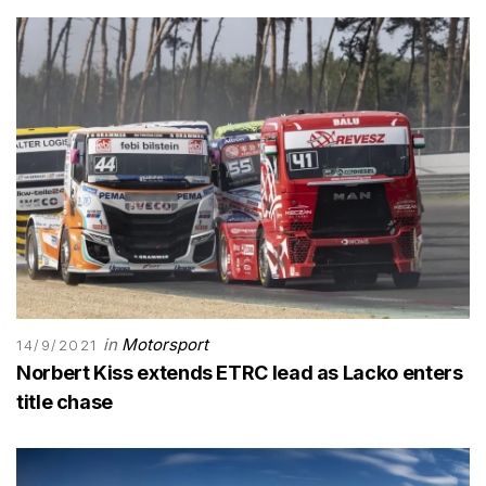
in
Motorsport
14/9/2021
Norbert Kiss extends ETRC lead as Lacko enters
title chase