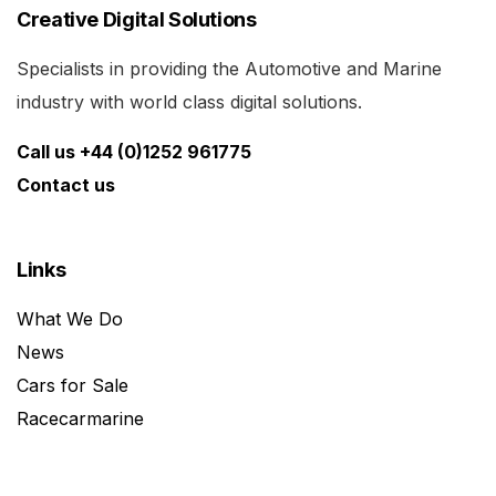
Creative Digital Solutions
Specialists in providing the Automotive and Marine
industry with world class digital solutions.
Call us +44 (0)1252 961775
Contact us
Links
What We Do
News
Cars for Sale
Racecarmarine