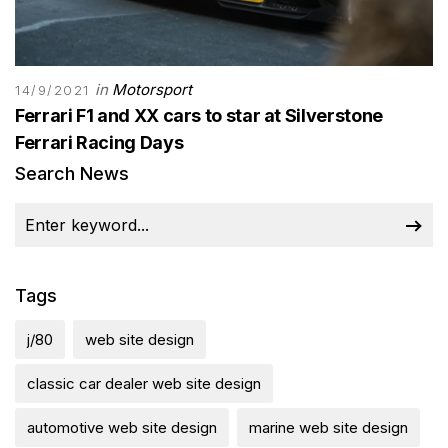
in
Motorsport
14/9/2021
Ferrari F1 and XX cars to star at Silverstone
Ferrari Racing Days
Search News
Tags
j/80
web site design
classic car dealer web site design
automotive web site design
marine web site design