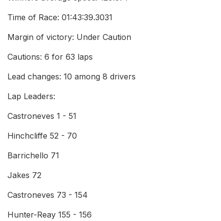
Time of Race: 01:43:39.3031
Margin of victory: Under Caution
Cautions: 6 for 63 laps
Lead changes: 10 among 8 drivers
Lap Leaders:
Castroneves 1 - 51
Hinchcliffe 52 - 70
Barrichello 71
Jakes 72
Castroneves 73 - 154
Hunter-Reay 155 - 156