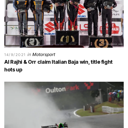
in
Motorsport
14/9/2021
Al Rajhi & Orr claim Italian Baja win, title fight
hots up