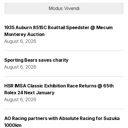
Modus Vivendi
1935 Auburn 851SC Boattail Speedster @ Mecum
Monterey Auction
August 6, 2026
Sporting Bears saves charity
August 6, 2026
HSR IMSA Classic Exhibition Race Returns @ 65th
Rolex 24 Next January
August 6, 2026
AO Racing partners with Absolute Racing for Suzuka
1000km