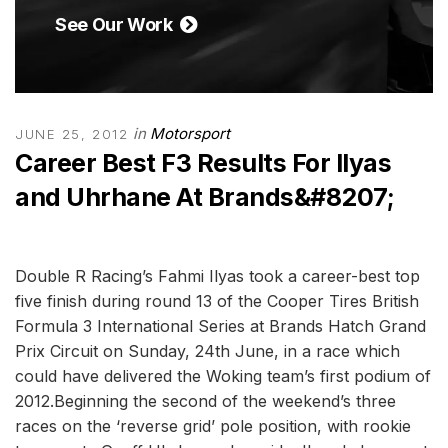
See Our Work
in
Motorsport
JUNE 25, 2012
Career Best F3 Results For Ilyas
and Uhrhane At Brands&#8207;
Double R Racing’s Fahmi Ilyas took a career-best top
five finish during round 13 of the Cooper Tires British
Formula 3 International Series at Brands Hatch Grand
Prix Circuit on Sunday, 24th June, in a race which
could have delivered the Woking team’s first podium of
2012.Beginning the second of the weekend’s three
races on the ‘reverse grid’ pole position, with rookie