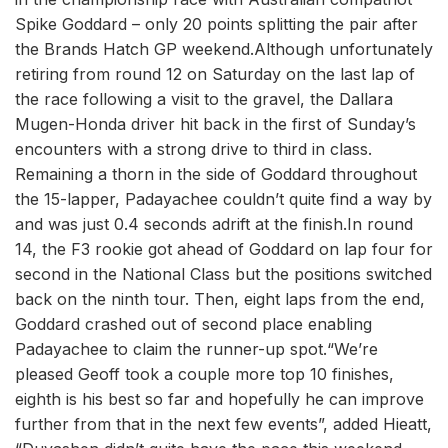
Spike Goddard – only 20 points splitting the pair after
the Brands Hatch GP weekend.Although unfortunately
retiring from round 12 on Saturday on the last lap of
the race following a visit to the gravel, the Dallara
Mugen-Honda driver hit back in the first of Sunday’s
encounters with a strong drive to third in class.
Remaining a thorn in the side of Goddard throughout
the 15-lapper, Padayachee couldn’t quite find a way by
and was just 0.4 seconds adrift at the finish.In round
14, the F3 rookie got ahead of Goddard on lap four for
second in the National Class but the positions switched
back on the ninth tour. Then, eight laps from the end,
Goddard crashed out of second place enabling
Padayachee to claim the runner-up spot.“We’re
pleased Geoff took a couple more top 10 finishes,
eighth is his best so far and hopefully he can improve
further from that in the next few events”, added Hieatt,