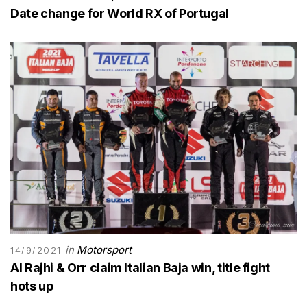
Date change for World RX of Portugal
in
Motorsport
14/9/2021
Al Rajhi & Orr claim Italian Baja win, title fight
hots up