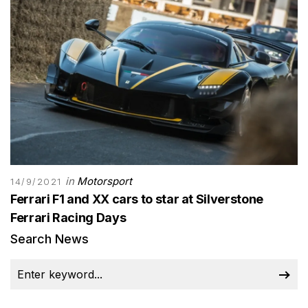
in
Motorsport
14/9/2021
Ferrari F1 and XX cars to star at Silverstone
Ferrari Racing Days
Search News