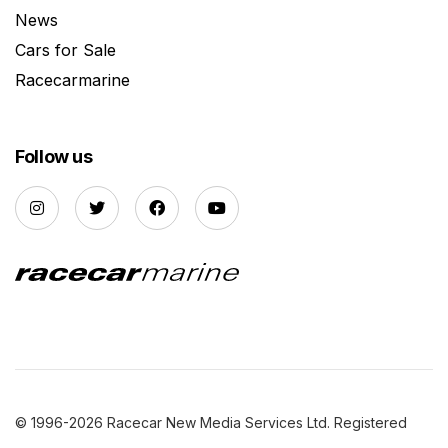
News
Cars for Sale
Racecarmarine
Follow us
© 1996-2026 Racecar New Media Services Ltd. Registered
Company Number: 3147559 |
Privacy Policy