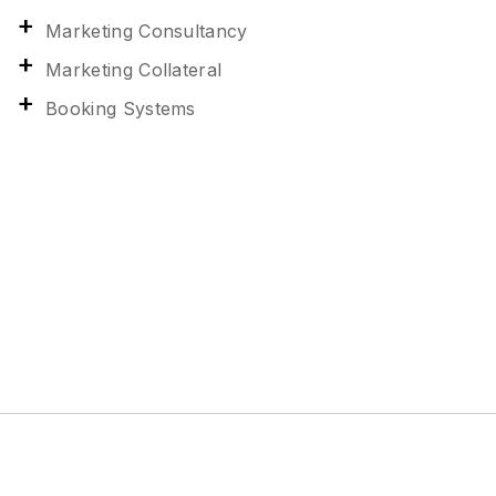
Marketing Consultancy
Marketing Collateral
Booking Systems