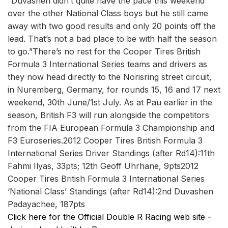
“Duvashen didn’t quite have the pace this weekend
over the other National Class boys but he still came
away with two good results and only 20 points off the
lead. That’s not a bad place to be with half the season
to go.”There’s no rest for the Cooper Tires British
Formula 3 International Series teams and drivers as
they now head directly to the Norisring street circuit,
in Nuremberg, Germany, for rounds 15, 16 and 17 next
weekend, 30th June/1st July. As at Pau earlier in the
season, British F3 will run alongside the competitors
from the FIA European Formula 3 Championship and
F3 Euroseries.2012 Cooper Tires British Formula 3
International Series Driver Standings (after Rd14):11th
Fahmi Ilyas, 33pts; 12th Geoff Uhrhane, 9pts2012
Cooper Tires British Formula 3 International Series
‘National Class’ Standings (after Rd14):2nd Duvashen
Padayachee, 187pts
Click here for the Official Double R Racing web site -