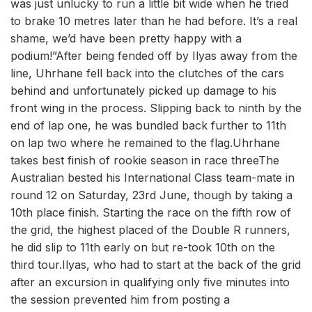
was just unlucky to run a little bit wide when he tried
to brake 10 metres later than he had before. It’s a real
shame, we’d have been pretty happy with a
podium!”After being fended off by Ilyas away from the
line, Uhrhane fell back into the clutches of the cars
behind and unfortunately picked up damage to his
front wing in the process. Slipping back to ninth by the
end of lap one, he was bundled back further to 11th
on lap two where he remained to the flag.Uhrhane
takes best finish of rookie season in race threeThe
Australian bested his International Class team-mate in
round 12 on Saturday, 23rd June, though by taking a
10th place finish. Starting the race on the fifth row of
the grid, the highest placed of the Double R runners,
he did slip to 11th early on but re-took 10th on the
third tour.Ilyas, who had to start at the back of the grid
after an excursion in qualifying only five minutes into
the session prevented him from posting a