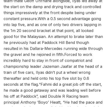
team-mate Geoff Uhrhane alongside, Ilyas led away at
the start on the damp and drying track and controlled
things impressively at the front despite being under
constant pressure.With a 0.5 second advantage going
into lap five, and as one of only two drivers lapping in
the 1m 20 second bracket at that point, all looked
good for the Malaysian. An attempt to brake later than
he previously had at Paddock Hill Bend though
resulted in his Dallara-Mercedes running wide through
the gravel and he rejoined in fifth.Forced to work
incredibly hard to stay in front of compatriot and
championship leader Jazeman Jaafar at the head of a
train of five cars, Ilyas didn’t put a wheel wrong
thereafter and held onto his top five slot by 0.6
seconds at the flag.“Fahmi did a great job off the start,
he made a good getaway and was leading well before
his off at Paddock”, said Double R Racing team
principal Anthony ‘Boyo’ Hieatt, “He had the pace and