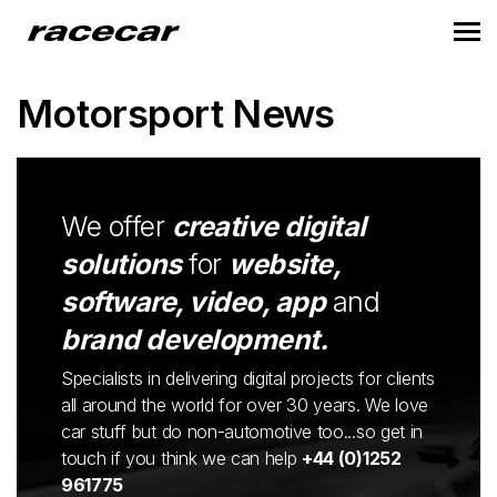
Motorsport News
We offer
creative digital
solutions
for
website,
software, video, app
and
brand development.
Specialists in delivering digital projects for clients
all around the world for over 30 years. We love
car stuff but do non-automotive too...so get in
touch if you think we can help
+44 (0)1252
961775