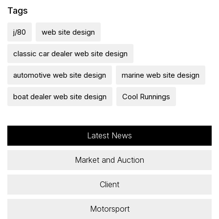
Tags
j/80
web site design
classic car dealer web site design
automotive web site design
marine web site design
boat dealer web site design
Cool Runnings
Latest News
Market and Auction
Client
Motorsport