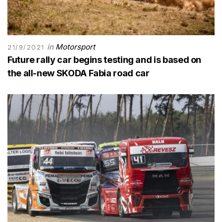
in
Motorsport
21/9/2021
Future rally car begins testing and is based on
the all-new SKODA Fabia road car