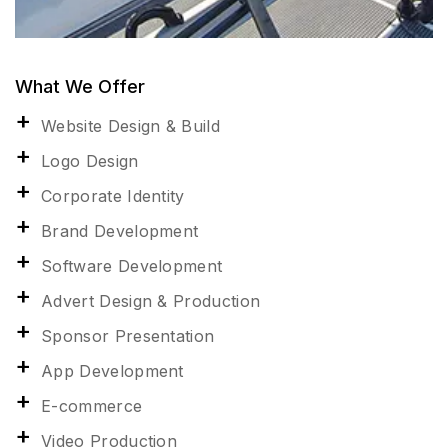
What We Offer
Website Design & Build
Logo Design
Corporate Identity
Brand Development
Software Development
Advert Design & Production
Sponsor Presentation
App Development
E-commerce
Video Production