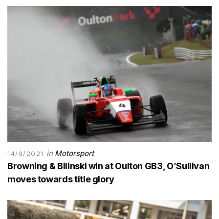
in
Motorsport
14/9/2021
Browning & Bilinski win at Oulton GB3, O’Sullivan
moves towards title glory