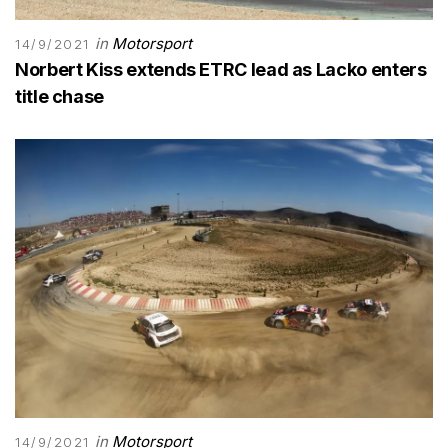
in
Motorsport
14/9/2021
Norbert Kiss extends ETRC lead as Lacko enters
title chase
in
Motorsport
14/9/2021