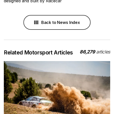
designed and built by Racecar
Back to News Index
86,279
articles
Related Motorsport Articles