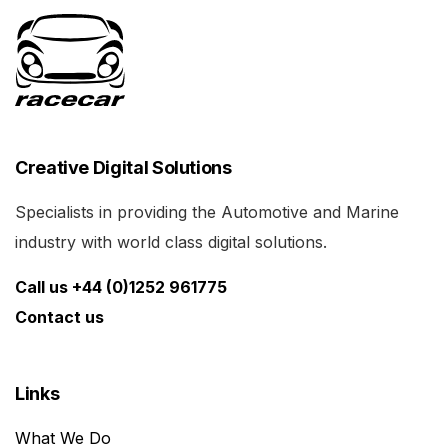
Creative Digital Solutions
Specialists in providing the Automotive and Marine
industry with world class digital solutions.
Call us +44 (0)1252 961775
Contact us
Links
What We Do