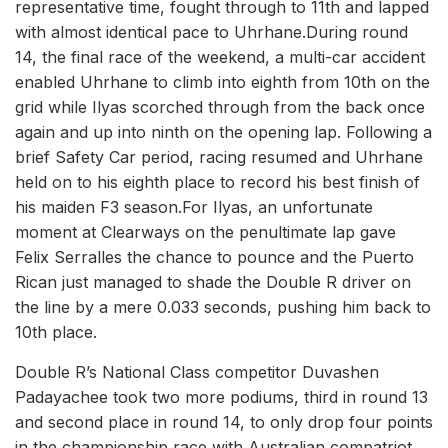
representative time, fought through to 11th and lapped
with almost identical pace to Uhrhane.During round
14, the final race of the weekend, a multi-car accident
enabled Uhrhane to climb into eighth from 10th on the
grid while Ilyas scorched through from the back once
again and up into ninth on the opening lap. Following a
brief Safety Car period, racing resumed and Uhrhane
held on to his eighth place to record his best finish of
his maiden F3 season.For Ilyas, an unfortunate
moment at Clearways on the penultimate lap gave
Felix Serralles the chance to pounce and the Puerto
Rican just managed to shade the Double R driver on
the line by a mere 0.033 seconds, pushing him back to
10th place.
Double R’s National Class competitor Duvashen
Padayachee took two more podiums, third in round 13
and second place in round 14, to only drop four points
in the championship race with Australian compatriot