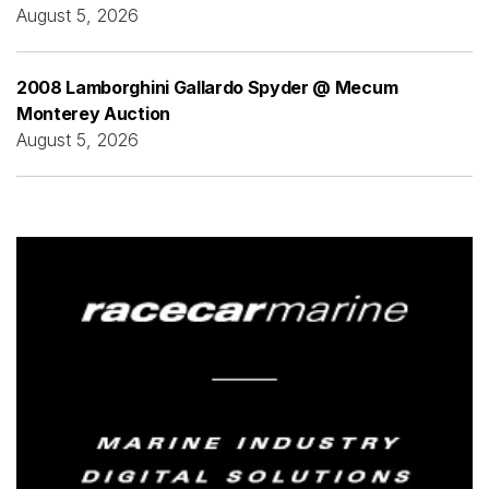
August 5, 2026
2008 Lamborghini Gallardo Spyder @ Mecum
Monterey Auction
August 5, 2026