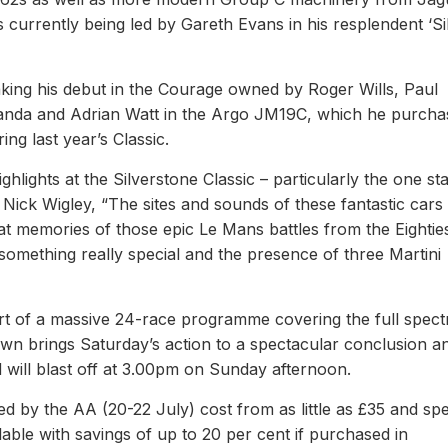
currently being led by Gareth Evans in his resplendent ‘Si
king his debut in the Courage owned by Roger Wills, Paul
anda and Adrian Watt in the Argo JM19C, which he purcha
ng last year’s Classic.
lights at the Silverstone Classic – particularly the one st
 Nick Wigley, “The sites and sounds of these fantastic cars
eat memories of those epic Le Mans battles from the Eightie
something really special and the presence of three Martini
rt of a massive 24-race programme covering the full spec
wn brings Saturday’s action to a spectacular conclusion a
 will blast off at 3.00pm on Sunday afternoon.
ed by the AA (20-22 July) cost from as little as £35 and spe
able with savings of up to 20 per cent if purchased in