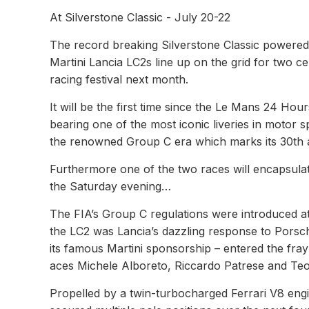
At Silverstone Classic - July 20-22
The record breaking Silverstone Classic powere
Martini Lancia LC2s line up on the grid for two c
racing festival next month.
It will be the first time since the Le Mans 24 Hou
bearing one of the most iconic liveries in motor s
the renowned Group C era which marks its 30th a
Furthermore one of the two races will encapsulat
the Saturday evening…
The FIA’s Group C regulations were introduced a
the LC2 was Lancia’s dazzling response to Porsch
its famous Martini sponsorship – entered the fray 
aces Michele Alboreto, Riccardo Patrese and Teo
Propelled by a twin-turbocharged Ferrari V8 eng