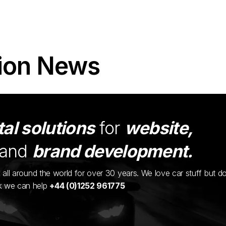
ion News
tal solutions
for
website,
and
brand development.
ents all around the world for over 30 years. We love car stuff but d
nk we can help
+44 (0)1252 961775