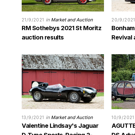
in
Market and Auction
21/9/2021
20/9/202
RM Sothebys 2021 St Moritz
Bonham
auction results
Revival 
in
Market and Auction
13/9/2021
10/9/2021
Valentine Lindsay's Jaguar
AGUTTES