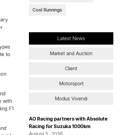
Cool Runnings
dary
or
Latest News
types
Market and Auction
te to
Client
 on
Motorsport
and
Modus Vivendi
e with
ding F1
AO Racing partners with Absolute
Racing for Suzuka 1000km
and
August 5, 2026