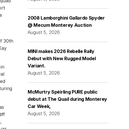
squad
ort
a
2008 Lamborghini Gallardo Spyder
@ Mecum Monterey Auction
August 5, 2026
of 30th
Kay
MINI makes 2026 Rebelle Rally
Debut with New Rugged Model
Variant.
 in
August 5, 2026
val
sed
turing
McMurtry Spéirling PURE public
debut at The Quail during Monterey
Car Week,
as
August 5, 2026
iff
,
uar,