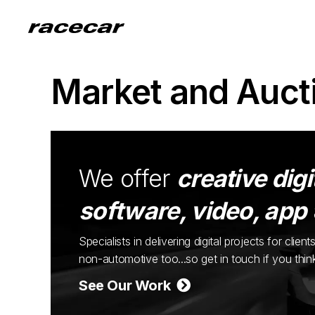
Market and Auct
We offer
creative digi
software, video, app
Specialists in delivering digital projects for cli
non-automotive too...so get in touch if you thi
See Our Work