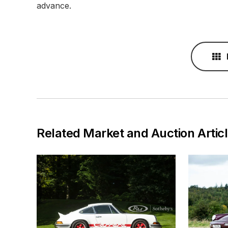
advance.
Related Market and Auction Artic