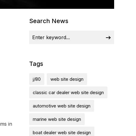
Search News
Tags
j/80
web site design
classic car dealer web site design
automotive web site design
marine web site design
kms in
boat dealer web site design