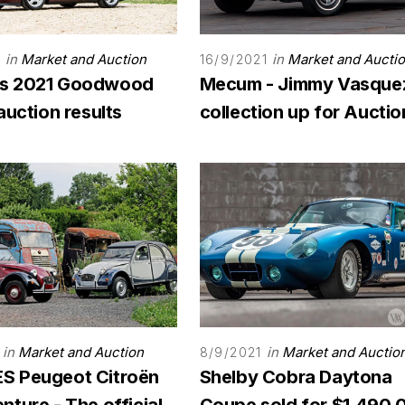
in
Market and Auction
in
Market and Aucti
1
16/9/2021
s 2021 Goodwood
Mecum - Jimmy Vasque
auction results
collection up for Auctio
in
Market and Auction
in
Market and Auctio
8/9/2021
 Peugeot Citroën
Shelby Cobra Daytona