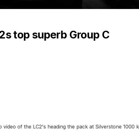
C2s top superb Group C
to video of the LC2's heading the pack at Silverstone 1000 