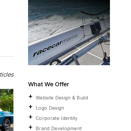
ticles
What We Offer
Website Design & Build
Logo Design
Corporate Identity
Brand Development