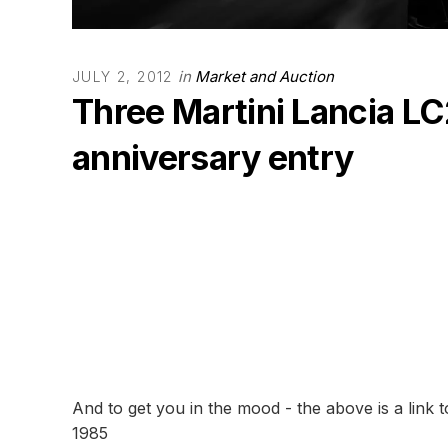
in
Market and Auction
JULY 2, 2012
Three Martini Lancia L
anniversary entry
And to get you in the mood - the above is a link 
1985