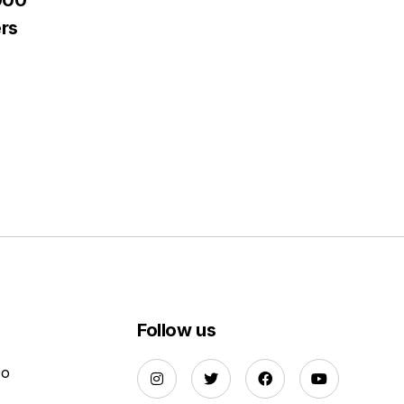
000
rs
Follow us
Do