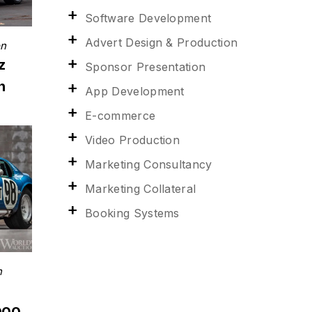
Software Development
Advert Design & Production
on
z
Sponsor Presentation
n
App Development
E-commerce
Video Production
Marketing Consultancy
Marketing Collateral
Booking Systems
n