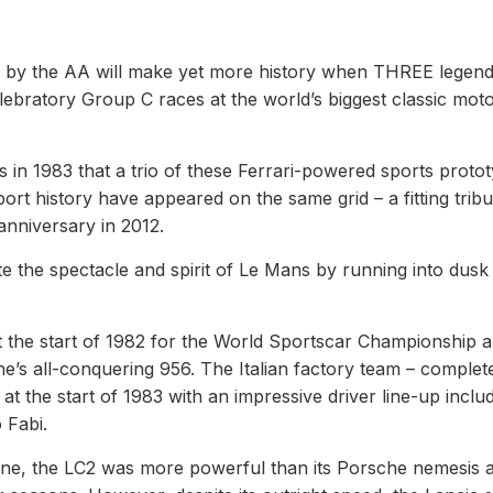
d by the AA will make yet more history when THREE legen
elebratory Group C races at the world’s biggest classic mot
rs in 1983 that a trio of these Ferrari-powered sports proto
port history have appeared on the same grid – a fitting tribu
nniversary in 2012.
e the spectacle and spirit of Le Mans by running into dusk
t the start of 1982 for the World Sportscar Championship 
e’s all-conquering 956. The Italian factory team – complet
at the start of 1983 with an impressive driver line-up inclu
 Fabi.
ine, the LC2 was more powerful than its Porsche nemesis 