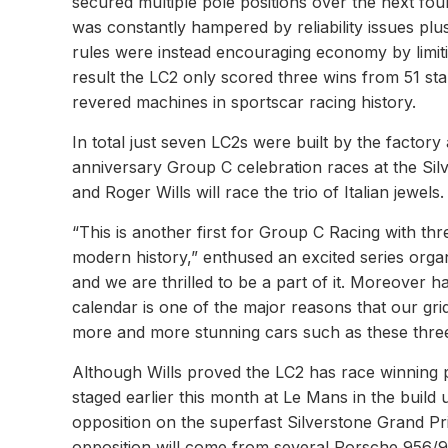
secured multiple pole positions over the next fou
was constantly hampered by reliability issues pl
rules were instead encouraging economy by limiti
result the LC2 only scored three wins from 51 sta
revered machines in sportscar racing history.
In total just seven LC2s were built by the factory
anniversary Group C celebration races at the Si
and Roger Wills will race the trio of Italian jewels.
“This is another first for Group C Racing with thre
modern history,” enthused an excited series organi
and we are thrilled to be a part of it. Moreover
calendar is one of the major reasons that our gri
more and more stunning cars such as these thre
Although Wills proved the LC2 has race winning 
staged earlier this month at Le Mans in the build u
opposition on the superfast Silverstone Grand Pr
opposition will come from several Porsche 956