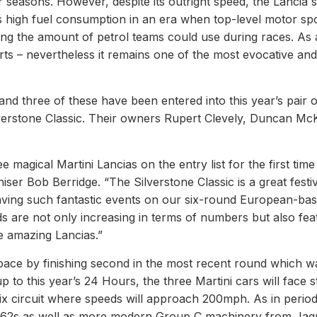
r seasons. However, despite its outright speed, the Lancia 
us high fuel consumption in an era when top-level motor sp
ng the amount of petrol teams could use during races. As 
rts – nevertheless it remains one of the most evocative and
 and three of these have been entered into this year’s pair 
lverstone Classic. Their owners Rupert Clevely, Duncan Mc
e magical Martini Lancias on the entry list for the first time
ser Bob Berridge. “The Silverstone Classic is a great festi
 having such fantastic events on our six-round European-ba
ds are not only increasing in terms of numbers but also fea
e amazing Lancias.”
pace by finishing second in the most recent round which w
p to this year’s 24 Hours, the three Martini cars will face st
ix circuit where speeds will approach 200mph. As in period
/962s as well as more modern Group C machinery from Jag