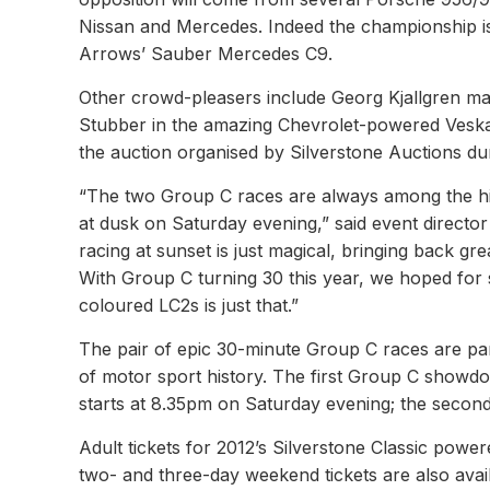
Nissan and Mercedes. Indeed the championship is 
Arrows’ Sauber Mercedes C9.
Other crowd-pleasers include Georg Kjallgren ma
Stubber in the amazing Chevrolet-powered Vesk
the auction organised by Silverstone Auctions duri
“The two Group C races are always among the high
at dusk on Saturday evening,” said event director
racing at sunset is just magical, bringing back gr
With Group C turning 30 this year, we hoped for 
coloured LC2s is just that.”
The pair of epic 30-minute Group C races are pa
of motor sport history. The first Group C showdo
starts at 8.35pm on Saturday evening; the second
Adult tickets for 2012’s Silverstone Classic power
two- and three-day weekend tickets are also avail