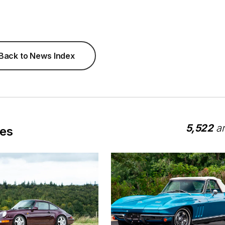
Back to News Index
5,522
ar
les