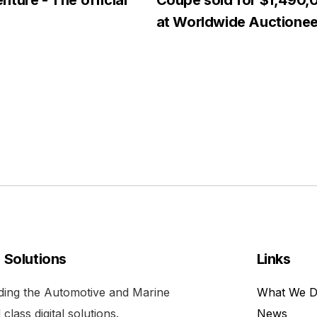
ture - The official
Coupe sold for $1,490,
at Worldwide Auctionee
l Solutions
Links
viding the Automotive and Marine
What We 
class digital solutions.
News