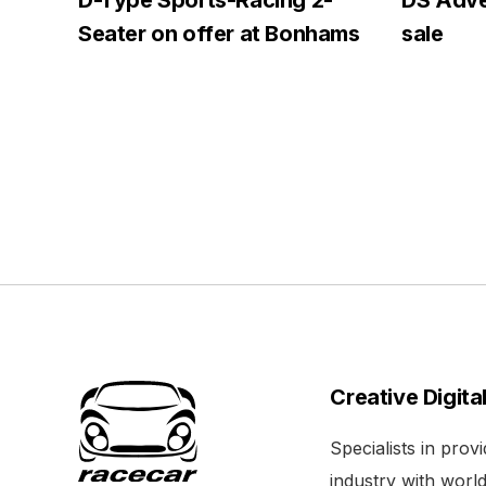
D-Type Sports-Racing 2-
DS Adven
Seater on offer at Bonhams
sale
Creative Digita
Specialists in pro
industry with world 