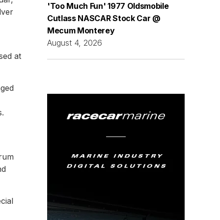
'Too Much Fun' 1977 Oldsmobile
lver
Cutlass NASCAR Stock Car @
Mecum Monterey
August 4, 2026
sed at
aged
s.
trum
nd
cial