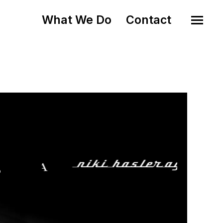
What We Do
Contact
o