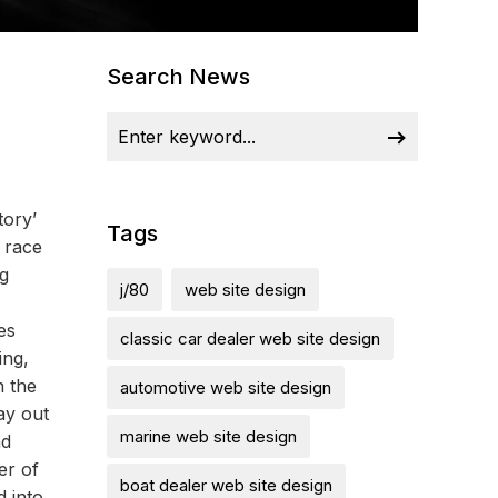
Search News
tory’
Tags
g race
ng
j/80
web site design
es
classic car dealer web site design
ing,
n the
automotive web site design
ay out
marine web site design
nd
er of
boat dealer web site design
d into