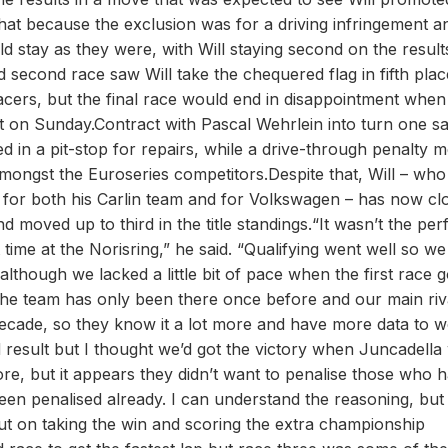
that because the exclusion was for a driving infringement a
ld stay as they were, with Will staying second on the resul
d second race saw Will take the chequered flag in fifth plac
acers, but the final race would end in disappointment when 
cuit on Sunday.Contract with Pascal Wehrlein into turn one 
 in a pit-stop for repairs, while a drive-through penalty 
amongst the Euroseries competitors.Despite that, Will – who
 for both his Carlin team and for Volkswagen – has now cl
moved up to third in the title standings.“It wasn’t the per
 time at the Norisring,” he said. “Qualifying went well so w
although we lacked a little bit of pace when the first race g
e team has only been there once before and our main riv
decade, so they know it a lot more and have more data to 
result but I thought we’d got the victory when Juncadella
fore, but it appears they didn’t want to penalise those who 
en penalised already. I can understand the reasoning, but
out on taking the win and scoring the extra championship