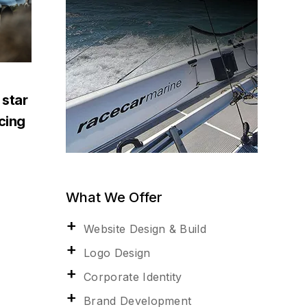
 star
acing
What We Offer
Website Design & Build
Logo Design
Corporate Identity
Brand Development