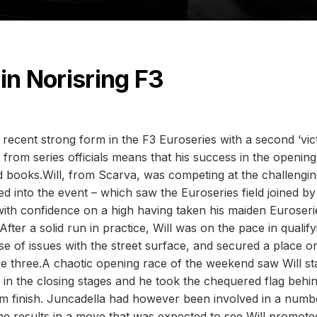
in Norisring F3
 recent strong form in the F3 Euroseries with a second ‘vic
n from series officials means that his success in the openin
d books.Will, from Scarva, was competing at the challengi
aded into the event – which saw the Euroseries field joined by
- with confidence on a high having taken his maiden Euroseri
After a solid run in practice, Will was on the pace in qualify
 of issues with the street surface, and secured a place o
e three.A chaotic opening race of the weekend saw Will st
e in the closing stages and he took the chequered flag behi
um finish. Juncadella had however been involved in a numb
e results in a move that was expected to see Will promote