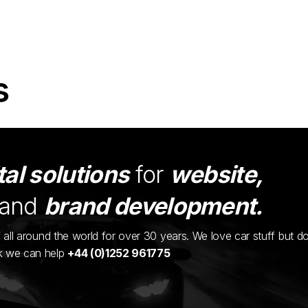
s
tal solutions
for
website,
and
brand development.
ents all around the world for over 30 years. We love car stuff but d
nk we can help
+44 (0)1252 961775