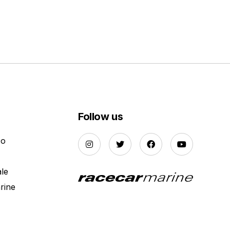
Follow us
Do
ale
rine