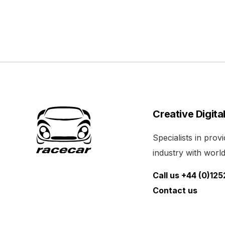
Creative Digita
Specialists in pro
industry with world 
Call us +44 (0)12
Contact us