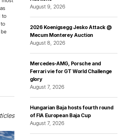
e most
August 9, 2026
was
 to
 to
2026 Koenigsegg Jesko Attack @
 be
Mecum Monterey Auction
August 8, 2026
Mercedes-AMG, Porsche and
Ferrari vie for GT World Challenge
glory
August 7, 2026
Hungarian Baja hosts fourth round
ticles
of FIA European Baja Cup
August 7, 2026