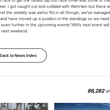
 race to get the fastest lap but race three was some of th
o wet. I got caught out and collided with Wehrlein but there 
nd the visibility was awful.“All in all though, we’ve managed
 and have moved up a position in the standings so we need
even further in the upcoming events.”Will’s next event will
e next weekend.
Back to News Index
86,282
ar