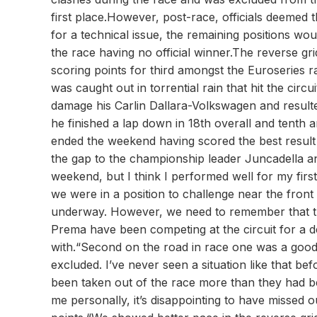
first place.However, post-race, officials deemed 
for a technical issue, the remaining positions wou
the race having no official winner.The reverse gri
scoring points for third amongst the Euroseries r
was caught out in torrential rain that hit the cir
damage his Carlin Dallara-Volkswagen and resulted
he finished a lap down in 18th overall and tenth 
ended the weekend having scored the best result
the gap to the championship leader Juncadella and 
weekend, but I think I performed well for my first
we were in a position to challenge near the front 
underway. However, we need to remember that th
Prema have been competing at the circuit for a 
with.“Second on the road in race one was a good 
excluded. I’ve never seen a situation like that be
been taken out of the race more than they had be
me personally, it’s disappointing to have missed 