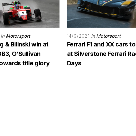
in
Motorsport
in
Motorsport
14/9/2021
 & Bilinski win at
Ferrari F1 and XX cars to
B3, O’Sullivan
at Silverstone Ferrari R
wards title glory
Days