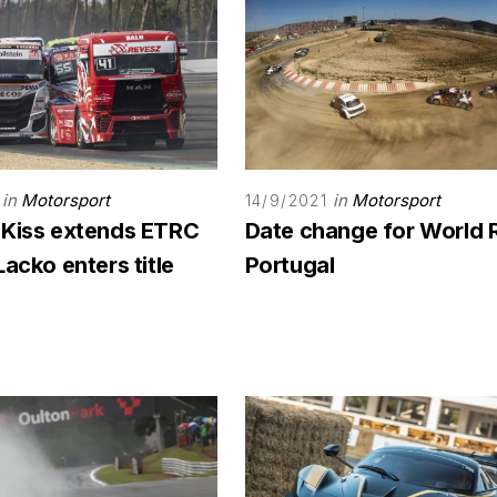
in
Motorsport
in
Motorsport
14/9/2021
 Kiss extends ETRC
Date change for World 
Lacko enters title
Portugal