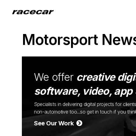
Motorsport New
We offer
creative digi
software, video, app
Specialists in delivering digital projects for cli
non-automotive too...so get in touch if you thi
See Our Work