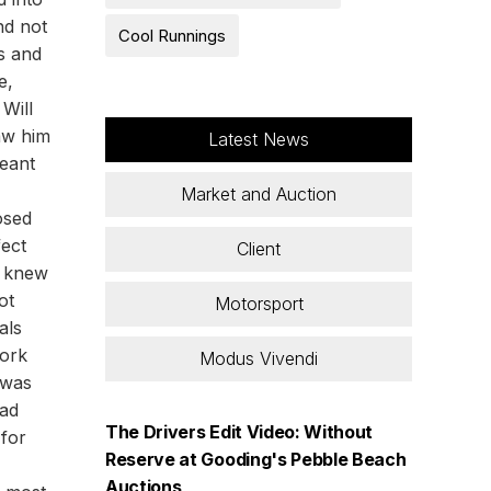
nd not
Cool Runnings
ts and
e,
Will
saw him
Latest News
meant
Market and Auction
osed
fect
Client
e knew
ot
Motorsport
als
work
Modus Vivendi
 was
had
The Drivers Edit Video: Without
 for
Reserve at Gooding's Pebble Beach
Auctions