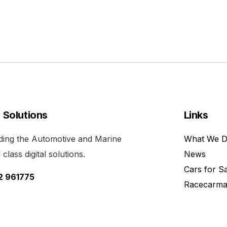
l Solutions
Links
viding the Automotive and Marine
What We 
class digital solutions.
News
Cars for S
52 961775
Racecarma