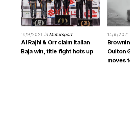
in
Motorsport
14/9/2021
14/9/2021
Al Rajhi & Orr claim Italian
Browning
Baja win, title fight hots up
Oulton G
moves to