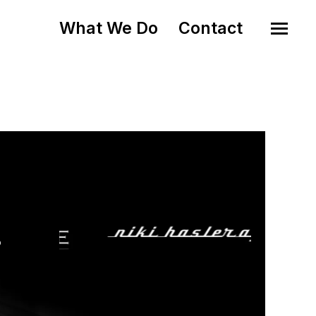
What We Do
Contact
o