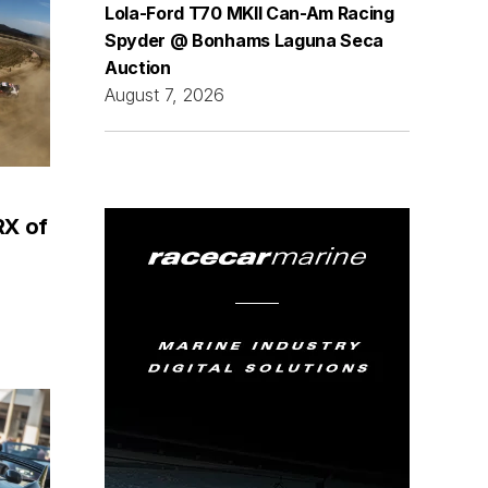
Lola-Ford T70 MKII Can-Am Racing
Spyder @ Bonhams Laguna Seca
Auction
August 7, 2026
RX of