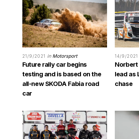
in
Motorsport
21/9/2021
14/9/2021
Future rally car begins
Norbert
testing and is based on the
lead as 
all-new SKODA Fabia road
chase
car