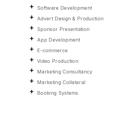
Software Development
Advert Design & Production
Sponsor Presentation
App Development
E-commerce
Video Production
Marketing Consultancy
Marketing Collateral
Booking Systems