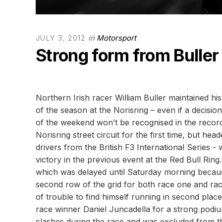
in
Motorsport
JULY 3, 2012
Strong form from Buller 
Northern Irish racer William Buller maintained his
of the season at the Norisring – even if a decisio
of the weekend won’t be recognised in the recor
Norisring street circuit for the first time, but he
drivers from the British F3 International Series 
victory in the previous event at the Red Bull Ring.
which was delayed until Saturday morning because
second row of the grid for both race one and rac
of trouble to find himself running in second plac
race winner Daniel Juncadella for a strong podi
clashes during the race and was excluded from th