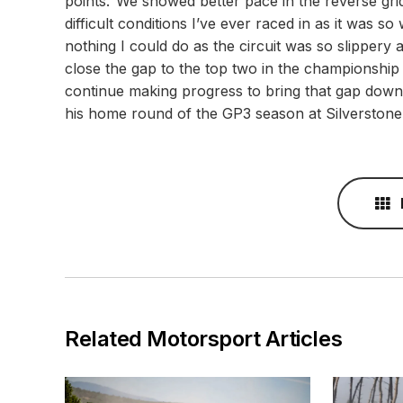
points.“We showed better pace in the reverse grid
difficult conditions I’ve ever raced in as it was s
nothing I could do as the circuit was so slippery a
close the gap to the top two in the championship
continue making progress to bring that gap down 
his home round of the GP3 season at Silverston
Related Motorsport Articles