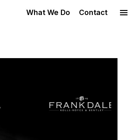
What We Do
Contact
o