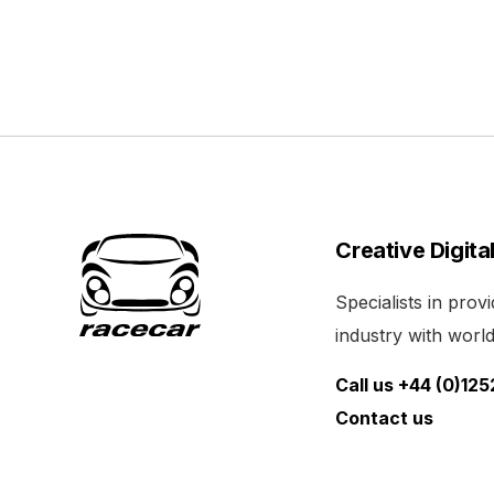
Creative Digita
Specialists in pro
industry with world 
Call us +44 (0)12
Contact us