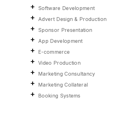
Software Development
Advert Design & Production
Sponsor Presentation
App Development
E-commerce
Video Production
Marketing Consultancy
Marketing Collateral
Booking Systems