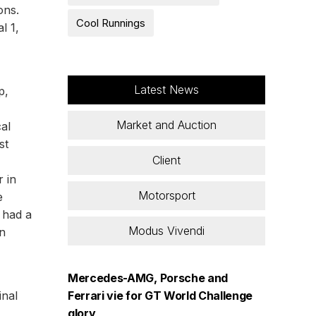
ons.
Cool Runnings
l 1,
Latest News
p,
Market and Auction
al
st
Client
r in
Motorsport
e
y had a
Modus Vivendi
on
Mercedes-AMG, Porsche and
inal
Ferrari vie for GT World Challenge
glory