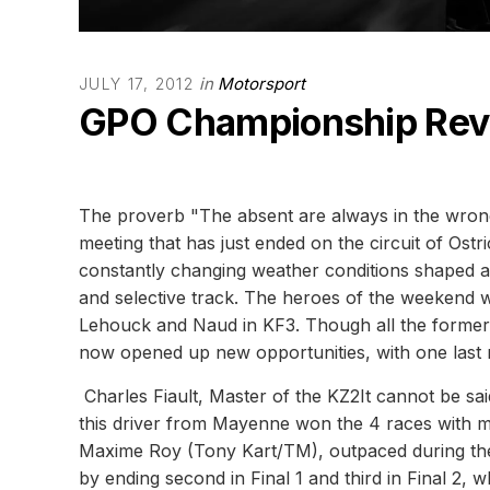
in
Motorsport
JULY 17, 2012
GPO Championship Revi
The proverb "The absent are always in the wrong
meeting that has just ended on the circuit of Os
constantly changing weather conditions shaped a 
and selective track. The heroes of the weekend we
Lehouck and Naud in KF3. Though all the former l
now opened up new opportunities, with one last 
Charles Fiault, Master of the KZ2It cannot be sai
this driver from Mayenne won the 4 races with m
Maxime Roy (Tony Kart/TM), outpaced during the 
by ending second in Final 1 and third in Final 2, 