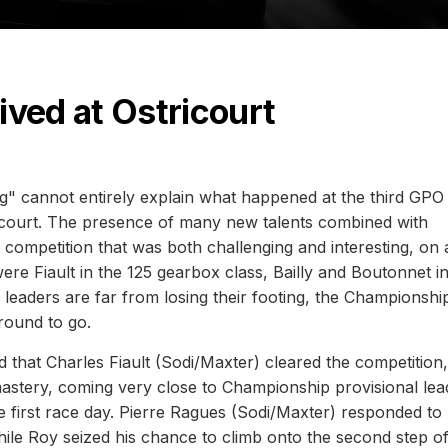
ved at Ostricourt
" cannot entirely explain what happened at the third GPO
tricourt. The presence of many new talents combined with
competition that was both challenging and interesting, on a
re Fiault in the 125 gearbox class, Bailly and Boutonnet i
eaders are far from losing their footing, the Championshi
round to go.
d that Charles Fiault (Sodi/Maxter) cleared the competition,
astery, coming very close to Championship provisional lea
first race day. Pierre Ragues (Sodi/Maxter) responded to 
while Roy seized his chance to climb onto the second step o