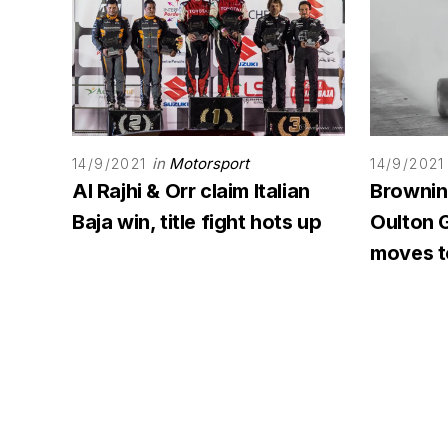
in
Motorsport
14/9/2021
14/9/2021
Al Rajhi & Orr claim Italian
Browning
Baja win, title fight hots up
Oulton G
moves to