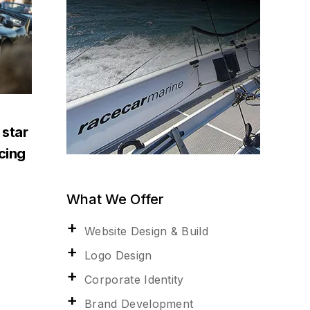
 star
acing
What We Offer
Website Design & Build
Logo Design
Corporate Identity
Brand Development