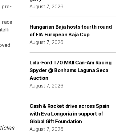
 pre-
August 7, 2026
l race
Hungarian Baja hosts fourth round
elli
of FIA European Baja Cup
August 7, 2026
moved
Lola-Ford T70 MKII Can-Am Racing
Spyder @ Bonhams Laguna Seca
Auction
August 7, 2026
Cash & Rocket drive across Spain
with Eva Longoria in support of
Global Gift Foundation
ticles
August 7, 2026