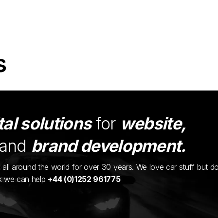
s
tal solutions
for
website,
and
brand development.
ents all around the world for over 30 years. We love car stuff but d
nk we can help
+44 (0)1252 961775