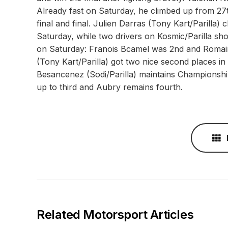
Already fast on Saturday, he climbed up from 27t
final and final. Julien Darras (Tony Kart/Parilla)
Saturday, while two drivers on Kosmic/Parilla sh
on Saturday: Franois Bcamel was 2nd and Romain 
(Tony Kart/Parilla) got two nice second places in
Besancenez (Sodi/Parilla) maintains Championsh
up to third and Aubry remains fourth.
Related Motorsport Articles