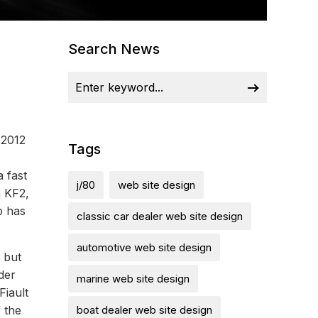
Search News
 2012
Tags
 fast
j/80
web site design
n KF2,
p has
classic car dealer web site design
automotive web site design
 but
der
marine web site design
Fiault
f the
boat dealer web site design