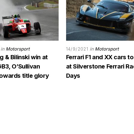
in
Motorsport
in
Motorsport
14/9/2021
 & Bilinski win at
Ferrari F1 and XX cars to
B3, O’Sullivan
at Silverstone Ferrari R
wards title glory
Days