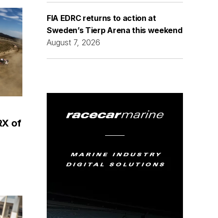
FIA EDRC returns to action at
Sweden’s Tierp Arena this weekend
August 7, 2026
RX of