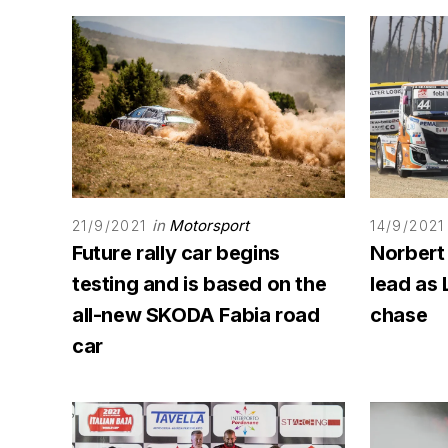
in
Motorsport
21/9/2021
14/9/2021
Future rally car begins
Norbert
testing and is based on the
lead as 
all-new SKODA Fabia road
chase
car