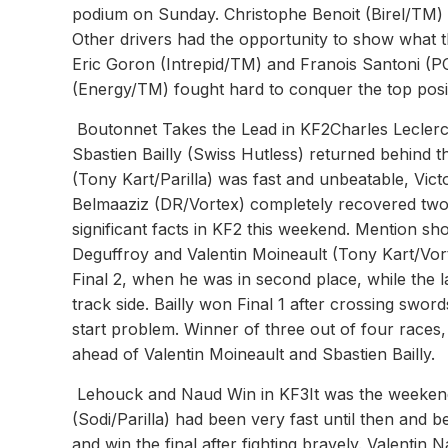
podium on Sunday. Christophe Benoit (Birel/TM) s
Other drivers had the opportunity to show what t
Eric Goron (Intrepid/TM) and Franois Santoni (PC
(Energy/TM) fought hard to conquer the top posi
Boutonnet Takes the Lead in KF2Charles Leclerc 
Sbastien Bailly (Swiss Hutless) returned behind 
(Tony Kart/Parilla) was fast and unbeatable, Vic
Belmaaziz (DR/Vortex) completely recovered two 
significant facts in KF2 this weekend. Mention 
Deguffroy and Valentin Moineault (Tony Kart/Vortex
Final 2, when he was in second place, while the la
track side. Bailly won Final 1 after crossing swor
start problem. Winner of three out of four races,
ahead of Valentin Moineault and Sbastien Bailly.
Lehouck and Naud Win in KF3It was the weekend o
(Sodi/Parilla) had been very fast until then and 
and win the final after fighting bravely. Valentin 