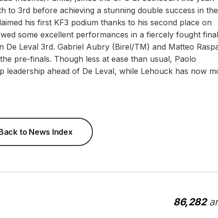
h to 3rd before achieving a stunning double success in the
 claimed his first KF3 podium thanks to his second place on
owed some excellent performances in a fiercely fought fina
De Leval 3rd. Gabriel Aubry (Birel/TM) and Matteo Raspat
 the pre-finals. Though less at ease than usual, Paolo
ip leadership ahead of De Leval, while Lehouck has now 
Back to News Index
86,282
ar