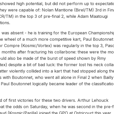
howed high potential, but did not perform up to expectati
hey were capable of: Nolan Mantione (Birel/TM) 3rd in Fina
R/TM) in the top 3 of pre-final 2, while Adam Maatougi
tions.
was absent - he is training for the European Championshi
the wheel of a much more competitive kart, Paul Boutonnet
tor Compre (Kosmic/Vortex) was regularly in the top 3, Pasc
months after fracturing his collarbone: these were the mo
should also be made of the burst of speed shown by Rmy
) despite a bit of bad luck: the former lost his neck colla
tter violently collided into a kart that had stopped along th
ds with Boutonnet, who went all alone in Final 2 when Baill
 Paul Boutonnet logically became leader of the classificati
f first victories for these two drivers. Arthur Lehouck
beat the odds on Saturday, when he was second in the pre-f
Naud (Kosmic/Parilla) joined the GPO at Ostricourt this year.