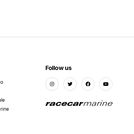
Follow us
Do
ale
rine