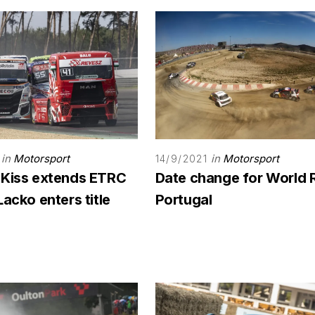
in
Motorsport
in
Motorsport
14/9/2021
 Kiss extends ETRC
Date change for World 
Lacko enters title
Portugal