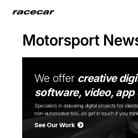
Motorsport New
We offer
creative digi
software, video, app
Specialists in delivering digital projects for cli
non-automotive too...so get in touch if you thi
See Our Work