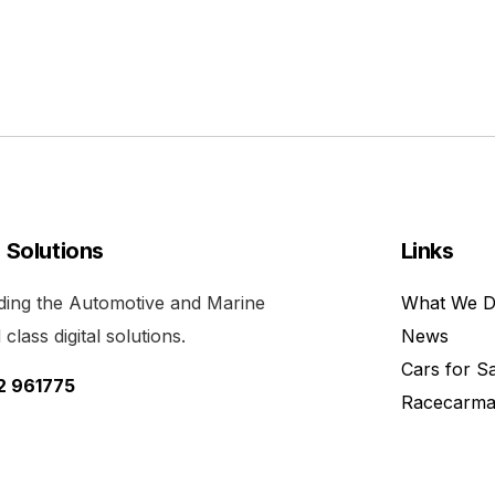
l Solutions
Links
viding the Automotive and Marine
What We 
class digital solutions.
News
Cars for S
52 961775
Racecarma