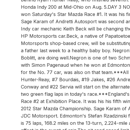
Honda Indy 200 at Mid-Ohio on Aug. 5.DAY 3 NO
won Saturday's Star Mazda Race #1. It was his firs
Sage Karam of Andretti Autosport was second a
Indy car mechanic Keith Beck will be changing th
HP Motorsports car.Beck, a native of Papatoeto
Motorsports shop-based crew, will be substituti
a father last week to a healthy baby boy. Negron
Boblitt, are doing well.Negron is one of two S
with Simon Pagenaud when he won at Edmonton in 2
for the No. 77 car, was also on that team.***All
Hunter-Reay, #7 Bourdais, #19 Jakes, #26 Andret
Conway and #22 Servia will start on the alternate 
two green flag laps in today's race.***England
Race #2 at Exhibition Place. It was his his fifth w
2012 Star Mazda Championship. Sage Karam of A
JDC Motorsport. Edmonton's Stefan Rzadzinsk
is 75 laps, 168.2 miles on the 13-turn, 2.224-mile 