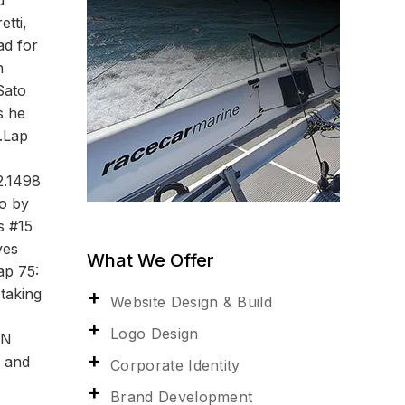
d
tti,
ad for
h
Sato
s he
s.Lap
2.1498
o by
s #15
ves
What We Offer
ap 75:
taking
Website Design & Build
Logo Design
ON
y and
Corporate Identity
Brand Development