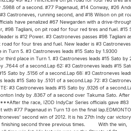
d.Lap 49: #27 Hinchcliffe on pit road for four red tires an
by .5988 of a second. #77 Pagenaud, #14 Conway, #26 Andre
1: #3 Castroneves, running second, and #18 Wilson on pit ro
fficials have penalized #67 Newgarden with a drive-throug
, #98 Tagliani, on pit road for four red tires and fuel. #15 
ew leader is #12 Power. #3 Castroneves passes #98 Tagliani a
t road for four tires and fuel. New leader is #3 Castroneve
e in Turn 5. #3 Castroneves leads #15 Sato by 1.9300
r third place in Turn 1. #3 Castroneves leads #15 Sato by 
y .7644 of a second.Lap 62: #3 Castroneves leads #15 Sat
#15 Sato by .5156 of a second.Lap 68: #3 Castroneves lead
s leads #15 Sato by .5101 of a second.Lap 72: #3 Castrone
TE: #3 Castroneves leads #15 Sato by .9326 of a second.L
nton Indy by .8367 of a second over Takuma Sato. After 
.***After the race, IZOD IndyCar Series officials gave #83
act with #77 Pagenaud in Turn 13 on the final lap.EDMONT
es' second win of 2012. It is his 27th Indy car victor
ter finishing second three previous times. With the win,