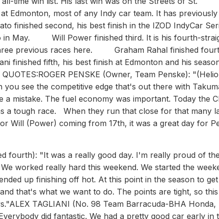
-time win list. His last win was on the Streets of St.
t Edmonton, most of any Indy car team. It has previousl
inished second, his best finish in the IZOD IndyCar Seri
o in May. Will Power finished third. It is his fourth-strai
hree previous races here. Graham Rahal finished fourt
i finished fifth, his best finish at Edmonton and his seaso
 QUOTES:ROGER PENSKE (Owner, Team Penske): "(Helio)
hen you see the competitive edge that's out there with Takum
ake a mistake. The fuel economy was important. Today the 
 was a tough race. When they run that close for that many l
 for Will (Power) coming from 17th, it was a great day for 
start that far back like we did, you need to work on fuel mileage and take some chances but we just couldn't really go anywhere."SIMONA DE SILVESTRO (No. 78 Nuclear Clean Air Energy Lotus HVM Racing Lotus): "It was kind of a weird day, no yellows so we couldn't really get off strategy. We had to make one more stop than most everybody else because our fuel consumption is pretty bad. You know, it is what it is. We had a strong race car, but we're just not fast enough right now."MIKE CONWAY (No. 14 ABC Supply Co./A.J. Foyt Racing Honda): ""it was a fun race. We were going to try a different strategy and after the first stop we had to change because it wasn't going to work. So we had to save a lot of fuel and move forward which we managed to do. The engineers did a great job all weekend. The ABC Supply car was really good and we just have to continue this form at Mid-Ohio."SEBASTIEN BOURDAIS (No. 7 TrueCar Dragon Racing Chevrolet): "Not much to say. We put the best we could on the track today. The lap times were decent. We were running in the pack to score some points. Then the penalty ruined our day. Frustrating, but just the way it is."CHARLIE KIMBALL (No. 83 NovoRapid FlexTouch Honda): "It was a tough race. We always knew it was going to be here. We felt pretty good about the car. We saved some fuel and I went for the moves while they were there. We were really good on the brakes in the corner and into the straights. We'll take it and move on to Mid-Ohio. I think we had such a good race there last year we'll be looking to build on the momentum from this race there."ED CARPENTER (No. 20 Fuzzy's Vodka/Ed Carpenter Racing Chevrolet): ""It was a long race for us. We made a gear strategy change before the race, and it just didn't work. We changed first, second and third gears and they were just too long. I could get the power down early but the car was slow getting out of the corners. So it took a long time to get up to speed from the corners. That dictated the race pace for us today. There wasn't much we do about it then. Just take the Fuzzy's car to the finish." SIMON PAGENAUD (No. 77 Schmidt Hamilton HP Motorsports Honda): "We were missing a lot of straight-line speed. We probably had the best car in the infield portion, but it was frustrating because we were losing a lot of ground in the straights. With no yellow flags, we were kind of in a zone. I was having a good time with the car because it was awesome. The guys did a great job setting it up. We we're hanging in there and still could have scored a 13th place if (Charlie) Kimball wouldn't have made a stupid move. He used me to make his corner. I'm very disappointed in that. It's not very smart."JOSEF NEWGARDEN (No. 67 Sarah Fisher Hartman Racing Honda): "We didn't have a great day. I think we really lost the battle in qualifying though. We just didn't have the right combination, which is all part of the learning curve. Some weekends we're going to get it right and some weekends we're going to get it wrong. I'm learning a lot with the way you need to set cars up. I think it was a tough day for everyone. No one really made much progress on the track. You kind of had to get lucky with cycling in the pits. It's pretty crazy that we didn't have any yellows. It makes it difficult when you don't have yellows and you start at the back. It was more difficult to pass here than we anticipated and we ended up single file for most of the race."JAMES HINCHCLIFFE (No. 27 Team GoDaddy.com Chevrolet): ""Wasn't really the day we had hoped for that's certainly not a position we are used to finishing in; not where we want to finish. But I didn't drive very well in that first stint, I didn't make a great start and made a mistake trying to pass (Simon) Pagenaud and lost a couple spots and a couple seconds. From there we tried to work on the car a bit, and from battling over-steer all weekend long we went to a pretty under-steering car. It's one of those tough things to try and predict track condition, especially with all the different series running here. At the end of the day, a little disappointed but we brought the Go Daddy car home and we kept fighting. We did pick up a couple positions near the end, so we're still fighting and that's what this team does. Hopefully we can bounce back and have a good result in a couple weeks."JR HILDEBRAND (No. 4 National Guard Panther Racing Chevrolet): "It was all just jammed up at the beginning and I was trying to be aggressive to make sure I didn't lose any spots, but I was stuck on the outside in a pretty bad position. The 83 in front of me checked up a bunch because he was pushing in the middle of the corner and I got into the back of him and broke the wing on the National Guard Chevy. We made the right call to just come straight in and pit, because in the event a yellow comes out you catch back up and you're right on sequence, but it just never happened. I could see the back half of the top ten during various points in the race, and we weren't losing them. But to be honest, the biggest thing this weekend is that through practice and qualifying, we had exhausted the options we had and kept coming back to thesame thing. Our team and the Panther DRR guys made a decision to try some things on the setup and see if they'd work out. We accomplished that goal in terms of understanding what we need to be doing to get the most out of this tire on this partic