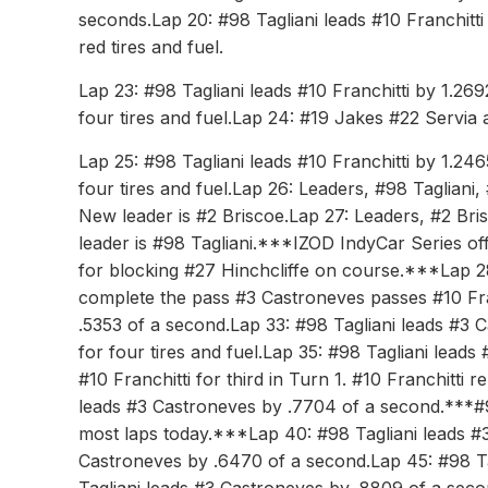
seconds.Lap 20: #98 Tagliani leads #10 Franchitti
red tires and fuel.
Lap 23: #98 Tagliani leads #10 Franchitti by 1.2
four tires and fuel.Lap 24: #19 Jakes #22 Servia a
Lap 25: #98 Tagliani leads #10 Franchitti by 1.2
four tires and fuel.Lap 26: Leaders, #98 Tagliani, 
New leader is #2 Briscoe.Lap 27: Leaders, #2 Bri
leader is #98 Tagliani.***IZOD IndyCar Series off
for blocking #27 Hinchcliffe on course.***Lap 28:
complete the pass #3 Castroneves passes #10 Fra
.5353 of a second.Lap 33: #98 Tagliani leads #3 
for four tires and fuel.Lap 35: #98 Tagliani lead
#10 Franchitti for third in Turn 1. #10 Franchitti r
leads #3 Castroneves by .7704 of a second.***#98
most laps today.***Lap 40: #98 Tagliani leads #
Castroneves by .6470 of a second.Lap 45: #98 Ta