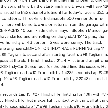
t is 60 mph.Pole sitter Dario Franchitti has chosen to grid dr
 the second time by the start-finish line.Drivers will have 12
's race.The E85 ethanol allotment for today's race is 63.5 g
g conditions. Three-time Indianapolis 500 winner Johnny
ar.There will be no tow-ins or returns from the garage withi
RE-RACE12:40 p.m. - Edmonton mayor Stephen Mandel ga
ave started and are rolling on the grid.At 12:45 p.m., the
ve humidity of 46 percent. Skies were sunny. The track
restone engineers.EDMONTON INDY RACE RUNNING:Lap 1:
 #98 Tagliani to second after starting fourth. #98 Tagliani m
ass at the start-finish line.Lap 2: #4 Hildebrand on pit lane
OD IndyCar Series race for the third time this season. He 
8 Tagliani leads #10 Franchitti by 1.4235 seconds.Lap 8: #
ap 10: #98 Tagliani leads #10 Franchitti by 2.2043 seconds.L
el.
5 seconds.Lap 15: #27 Hinchcliffe, battling for 10th with #7
Hinchcliffe, but makes light contact with the wall at the e
2.8716 seconds.Lap 17: #98 Tagliani leads #10 Franchitti by 