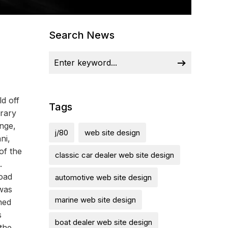
Search News
d off
Tags
rary
ange,
j/80
web site design
ni,
of the
classic car dealer web site design
.
road
automotive web site design
 was
marine web site design
ned
s
boat dealer web site design
the