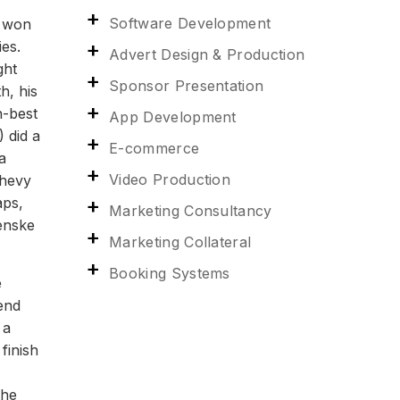
Software Development
y won
es.
Advert Design & Production
ght
Sponsor Presentation
h, his
n-best
App Development
 did a
E-commerce
a
Video Production
Chevy
aps,
Marketing Consultancy
Penske
Marketing Collateral
Booking Systems
ular car. We felt like we