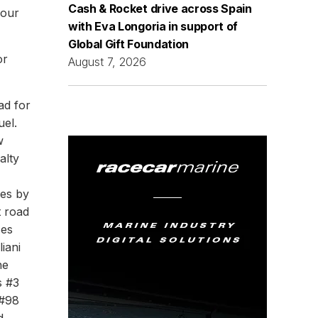
Cash & Rocket drive across Spain
four
with Eva Longoria in support of
Global Gift Foundation
or
August 7, 2026
ad for
uel.
w
alty
ves by
t road
ses
liani
he
s #3
 #98