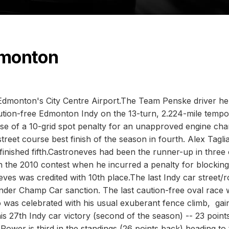
dmonton
 Edmonton's City Centre Airport.The Team Penske driver hel
tion-free Edmonton Indy on the 13-turn, 2.224-mile tempo
ause of a 10-grid spot penalty for an unapproved engine ch
reet course best finish of the season in fourth. Alex Taglia
, finished fifth.Castroneves had been the runner-up in three 
n the 2010 contest when he incurred a penalty for blocking
ves was credited with 10th place.The last Indy car street/
nder Champ Car sanction. The last caution-free oval race
was celebrated with his usual exuberant fence climb, gai
is 27th Indy car victory (second of the season) -- 23 point
ower is third in the standings (26 points back) heading to 