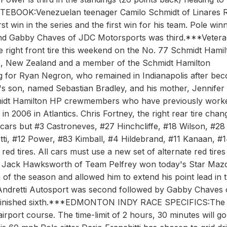
TEBOOK:Venezuelan teenager Camilo Schmidt of Linares 
t win in the series and the first win for his team. Pole win
nd Gabby Chaves of JDC Motorsports was third.***Veter
e right front tire this weekend on the No. 77 Schmidt Hamil
e, New Zealand and a member of the Schmidt Hamilton
ng for Ryan Negron, who remained in Indianapolis after be
's son, named Sebastian Bradley, and his mother, Jennifer
chmidt Hamilton HP crewmembers who have previously work
006 in Atlantics. Chris Fortney, the right rear tire chan
 cars but #3 Castroneves, #27 Hinchcliffe, #18 Wilson, #28
ti, #12 Power, #83 Kimball, #4 Hildebrand, #11 Kanaan, #
red tires. All cars must use a new set of alternate red tires
's Jack Hawksworth of Team Pelfrey won today's Star Maz
in of the season and allowed him to extend his point lead in 
ndretti Autosport was second followed by Gabby Chaves 
i finished sixth.***EDMONTON INDY RACE SPECIFICS:The
airport course. The time-limit of 2 hours, 30 minutes will go