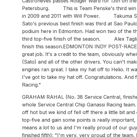
Castroneves passes Rodger Ward for 13th on the all
Petersburg. This is Team Penske's third win a
in 2009 and 2011 with Will Power. Takuma Sato f
Sato's previous best finish was third at Sao Paul
podium here in Edmonton. Had won two of the t
third top-five finish of the season. Alex Taglian
finish this season.EDMONTON INDY POST-RACE
great job. It's a credit to the team, obviously w
(Sato) and all of the other drivers. You can't m
engines ran great. I take my hat off to Helio. It
I've got to take my hat off. Congratulations. And
Racing."
GRAHAM RAHAL (No. 38 Service Central, finished fourth): "It was a really good day. I'm really proud of the whole Service Central Chip Ganassi Racing team. We worked really hard this weekend. We started the weekend off hot but we kind of fell off there a little bit and ended up finishing off hot. At this point in the season to get a top-five and gain some points is really important, and that's what we want to do. The points are tight, so this finish means a lot to us and I'm really proud of our guys."ALEX TAGLIANI (No. 98 Team Barracuda-BHA Honda, finished fifth): "I'm very, very proud of the team. Everybody did fantastic. We had a pretty good car early in the race. It was the perfect timing to save fuel and the balance of the car was very good. When we put on the second set of tires that were a little old, I don't think we had as much speed as the other guys and it was hurting us. You're going to learn throughout the season, but I have nothing to say. The team was doing a great job. We're competitive and I could not ask for more. If we keep doing it every race, then I'll be happy."DARIO FRANCHITTI (No. 10 Target Chip Ganassi Racing Honda): "Not a good day. We missed something on the setup. The Target car was not bad on new tires but we had a massive imbalance there. I'm pretty sure I know what we missed so we'll gather it up and head to Mid-Ohio in a few weeks."TAKUMA SATO (No. 15 Rahal Letterman Lanigan Racing Honda): "Yeah, in the end, I really enjoyed it. I wish that I would have enjoyed it a little more if I could overtake [Helio Castroneves], but you know we were not quite there. He did obviously, a great job, made no mistakes at all, and I could see he was obviously [indiscernible], and the tires were starting to degrade a little bit, but that was a part of racing and I knew he had a little bit longer sequence of the push to pass. I used it bit by bit, but also he's reacting all the time the last few laps and he used every single straight. It was very difficult to catch it, once we were very close, but it was not enough close to make a maneuver."WILL POWER (No. 12 Verizon Team Penske Dallara/Chevrolet): "It was definitely an enjoyable drive. I couldn't catch those guys at the end. They were cruising. It's shaping up to be a pretty tight championship. I think if we started 17th and there was going to be no yellows, and we thought we'd end up third, we'd take that for sure. Man, good day. We're definitely tightening up the championship. It's great to have a good day with the Verizon car. We haven't had that for a long time, so very enjoyable and tough race."RYAN HUNTER-REAY (No. 28 Team DHL/Sun Drop Citrus Soda Chevrolet): "The guys had a solid day today, but we just needed a yellow - we needed something... anything. To take an engine penalty on a day like today - at a track with long straights - we expected yellows. Maybe lots of them, but we just didn't get 'em. It's strange, with all of the marbles we have out there, you'd expect someone to go off or spin or something. I was praying for a caution and it didn't come. Had we had a yellow, I think I could have gained spots on the restart.... But, we've had enough go our way this year that I'm not gonna whine about not getting a yellow. We soldiered on to seventh. It was one of those days: we had a fast car and good pit stops but couldn't make up the ground we needed to." (About the point standings): "It's going to be nail-biting until the end. It'll be a heckuva shootout at Fontana (the season-ending race), and I'll bet it'll come down to a fight between three cars."JUSTIN WILSON (No. 18 Sonny's Bar-B-Q Honda): "It was an encouraging end to a difficult weekend," said Wilson. "The No. 18 Sonny's Bar-B-Q team did a great job with some fast pit stops today. The team did a lot of changes to the car this weekend and worked really hard. I just wish I could have given them a win for their hard work. We had hoped to be close to the front of the pack and be challenging for the win at the end of the race, but it just wasn't our day. We learned a lot things this weekend in Edmonton and now just have to move onto the next race in Mid-Ohio in two weeks."SCOTT DIXON (No. 9 Target Chip Ganassi Racing Honda): "We had a problem at the start within the first five laps. Whenever I went into the braking zones the engine would go into neutral. We had a little problem with the anti-stall function in practice, but then in the race it just kept doing it. That really hurt us especially because the race didn't have any yellows. When you 