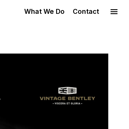
What We Do
Contact
o