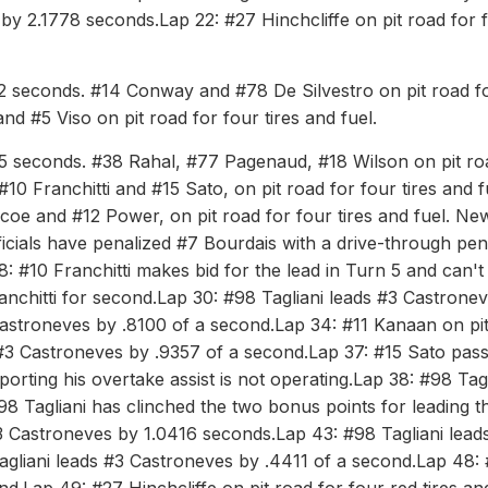
 by 2.1778 seconds.Lap 22: #27 Hinchcliffe on pit road for 
692 seconds. #14 Conway and #78 De Silvestro on pit road f
nd #5 Viso on pit road for four tires and fuel.
465 seconds. #38 Rahal, #77 Pagenaud, #18 Wilson on pit ro
#10 Franchitti and #15 Sato, on pit road for four tires and f
scoe and #12 Power, on pit road for four tires and fuel. Ne
icials have penalized #7 Bourdais with a drive-through pen
 #10 Franchitti makes bid for the lead in Turn 5 and can't
nchitti for second.Lap 30: #98 Tagliani leads #3 Castrone
Castroneves by .8100 of a second.Lap 34: #11 Kanaan on pi
s #3 Castroneves by .9357 of a second.Lap 37: #15 Sato pas
eporting his overtake assist is not operating.Lap 38: #98 Tag
 Tagliani has clinched the two bonus points for leading t
3 Castroneves by 1.0416 seconds.Lap 43: #98 Tagliani lead
gliani leads #3 Castroneves by .4411 of a second.Lap 48: