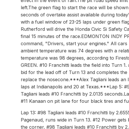
effect in the event of rain.The pit road speed limi
left.The green flag to start the race will be shown
seconds of overtake assist available during today
with a fuel window of 23-25 laps under green fla
Rutherford will drive the Honda Civic Si Safety C
final 15 minutes of the race.EDMONTON INDY P
command, "Drivers, start your engines." All cars h
ambient temperature was 74 degrees with a relati
temperature was 98 degrees, according to Fi
GREEN. #10 Franchitti leads the field into Turn 1.
bid for the lead off of Turn 13 and completes the p
replace the nosecone.***Alex Tagliani leads an IZ
laps at Indianapolis and 20 at Texas.***Lap 5: #9
Tagliani leads #10 Franchitti by 2.0135 seconds.L
#11 Kanaan on pit lane for four black tires and fu
Lap 13: #98 Tagliani leads #10 Franchitti by 2.655
Pagenaud, runs wide in Turn 13. #12 Power gets by 
the corner. #98 Tagliani leads #10 Franchitti by 