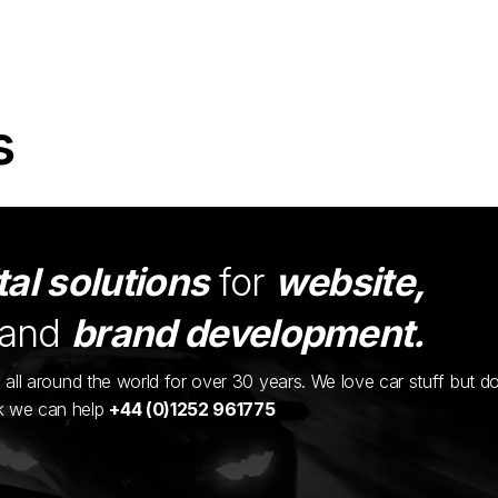
s
tal solutions
for
website,
and
brand development.
ents all around the world for over 30 years. We love car stuff but d
nk we can help
+44 (0)1252 961775