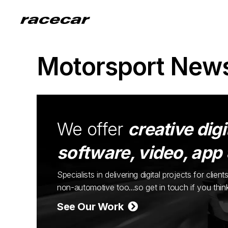
Motorsport New
We offer
creative digi
software, video, app
Specialists in delivering digital projects for cli
non-automotive too...so get in touch if you thi
See Our Work