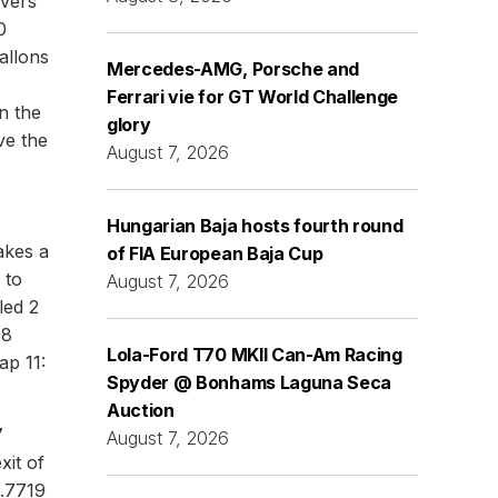
ivers'
0
allons
Mercedes-AMG, Porsche and
Ferrari vie for GT World Challenge
n the
glory
ve the
August 7, 2026
Hungarian Baja hosts fourth round
akes a
of FIA European Baja Cup
 to
August 7, 2026
led 2
98
Lola-Ford T70 MKII Can-Am Racing
ap 11:
Spyder @ Bonhams Laguna Seca
Auction
7
August 7, 2026
xit of
2.7719