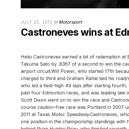
in
Motorsport
JULY 23, 2012
Castroneves wins at E
Helio Castroneves earned a bit of redemption at
Takuma Sato by .8367 of a second to win the cau
airport circuit.Will Power, who started 17th bec
charged to third and Graham Rahal tied his road/st
who led a field-high 49 laps after starting fourth
past four Edmonton races, and was leading late i
Scott Dixon went on to win the race and Castrone
course caution-free race was Portland in 2007 u
2011 at Texas Motor Speedway.Castroneves, who 
one position in the championship standings with h
behind Ryan Hunter-Reay, who finished seventh. P