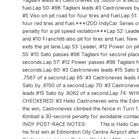
Tagliani leads #3 Castroneves by .8809 of a secon
fuel.Lap 50: #98 Tagliani leads #3 Castroneves 
#5 Viso on pit road for four tires and fuel.Lap 5
four red tires and fuel.***IZOD IndyCar Series o
penalty for a pit speed violation***Lap 52: Leader
and #10 Franchitti also pit for tires and fuel. N
exits the pit lane.Lap 53: Leader, #12 Power on pi
55: #15 Sato passes #98 Tagliani for second plac
seconds.Lap 57: #12 Power passes #98 Tagliani fo
seconds.Lap 60: #3 Castroneves leads #15 Sato b
.7567 of a second.Lap 65: #3 Castroneves leads 
Sato by .6150 of a second.Lap 70: #3 Castroneve
leads #15 Sato by .8062 of a second.Lap 74: WHI
CHECKERED: #3 Helio Castroneves wins the Edmo
the win, Castroneves climbed the fence in Turn 1
Kimball a 30-second penalty for avoidable cont
INDY POST-RACE NOTES: This is Helio Castronev
his first win at Edmonton City Centre Airport af