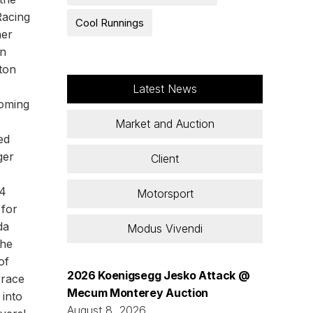
Racing
Cool Runnings
ner
an
ton
Latest News
coming
Market and Auction
ed
ger
Client
14
Motorsport
 for
da
Modus Vivendi
the
of
2026 Koenigsegg Jesko Attack @
 race
Mecum Monterey Auction
 into
August 8, 2026