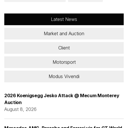
Latest News
Market and Auction
Client
Motorsport
Modus Vivendi
2026 Koenigsegg Jesko Attack @ Mecum Monterey
Auction
August 8, 2026
Mercedes-AMG, Porsche and Ferrari vie for GT World