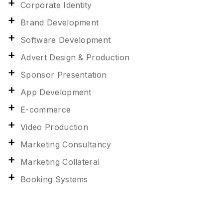
Corporate Identity
Brand Development
Software Development
Advert Design & Production
Sponsor Presentation
App Development
E-commerce
Video Production
Marketing Consultancy
Marketing Collateral
Booking Systems