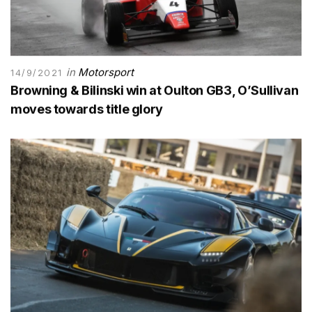
in
Motorsport
14/9/2021
Browning & Bilinski win at Oulton GB3, O’Sullivan
moves towards title glory