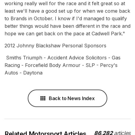
working really well for the race and it felt great so at
least we'll have a good set up for when we come back
to Brands in October. I know if I'd managed to qualify
better things would have been different in the race and
hope we can get back on the pace at Cadwell Park."
2012 Johnny Blackshaw Personal Sponsors
Smiths Triumph - Accident Advice Solicitors - Gas
Racing - Forcefield Body Armour - SLP - Percy's
Autos - Daytona
Back to News Index
86,282
articles
Related Motorsport Articles