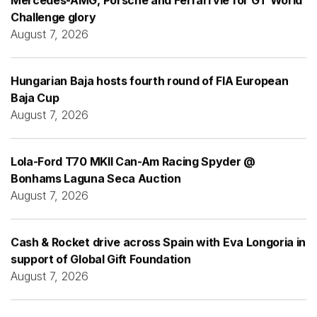
Challenge glory
August 7, 2026
Hungarian Baja hosts fourth round of FIA European
Baja Cup
August 7, 2026
Lola-Ford T70 MKII Can-Am Racing Spyder @
Bonhams Laguna Seca Auction
August 7, 2026
Cash & Rocket drive across Spain with Eva Longoria in
support of Global Gift Foundation
August 7, 2026