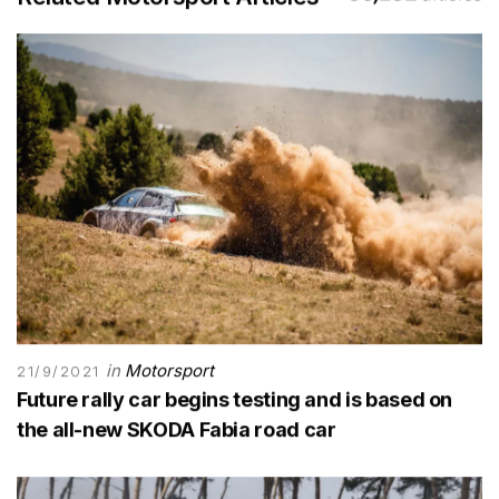
in
Motorsport
21/9/2021
Future rally car begins testing and is based on
the all-new SKODA Fabia road car