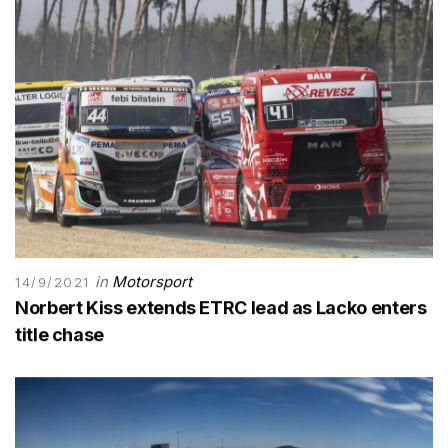
in
Motorsport
14/9/2021
Norbert Kiss extends ETRC lead as Lacko enters
title chase