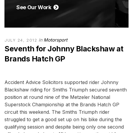
See Our Work
in
Motorsport
JULY 24, 2012
Seventh for Johnny Blackshaw at
Brands Hatch GP
Accident Advice Solicitors supported rider Johnny
Blackshaw riding for Smiths Triumph secured seventh
position at round nine of the Metzeler National
Superstock Championship at the Brands Hatch GP
circuit this weekend. The Smiths Triumph rider
struggled to get a good set up on his bike during the
qualifying session and despite being only one second