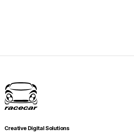
Creative Digital Solutions