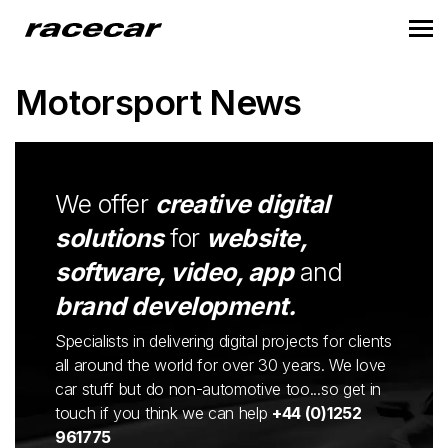
Motorsport News
We offer
creative digital
solutions
for
website,
software, video, app
and
brand development.
Specialists in delivering digital projects for clients
all around the world for over 30 years. We love
car stuff but do non-automotive too...so get in
touch if you think we can help
+44 (0)1252
961775