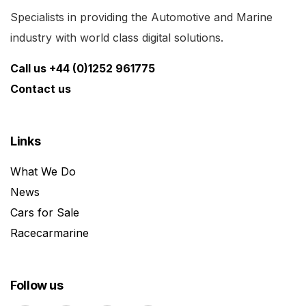
Specialists in providing the Automotive and Marine
industry with world class digital solutions.
Call us +44 (0)1252 961775
Contact us
Links
What We Do
News
Cars for Sale
Racecarmarine
Follow us