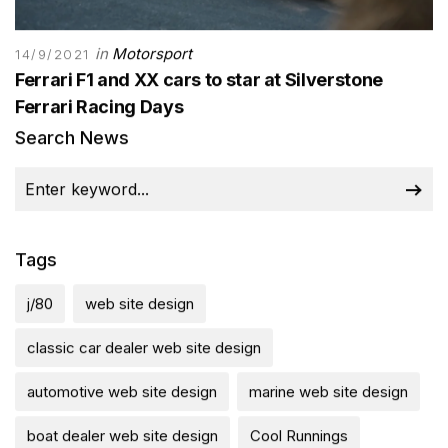
in
Motorsport
14/9/2021
Ferrari F1 and XX cars to star at Silverstone
Ferrari Racing Days
Search News
Tags
j/80
web site design
classic car dealer web site design
automotive web site design
marine web site design
boat dealer web site design
Cool Runnings