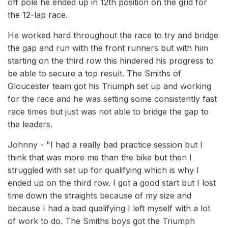
off pole he ended up in 12th position on the grid for
the 12-lap race.
He worked hard throughout the race to try and bridge
the gap and run with the front runners but with him
starting on the third row this hindered his progress to
be able to secure a top result. The Smiths of
Gloucester team got his Triumph set up and working
for the race and he was setting some consistently fast
race times but just was not able to bridge the gap to
the leaders.
Johnny - "I had a really bad practice session but I
think that was more me than the bike but then I
struggled with set up for qualifying which is why I
ended up on the third row. I got a good start but I lost
time down the straights because of my size and
because I had a bad qualifying I left myself with a lot
of work to do. The Smiths boys got the Triumph