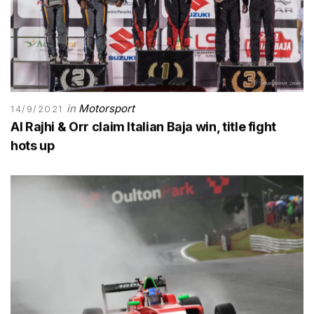
in
Motorsport
14/9/2021
Al Rajhi & Orr claim Italian Baja win, title fight
hots up