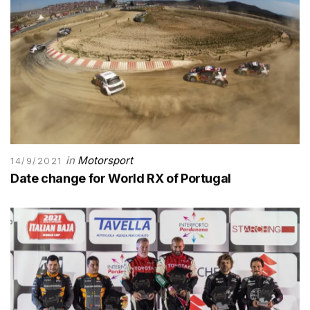
in
Motorsport
14/9/2021
Date change for World RX of Portugal