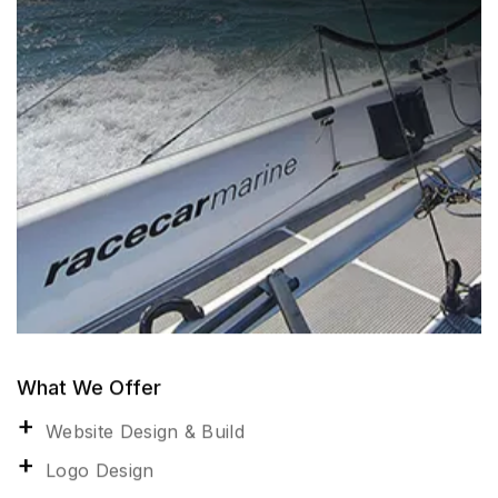
What We Offer
Website Design & Build
Logo Design