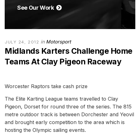
See Our Work
in
Motorsport
JULY 24, 2012
Midlands Karters Challenge Home
Teams At Clay Pigeon Raceway
Worcester Raptors take cash prize
The Elite Karting League teams travelled to Clay
Pigeon, Dorset for round three of the series. The 815
metre outdoor track is between Dorchester and Yeovil
and brought early competition to the area which is
hosting the Olympic sailing events.