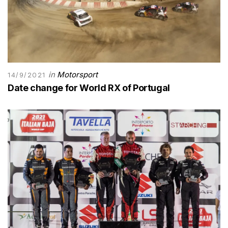
in
Motorsport
14/9/2021
Date change for World RX of Portugal