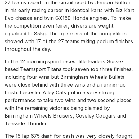
27 teams raced on the circuit used by Jenson Button
in his early racing career in identical karts with Biz Kart
Evo chassis and twin GX160 Honda engines. To make
the competition even fairer, drivers are weight
equalised to 85kg. The openness of the competition
showed with 17 of the 27 teams taking podium finishes
throughout the day.
In the 12 morning sprint races, title leaders Sussex
based Teamsport Titans took seven top three finishes,
including four wins but Birmingham Wheels Bullets
were close behind with three wins and a runner-up
finish. Leicester Alley Cats put in a very strong
performance to take two wins and two second places
with the remaining victories being claimed by
Birmingham Wheels Bruisers, Coseley Cougars and
Teesside Thunder.
The 15 lap 675 dash for cash was very closely fought