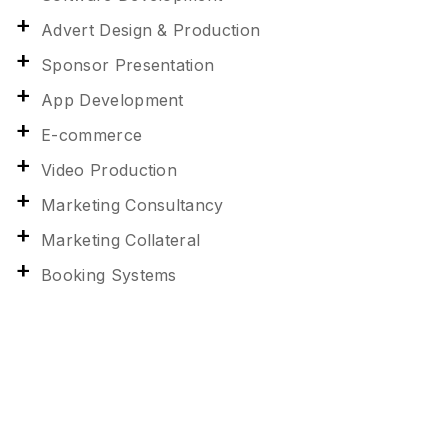
Advert Design & Production
Sponsor Presentation
App Development
E-commerce
Video Production
Marketing Consultancy
Marketing Collateral
Booking Systems