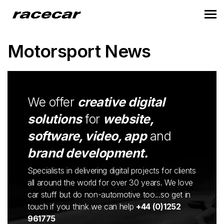
Motorsport News
We offer
creative digital
solutions
for
website,
software, video, app
and
brand development.
Specialists in delivering digital projects for clients
all around the world for over 30 years. We love
car stuff but do non-automotive too...so get in
touch if you think we can help
+44 (0)1252
961775