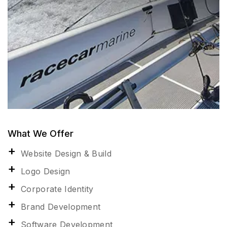
What We Offer
Website Design & Build
Logo Design
Corporate Identity
Brand Development
Software Development