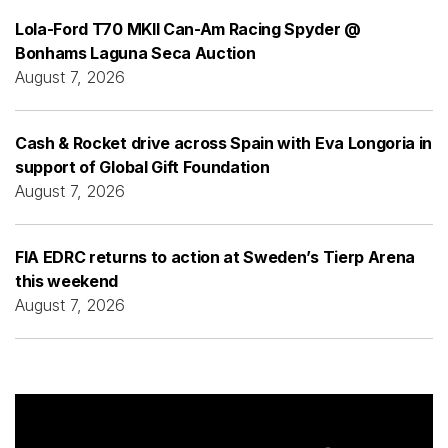
Lola-Ford T70 MKII Can-Am Racing Spyder @
Bonhams Laguna Seca Auction
August 7, 2026
Cash & Rocket drive across Spain with Eva Longoria in
support of Global Gift Foundation
August 7, 2026
FIA EDRC returns to action at Sweden’s Tierp Arena
this weekend
August 7, 2026