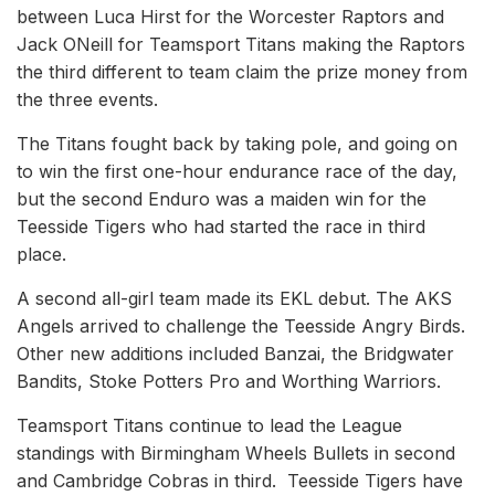
between Luca Hirst for the Worcester Raptors and
Jack ONeill for Teamsport Titans making the Raptors
the third different to team claim the prize money from
the three events.
The Titans fought back by taking pole, and going on
to win the first one-hour endurance race of the day,
but the second Enduro was a maiden win for the
Teesside Tigers who had started the race in third
place.
A second all-girl team made its EKL debut. The AKS
Angels arrived to challenge the Teesside Angry Birds.
Other new additions included Banzai, the Bridgwater
Bandits, Stoke Potters Pro and Worthing Warriors.
Teamsport Titans continue to lead the League
standings with Birmingham Wheels Bullets in second
and Cambridge Cobras in third. Teesside Tigers have