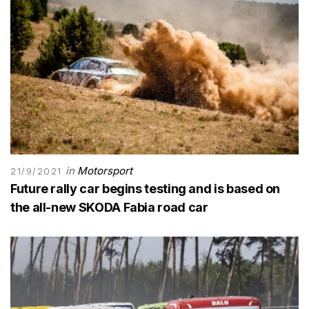
in
Motorsport
21/9/2021
Future rally car begins testing and is based on
the all-new SKODA Fabia road car