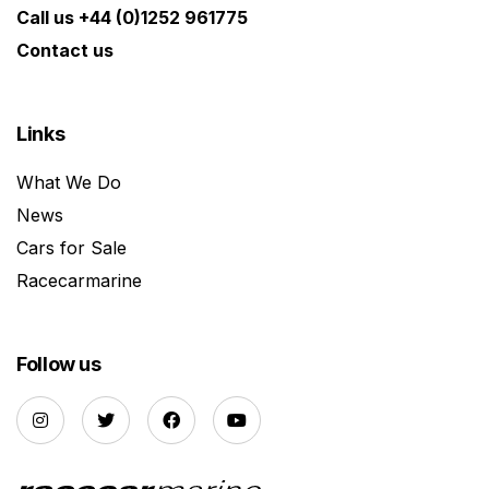
Call us +44 (0)1252 961775
Contact us
Links
What We Do
News
Cars for Sale
Racecarmarine
Follow us