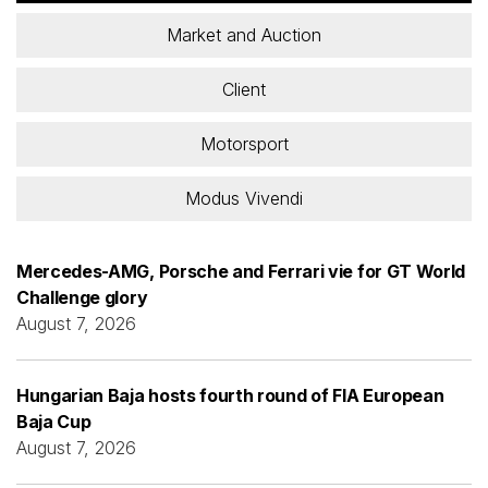
Market and Auction
Client
Motorsport
Modus Vivendi
Mercedes-AMG, Porsche and Ferrari vie for GT World
Challenge glory
August 7, 2026
Hungarian Baja hosts fourth round of FIA European
Baja Cup
August 7, 2026