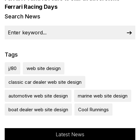
Ferrari Racing Days
Search News
Tags
j/80
web site design
classic car dealer web site design
automotive web site design
marine web site design
boat dealer web site design
Cool Runnings
Latest News