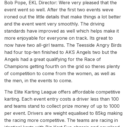
Bob Pope, EKL Director: Were very pleased that the
event went so well. After the first two events weve
ironed out the little details that make things a lot better
and the event went very smoothly. The driving
standards have improved as well which helps make it
more enjoyable for everyone on track. Its great to
now have two all-girl teams. The Teesside Angry Birds
had four top-ten finished to AKS Angels two but the
Angels had a great qualifying for the Race of
Champions getting fourth on the grid so theres plenty
of competition to come from the women, as well as
the men, in the events to come.
The Elite Karting League offers affordable competitive
karting. Each event entry costs a driver less than 100
and teams stand to collect prize money of up to 1000
per event. Drivers are weight equalised to 85kg making
the racing more competitive. The teams are racing in