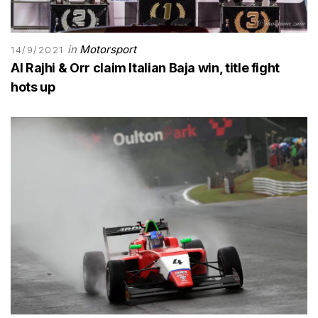
in
Motorsport
14/9/2021
Al Rajhi & Orr claim Italian Baja win, title fight
hots up