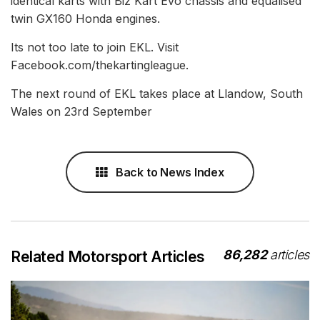
identical karts with Biz Kart Evo chassis and equalised
twin GX160 Honda engines.
Its not too late to join EKL. Visit
Facebook.com/thekartingleague.
The next round of EKL takes place at Llandow, South
Wales on 23rd September
Back to News Index
86,282
articles
Related Motorsport Articles