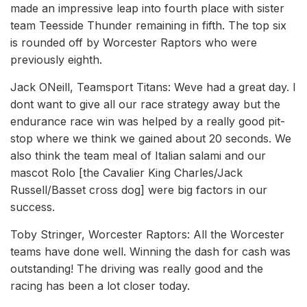
made an impressive leap into fourth place with sister
team Teesside Thunder remaining in fifth. The top six
is rounded off by Worcester Raptors who were
previously eighth.
Jack ONeill, Teamsport Titans: Weve had a great day. I
dont want to give all our race strategy away but the
endurance race win was helped by a really good pit-
stop where we think we gained about 20 seconds. We
also think the team meal of Italian salami and our
mascot Rolo [the Cavalier King Charles/Jack
Russell/Basset cross dog] were big factors in our
success.
Toby Stringer, Worcester Raptors: All the Worcester
teams have done well. Winning the dash for cash was
outstanding! The driving was really good and the
racing has been a lot closer today.