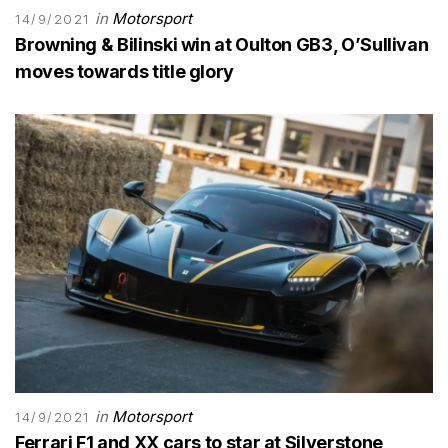
in
Motorsport
14/9/2021
Browning & Bilinski win at Oulton GB3, O’Sullivan
moves towards title glory
in
Motorsport
14/9/2021
Ferrari F1 and XX cars to star at Silverstone