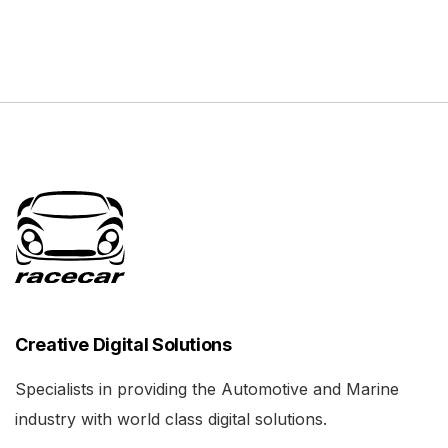
Creative Digital Solutions
Specialists in providing the Automotive and Marine
industry with world class digital solutions.