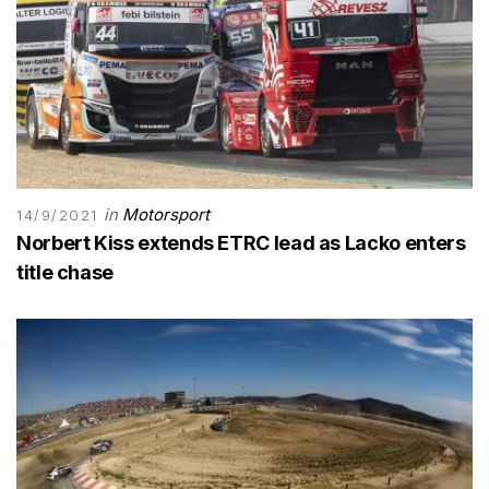
in
Motorsport
14/9/2021
Norbert Kiss extends ETRC lead as Lacko enters
title chase