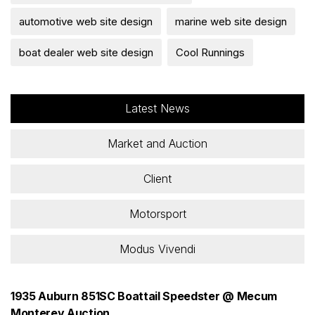
automotive web site design
marine web site design
boat dealer web site design
Cool Runnings
Latest News
Market and Auction
Client
Motorsport
Modus Vivendi
1935 Auburn 851SC Boattail Speedster @ Mecum
Monterey Auction