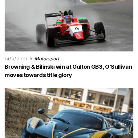
in
Motorsport
14/9/2021
Browning & Bilinski win at Oulton GB3, O’Sullivan
moves towards title glory