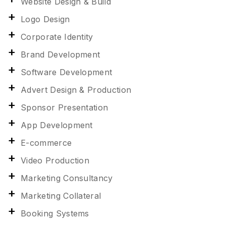
Website Design & Build
Logo Design
Corporate Identity
Brand Development
Software Development
Advert Design & Production
Sponsor Presentation
App Development
E-commerce
Video Production
Marketing Consultancy
Marketing Collateral
Booking Systems