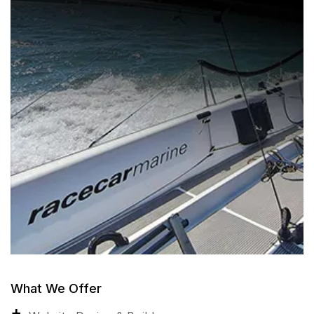
What We Offer