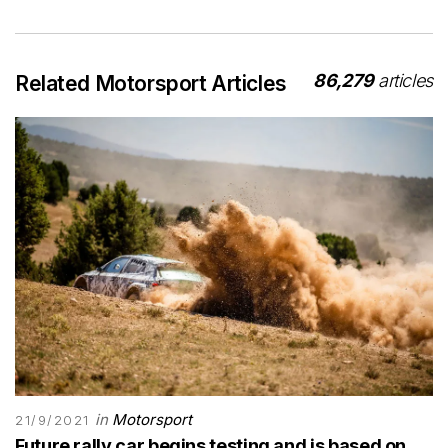
86,279
articles
Related Motorsport Articles
in
Motorsport
21/9/2021
Future rally car begins testing and is based on