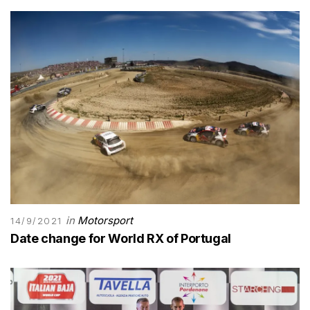
in
Motorsport
14/9/2021
Date change for World RX of Portugal