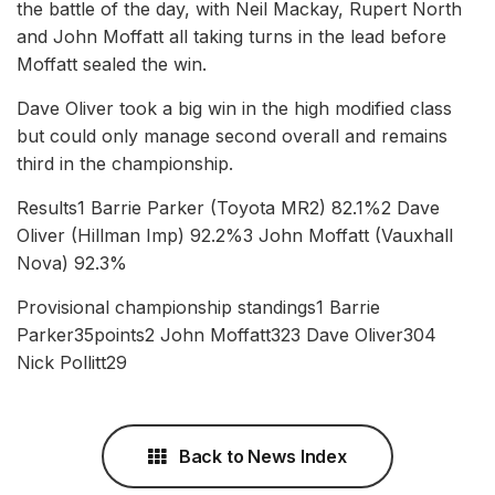
the battle of the day, with Neil Mackay, Rupert North
and John Moffatt all taking turns in the lead before
Moffatt sealed the win.
Dave Oliver took a big win in the high modified class
but could only manage second overall and remains
third in the championship.
Results1 Barrie Parker (Toyota MR2) 82.1%2 Dave
Oliver (Hillman Imp) 92.2%3 John Moffatt (Vauxhall
Nova) 92.3%
Provisional championship standings1 Barrie
Parker35points2 John Moffatt323 Dave Oliver304
Nick Pollitt29
Back to News Index