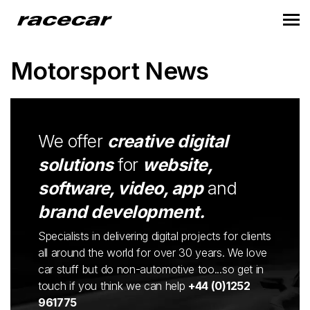
Motorsport News
We offer
creative digital
solutions
for
website,
software, video, app
and
brand development.
Specialists in delivering digital projects for clients
all around the world for over 30 years. We love
car stuff but do non-automotive too...so get in
touch if you think we can help
+44 (0)1252
961775