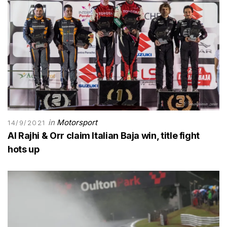
in
Motorsport
14/9/2021
Al Rajhi & Orr claim Italian Baja win, title fight
hots up