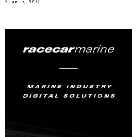
August 5, 2026