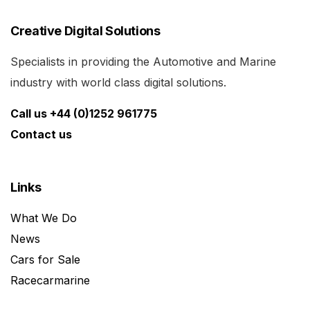
Creative Digital Solutions
Specialists in providing the Automotive and Marine
industry with world class digital solutions.
Call us +44 (0)1252 961775
Contact us
Links
What We Do
News
Cars for Sale
Racecarmarine