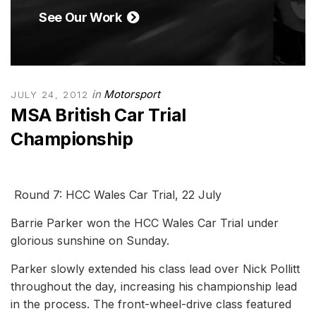
See Our Work
in
Motorsport
JULY 24, 2012
MSA British Car Trial
Championship
Round 7: HCC Wales Car Trial, 22 July
Barrie Parker won the HCC Wales Car Trial under
glorious sunshine on Sunday.
Parker slowly extended his class lead over Nick Pollitt
throughout the day, increasing his championship lead
in the process. The front-wheel-drive class featured