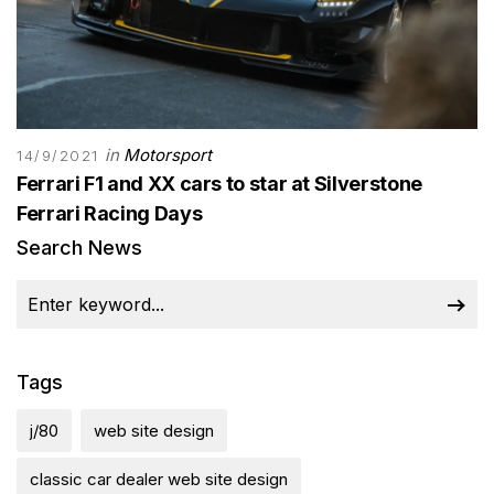
in
Motorsport
14/9/2021
Ferrari F1 and XX cars to star at Silverstone
Ferrari Racing Days
Search News
Tags
j/80
web site design
classic car dealer web site design