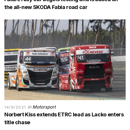
the all-new SKODA Fabia road car
in
Motorsport
14/9/2021
Norbert Kiss extends ETRC lead as Lacko enters
title chase