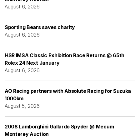
August 6, 2026
Sporting Bears saves charity
August 6, 2026
HSR IMSA Classic Exhibition Race Returns @ 65th
Rolex 24 Next January
August 6, 2026
AO Racing partners with Absolute Racing for Suzuka
1000km
August 5, 2026
2008 Lamborghini Gallardo Spyder @ Mecum
Monterey Auction