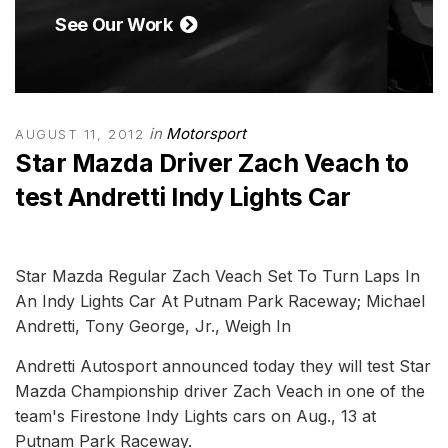
See Our Work
in
Motorsport
AUGUST 11, 2012
Star Mazda Driver Zach Veach to
test Andretti Indy Lights Car
Star Mazda Regular Zach Veach Set To Turn Laps In
An Indy Lights Car At Putnam Park Raceway; Michael
Andretti, Tony George, Jr., Weigh In
Andretti Autosport announced today they will test Star
Mazda Championship driver Zach Veach in one of the
team's Firestone Indy Lights cars on Aug., 13 at
Putnam Park Raceway.