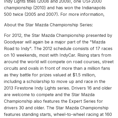
Indy Lights titles (2008 and 2009), one USF2000
championship (2010) and has won the Indianapolis
500 twice (2005 and 2007). For more information,
About the Star Mazda Championship Series:
For 2012, the Star Mazda Championship presented by
Goodyear will again be a major part of the "Mazda
Road to Indy". The 2012 schedule consists of 17 races
on 10 weekends, most with IndyCar. Rising stars from
around the world will compete on road courses, street
circuits and ovals in front of more than a million fans
as they battle for prizes valued at $1.5 million,
including a scholarship to move up and race in the
2013 Firestone Indy Lights series. Drivers 16 and older
are welcome to compete and the Star Mazda
Championship also features the Expert Series for
drivers 30 and older. The Star Mazda Championship
features standing starts, wheel-to-wheel racing at 160