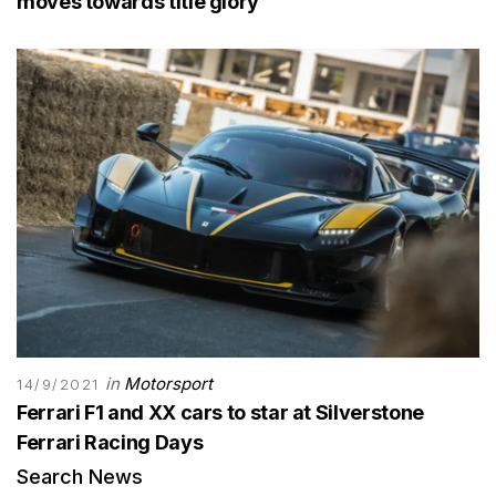
moves towards title glory
in
Motorsport
14/9/2021
Ferrari F1 and XX cars to star at Silverstone
Ferrari Racing Days
Search News