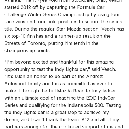
Atlanta. The 17-year-old from Stockdale, Ohio, Veach
started 2012 off by capturing the Formula Car
Challenge Winter Series Championship by using four
race wins and four pole positions to secure the series
title. During the regular Star Mazda season, Veach has
six top-10 finishes and a runner-up result on the
Streets of Toronto, putting him tenth in the
championship points.
"I'm beyond excited and thankful for this amazing
opportunity to test the Indy Lights car," said Veach.
"It's such an honor to be part of the Andretti
Autosport family and I'm as committed as ever to
make it through the full Mazda Road to Indy ladder
with an ultimate goal of reaching the IZOD IndyCar
Series and qualifying for the Indianapolis 500. Testing
the Indy Lights car is a great step to achieve my
dream, and I can't thank the team, K12 and all of my
partners enough for the continued support of me and