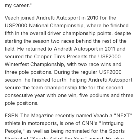
my career."
Veach joined Andretti Autosport in 2010 for the
USF2000 National Championship, where he finished
fifth in the overall driver championship points, despite
starting the season two races behind the rest of the
field. He returned to Andretti Autosport in 2011 and
secured the Cooper Tires Presents the USF2000
Winterfest Championship, with two race wins and
three pole positions. During the regular USF2000
season, he finished fourth, helping Andretti Autosport
secure the team championship title for the second
consecutive year with one win, five podiums and three
pole positions.
ESPN The Magazine recently named Veach a "NEXT"
athlete in motorsports, is one of CNN's "Intriguing
People," as well as being nominated for the Sports
Illustrated "Sports Kid of the Year" award. He also