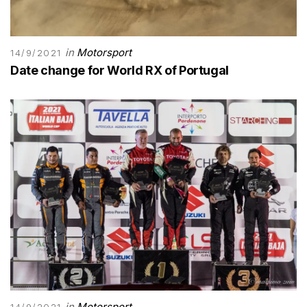
in
Motorsport
14/9/2021
Date change for World RX of Portugal
in
Motorsport
14/9/2021