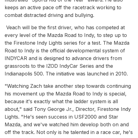
keeps an active pace off the racetrack working to
combat distracted driving and bullying.
Veach will be the first driver, who has competed at
every level of the Mazda Road to Indy, to step up to
the Firestone Indy Lights series for a test. The Mazda
Road to Indy is the official developmental system of
INDYCAR and is designed to advance drivers from
grassroots to the IZOD IndyCar Series and the
Indianapolis 500. The initiative was launched in 2010.
"Watching Zach take another step towards continuing
his movement up the Mazda Road to Indy is special,
because it's exactly what the ladder system is all
about," said Tony George Jr., Director, Firestone Indy
Lights. "He's seen success in USF2000 and Star
Mazda, and we've watched him develop both on and
off the track. Not only is he talented in a race car, he's