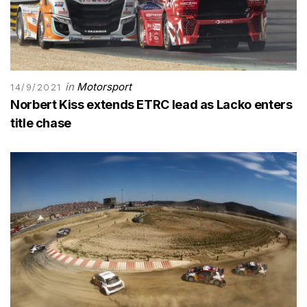
in
Motorsport
14/9/2021
Norbert Kiss extends ETRC lead as Lacko enters
title chase