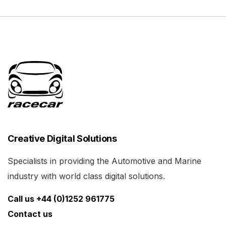
Creative Digital Solutions
Specialists in providing the Automotive and Marine
industry with world class digital solutions.
Call us +44 (0)1252 961775
Contact us