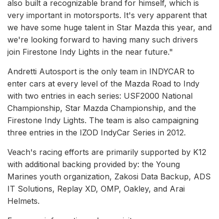
also built a recognizable brand for himself, which is
very important in motorsports. It's very apparent that
we have some huge talent in Star Mazda this year, and
we're looking forward to having many such drivers
join Firestone Indy Lights in the near future."
Andretti Autosport is the only team in INDYCAR to
enter cars at every level of the Mazda Road to Indy
with two entries in each series: USF2000 National
Championship, Star Mazda Championship, and the
Firestone Indy Lights. The team is also campaigning
three entries in the IZOD IndyCar Series in 2012.
Veach's racing efforts are primarily supported by K12
with additional backing provided by: the Young
Marines youth organization, Zakosi Data Backup, ADS
IT Solutions, Replay XD, OMP, Oakley, and Arai
Helmets.