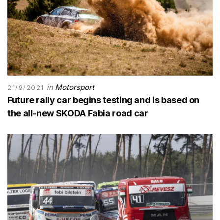
in
Motorsport
21/9/2021
Future rally car begins testing and is based on
the all-new SKODA Fabia road car