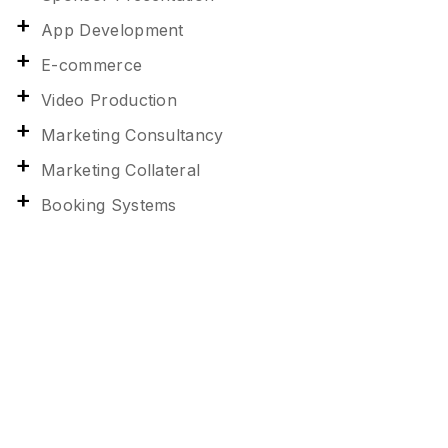
App Development
E-commerce
Video Production
Marketing Consultancy
Marketing Collateral
Booking Systems