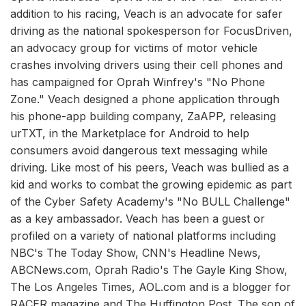
addition to his racing, Veach is an advocate for safer
driving as the national spokesperson for FocusDriven,
an advocacy group for victims of motor vehicle
crashes involving drivers using their cell phones and
has campaigned for Oprah Winfrey's "No Phone
Zone." Veach designed a phone application through
his phone-app building company, ZaAPP, releasing
urTXT, in the Marketplace for Android to help
consumers avoid dangerous text messaging while
driving. Like most of his peers, Veach was bullied as a
kid and works to combat the growing epidemic as part
of the Cyber Safety Academy's "No BULL Challenge"
as a key ambassador. Veach has been a guest or
profiled on a variety of national platforms including
NBC's The Today Show, CNN's Headline News,
ABCNews.com, Oprah Radio's The Gayle King Show,
The Los Angeles Times, AOL.com and is a blogger for
RACER magazine and The Huffington Post. The son of