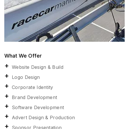
What We Offer
Website Design & Build
Logo Design
Corporate Identity
Brand Development
Software Development
Advert Design & Production
Sponsor Presentation