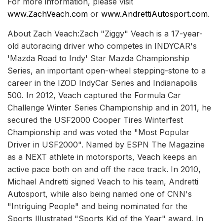
For more information, please visit
www.ZachVeach.com
or
www.AndrettiAutosport.com
.
About Zach Veach:Zach "Ziggy" Veach is a 17-year-
old autoracing driver who competes in INDYCAR's
'Mazda Road to Indy' Star Mazda Championship
Series, an important open-wheel stepping-stone to a
career in the IZOD IndyCar Series and Indianapolis
500. In 2012, Veach captured the Formula Car
Challenge Winter Series Championship and in 2011, he
secured the USF2000 Cooper Tires Winterfest
Championship and was voted the "Most Popular
Driver in USF2000". Named by ESPN The Magazine
as a NEXT athlete in motorsports, Veach keeps an
active pace both on and off the race track. In 2010,
Michael Andretti signed Veach to his team, Andretti
Autosport, while also being named one of CNN's
"Intriguing People" and being nominated for the
Sports Illustrated "Sports Kid of the Year" award. In