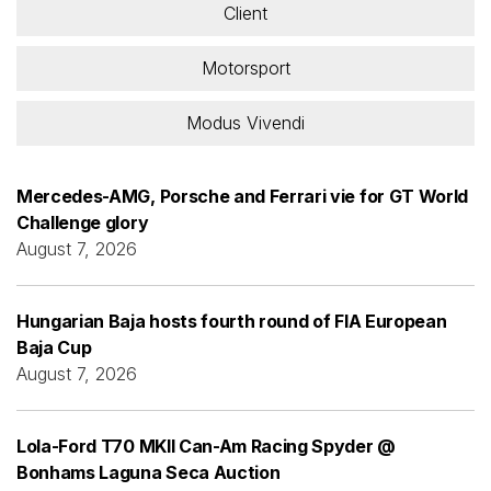
Client
Motorsport
Modus Vivendi
Mercedes-AMG, Porsche and Ferrari vie for GT World
Challenge glory
August 7, 2026
Hungarian Baja hosts fourth round of FIA European
Baja Cup
August 7, 2026
Lola-Ford T70 MKII Can-Am Racing Spyder @
Bonhams Laguna Seca Auction