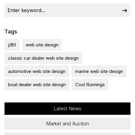
Tags
j/80
web site design
classic car dealer web site design
automotive web site design
marine web site design
boat dealer web site design
Cool Runnings
Latest News
Market and Auction