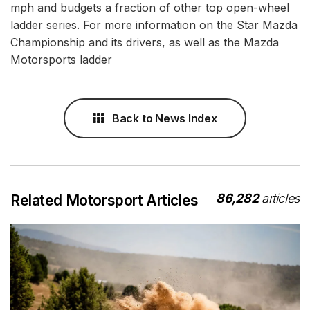
mph and budgets a fraction of other top open-wheel
ladder series. For more information on the Star Mazda
Championship and its drivers, as well as the Mazda
Motorsports ladder
Back to News Index
86,282
articles
Related Motorsport Articles