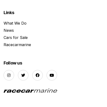
Links
What We Do
News
Cars for Sale
Racecarmarine
Follow us