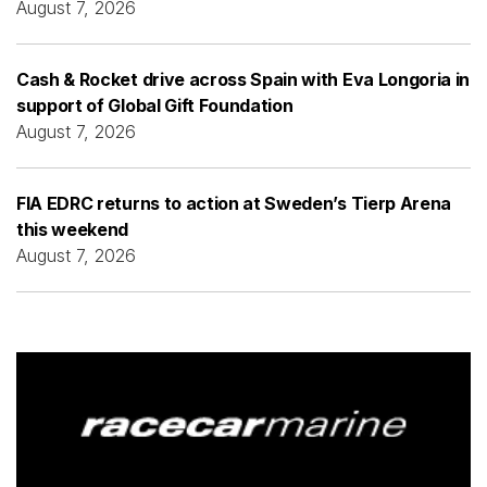
August 7, 2026
Cash & Rocket drive across Spain with Eva Longoria in
support of Global Gift Foundation
August 7, 2026
FIA EDRC returns to action at Sweden’s Tierp Arena
this weekend
August 7, 2026