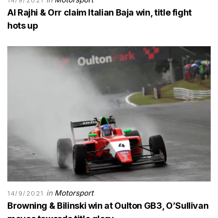
Al Rajhi & Orr claim Italian Baja win, title fight
hots up
in
Motorsport
14/9/2021
Browning & Bilinski win at Oulton GB3, O’Sullivan