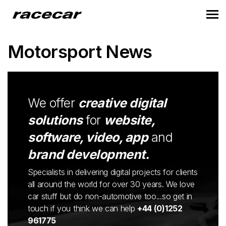
Motorsport News
We offer
creative digital
solutions
for
website,
software, video, app
and
brand development.
Specialists in delivering digital projects for clients
all around the world for over 30 years. We love
car stuff but do non-automotive too...so get in
touch if you think we can help
+44 (0)1252
961775