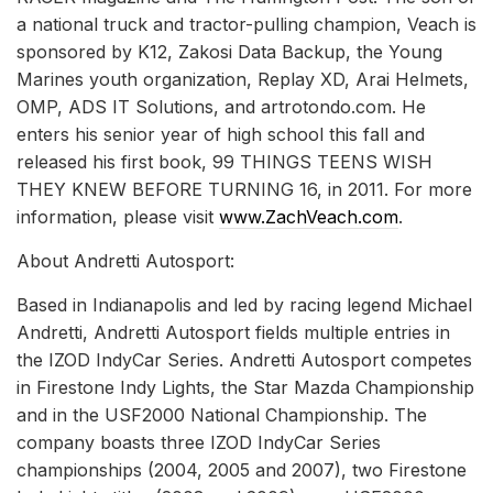
a national truck and tractor-pulling champion, Veach is
sponsored by K12, Zakosi Data Backup, the Young
Marines youth organization, Replay XD, Arai Helmets,
OMP, ADS IT Solutions, and artrotondo.com. He
enters his senior year of high school this fall and
released his first book, 99 THINGS TEENS WISH
THEY KNEW BEFORE TURNING 16, in 2011. For more
information, please visit
www.ZachVeach.com
.
About Andretti Autosport:
Based in Indianapolis and led by racing legend Michael
Andretti, Andretti Autosport fields multiple entries in
the IZOD IndyCar Series. Andretti Autosport competes
in Firestone Indy Lights, the Star Mazda Championship
and in the USF2000 National Championship. The
company boasts three IZOD IndyCar Series
championships (2004, 2005 and 2007), two Firestone