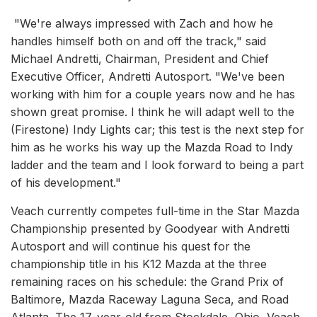
"We're always impressed with Zach and how he
handles himself both on and off the track," said
Michael Andretti, Chairman, President and Chief
Executive Officer, Andretti Autosport. "We've been
working with him for a couple years now and he has
shown great promise. I think he will adapt well to the
(Firestone) Indy Lights car; this test is the next step for
him as he works his way up the Mazda Road to Indy
ladder and the team and I look forward to being a part
of his development."
Veach currently competes full-time in the Star Mazda
Championship presented by Goodyear with Andretti
Autosport and will continue his quest for the
championship title in his K12 Mazda at the three
remaining races on his schedule: the Grand Prix of
Baltimore, Mazda Raceway Laguna Seca, and Road