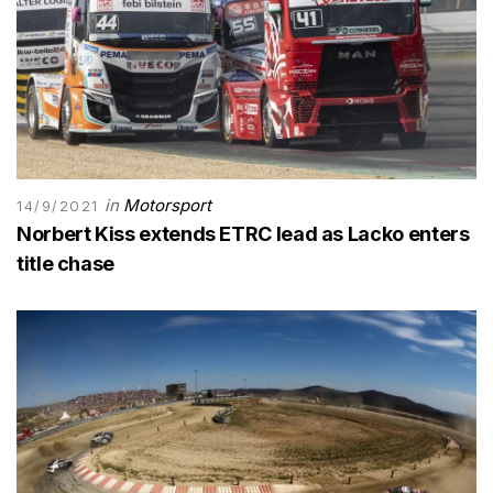
in
Motorsport
14/9/2021
Norbert Kiss extends ETRC lead as Lacko enters
title chase