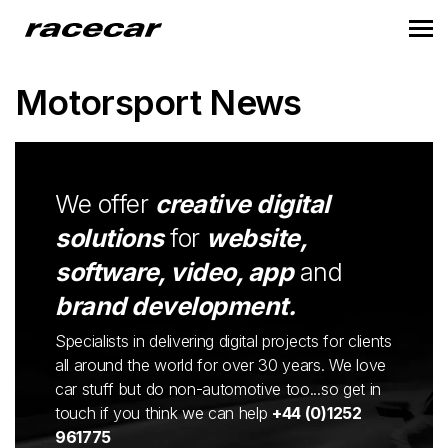
Motorsport News
We offer
creative digital
solutions
for
website,
software, video, app
and
brand development.
Specialists in delivering digital projects for clients
all around the world for over 30 years. We love
car stuff but do non-automotive too...so get in
touch if you think we can help
+44 (0)1252
961775