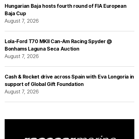
Hungarian Baja hosts fourth round of FIA European
Baja Cup
August 7, 2026
Lola-Ford T70 MKII Can-Am Racing Spyder @
Bonhams Laguna Seca Auction
August 7, 2026
Cash & Rocket drive across Spain with Eva Longoria in
support of Global Gift Foundation
August 7, 2026