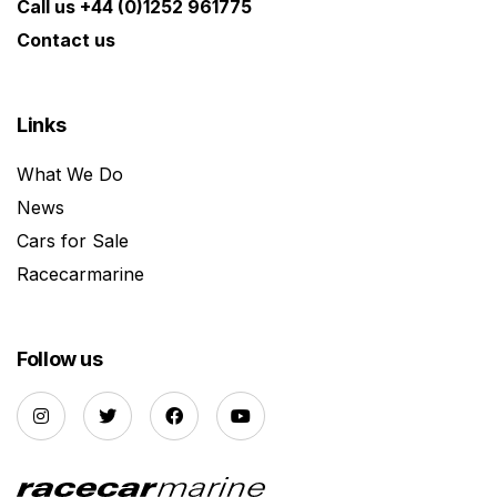
Call us +44 (0)1252 961775
Contact us
Links
What We Do
News
Cars for Sale
Racecarmarine
Follow us