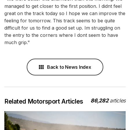
managed to get closer to the first position. I didnt feel
great on the track today so I hope we can improve the
feeling for tomorrow. This track seems to be quite
difficult for us to find a good set up. Im struggling on
the entry to the corners where I dont seem to have
much grip."
Back to News Index
86,282
articles
Related Motorsport Articles