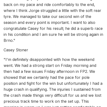
back on my pace and ride comfortably to the end,
where I think Jorge struggled a little with the soft rear
tyre. We managed to take our second win of the
season and every point is important. I want to also
congratulate Casey for his result; he did a superb race
in his condition and I am sure he will be strong again in
Brno."
Casey Stoner
"I'm definitely disappointed with how the weekend
went. We had a strong start on Friday morning and
then had a few issues Friday afternoon in FP2. We
showed that we certainly had the pace for pole
position and fight for the win but unfortunately I had a
huge crash in qualifying. The injuries I sustained from
the crash made things very difficult for us and we lost
precious track time to work on the set up. This