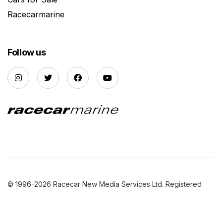
Racecarmarine
Follow us
© 1996-2026 Racecar New Media Services Ltd. Registered
Company Number: 3147559 |
Privacy Policy