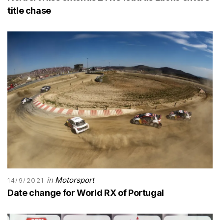
title chase
in
Motorsport
14/9/2021
Date change for World RX of Portugal