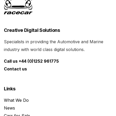
Creative Digital Solutions
Specialists in providing the Automotive and Marine
industry with world class digital solutions.
Call us +44 (0)1252 961775
Contact us
Links
What We Do
News
Cars for Sale