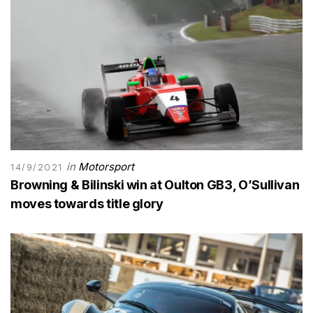
in
Motorsport
14/9/2021
Browning & Bilinski win at Oulton GB3, O’Sullivan
moves towards title glory