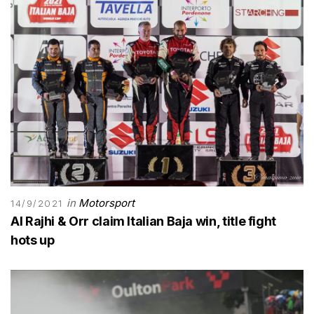
in
Motorsport
14/9/2021
Al Rajhi & Orr claim Italian Baja win, title fight
hots up