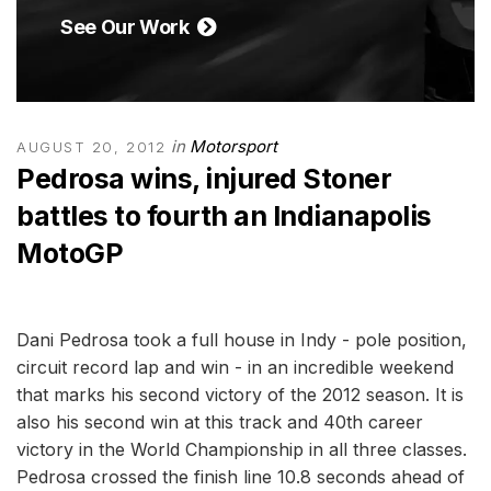
See Our Work
in
Motorsport
AUGUST 20, 2012
Pedrosa wins, injured Stoner
battles to fourth an Indianapolis
MotoGP
Dani Pedrosa took a full house in Indy - pole position,
circuit record lap and win - in an incredible weekend
that marks his second victory of the 2012 season. It is
also his second win at this track and 40th career
victory in the World Championship in all three classes.
Pedrosa crossed the finish line 10.8 seconds ahead of