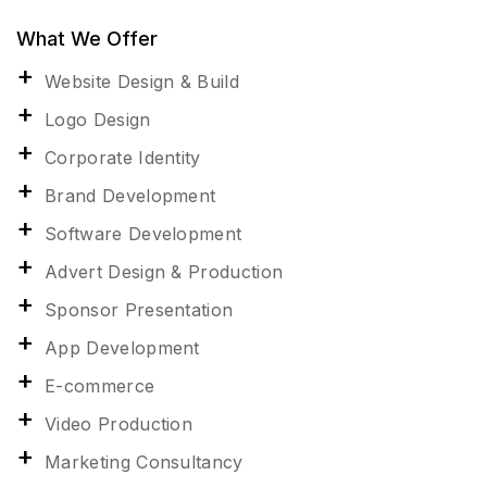
What We Offer
Website Design & Build
Logo Design
Corporate Identity
Brand Development
Software Development
Advert Design & Production
Sponsor Presentation
App Development
E-commerce
Video Production
Marketing Consultancy