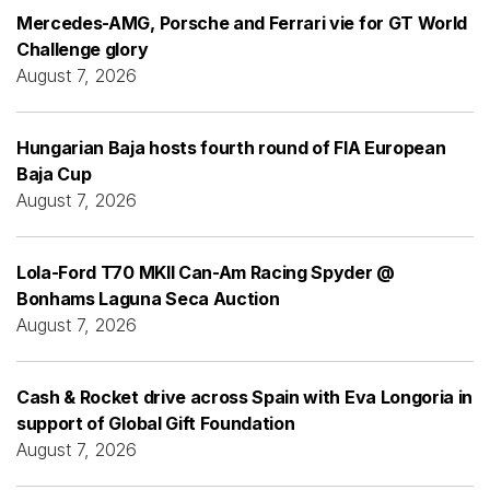
Mercedes-AMG, Porsche and Ferrari vie for GT World
Challenge glory
August 7, 2026
Hungarian Baja hosts fourth round of FIA European
Baja Cup
August 7, 2026
Lola-Ford T70 MKII Can-Am Racing Spyder @
Bonhams Laguna Seca Auction
August 7, 2026
Cash & Rocket drive across Spain with Eva Longoria in
support of Global Gift Foundation
August 7, 2026