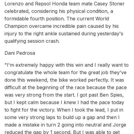
Lorenzo and Repsol Honda team mate Casey Stoner
celebrated, considering his physical condition, a
formidable fourth position. The current World
Champion overcame incredible pain caused by his
injury to the right ankle sustained during yesterday's
qualifying session crash.
Dani Pedrosa
"I'm extremely happy with this win and I really want to
congratulate the whole team for the great job they've
done this weekend, the bike worked perfectly. It was
difficult at the beginning of the race because the pace
was very strong from the start. I got past Ben Spies,
but I kept calm because I knew I had the pace today
to fight for the victory. When I took the lead, I put in
some very strong laps to build up a gap and then I
made a mistake in turn 2 going into neutral and Jorge
reduced the gap by 1 second. But I was able to get