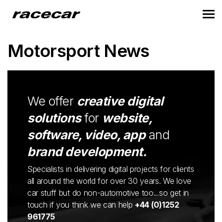
Motorsport News
We offer
creative digital
solutions
for
website,
software, video, app
and
brand development.
Specialists in delivering digital projects for clients
all around the world for over 30 years. We love
car stuff but do non-automotive too...so get in
touch if you think we can help
+44 (0)1252
961775