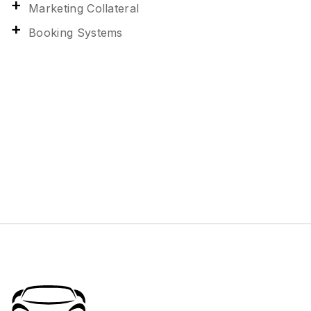
Marketing Collateral
Booking Systems