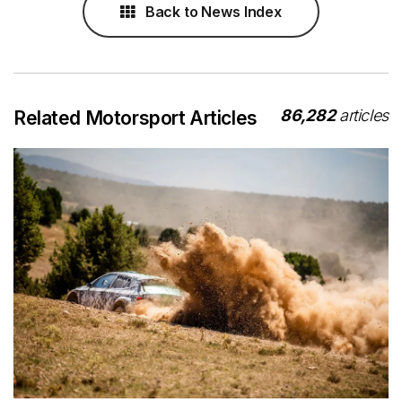
Back to News Index
86,282
articles
Related Motorsport Articles