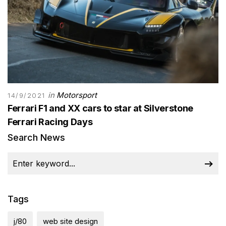
in
Motorsport
14/9/2021
Ferrari F1 and XX cars to star at Silverstone
Ferrari Racing Days
Search News
Tags
j/80
web site design