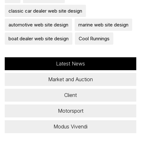
classic car dealer web site design
automotive web site design
marine web site design
boat dealer web site design
Cool Runnings
Latest News
Market and Auction
Client
Motorsport
Modus Vivendi