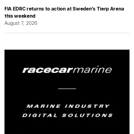
FIA EDRC returns to action at Sweden’s Tierp Arena
this weekend
August 7, 2026