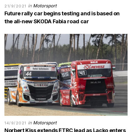
in
Motorsport
21/9/2021
Future rally car begins testing and is based on
the all-new SKODA Fabia road car
in
Motorsport
14/9/2021
Norbert Kiss extends ETRC lead as Lacko enters