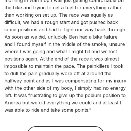
morning in warm up I was just getting comfortable on
the bike and trying to get a feel for everything rather
than working on set up. The race was equally as
difficult, we had a rough start and got pushed back
some positions and had to fight our way back through.
As soon as we did, unluckily Ben had a bike failure
and I found myself in the middle of the smoke, unsure
where I was going and what I might hit and we lost
positions again. At the end of the race it was almost
impossible to maintain the pace. The painkillers I took
to dull the pain gradually wore off at around the
halfway point and as I was compensating for my injury
with the other side of my body, I simply had no energy
left. It was frustrating to give up the podium position to
Andrea but we did everything we could and at least I
was able to ride and take some points."