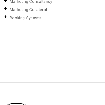
Marketing Consultancy
Marketing Collateral
Booking Systems