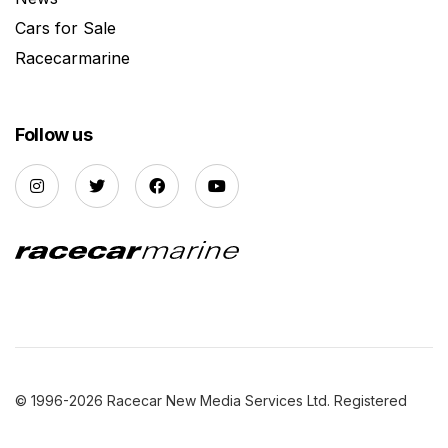
Cars for Sale
Racecarmarine
Follow us
© 1996-2026 Racecar New Media Services Ltd. Registered
Company Number: 3147559 |
Privacy Policy