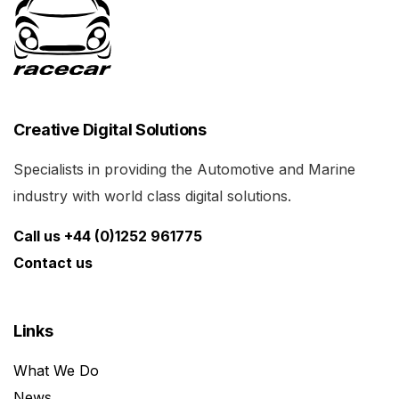
Creative Digital Solutions
Specialists in providing the Automotive and Marine
industry with world class digital solutions.
Call us +44 (0)1252 961775
Contact us
Links
What We Do
News