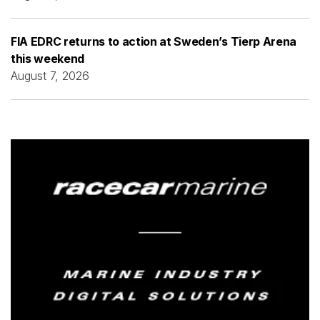
FIA EDRC returns to action at Sweden’s Tierp Arena
this weekend
August 7, 2026