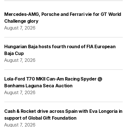
Mercedes-AMG, Porsche and Ferrari vie for GT World
Challenge glory
August 7, 2026
Hungarian Baja hosts fourth round of FIA European
Baja Cup
August 7, 2026
Lola-Ford T70 MKII Can-Am Racing Spyder @
Bonhams Laguna Seca Auction
August 7, 2026
Cash & Rocket drive across Spain with Eva Longoria in
support of Global Gift Foundation
August 7, 2026