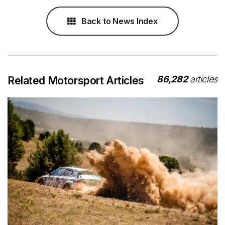
Back to News Index
86,282
articles
Related Motorsport Articles