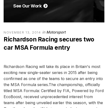
See Our Work
in
Motorsport
NOVEMBER 13, 2014
Richardson Racing secures two
car MSA Formula entry
Richardson Racing will take its place in Britain's most
exciting new single-seater series in 2015 after being
confirmed as one of the teams to secure an entry into
the MSA Formula series.The championship, officially
titled MSA Formula: Certified by FIA, Powered by Ford
EcoBoost, received unprecedented interest from
teams after being unveiled earlier this season, with the