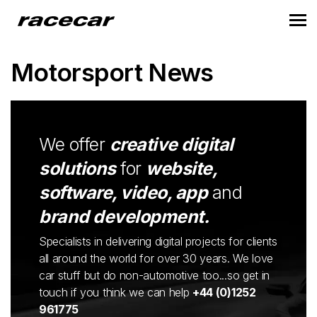
Motorsport News
We offer
creative digital
solutions
for
website,
software, video, app
and
brand development.
Specialists in delivering digital projects for clients
all around the world for over 30 years. We love
car stuff but do non-automotive too...so get in
touch if you think we can help
+44 (0)1252
961775