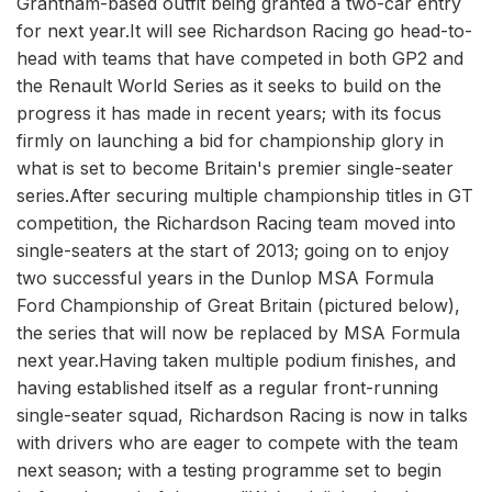
Grantham-based outfit being granted a two-car entry
for next year.It will see Richardson Racing go head-to-
head with teams that have competed in both GP2 and
the Renault World Series as it seeks to build on the
progress it has made in recent years; with its focus
firmly on launching a bid for championship glory in
what is set to become Britain's premier single-seater
series.After securing multiple championship titles in GT
competition, the Richardson Racing team moved into
single-seaters at the start of 2013; going on to enjoy
two successful years in the Dunlop MSA Formula
Ford Championship of Great Britain (pictured below),
the series that will now be replaced by MSA Formula
next year.Having taken multiple podium finishes, and
having established itself as a regular front-running
single-seater squad, Richardson Racing is now in talks
with drivers who are eager to compete with the team
next season; with a testing programme set to begin