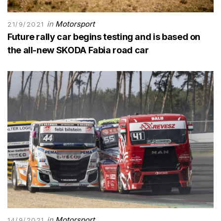
in
Motorsport
21/9/2021
Future rally car begins testing and is based on
the all-new SKODA Fabia road car
in
Motorsport
14/9/2021