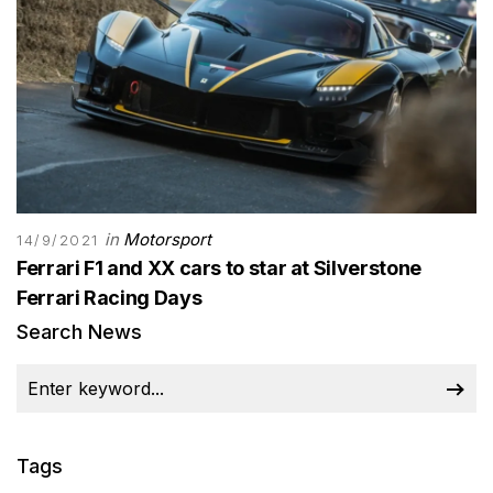
in
Motorsport
14/9/2021
Ferrari F1 and XX cars to star at Silverstone
Ferrari Racing Days
Search News
Tags