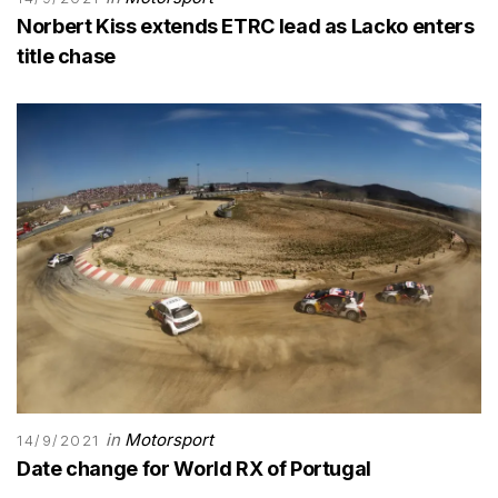
Norbert Kiss extends ETRC lead as Lacko enters
title chase
in
Motorsport
14/9/2021
Date change for World RX of Portugal