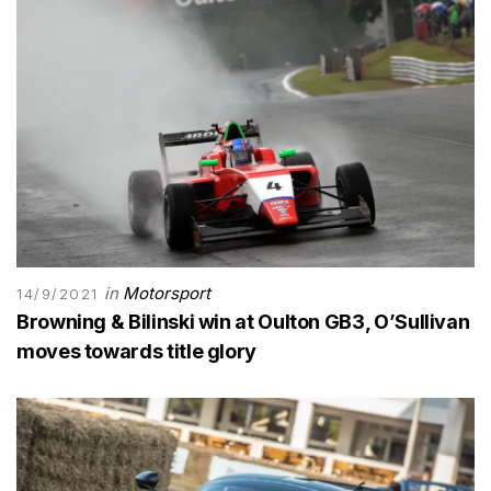
in
Motorsport
14/9/2021
Browning & Bilinski win at Oulton GB3, O’Sullivan
moves towards title glory