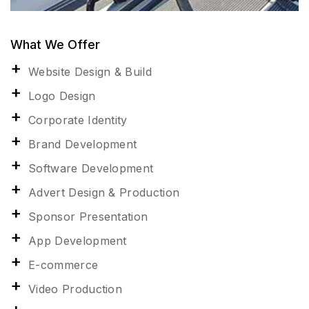
What We Offer
Website Design & Build
Logo Design
Corporate Identity
Brand Development
Software Development
Advert Design & Production
Sponsor Presentation
App Development
E-commerce
Video Production