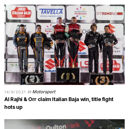
in
Motorsport
14/9/2021
Al Rajhi & Orr claim Italian Baja win, title fight
hots up