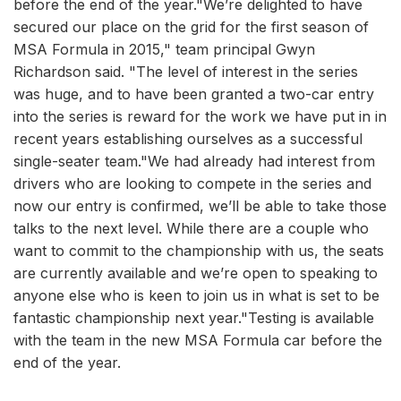
before the end of the year."We’re delighted to have
secured our place on the grid for the first season of
MSA Formula in 2015," team principal Gwyn
Richardson said. "The level of interest in the series
was huge, and to have been granted a two-car entry
into the series is reward for the work we have put in in
recent years establishing ourselves as a successful
single-seater team."We had already had interest from
drivers who are looking to compete in the series and
now our entry is confirmed, we’ll be able to take those
talks to the next level. While there are a couple who
want to commit to the championship with us, the seats
are currently available and we’re open to speaking to
anyone else who is keen to join us in what is set to be
fantastic championship next year."Testing is available
with the team in the new MSA Formula car before the
end of the year.