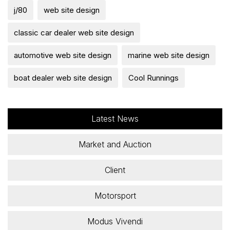
j/80
web site design
classic car dealer web site design
automotive web site design
marine web site design
boat dealer web site design
Cool Runnings
Latest News
Market and Auction
Client
Motorsport
Modus Vivendi