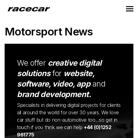
Motorsport News
We offer
creative digital
solutions
for
website,
software, video, app
and
brand development.
Specialists in delivering digital projects for clients
all around the world for over 30 years. We love
car stuff but do non-automotive too...so get in
touch if you think we can help
+44 (0)1252
961775