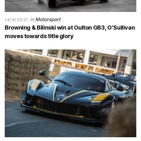
in
Motorsport
14/9/2021
Browning & Bilinski win at Oulton GB3, O’Sullivan
moves towards title glory