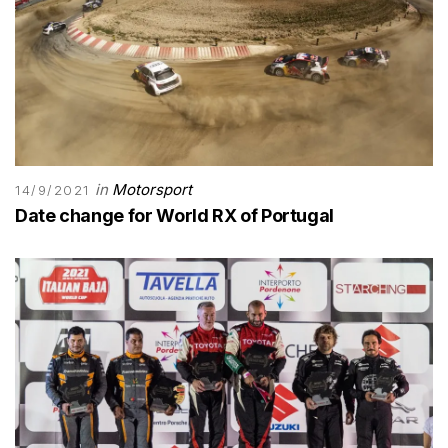
in
Motorsport
14/9/2021
Date change for World RX of Portugal