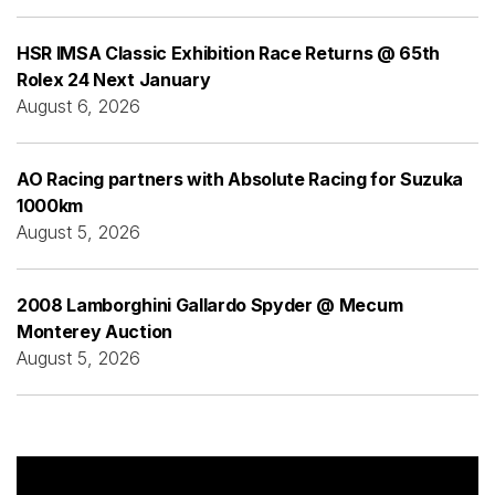
HSR IMSA Classic Exhibition Race Returns @ 65th
Rolex 24 Next January
August 6, 2026
AO Racing partners with Absolute Racing for Suzuka
1000km
August 5, 2026
2008 Lamborghini Gallardo Spyder @ Mecum
Monterey Auction
August 5, 2026