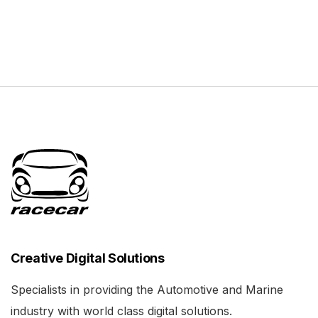
Creative Digital Solutions
Specialists in providing the Automotive and Marine
industry with world class digital solutions.