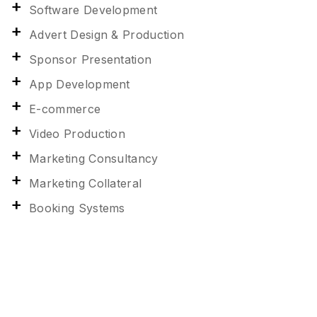
Software Development
Advert Design & Production
Sponsor Presentation
App Development
E-commerce
Video Production
Marketing Consultancy
Marketing Collateral
Booking Systems