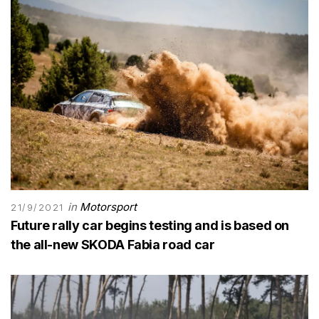
in
Motorsport
21/9/2021
Future rally car begins testing and is based on
the all-new SKODA Fabia road car