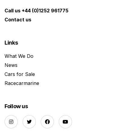
Call us +44 (0)1252 961775
Contact us
Links
What We Do
News
Cars for Sale
Racecarmarine
Follow us