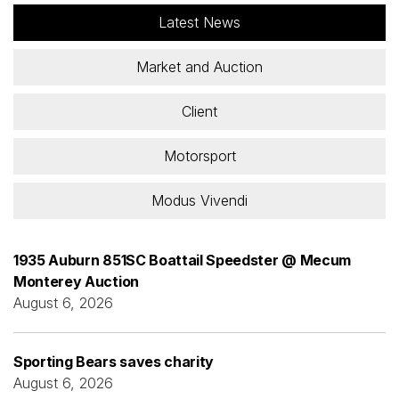
Latest News
Market and Auction
Client
Motorsport
Modus Vivendi
1935 Auburn 851SC Boattail Speedster @ Mecum
Monterey Auction
August 6, 2026
Sporting Bears saves charity
August 6, 2026