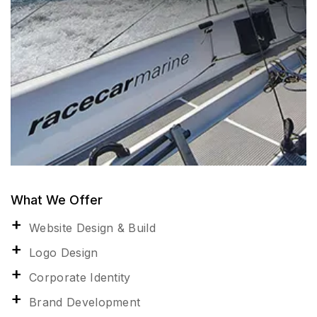
What We Offer
Website Design & Build
Logo Design
Corporate Identity
Brand Development