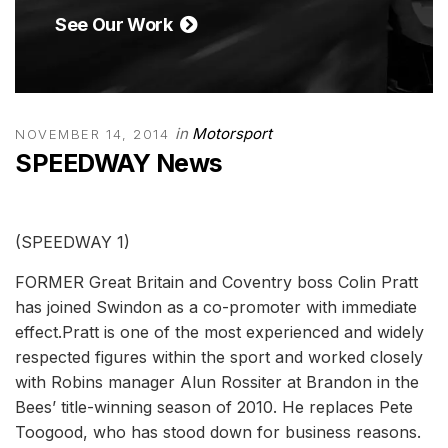
See Our Work
in
Motorsport
NOVEMBER 14, 2014
SPEEDWAY News
(SPEEDWAY 1)
FORMER Great Britain and Coventry boss Colin Pratt
has joined Swindon as a co-promoter with immediate
effect.Pratt is one of the most experienced and widely
respected figures within the sport and worked closely
with Robins manager Alun Rossiter at Brandon in the
Bees’ title-winning season of 2010. He replaces Pete
Toogood, who has stood down for business reasons.