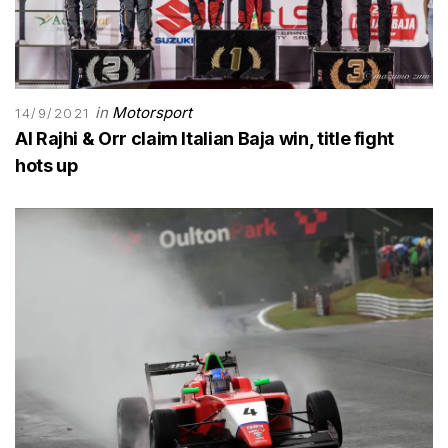
in
Motorsport
14/9/2021
Al Rajhi & Orr claim Italian Baja win, title fight
hots up