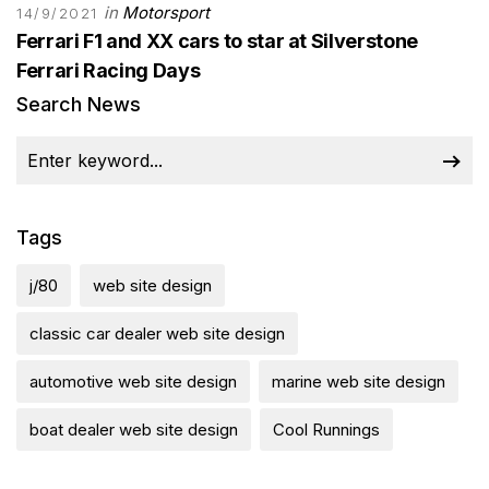
in
Motorsport
14/9/2021
Ferrari F1 and XX cars to star at Silverstone
Ferrari Racing Days
Search News
Tags
j/80
web site design
classic car dealer web site design
automotive web site design
marine web site design
boat dealer web site design
Cool Runnings