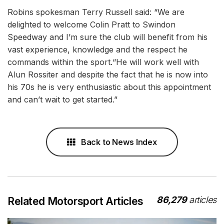
Robins spokesman Terry Russell said: “We are
delighted to welcome Colin Pratt to Swindon
Speedway and I’m sure the club will benefit from his
vast experience, knowledge and the respect he
commands within the sport.“He will work well with
Alun Rossiter and despite the fact that he is now into
his 70s he is very enthusiastic about this appointment
and can’t wait to get started.”
Back to News Index
86,279
articles
Related Motorsport Articles