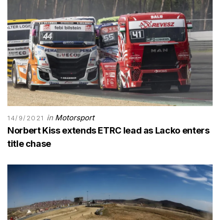
in
Motorsport
14/9/2021
Norbert Kiss extends ETRC lead as Lacko enters
title chase