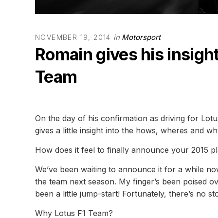
in
Motorsport
NOVEMBER 19, 2014
Romain gives his insight
Team
On the day of his confirmation as driving for Lo
gives a little insight into the hows, wheres and wh
How does it feel to finally announce your 2015 p
We’ve been waiting to announce it for a while now s
the team next season. My finger’s been poised ov
been a little jump-start! Fortunately, there’s no s
Why Lotus F1 Team?