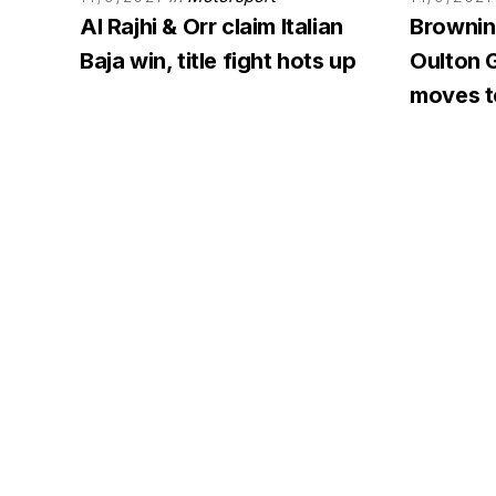
Al Rajhi & Orr claim Italian
Browning
Baja win, title fight hots up
Oulton G
moves to