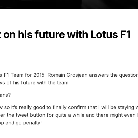
 on his future with Lotus F1
tus F1 Team for 2015, Romain Grosjean answers the questio
ys of his future with the team.
lans?
o it’s really good to finally confirm that I will be staying 
er the tweet button for quite a while and there might even
top and go penalty!