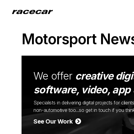
Motorsport New
We offer
creative digi
software, video, app
Specialists in delivering digital projects for cli
non-automotive too...so get in touch if you thi
See Our Work