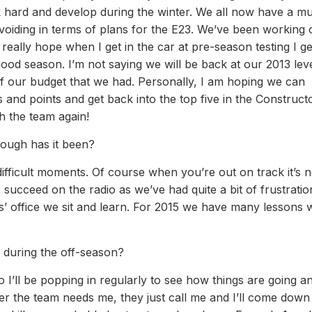
 hard and develop during the winter. We all now have a m
voiding in terms of plans for the E23. We’ve been working o
 really hope when I get in the car at pre-season testing I ge
good season. I’m not saying we will be back at our 2013 lev
f our budget that we had. Personally, I am hoping we can
and points and get back into the top five in the Construct
 the team again!
ough has it been?
difficult moments. Of course when you’re out on track it’s n
ucceed on the radio as we’ve had quite a bit of frustration
rs’ office we sit and learn. For 2015 we have many lessons 
 during the off-season?
 I’ll be popping in regularly to see how things are going a
er the team needs me, they just call me and I’ll come down