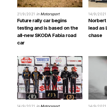
in
Motorsport
21/9/2021
14/9/2021
Future rally car begins
Norbert
testing and is based on the
lead as 
all-new SKODA Fabia road
chase
car
in
Motorsport
14/9/2021
14/9/2021