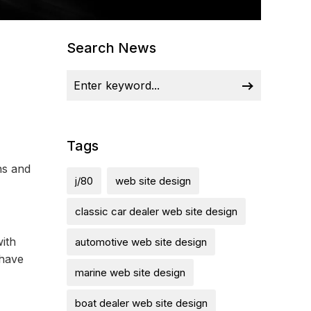
Search News
Tags
ns and
j/80
web site design
classic car dealer web site design
with
automotive web site design
 have
marine web site design
boat dealer web site design