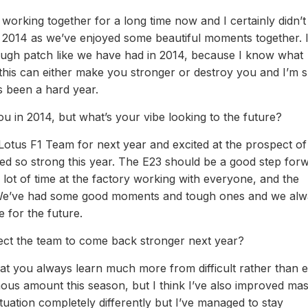
working together for a long time now and I certainly didn’
 2014 as we’ve enjoyed some beautiful moments together. I
tough patch like we have had in 2014, because I know what
this can either make you stronger or destroy you and I’m 
s been a hard year.
u in 2014, but what’s your vibe looking to the future?
Lotus F1 Team for next year and excited at the prospect of
 so strong this year. The E23 should be a good step forw
a lot of time at the factory working with everyone, and the
ng. We’ve had some good moments and tough ones and we al
 for the future.
ect the team to come back stronger next year?
e that you always learn much more from difficult rather than 
ous amount this season, but I think I’ve also improved mas
tuation completely differently but I’ve managed to stay