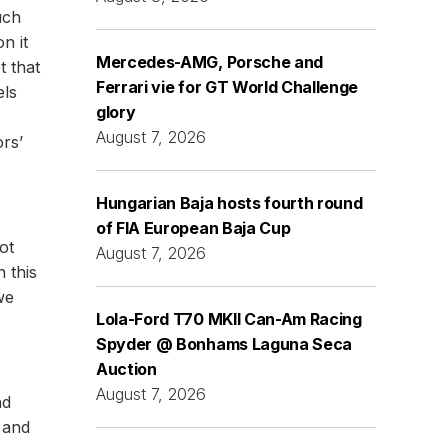
uch
n it
Mercedes-AMG, Porsche and
t that
Ferrari vie for GT World Challenge
els
glory
August 7, 2026
ors’
Hungarian Baja hosts fourth round
of FIA European Baja Cup
ot
August 7, 2026
 this
we
Lola-Ford T70 MKII Can-Am Racing
Spyder @ Bonhams Laguna Seca
Auction
August 7, 2026
nd
 and