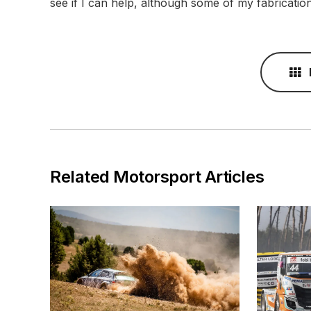
see if I can help, although some of my fabricatio
Related Motorsport Articles