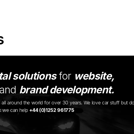
s
tal solutions
for
website,
and
brand development.
ents all around the world for over 30 years. We love car stuff but d
nk we can help
+44 (0)1252 961775