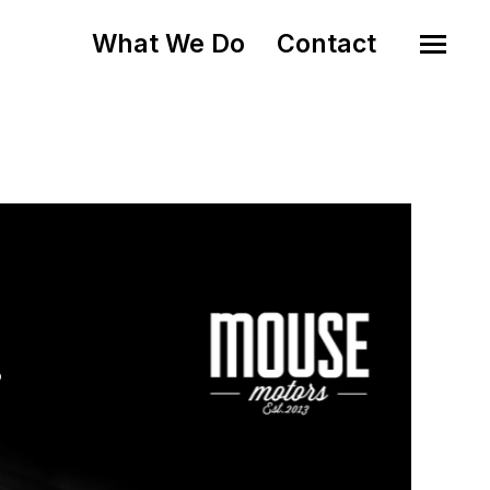
What We Do
Contact
o