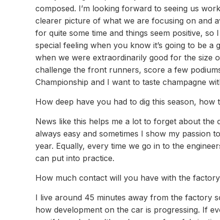
composed. I’m looking forward to seeing us work
clearer picture of what we are focusing on and a
for quite some time and things seem positive, so I
special feeling when you know it’s going to be a 
when we were extraordinarily good for the size o
challenge the front runners, score a few podiums 
Championship and I want to taste champagne with
How deep have you had to dig this season, how t
News like this helps me a lot to forget about the 
always easy and sometimes I show my passion to s
year. Equally, every time we go in to the enginee
can put into practice.
How much contact will you have with the factory
I live around 45 minutes away from the factory so
how development on the car is progressing. If ev