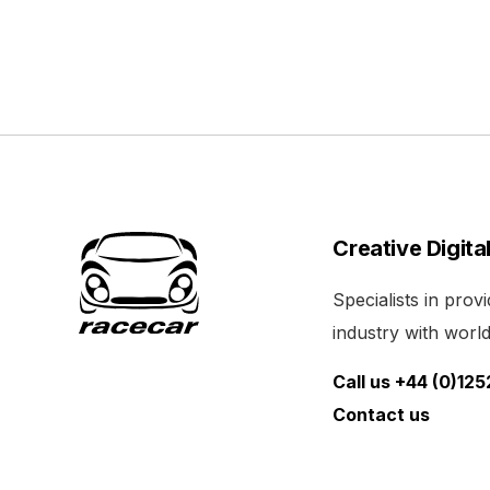
Creative Digita
Specialists in pro
industry with world 
Call us +44 (0)12
Contact us