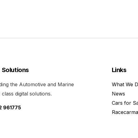
l Solutions
Links
viding the Automotive and Marine
What We 
class digital solutions.
News
Cars for S
52 961775
Racecarma