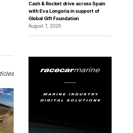
Cash & Rocket drive across Spain
with Eva Longoria in support of
Global Gift Foundation
August 7, 2026
ticles