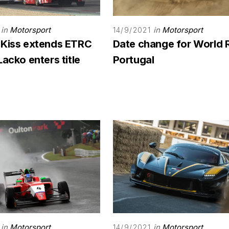
in
Motorsport
in
Motorsport
14/9/2021
 Kiss extends ETRC
Date change for World 
Lacko enters title
Portugal
in
Motorsport
in
Motorsport
14/9/2021