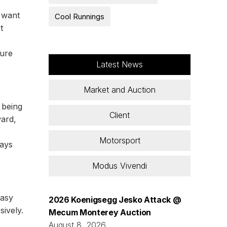
t want
Cool Runnings
t
sure
Latest News
Market and Auction
 being
Client
ard,
Motorsport
ways
Modus Vivendi
easy
2026 Koenigsegg Jesko Attack @
sively.
Mecum Monterey Auction
August 8, 2026