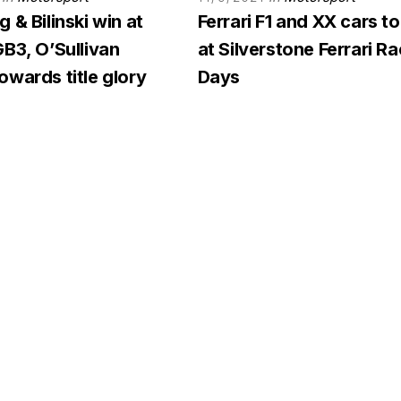
 & Bilinski win at
Ferrari F1 and XX cars to
B3, O’Sullivan
at Silverstone Ferrari R
wards title glory
Days