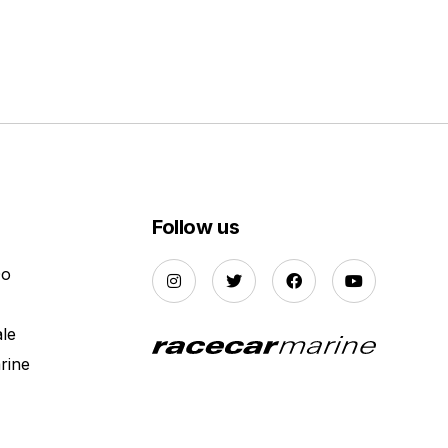
Follow us
Do
ale
rine