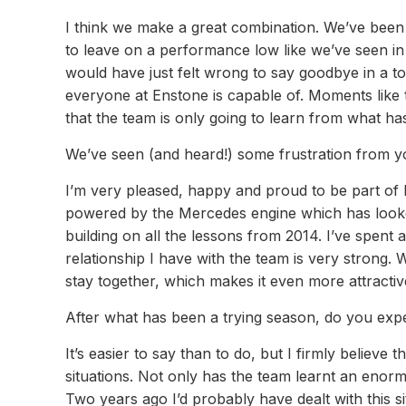
I think we make a great combination. We’ve been 
to leave on a performance low like we’ve seen in
would have just felt wrong to say goodbye in a 
everyone at Enstone is capable of. Moments like 
that the team is only going to learn from what ha
We’ve seen (and heard!) some frustration from yo
I’m very pleased, happy and proud to be part of 
powered by the Mercedes engine which has looked
building on all the lessons from 2014. I’ve spent 
relationship I have with the team is very stro
stay together, which makes it even more attractive
After what has been a trying season, do you exp
It’s easier to say than to do, but I firmly believ
situations. Not only has the team learnt an enorm
Two years ago I’d probably have dealt with this si