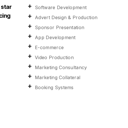
 star
Software Development
acing
Advert Design & Production
Sponsor Presentation
App Development
E-commerce
Video Production
Marketing Consultancy
Marketing Collateral
Booking Systems