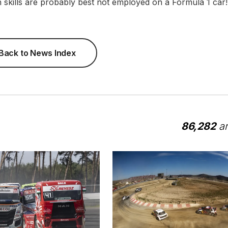
n skills are probably best not employed on a Formula 1 car!
Back to News Index
86,282
ar