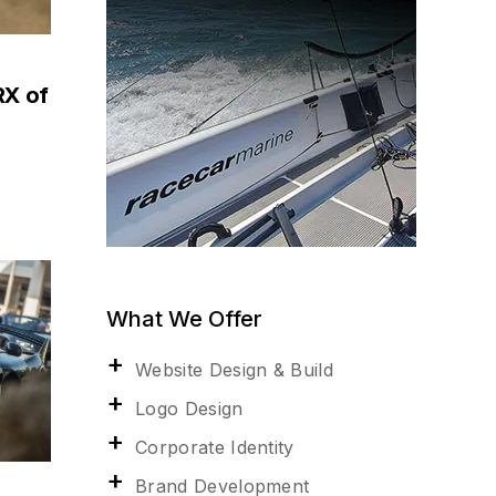
RX of
What We Offer
Website Design & Build
Logo Design
Corporate Identity
Brand Development