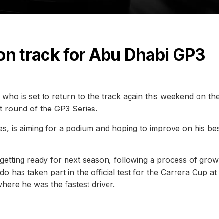
on track for Abu Dhabi GP3
ini who is set to return to the track again this weekend on th
st round of the GP3 Series.
ies, is aiming for a podium and hoping to improve on his be
n getting ready for next season, following a process of grow
 has taken part in the official test for the Carrera Cup at
here he was the fastest driver.