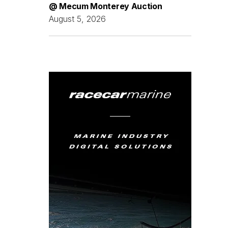
@ Mecum Monterey Auction
August 5, 2026