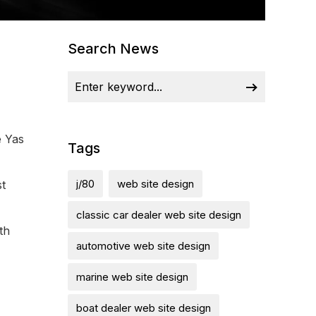
Search News
e Yas
Tags
j/80
web site design
st
classic car dealer web site design
th
automotive web site design
marine web site design
boat dealer web site design