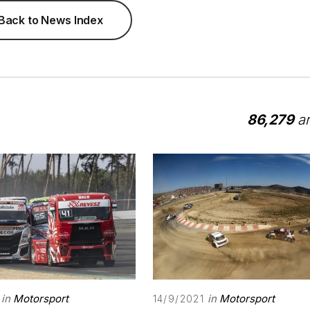
Back to News Index
86,279
ar
in
Motorsport
in
Motorsport
14/9/2021