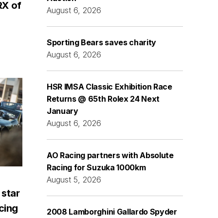
RX of
August 6, 2026
Sporting Bears saves charity
August 6, 2026
HSR IMSA Classic Exhibition Race
Returns @ 65th Rolex 24 Next
January
August 6, 2026
AO Racing partners with Absolute
Racing for Suzuka 1000km
August 5, 2026
 star
acing
2008 Lamborghini Gallardo Spyder