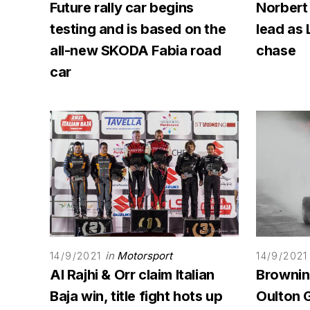
Future rally car begins
Norbert
testing and is based on the
lead as 
all-new SKODA Fabia road
chase
car
in
Motorsport
14/9/2021
14/9/2021
Al Rajhi & Orr claim Italian
Browning
Baja win, title fight hots up
Oulton G