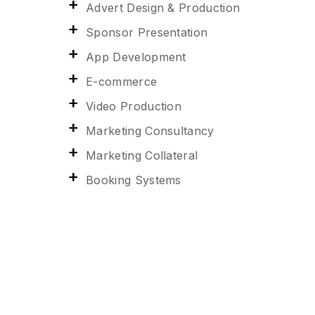
Advert Design & Production
Sponsor Presentation
App Development
E-commerce
Video Production
Marketing Consultancy
Marketing Collateral
Booking Systems