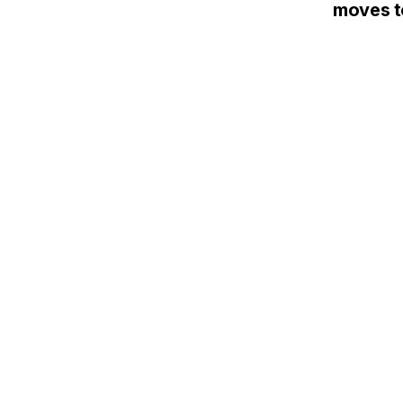
moves to