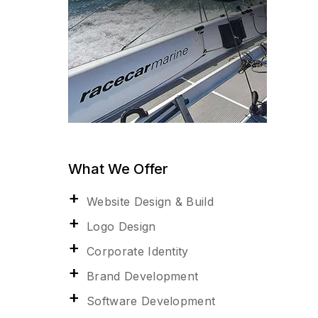
What We Offer
Website Design & Build
Logo Design
Corporate Identity
Brand Development
Software Development