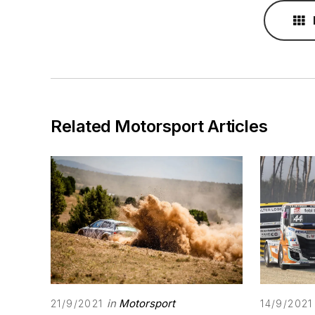
Related Motorsport Articles
in
Motorsport
21/9/2021
14/9/2021