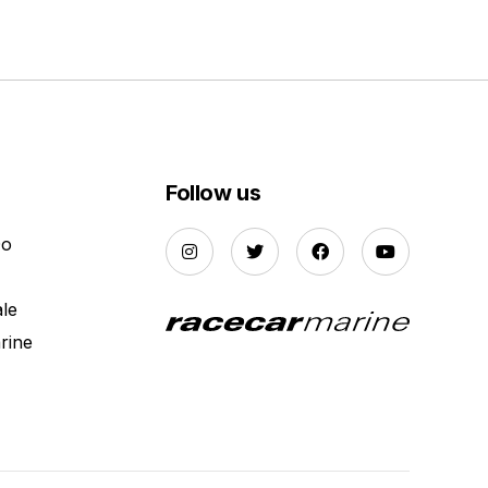
Follow us
Do
ale
rine