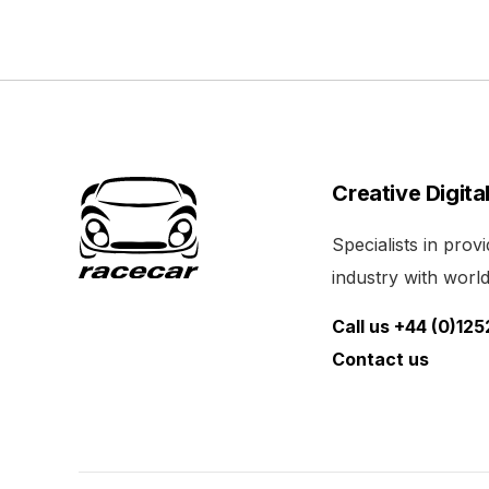
Creative Digita
Specialists in pro
industry with world 
Call us +44 (0)12
Contact us