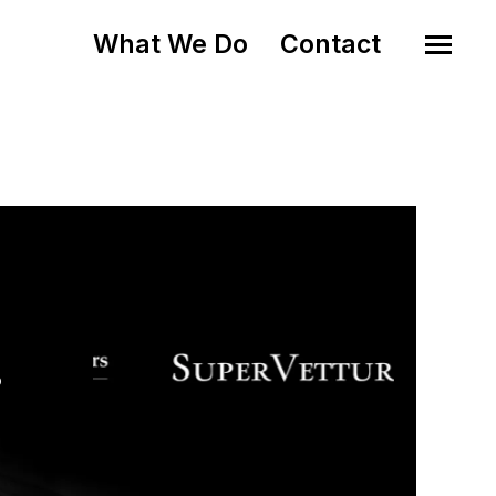
What We Do
Contact
o