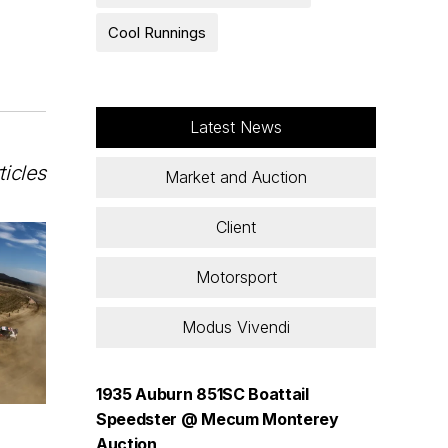
Cool Runnings
Latest News
ticles
Market and Auction
Client
Motorsport
Modus Vivendi
1935 Auburn 851SC Boattail
Speedster @ Mecum Monterey
Auction