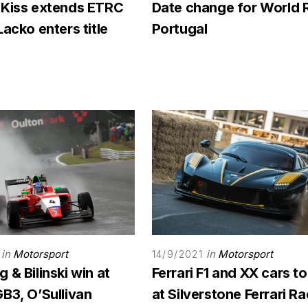
 Kiss extends ETRC
Date change for World 
Lacko enters title
Portugal
in
Motorsport
in
Motorsport
14/9/2021
 & Bilinski win at
Ferrari F1 and XX cars to
B3, O’Sullivan
at Silverstone Ferrari R