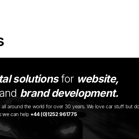
s
tal solutions
for
website,
and
brand development.
ents all around the world for over 30 years. We love car stuff but d
nk we can help
+44 (0)1252 961775