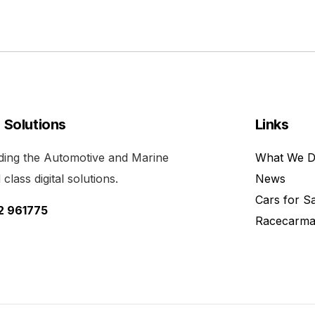
l Solutions
Links
viding the Automotive and Marine
What We 
class digital solutions.
News
Cars for S
52 961775
Racecarma