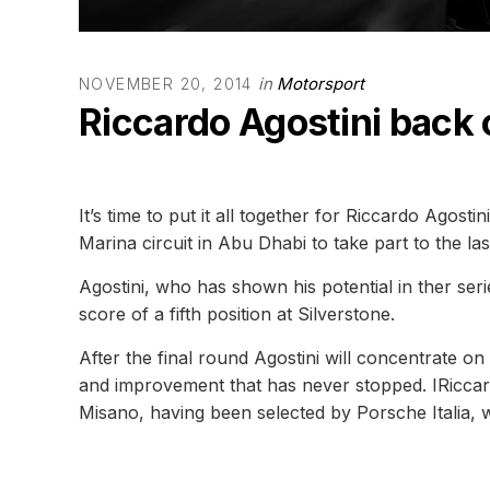
in
Motorsport
NOVEMBER 20, 2014
Riccardo Agostini back 
It’s time to put it all together for Riccardo Agost
Marina circuit in Abu Dhabi to take part to the la
Agostini, who has shown his potential in ther ser
score of a fifth position at Silverstone.
After the final round Agostini will concentrate o
and improvement that has never stopped. IRiccardo
Misano, having been selected by Porsche Italia, w