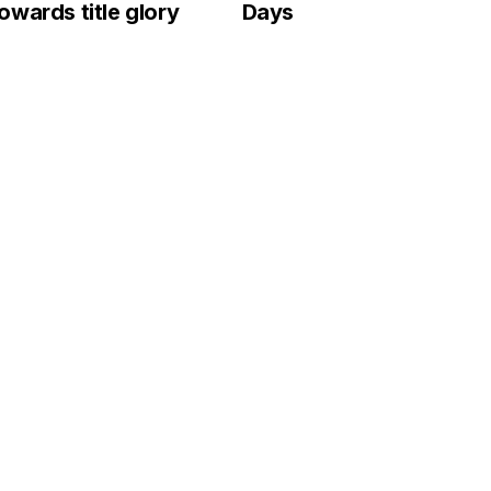
wards title glory
Days