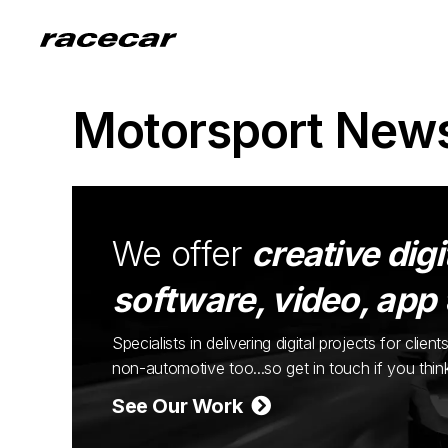
Motorsport New
We offer
creative digi
software, video, app
Specialists in delivering digital projects for cli
non-automotive too...so get in touch if you thi
See Our Work