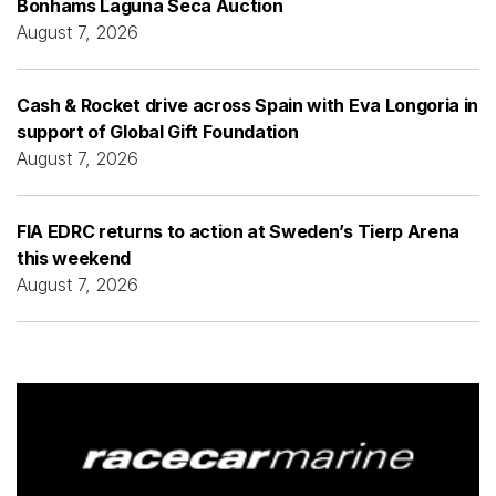
Bonhams Laguna Seca Auction
August 7, 2026
Cash & Rocket drive across Spain with Eva Longoria in
support of Global Gift Foundation
August 7, 2026
FIA EDRC returns to action at Sweden’s Tierp Arena
this weekend
August 7, 2026