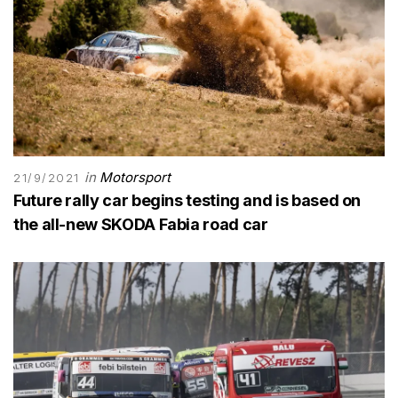
in
Motorsport
21/9/2021
Future rally car begins testing and is based on
the all-new SKODA Fabia road car