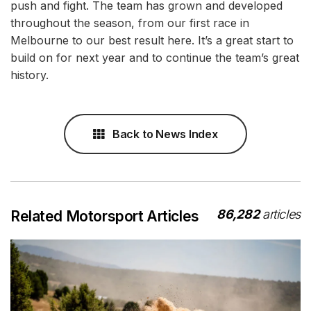
push and fight. The team has grown and developed
throughout the season, from our first race in
Melbourne to our best result here. It’s a great start to
build on for next year and to continue the team’s great
history.
Back to News Index
86,282
articles
Related Motorsport Articles