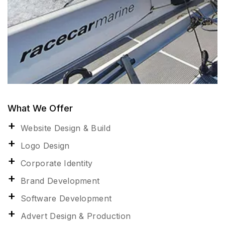
What We Offer
Website Design & Build
Logo Design
Corporate Identity
Brand Development
Software Development
Advert Design & Production