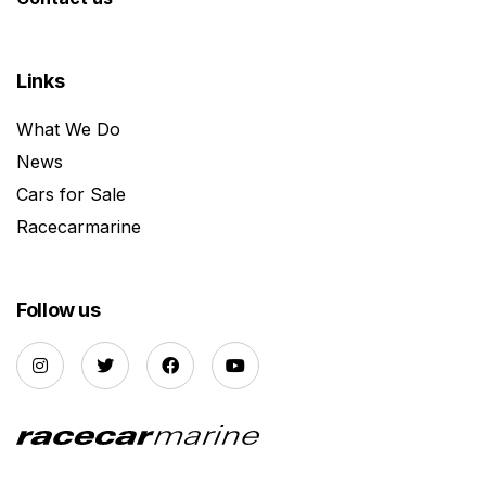
Links
What We Do
News
Cars for Sale
Racecarmarine
Follow us