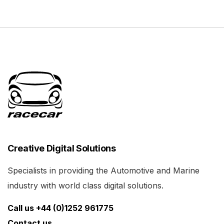
Creative Digital Solutions
Specialists in providing the Automotive and Marine
industry with world class digital solutions.
Call us +44 (0)1252 961775
Contact us