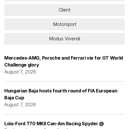
Client
Motorsport
Modus Vivendi
Mercedes-AMG, Porsche and Ferrari vie for GT World
Challenge glory
August 7, 2026
Hungarian Baja hosts fourth round of FIA European
Baja Cup
August 7, 2026
Lola-Ford T70 MKII Can-Am Racing Spyder @