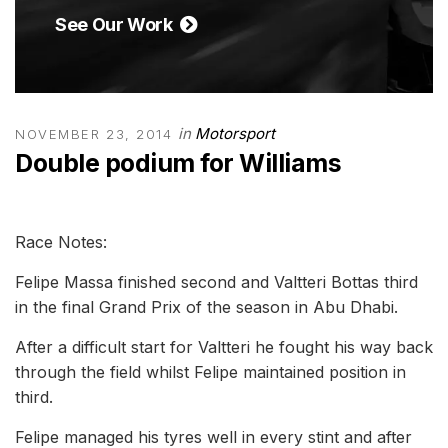
See Our Work
in
Motorsport
NOVEMBER 23, 2014
Double podium for Williams
Race Notes:
Felipe Massa finished second and Valtteri Bottas third
in the final Grand Prix of the season in Abu Dhabi.
After a difficult start for Valtteri he fought his way back
through the field whilst Felipe maintained position in
third.
Felipe managed his tyres well in every stint and after