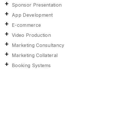
Sponsor Presentation
App Development
E-commerce
Video Production
Marketing Consultancy
Marketing Collateral
Booking Systems