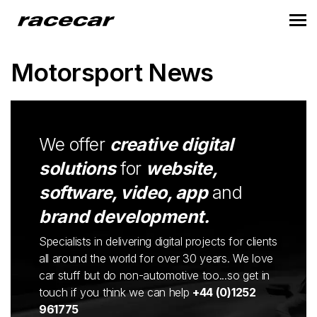
Motorsport News
We offer
creative digital
solutions
for
website,
software, video, app
and
brand development.
Specialists in delivering digital projects for clients
all around the world for over 30 years. We love
car stuff but do non-automotive too...so get in
touch if you think we can help
+44 (0)1252
961775