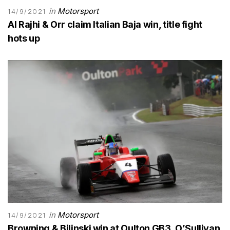
in
Motorsport
14/9/2021
Al Rajhi & Orr claim Italian Baja win, title fight
hots up
in
Motorsport
14/9/2021
Browning & Bilinski win at Oulton GB3, O’Sullivan