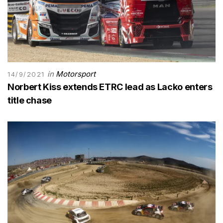
in
Motorsport
14/9/2021
Norbert Kiss extends ETRC lead as Lacko enters
title chase