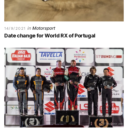
in
Motorsport
14/9/2021
Date change for World RX of Portugal