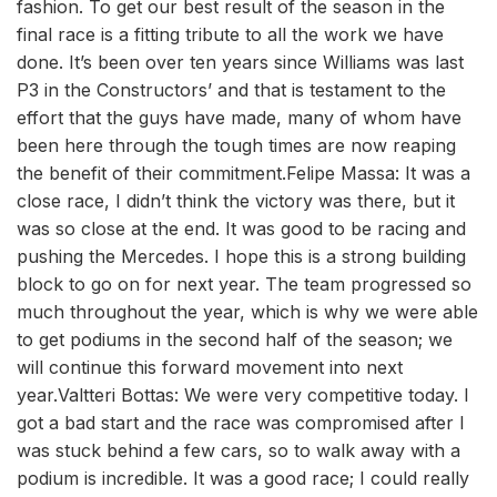
fashion. To get our best result of the season in the
final race is a fitting tribute to all the work we have
done. It’s been over ten years since Williams was last
P3 in the Constructors’ and that is testament to the
effort that the guys have made, many of whom have
been here through the tough times are now reaping
the benefit of their commitment.Felipe Massa: It was a
close race, I didn’t think the victory was there, but it
was so close at the end. It was good to be racing and
pushing the Mercedes. I hope this is a strong building
block to go on for next year. The team progressed so
much throughout the year, which is why we were able
to get podiums in the second half of the season; we
will continue this forward movement into next
year.Valtteri Bottas: We were very competitive today. I
got a bad start and the race was compromised after I
was stuck behind a few cars, so to walk away with a
podium is incredible. It was a good race; I could really