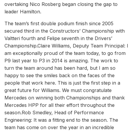
overtaking Nico Rosberg began closing the gap to
leader Hamilton.
The team’s first double podium finish since 2005
secured third in the Constructors’ Championship with
Valtteri fourth and Felipe seventh in the Drivers’
Championship.Claire Williams, Deputy Team Principal: I
am exceptionally proud of the team today, to go from
P9 last year to P3 in 2014 is amazing. The work to
turn the team around has been hard, but I am so
happy to see the smiles back on the faces of the
people that work here. This is just the first step in a
great future for Williams. We must congratulate
Mercedes on winning both Championships and thank
Mercedes HPP for all their effort throughout the
season.Rob Smedley, Head of Performance
Engineering: It was a fitting end to the season. The
team has come on over the year in an incredible