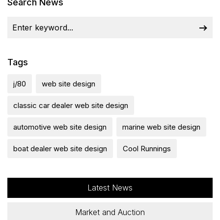
Search News
Tags
j/80
web site design
classic car dealer web site design
automotive web site design
marine web site design
boat dealer web site design
Cool Runnings
Latest News
Market and Auction