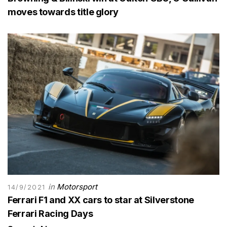
moves towards title glory
in
Motorsport
14/9/2021
Ferrari F1 and XX cars to star at Silverstone
Ferrari Racing Days