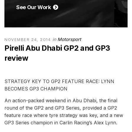
See Our Work
in
Motorsport
NOVEMBER 24, 2014
Pirelli Abu Dhabi GP2 and GP3
review
STRATEGY KEY TO GP2 FEATURE RACE: LYNN
BECOMES GP3 CHAMPION
An action-packed weekend in Abu Dhabi, the final
round of the GP2 and GP3 Series, provided a GP2
feature race where tyre strategy was key, and a new
GP3 Series champion in Carlin Racing’s Alex Lynn.