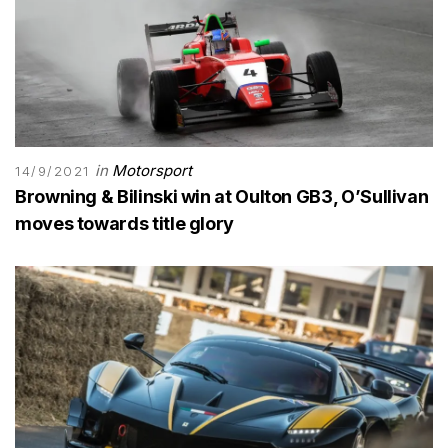
in
Motorsport
14/9/2021
Browning & Bilinski win at Oulton GB3, O’Sullivan
moves towards title glory