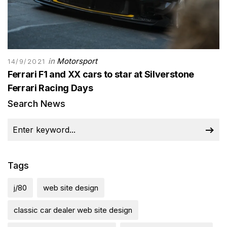
in
Motorsport
14/9/2021
Ferrari F1 and XX cars to star at Silverstone
Ferrari Racing Days
Search News
Tags
j/80
web site design
classic car dealer web site design