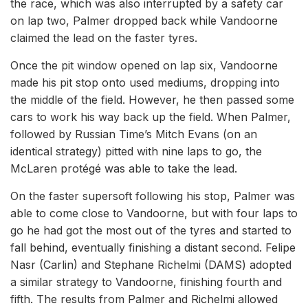
the race, which was also interrupted by a safety car
on lap two, Palmer dropped back while Vandoorne
claimed the lead on the faster tyres.
Once the pit window opened on lap six, Vandoorne
made his pit stop onto used mediums, dropping into
the middle of the field. However, he then passed some
cars to work his way back up the field. When Palmer,
followed by Russian Time’s Mitch Evans (on an
identical strategy) pitted with nine laps to go, the
McLaren protégé was able to take the lead.
On the faster supersoft following his stop, Palmer was
able to come close to Vandoorne, but with four laps to
go he had got the most out of the tyres and started to
fall behind, eventually finishing a distant second. Felipe
Nasr (Carlin) and Stephane Richelmi (DAMS) adopted
a similar strategy to Vandoorne, finishing fourth and
fifth. The results from Palmer and Richelmi allowed