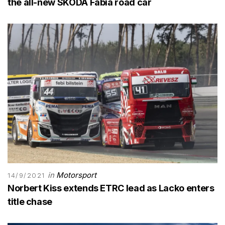
the all-new SKODA Fabia road car
in
Motorsport
14/9/2021
Norbert Kiss extends ETRC lead as Lacko enters
title chase