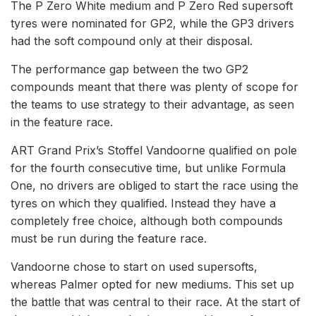
The P Zero White medium and P Zero Red supersoft
tyres were nominated for GP2, while the GP3 drivers
had the soft compound only at their disposal.
The performance gap between the two GP2
compounds meant that there was plenty of scope for
the teams to use strategy to their advantage, as seen
in the feature race.
ART Grand Prix’s Stoffel Vandoorne qualified on pole
for the fourth consecutive time, but unlike Formula
One, no drivers are obliged to start the race using the
tyres on which they qualified. Instead they have a
completely free choice, although both compounds
must be run during the feature race.
Vandoorne chose to start on used supersofts,
whereas Palmer opted for new mediums. This set up
the battle that was central to their race. At the start of