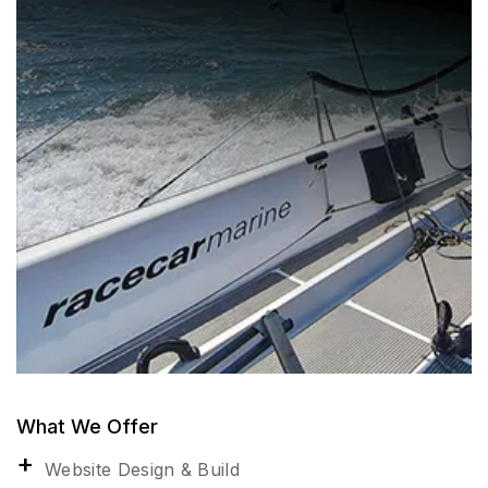
What We Offer
Website Design & Build