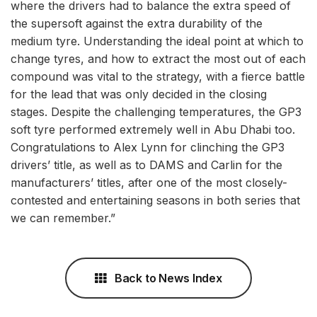
where the drivers had to balance the extra speed of
the supersoft against the extra durability of the
medium tyre. Understanding the ideal point at which to
change tyres, and how to extract the most out of each
compound was vital to the strategy, with a fierce battle
for the lead that was only decided in the closing
stages. Despite the challenging temperatures, the GP3
soft tyre performed extremely well in Abu Dhabi too.
Congratulations to Alex Lynn for clinching the GP3
drivers’ title, as well as to DAMS and Carlin for the
manufacturers’ titles, after one of the most closely-
contested and entertaining seasons in both series that
we can remember.”
Back to News Index