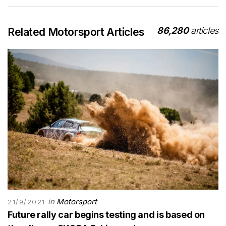
86,280
articles
Related Motorsport Articles
in
Motorsport
21/9/2021
Future rally car begins testing and is based on