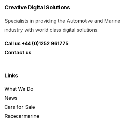
Creative Digital Solutions
Specialists in providing the Automotive and Marine
industry with world class digital solutions.
Call us +44 (0)1252 961775
Contact us
Links
What We Do
News
Cars for Sale
Racecarmarine