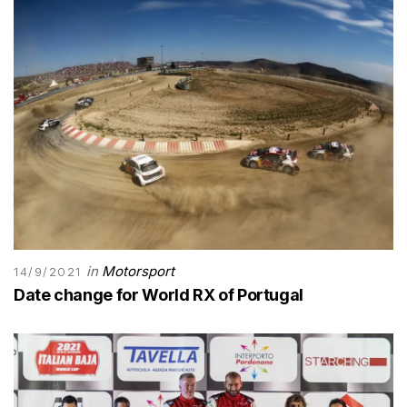
in
Motorsport
14/9/2021
Date change for World RX of Portugal