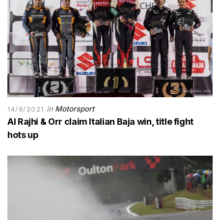
in
Motorsport
14/9/2021
Al Rajhi & Orr claim Italian Baja win, title fight
hots up