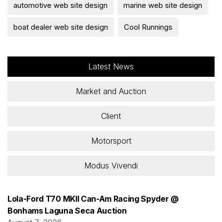
automotive web site design
marine web site design
boat dealer web site design
Cool Runnings
Latest News
Market and Auction
Client
Motorsport
Modus Vivendi
Lola-Ford T70 MKII Can-Am Racing Spyder @
Bonhams Laguna Seca Auction