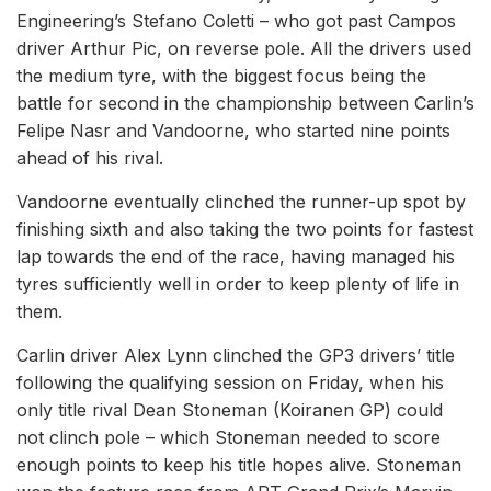
Engineering’s Stefano Coletti – who got past Campos
driver Arthur Pic, on reverse pole. All the drivers used
the medium tyre, with the biggest focus being the
battle for second in the championship between Carlin’s
Felipe Nasr and Vandoorne, who started nine points
ahead of his rival.
Vandoorne eventually clinched the runner-up spot by
finishing sixth and also taking the two points for fastest
lap towards the end of the race, having managed his
tyres sufficiently well in order to keep plenty of life in
them.
Carlin driver Alex Lynn clinched the GP3 drivers’ title
following the qualifying session on Friday, when his
only title rival Dean Stoneman (Koiranen GP) could
not clinch pole – which Stoneman needed to score
enough points to keep his title hopes alive. Stoneman