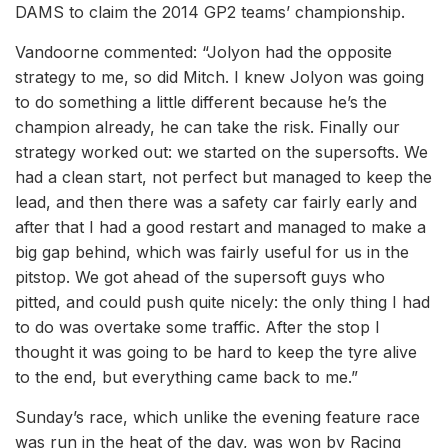
DAMS to claim the 2014 GP2 teams’ championship.
Vandoorne commented: “Jolyon had the opposite
strategy to me, so did Mitch. I knew Jolyon was going
to do something a little different because he’s the
champion already, he can take the risk. Finally our
strategy worked out: we started on the supersofts. We
had a clean start, not perfect but managed to keep the
lead, and then there was a safety car fairly early and
after that I had a good restart and managed to make a
big gap behind, which was fairly useful for us in the
pitstop. We got ahead of the supersoft guys who
pitted, and could push quite nicely: the only thing I had
to do was overtake some traffic. After the stop I
thought it was going to be hard to keep the tyre alive
to the end, but everything came back to me.”
Sunday’s race, which unlike the evening feature race
was run in the heat of the day, was won by Racing