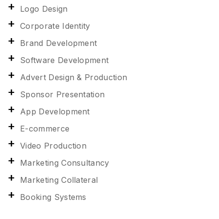
Logo Design
Corporate Identity
Brand Development
Software Development
Advert Design & Production
Sponsor Presentation
App Development
E-commerce
Video Production
Marketing Consultancy
Marketing Collateral
Booking Systems