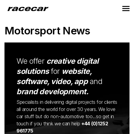
Motorsport News
We offer
creative digital
solutions
for
website,
software, video, app
and
brand development.
Specialists in delivering digital projects for clients
all around the world for over 30 years. We love
car stuff but do non-automotive too...so get in
touch if you think we can help
+44 (0)1252
961775