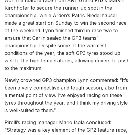
won the feature race from ART Grand Prix’s Marvin
Kirchhofer to secure the runner-up spot in the
championship, while Arden’s Patric Niederhauser
made a great start on Sunday to win the second race
of the weekend. Lynn finished third in race two to
ensure that Carlin sealed the GP3 teams’
championship. Despite some of the warmest
conditions of the year, the soft GP3 tyres stood up
well to the high temperatures, allowing drivers to push
to the maximum.
Newly crowned GP3 champion Lynn commented: “It’s
been a very competitive and tough season, also from
a mental point of view. I’ve enjoyed racing on these
tyres throughout the year, and I think my driving style
is well-suited to them.”
Pirelli’s racing manager Mario Isola concluded:
“Strategy was a key element of the GP2 feature race,