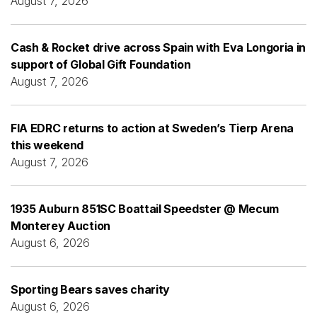
August 7, 2026
Cash & Rocket drive across Spain with Eva Longoria in
support of Global Gift Foundation
August 7, 2026
FIA EDRC returns to action at Sweden’s Tierp Arena
this weekend
August 7, 2026
1935 Auburn 851SC Boattail Speedster @ Mecum
Monterey Auction
August 6, 2026
Sporting Bears saves charity
August 6, 2026