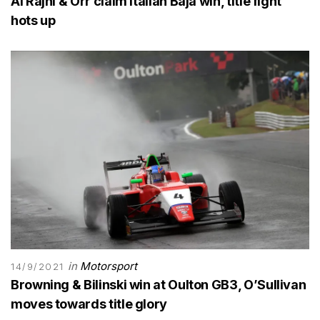
Al Rajhi & Orr claim Italian Baja win, title fight
hots up
in
Motorsport
14/9/2021
Browning & Bilinski win at Oulton GB3, O’Sullivan
moves towards title glory