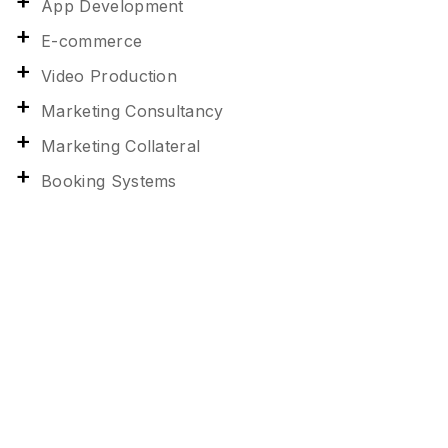
App Development
E-commerce
Video Production
Marketing Consultancy
Marketing Collateral
Booking Systems