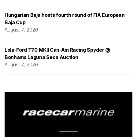
Hungarian Baja hosts fourth round of FIA European
Baja Cup
August 7, 2026
Lola-Ford T70 MKII Can-Am Racing Spyder @
Bonhams Laguna Seca Auction
August 7, 2026