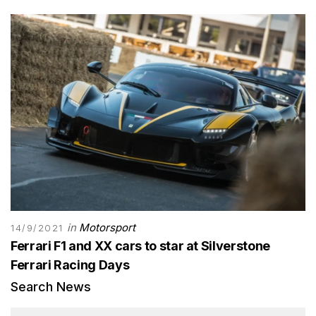
in
Motorsport
14/9/2021
Ferrari F1 and XX cars to star at Silverstone
Ferrari Racing Days
Search News