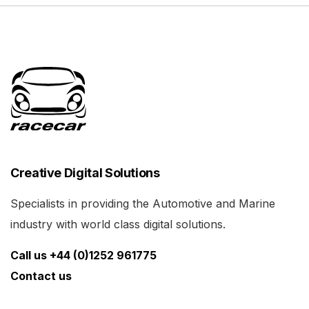
Creative Digital Solutions
Specialists in providing the Automotive and Marine
industry with world class digital solutions.
Call us +44 (0)1252 961775
Contact us