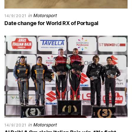
in
Motorsport
14/9/2021
Date change for World RX of Portugal
in
Motorsport
14/9/2021