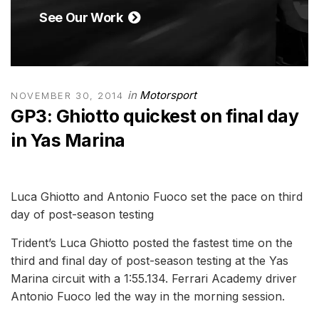
See Our Work
in
Motorsport
NOVEMBER 30, 2014
GP3: Ghiotto quickest on final day
in Yas Marina
Luca Ghiotto and Antonio Fuoco set the pace on third
day of post-season testing
Trident’s Luca Ghiotto posted the fastest time on the
third and final day of post-season testing at the Yas
Marina circuit with a 1:55.134. Ferrari Academy driver
Antonio Fuoco led the way in the morning session.