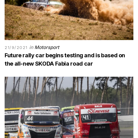
in
Motorsport
21/9/2021
Future rally car begins testing and is based on
the all-new SKODA Fabia road car