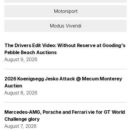
Motorsport
Modus Vivendi
The Drivers Edit Video: Without Reserve at Gooding's
Pebble Beach Auctions
August 9, 2026
2026 Koenigsegg Jesko Attack @ Mecum Monterey
Auction
August 8, 2026
Mercedes-AMG, Porsche and Ferrari vie for GT World
Challenge glory
August 7, 2026