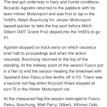
The test got underway in hazy and humid conditions.
Riccardo Agostini returned to the paddock with his
team Hilmer Motorsport and was first to lap in the
1m56’s. Ralph Boschung for Jenzer Motorsport
lapped quicker to take the top spot before Mitch
Gilbert (ART Grand Prix) dipped into the 1m55’s to go
P1.
Agostini stopped on track early on which caused a
brief halt to proceedings and when the action
resumed, Boschung returned to the top of the
standing. At the midway point of the session Fuoco put
in a flier to end the session heading the timesheet with
Spaniard Alex Palou a few tenths off in P2. There was
a second red flag when Kourosh Khani stopped at
turn 13 in the Hilmer Motorsport car.
At the chequered flag the session belonged to Fuoco.
Palou, Boschung, Matt Parry, Gilbert, Alfonso Celis.