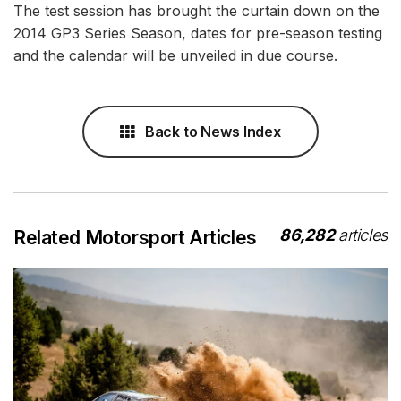
The test session has brought the curtain down on the
2014 GP3 Series Season, dates for pre-season testing
and the calendar will be unveiled in due course.
Back to News Index
86,282
articles
Related Motorsport Articles