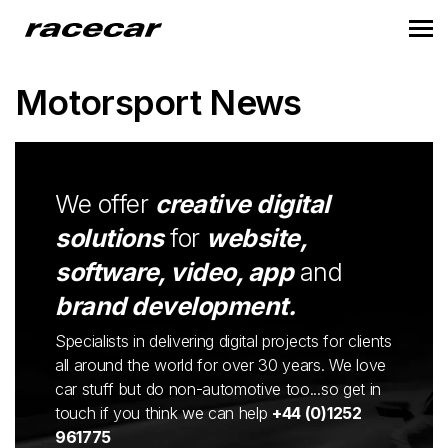
Motorsport News
We offer
creative digital
solutions
for
website,
software, video, app
and
brand development.
Specialists in delivering digital projects for clients
all around the world for over 30 years. We love
car stuff but do non-automotive too...so get in
touch if you think we can help
+44 (0)1252
961775