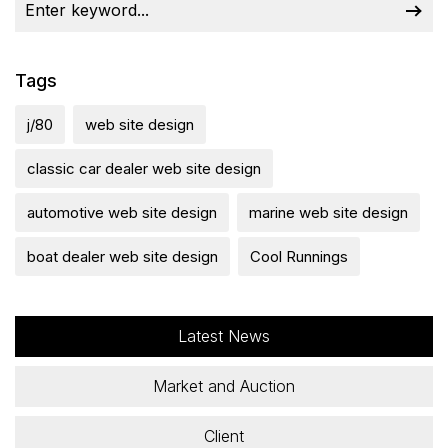
Tags
j/80
web site design
classic car dealer web site design
automotive web site design
marine web site design
boat dealer web site design
Cool Runnings
Latest News
Market and Auction
Client