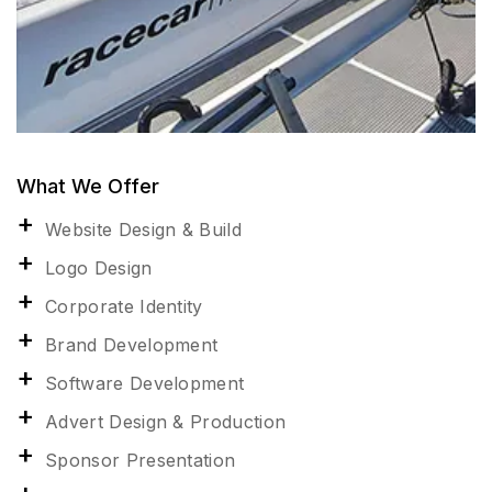
What We Offer
Website Design & Build
Logo Design
Corporate Identity
Brand Development
Software Development
Advert Design & Production
Sponsor Presentation