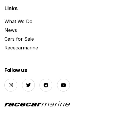
Links
What We Do
News
Cars for Sale
Racecarmarine
Follow us