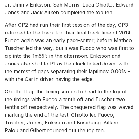
Jr, Jimmy Eriksson, Seb Morris, Luca Ghiotto, Edward
Jones and Jack Aitken completed the top ten.
After GP2 had run their first session of the day, GP3
returned to the track for their final track time of 2014.
Fuoco again was an early pace-setter; before Matheo
Tuscher led the way, but it was Fuoco who was first to
dip into the 1m55’s in the afternoon. Eriksson and
Jones also shot to P1 as the clock ticked down, with
the merest of gaps separating their laptimes: 0.001s –
with the Carlin driver having the edge.
Ghiotto lit up the timing screen to head to the top of
the timings with Fuoco a tenth off and Tuscher two
tenths off respectively. The chequered flag was waved
marking the end of the test. Ghiotto led Fuoco,
Tuscher, Jones, Eriksson and Boschung. Aitken,
Palou and Gilbert rounded out the top ten.