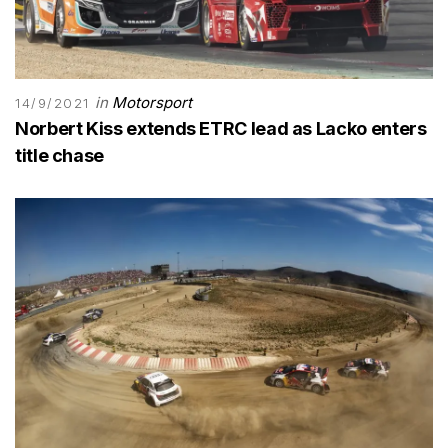
in
Motorsport
14/9/2021
Norbert Kiss extends ETRC lead as Lacko enters
title chase