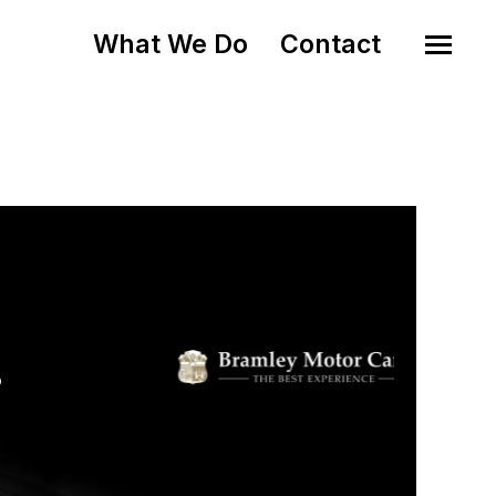
What We Do
Contact
o