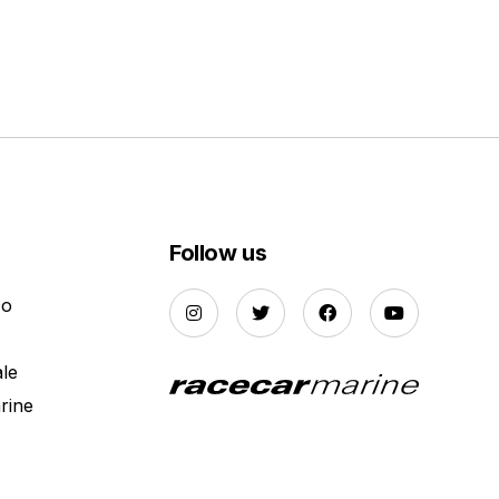
Follow us
Do
ale
rine