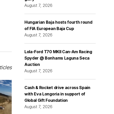
August 7, 2026
Hungarian Baja hosts fourth round
of FIA European Baja Cup
August 7, 2026
Lola-Ford T70 MKII Can-Am Racing
Spyder @ Bonhams Laguna Seca
Auction
ticles
August 7, 2026
Cash & Rocket drive across Spain
with Eva Longoria in support of
Global Gift Foundation
August 7, 2026