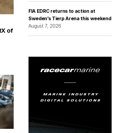
FIA EDRC returns to action at
Sweden’s Tierp Arena this weekend
August 7, 2026
RX of