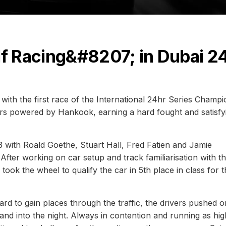
lf Racing&#8207; in Dubai 2
with the first race of the International 24hr Series Champ
hrs powered by Hankook, earning a hard fought and satisfy
 with Roald Goethe, Stuart Hall, Fred Fatien and Jamie
After working on car setup and track familiarisation with t
l took the wheel to qualify the car in 5th place in class for 
ard to gain places through the traffic, the drivers pushed o
and into the night. Always in contention and running as hig