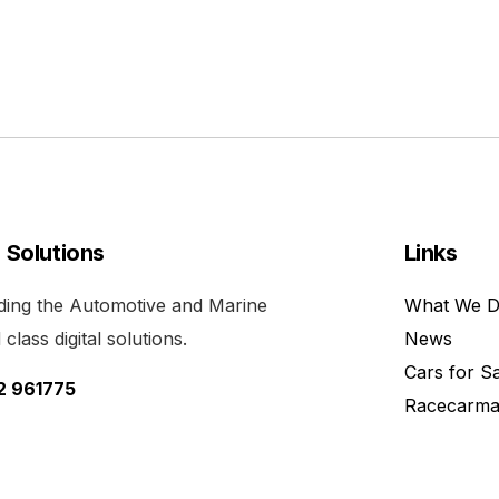
l Solutions
Links
viding the Automotive and Marine
What We 
class digital solutions.
News
Cars for S
52 961775
Racecarma