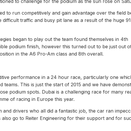
itioned to challenge for the podium as the sun rose on Satu
d to run competitively and gain advantage over the field b
 difficult traffic and busy pit lane as a result of the huge 9
ategies began to play out the team found themselves in 4th
ible podium finish, however this turned out to be just out o
position in the A6 Pro-Am class and 8th overall.
etitive performance in a 24 hour race, particularly one whi
d teams. This is just the start of 2015 and we have demons
those podium spots. Dubai is a challenging race for many r
mme of racing in Europe this year.
m and drivers who all did a fantastic job, the car ran impec
also go to Reiter Engineering for their support and for su