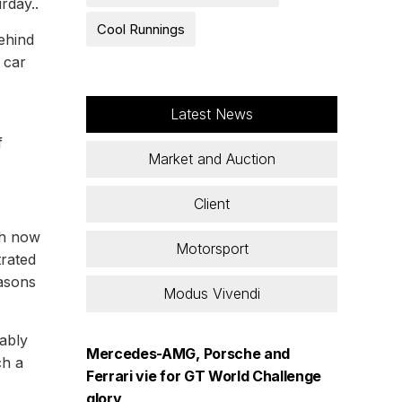
rday..
Cool Runnings
ehind
1 car
Latest News
f
Market and Auction
Client
ch now
Motorsport
trated
easons
Modus Vivendi
cably
Mercedes-AMG, Porsche and
ch a
Ferrari vie for GT World Challenge
glory