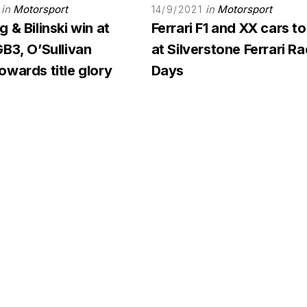
in
Motorsport
in
Motorsport
14/9/2021
 & Bilinski win at
Ferrari F1 and XX cars to
B3, O’Sullivan
at Silverstone Ferrari R
wards title glory
Days