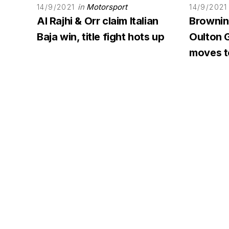
in
Motorsport
14/9/2021
14/9/2021
Al Rajhi & Orr claim Italian
Browning
Baja win, title fight hots up
Oulton G
moves to