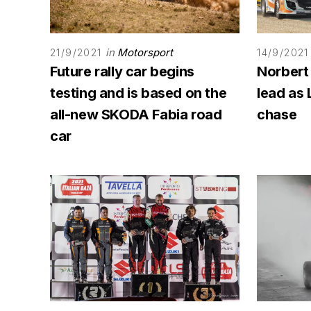
in
Motorsport
21/9/2021
14/9/2021
Future rally car begins
Norbert
testing and is based on the
lead as 
all-new SKODA Fabia road
chase
car