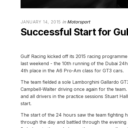
in
Motorsport
JANUARY 14, 2015
Successful Start for Gu
Gulf Racing kicked off its 2015 racing programme 
last weekend - the 10th running of the Dubai 24
4th place in the A6 Pro-Am class for GT3 cars.
The team fielded a sole Lamborghini Gallardo GT3
Campbell-Walter driving once again for the team. 
and all drivers in the practice sessions Stuart Hal
start.
The start of the 24 hours saw the team fighting h
through the day and battled through the evening 