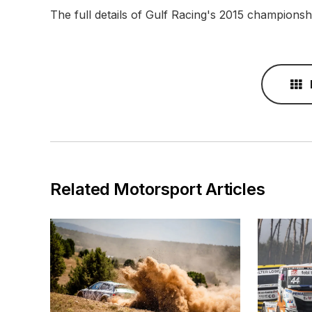
The full details of Gulf Racing's 2015 champions
Related Motorsport Articles