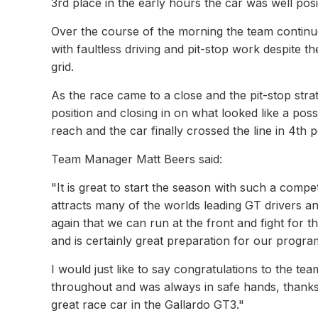
3rd place in the early hours the car was well pos
Over the course of the morning the team continue
with faultless driving and pit-stop work despite the
grid.
As the race came to a close and the pit-stop str
position and closing in on what looked like a poss
reach and the car finally crossed the line in 4th 
Team Manager Matt Beers said:
"It is great to start the season with such a comp
attracts many of the worlds leading GT drivers an
again that we can run at the front and fight for 
and is certainly great preparation for our progra
I would just like to say congratulations to the tea
throughout and was always in safe hands, thanks 
great race car in the Gallardo GT3."