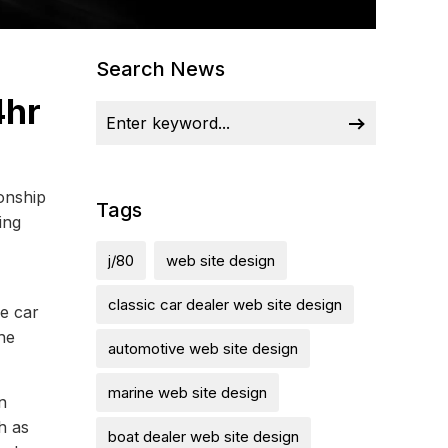
Search News
4hr
ionship
Tags
ing
j/80
web site design
classic car dealer web site design
he car
the
automotive web site design
marine web site design
n
h as
boat dealer web site design