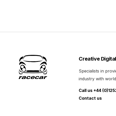
Creative Digita
Specialists in pro
industry with world 
Call us +44 (0)12
Contact us