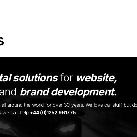
s
tal solutions
for
website,
and
brand development.
ents all around the world for over 30 years. We love car stuff but d
nk we can help
+44 (0)1252 961775