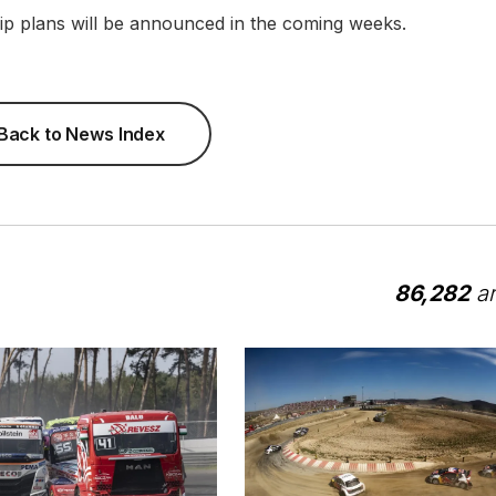
hip plans will be announced in the coming weeks.
Back to News Index
86,282
ar