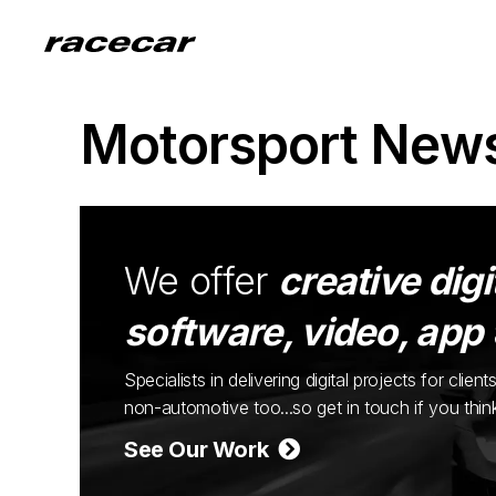
Motorsport New
We offer
creative digi
software, video, app
Specialists in delivering digital projects for cli
non-automotive too...so get in touch if you thi
See Our Work