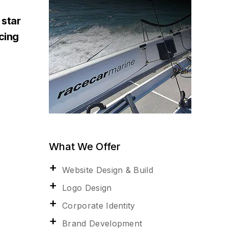
 star
acing
What We Offer
Website Design & Build
Logo Design
Corporate Identity
Brand Development