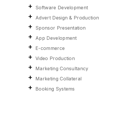
Software Development
Advert Design & Production
Sponsor Presentation
App Development
E-commerce
Video Production
Marketing Consultancy
Marketing Collateral
Booking Systems