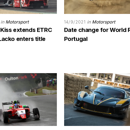
in
Motorsport
in
Motorsport
14/9/2021
 Kiss extends ETRC
Date change for World 
Lacko enters title
Portugal