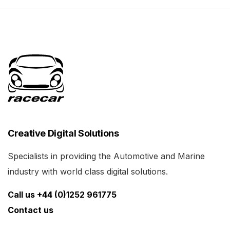
Creative Digital Solutions
Specialists in providing the Automotive and Marine
industry with world class digital solutions.
Call us +44 (0)1252 961775
Contact us