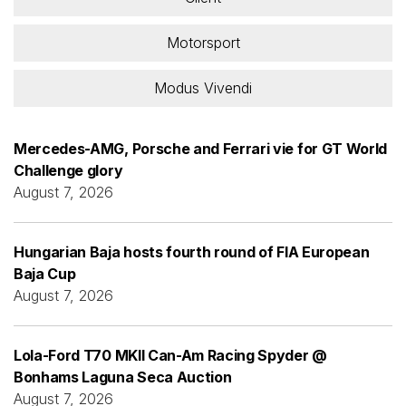
Motorsport
Modus Vivendi
Mercedes-AMG, Porsche and Ferrari vie for GT World
Challenge glory
August 7, 2026
Hungarian Baja hosts fourth round of FIA European
Baja Cup
August 7, 2026
Lola-Ford T70 MKII Can-Am Racing Spyder @
Bonhams Laguna Seca Auction
August 7, 2026