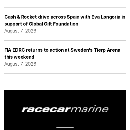
Cash & Rocket drive across Spain with Eva Longoria in
support of Global Gift Foundation
August 7, 2026
FIA EDRC returns to action at Sweden’s Tierp Arena
this weekend
August 7, 2026