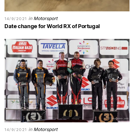
in
Motorsport
14/9/2021
Date change for World RX of Portugal
in
Motorsport
14/9/2021