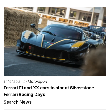
in
Motorsport
14/9/2021
Ferrari F1 and XX cars to star at Silverstone
Ferrari Racing Days
Search News