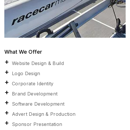
What We Offer
Website Design & Build
Logo Design
Corporate Identity
Brand Development
Software Development
Advert Design & Production
Sponsor Presentation