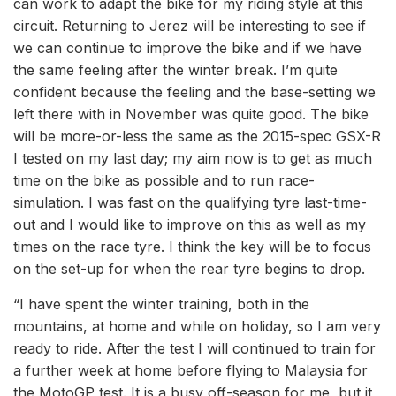
can work to adapt the bike for my riding style at this
circuit. Returning to Jerez will be interesting to see if
we can continue to improve the bike and if we have
the same feeling after the winter break. I’m quite
confident because the feeling and the base-setting we
left there with in November was quite good. The bike
will be more-or-less the same as the 2015-spec GSX-R
I tested on my last day; my aim now is to get as much
time on the bike as possible and to run race-
simulation. I was fast on the qualifying tyre last-time-
out and I would like to improve on this as well as my
times on the race tyre. I think the key will be to focus
on the set-up for when the rear tyre begins to drop.
“I have spent the winter training, both in the
mountains, at home and while on holiday, so I am very
ready to ride. After the test I will continued to train for
a further week at home before flying to Malaysia for
the MotoGP test. It is a busy off-season for me, but it