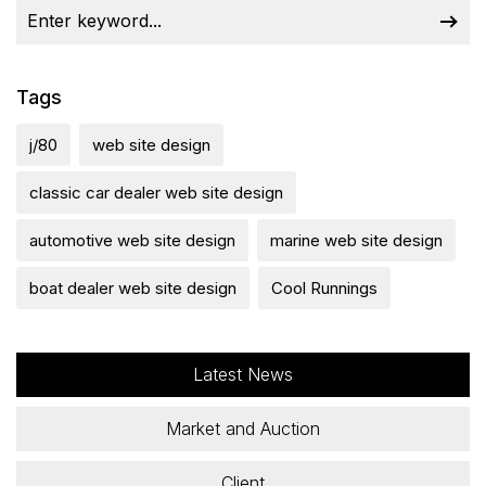
Tags
j/80
web site design
classic car dealer web site design
automotive web site design
marine web site design
boat dealer web site design
Cool Runnings
Latest News
Market and Auction
Client