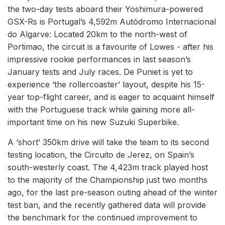
the two-day tests aboard their Yoshimura-powered
GSX-Rs is Portugal’s 4,592m Autódromo Internacional
do Algarve: Located 20km to the north-west of
Portimao, the circuit is a favourite of Lowes - after his
impressive rookie performances in last season’s
January tests and July races. De Puniet is yet to
experience ‘the rollercoaster’ layout, despite his 15-
year top-flight career, and is eager to acquaint himself
with the Portuguese track while gaining more all-
important time on his new Suzuki Superbike.
A ‘short’ 350km drive will take the team to its second
testing location, the Circuito de Jerez, on Spain’s
south-westerly coast. The 4,423m track played host
to the majority of the Championship just two months
ago, for the last pre-season outing ahead of the winter
test ban, and the recently gathered data will provide
the benchmark for the continued improvement to