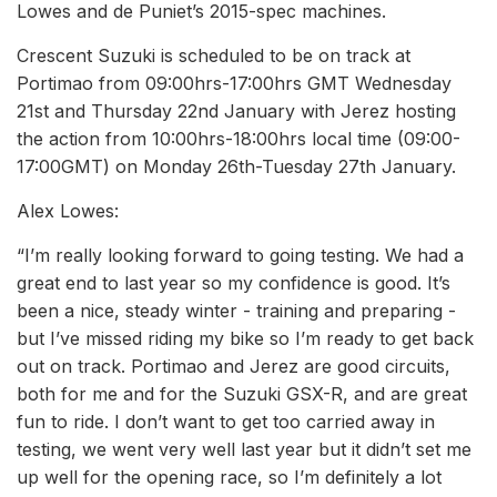
Lowes and de Puniet’s 2015-spec machines.
Crescent Suzuki is scheduled to be on track at
Portimao from 09:00hrs-17:00hrs GMT Wednesday
21st and Thursday 22nd January with Jerez hosting
the action from 10:00hrs-18:00hrs local time (09:00-
17:00GMT) on Monday 26th-Tuesday 27th January.
Alex Lowes:
“I’m really looking forward to going testing. We had a
great end to last year so my confidence is good. It’s
been a nice, steady winter - training and preparing -
but I’ve missed riding my bike so I’m ready to get back
out on track. Portimao and Jerez are good circuits,
both for me and for the Suzuki GSX-R, and are great
fun to ride. I don’t want to get too carried away in
testing, we went very well last year but it didn’t set me
up well for the opening race, so I’m definitely a lot