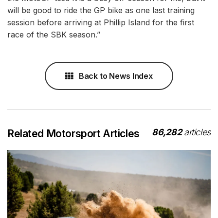
will be good to ride the GP bike as one last training
session before arriving at Phillip Island for the first
race of the SBK season.”
Back to News Index
86,282
articles
Related Motorsport Articles