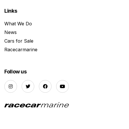
Links
What We Do
News
Cars for Sale
Racecarmarine
Follow us