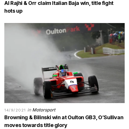
Al Rajhi & Orr claim Italian Baja win, title fight
hots up
in
Motorsport
14/9/2021
Browning & Bilinski win at Oulton GB3, O’Sullivan
moves towards title glory