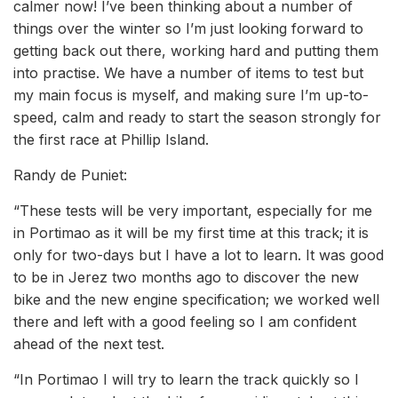
calmer now! I’ve been thinking about a number of
things over the winter so I’m just looking forward to
getting back out there, working hard and putting them
into practise. We have a number of items to test but
my main focus is myself, and making sure I’m up-to-
speed, calm and ready to start the season strongly for
the first race at Phillip Island.
Randy de Puniet:
“These tests will be very important, especially for me
in Portimao as it will be my first time at this track; it is
only for two-days but I have a lot to learn. It was good
to be in Jerez two months ago to discover the new
bike and the new engine specification; we worked well
there and left with a good feeling so I am confident
ahead of the next test.
“In Portimao I will try to learn the track quickly so I