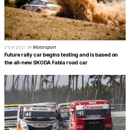
in
Motorsport
21/9/2021
Future rally car begins testing and is based on
the all-new SKODA Fabia road car