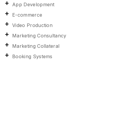
App Development
E-commerce
Video Production
Marketing Consultancy
Marketing Collateral
Booking Systems