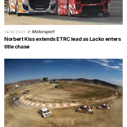
in
Motorsport
14/9/2021
Norbert Kiss extends ETRC lead as Lacko enters
title chase