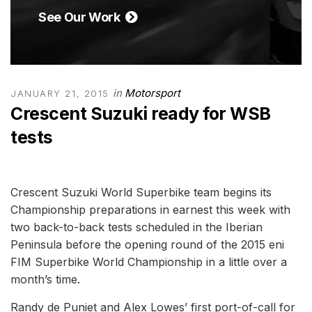
See Our Work
in
Motorsport
JANUARY 21, 2015
Crescent Suzuki ready for WSB
tests
Crescent Suzuki World Superbike team begins its
Championship preparations in earnest this week with
two back-to-back tests scheduled in the Iberian
Peninsula before the opening round of the 2015 eni
FIM Superbike World Championship in a little over a
month’s time.
Randy de Puniet and Alex Lowes’ first port-of-call for