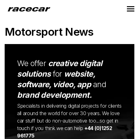
Motorsport News
We offer
creative digital
solutions
for
website,
software, video, app
and
brand development.
Specialists in delivering digital projects for clients
all around the world for over 30 years. We love
car stuff but do non-automotive too...so get in
touch if you think we can help
+44 (0)1252
961775