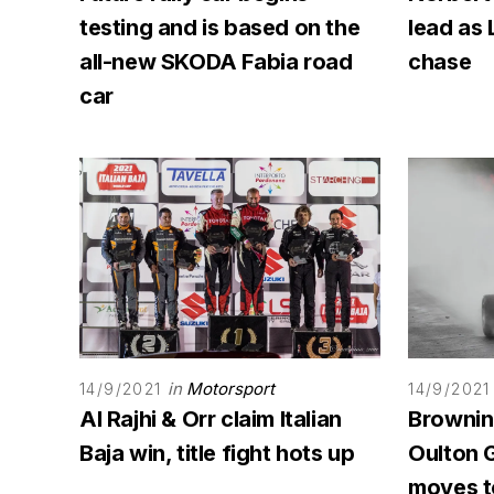
testing and is based on the
lead as 
all-new SKODA Fabia road
chase
car
in
Motorsport
14/9/2021
14/9/2021
Al Rajhi & Orr claim Italian
Browning
Baja win, title fight hots up
Oulton G
moves to