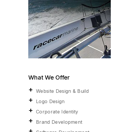
What We Offer
Website Design & Build
Logo Design
Corporate Identity
Brand Development