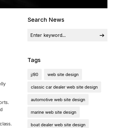
Search News
Tags
j/80
web site design
lly
classic car dealer web site design
automotive web site design
orts.
nd
marine web site design
class.
boat dealer web site design