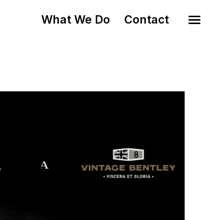
What We Do
Contact
o