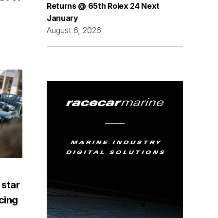
Returns @ 65th Rolex 24 Next
January
August 6, 2026
 star
acing