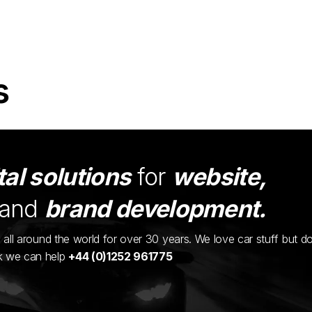
s
tal solutions
for
website,
and
brand development.
ents all around the world for over 30 years. We love car stuff but d
nk we can help
+44 (0)1252 961775