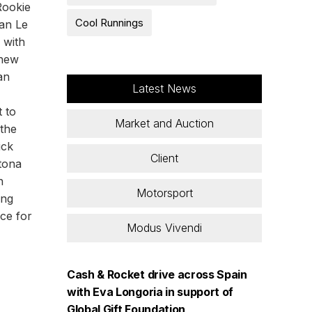
Rookie
Cool Runnings
can Le
 with
 new
an
Latest News
t to
Market and Auction
 the
ick
Client
ytona
n
Motorsport
ing
ice for
Modus Vivendi
Cash & Rocket drive across Spain
with Eva Longoria in support of
Global Gift Foundation