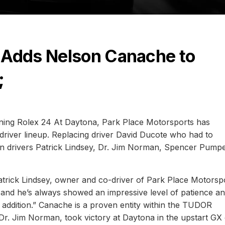
 Adds Nelson Canache to
;
ening Rolex 24 At Daytona, Park Place Motorsports has
driver lineup. Replacing driver David Ducote who had to
oin drivers Patrick Lindsey, Dr. Jim Norman, Spencer Pumpe
 Patrick Lindsey, owner and co-driver of Park Place Motorsp
 and he’s always showed an impressive level of patience a
 addition.” Canache is a proven entity within the TUDOR
r. Jim Norman, took victory at Daytona in the upstart GX 