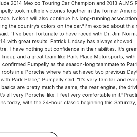
include 2014 Mexico Touring Car Champion and 2013 ALMS 
lly took multiple victories together in the former Ameri
race. Nelson will also continue his long-running association
ng the country’s colors on the car."I'm excited about this
aid. "I've been fortunate to have raced with Dr. Jim Norm
4 with great results. Patrick Lindsey has always showed
e, I have nothing but confidence in their abilities. It's grea
 lineup and a great team like Park Place Motorsports, with
o confirmed Pumpelly as the season-long teammate to Patr
his roots in a Porsche where he’s achieved two previous Da
 with Park Place,” Pumpelly said. “It’s very familiar and eve
e basics are pretty much the same; the rear engine, the driv
t’s all very Porsche-like. I feel very comfortable in it."Pract
ns today, with the 24-hour classic beginning this Saturday,