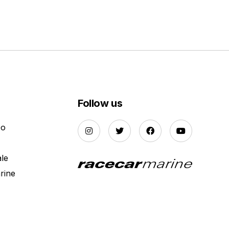
Follow us
Do
ale
rine