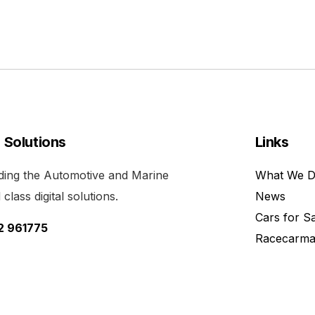
l Solutions
Links
viding the Automotive and Marine
What We 
class digital solutions.
News
Cars for S
52 961775
Racecarma