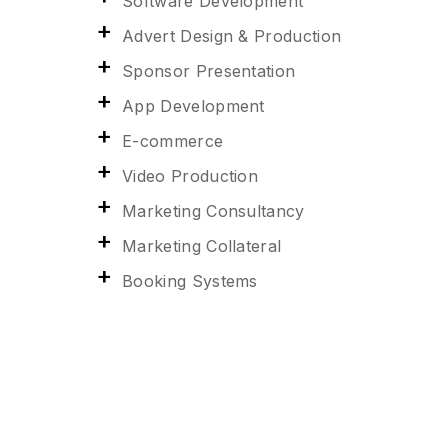
Software Development
Advert Design & Production
Sponsor Presentation
App Development
E-commerce
Video Production
Marketing Consultancy
Marketing Collateral
Booking Systems