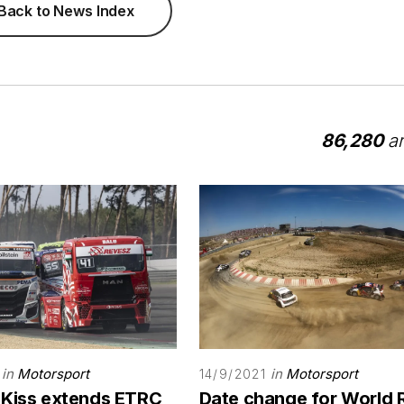
Back to News Index
86,280
ar
in
Motorsport
in
Motorsport
14/9/2021
 Kiss extends ETRC
Date change for World 