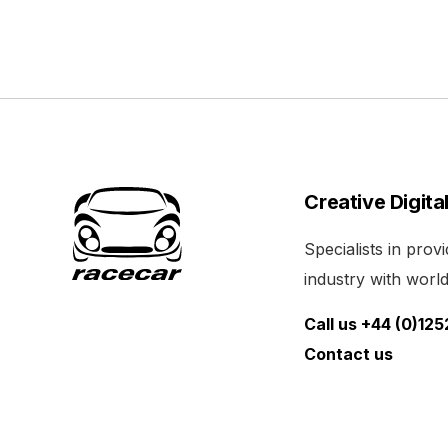
Creative Digita
Specialists in pro
industry with world 
Call us +44 (0)12
Contact us