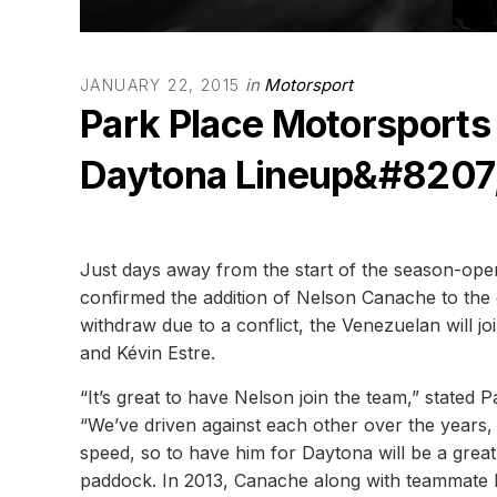
in
Motorsport
JANUARY 22, 2015
Park Place Motorsports
Daytona Lineup&#8207
Just days away from the start of the season-op
confirmed the addition of Nelson Canache to the 
withdraw due to a conflict, the Venezuelan will j
and Kévin Estre.
“It’s great to have Nelson join the team,” stated
“We’ve driven against each other over the years,
speed, so to have him for Daytona will be a great
paddock. In 2013, Canache along with teammate D