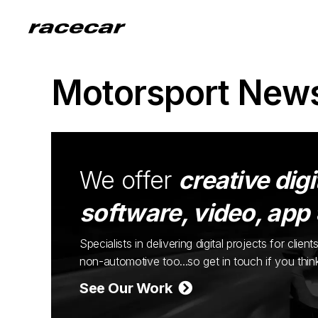
Motorsport New
We offer
creative digi
software, video, app
Specialists in delivering digital projects for cli
non-automotive too...so get in touch if you thi
See Our Work