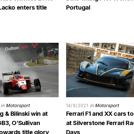
Lacko enters title
Portugal
in
Motorsport
in
Motorsport
14/9/2021
 & Bilinski win at
Ferrari F1 and XX cars to
B3, O’Sullivan
at Silverstone Ferrari R
wards title glory
Days