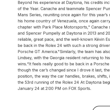
Beyond his experience at Daytona, his credits 
of the Year. Canache and teammate Spencer Pumpe
Mans Series, reuniting once again for this year’s 
his home country of Venezuela, once again carryi
chapter with Park Place Motorsports," Canache s
and Spencer Pumpelly at Daytona in 2013 and 201
reliable, great pace, and the well-known Kévin Estr
be back in the Rolex 24 with such a strong driver
Porsche GT America."Similarly, the team has als
Lindsey, with the Georgia resident returning to 
wins.“It feels really good to be back in a Porsche
though the car’s changed since I drove it last, th
position, the way the car handles, brakes, shifts, i
the 53rd running of the Rolex 24 At Daytona begi
January 24 at 2:00 PM on FOX Sports.