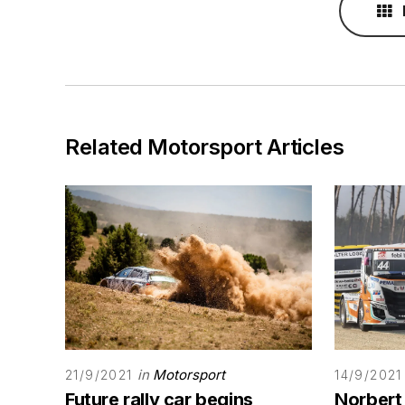
Related Motorsport Articles
in
Motorsport
21/9/2021
14/9/2021
Future rally car begins
Norbert