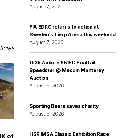
August 7, 2026
FIA EDRC returns to action at
Sweden’s Tierp Arena this weekend
August 7, 2026
ticles
1935 Auburn 851SC Boattail
Speedster @ Mecum Monterey
Auction
August 6, 2026
Sporting Bears saves charity
August 6, 2026
HSR IMSA Classic Exhibition Race
RX of