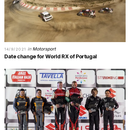
in
Motorsport
14/9/2021
Date change for World RX of Portugal