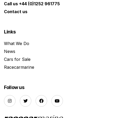
Call us +44 (0)1252 961775
Contact us
Links
What We Do
News
Cars for Sale
Racecarmarine
Follow us