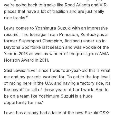
we’re going back to tracks like Road Atlanta and VIR;
places that have a lot of tradition and are just really
nice tracks.”
Lewis comes to Yoshimura Suzuki with an impressive
résumé. The teenager from Princeton, Kentucky, is a
former Supersport Champion, finished runner up in
Daytona SportBike last season and was Rookie of the
Year in 2013 as well as winner of the prestigious AMA
Horizon Award in 2011.
Said Lewis: “Ever since I was four-year-old this is what
me and my parents worked for. To get to the top level
of racing here in the U.S. and having a factory ride, it’s
the payoff for all of those years of hard work. And to
be on a team like Yoshimura Suzuki is a huge
opportunity for me.”
Lewis has already had a taste of the new Suzuki GSX-