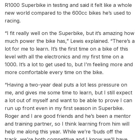
R1000 Superbike in testing and said it felt like a whole
new world compared to the 600cc bikes he’s used to
racing.
“I fit really well on the Superbike, but it’s amazing how
much power the bike has,” Lewis explained. “There’s a
lot for me to learn. It’s the first time on a bike of this
level with all the electronics and my first time on a
1000. It’s a lot to get used to, but I’m feeling more and
more comfortable every time on the bike.
“Having a two-year deal puts a lot less pressure on
me, and gives me some time to learn, but I still expect
a lot out of myself and want to be able to prove I can
run up front even in my first season in Superbike.
Roger and I are good friends and he’s been a mentor
and training partner, so I think learning from him will
help me along this year. While we’re ‘buds off the
track, we’re both competitive and I know we’ll have