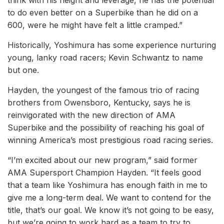
think with his height and leverage, he has the potential
to do even better on a Superbike than he did on a
600, were he might have felt a little cramped.”
Historically, Yoshimura has some experience nurturing
young, lanky road racers; Kevin Schwantz to name
but one.
Hayden, the youngest of the famous trio of racing
brothers from Owensboro, Kentucky, says he is
reinvigorated with the new direction of AMA
Superbike and the possibility of reaching his goal of
winning America’s most prestigious road racing series.
“I’m excited about our new program,” said former
AMA Supersport Champion Hayden. “It feels good
that a team like Yoshimura has enough faith in me to
give me a long-term deal. We want to contend for the
title, that’s our goal. We know it’s not going to be easy,
but we’re going to work hard as a team to try to