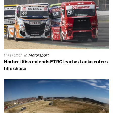
in
Motorsport
14/9/2021
Norbert Kiss extends ETRC lead as Lacko enters
title chase