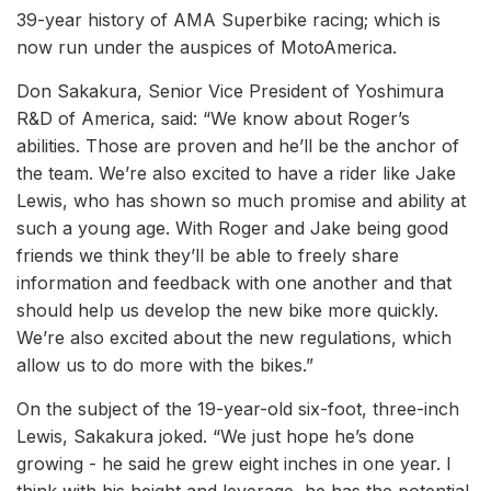
39-year history of AMA Superbike racing; which is
now run under the auspices of MotoAmerica.
Don Sakakura, Senior Vice President of Yoshimura
R&D of America, said: “We know about Roger’s
abilities. Those are proven and he’ll be the anchor of
the team. We’re also excited to have a rider like Jake
Lewis, who has shown so much promise and ability at
such a young age. With Roger and Jake being good
friends we think they’ll be able to freely share
information and feedback with one another and that
should help us develop the new bike more quickly.
We’re also excited about the new regulations, which
allow us to do more with the bikes.”
On the subject of the 19-year-old six-foot, three-inch
Lewis, Sakakura joked. “We just hope he’s done
growing - he said he grew eight inches in one year. I