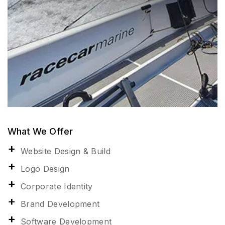
What We Offer
Website Design & Build
Logo Design
Corporate Identity
Brand Development
Software Development