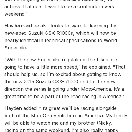
achieve that goal. I want to be a contender every
weekend.”
Hayden said he also looks forward to learning the
new-spec Suzuki GSX-R1000s, which will now be
nearly identical in technical specifications to World
Superbike.
“With the new Superbike regulations the bikes are
going to have a little more speed,” he explained. “That
should help us, so I’m excited about getting to know
the new 2015 Suzuki GSX-R1000 and for the new
direction the series is going under MotoAmerica. It’s a
great time to be a part of the road racing in America.”
Hayden added: “It’s great we’ll be racing alongside
both of the MotoGP events here in America. My family
will be able to watch me and my brother (Nicky)
racing on the same weekend. I’m also really happy