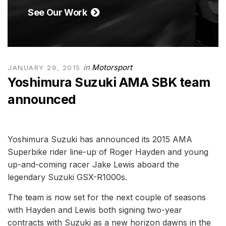
See Our Work
in
Motorsport
JANUARY 29, 2015
Yoshimura Suzuki AMA SBK team
announced
Yoshimura Suzuki has announced its 2015 AMA
Superbike rider line-up of Roger Hayden and young
up-and-coming racer Jake Lewis aboard the
legendary Suzuki GSX-R1000s.
The team is now set for the next couple of seasons
with Hayden and Lewis both signing two-year
contracts with Suzuki as a new horizon dawns in the