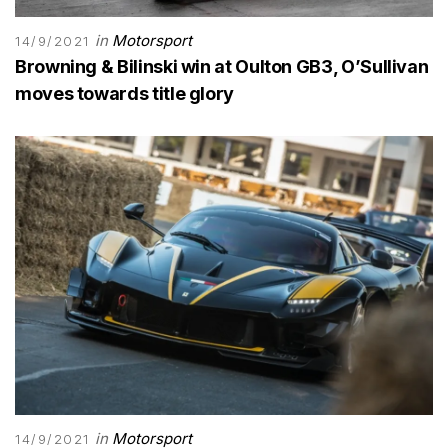
in
Motorsport
14/9/2021
Browning & Bilinski win at Oulton GB3, O’Sullivan
moves towards title glory
in
Motorsport
14/9/2021