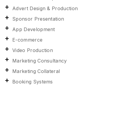
Advert Design & Production
Sponsor Presentation
App Development
E-commerce
Video Production
Marketing Consultancy
Marketing Collateral
Booking Systems