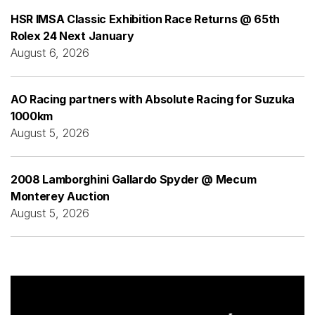
HSR IMSA Classic Exhibition Race Returns @ 65th
Rolex 24 Next January
August 6, 2026
AO Racing partners with Absolute Racing for Suzuka
1000km
August 5, 2026
2008 Lamborghini Gallardo Spyder @ Mecum
Monterey Auction
August 5, 2026