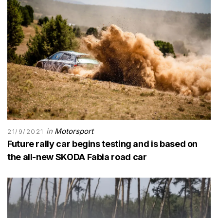
in
Motorsport
21/9/2021
Future rally car begins testing and is based on
the all-new SKODA Fabia road car