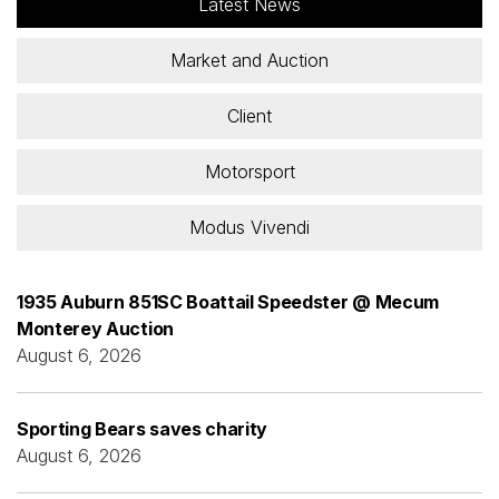
Latest News
Market and Auction
Client
Motorsport
Modus Vivendi
1935 Auburn 851SC Boattail Speedster @ Mecum
Monterey Auction
August 6, 2026
Sporting Bears saves charity
August 6, 2026