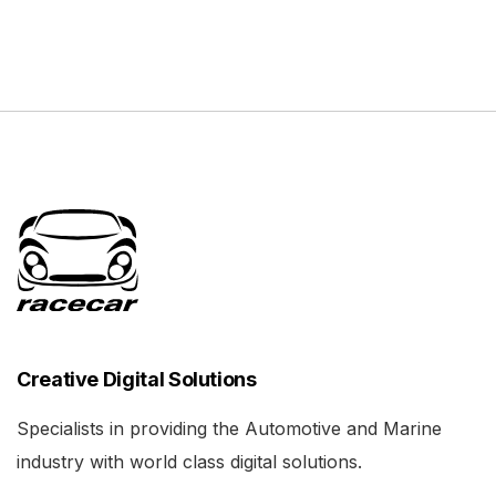
Creative Digital Solutions
Specialists in providing the Automotive and Marine
industry with world class digital solutions.