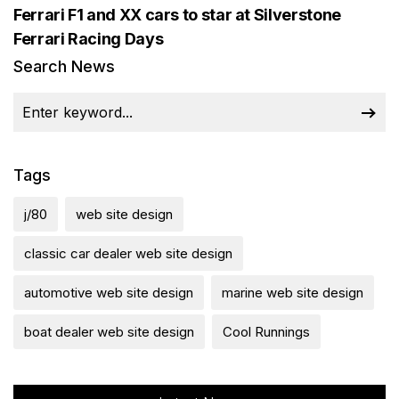
Ferrari F1 and XX cars to star at Silverstone
Ferrari Racing Days
Search News
Tags
j/80
web site design
classic car dealer web site design
automotive web site design
marine web site design
boat dealer web site design
Cool Runnings