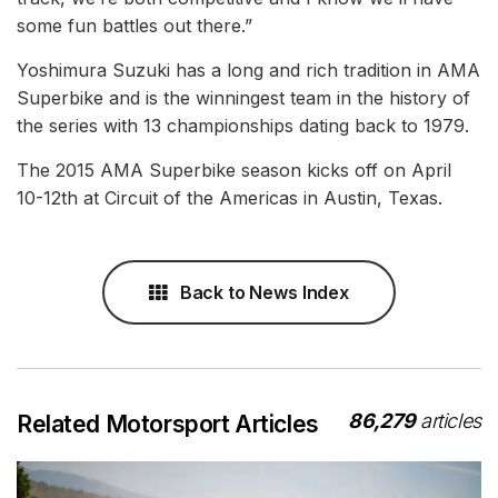
some fun battles out there.”
Yoshimura Suzuki has a long and rich tradition in AMA
Superbike and is the winningest team in the history of
the series with 13 championships dating back to 1979.
The 2015 AMA Superbike season kicks off on April
10-12th at Circuit of the Americas in Austin, Texas.
Back to News Index
86,279
articles
Related Motorsport Articles