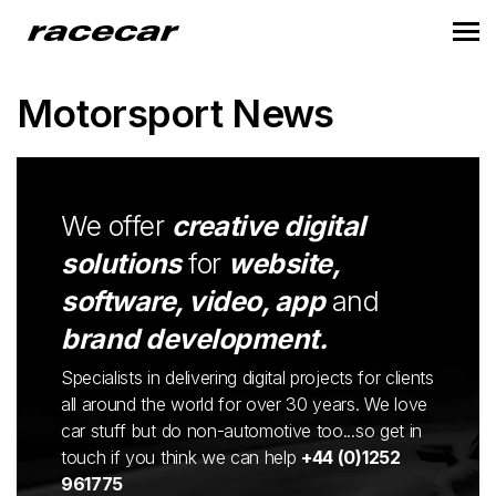
Motorsport News
We offer
creative digital
solutions
for
website,
software, video, app
and
brand development.
Specialists in delivering digital projects for clients
all around the world for over 30 years. We love
car stuff but do non-automotive too...so get in
touch if you think we can help
+44 (0)1252
961775