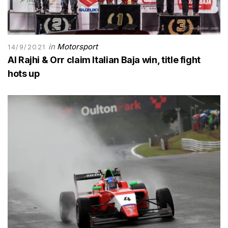
in
Motorsport
14/9/2021
Al Rajhi & Orr claim Italian Baja win, title fight
hots up