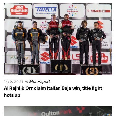
in
Motorsport
14/9/2021
Al Rajhi & Orr claim Italian Baja win, title fight
hots up