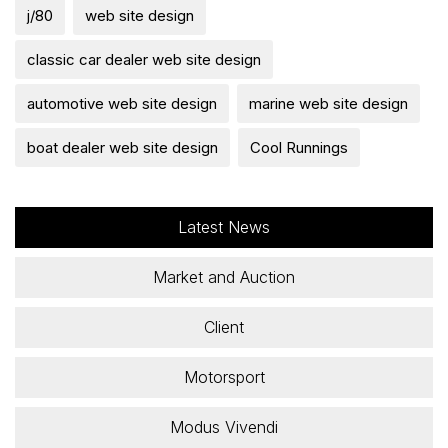
j/80
web site design
classic car dealer web site design
automotive web site design
marine web site design
boat dealer web site design
Cool Runnings
Latest News
Market and Auction
Client
Motorsport
Modus Vivendi