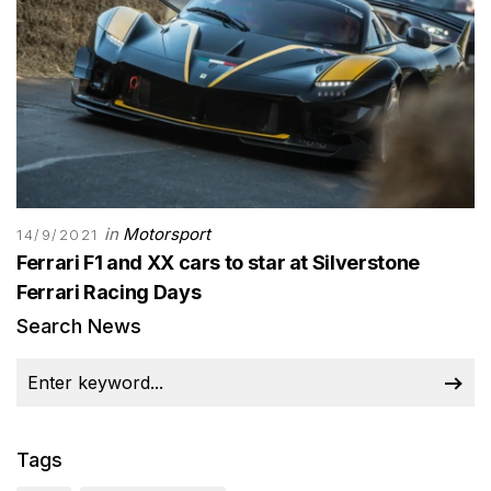
in
Motorsport
14/9/2021
Ferrari F1 and XX cars to star at Silverstone
Ferrari Racing Days
Search News
Tags