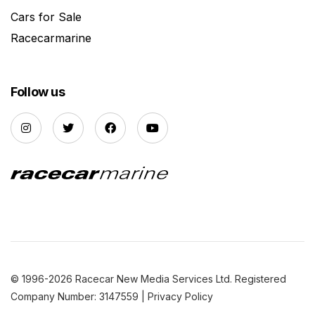
Cars for Sale
Racecarmarine
Follow us
© 1996-2026 Racecar New Media Services Ltd. Registered
Company Number: 3147559 |
Privacy Policy