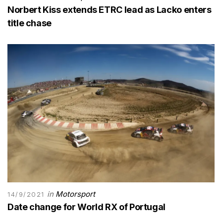
Norbert Kiss extends ETRC lead as Lacko enters
title chase
in
Motorsport
14/9/2021
Date change for World RX of Portugal