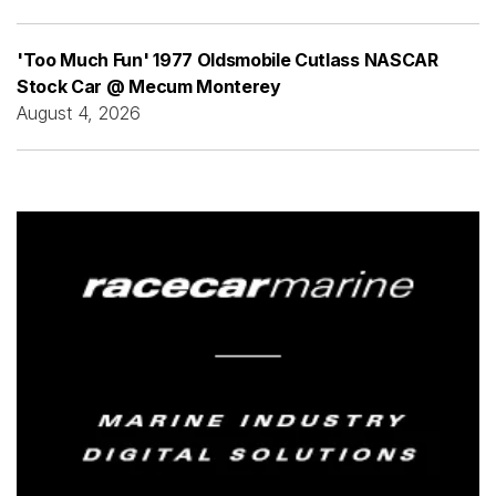
'Too Much Fun' 1977 Oldsmobile Cutlass NASCAR
Stock Car @ Mecum Monterey
August 4, 2026