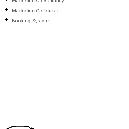
Marketing Consultancy
Marketing Collateral
Booking Systems