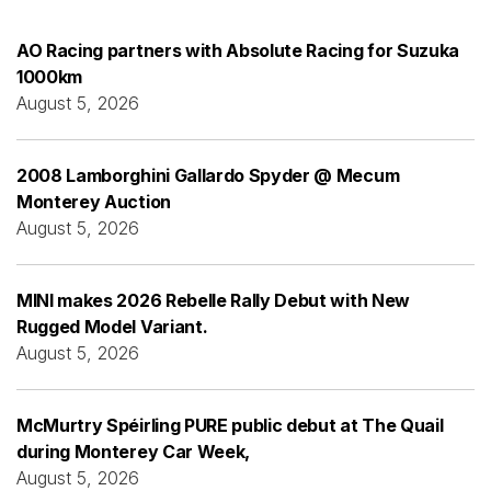
AO Racing partners with Absolute Racing for Suzuka
1000km
August 5, 2026
2008 Lamborghini Gallardo Spyder @ Mecum
Monterey Auction
August 5, 2026
MINI makes 2026 Rebelle Rally Debut with New
Rugged Model Variant.
August 5, 2026
McMurtry Spéirling PURE public debut at The Quail
during Monterey Car Week,
August 5, 2026