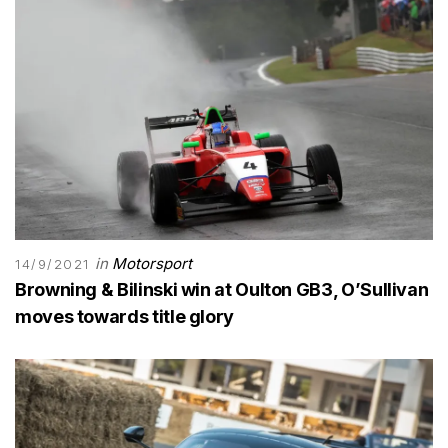
in
Motorsport
14/9/2021
Browning & Bilinski win at Oulton GB3, O’Sullivan
moves towards title glory