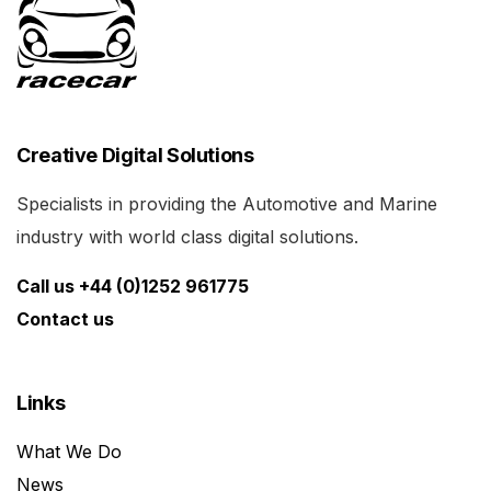
Creative Digital Solutions
Specialists in providing the Automotive and Marine
industry with world class digital solutions.
Call us +44 (0)1252 961775
Contact us
Links
What We Do
News