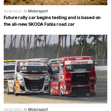
in
Motorsport
21/9/2021
Future rally car begins testing and is based on
the all-new SKODA Fabia road car
in
Motorsport
14/9/2021