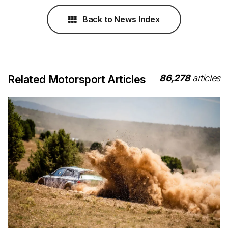
Back to News Index
86,278
articles
Related Motorsport Articles