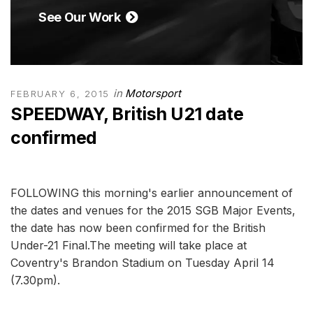
See Our Work
in
Motorsport
FEBRUARY 6, 2015
SPEEDWAY, British U21 date
confirmed
FOLLOWING this morning's earlier announcement of
the dates and venues for the 2015 SGB Major Events,
the date has now been confirmed for the British
Under-21 Final.The meeting will take place at
Coventry's Brandon Stadium on Tuesday April 14
(7.30pm).