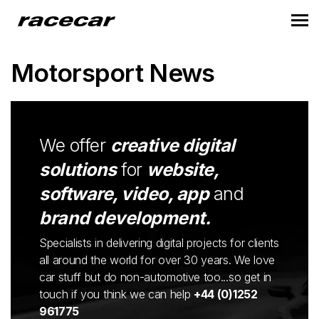
Motorsport News
We offer
creative digital
solutions
for
website,
software, video, app
and
brand development.
Specialists in delivering digital projects for clients
all around the world for over 30 years. We love
car stuff but do non-automotive too...so get in
touch if you think we can help
+44 (0)1252
961775