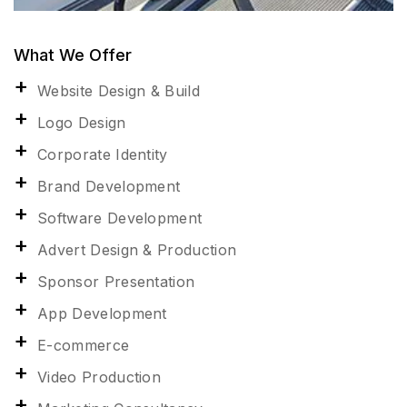
What We Offer
Website Design & Build
Logo Design
Corporate Identity
Brand Development
Software Development
Advert Design & Production
Sponsor Presentation
App Development
E-commerce
Video Production