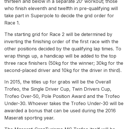
thirteen and below in a separate 20’ workout; those
who finish eleventh and twelfth in pre-qualifying will
take part in Superpole to decide the grid order for
Race 1.
The starting grid for Race 2 will be determined by
inverting the finishing order of the first race with the
other positions decided by the qualifying lap times. To
wrap things up, a handicap will be added to the top
three race finishers (50kg for the winner; 30kg for the
second-placed driver and 10kg for the driver in third).
In 2015, the titles up for grabs will be the Overall
Trofeo, the Single Driver Cup, Twin Drivers Cup,
Trofeo Over-50, Pole Position Award and the Trofeo
Under-30. Whoever takes the Trofeo Under-30 will be
awarded a bonus that can be used during the 2016
Maserati sporting year.