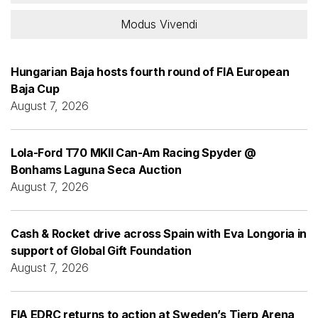
Modus Vivendi
Hungarian Baja hosts fourth round of FIA European
Baja Cup
August 7, 2026
Lola-Ford T70 MKII Can-Am Racing Spyder @
Bonhams Laguna Seca Auction
August 7, 2026
Cash & Rocket drive across Spain with Eva Longoria in
support of Global Gift Foundation
August 7, 2026
FIA EDRC returns to action at Sweden’s Tierp Arena