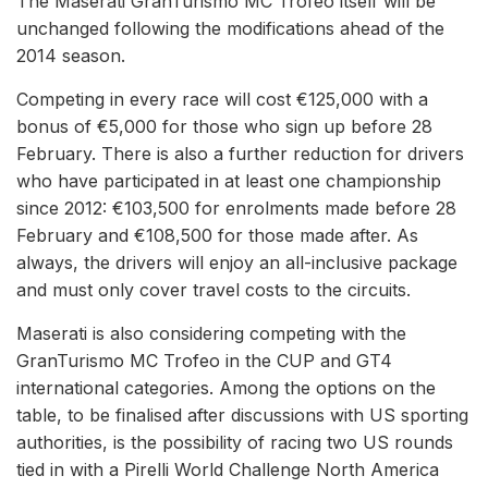
The Maserati GranTurismo MC Trofeo itself will be
unchanged following the modifications ahead of the
2014 season.
Competing in every race will cost €125,000 with a
bonus of €5,000 for those who sign up before 28
February. There is also a further reduction for drivers
who have participated in at least one championship
since 2012: €103,500 for enrolments made before 28
February and €108,500 for those made after. As
always, the drivers will enjoy an all-inclusive package
and must only cover travel costs to the circuits.
Maserati is also considering competing with the
GranTurismo MC Trofeo in the CUP and GT4
international categories. Among the options on the
table, to be finalised after discussions with US sporting
authorities, is the possibility of racing two US rounds
tied in with a Pirelli World Challenge North America