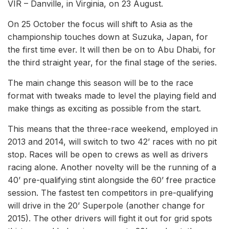
VIR – Danville, in Virginia, on 23 August.
On 25 October the focus will shift to Asia as the
championship touches down at Suzuka, Japan, for
the first time ever. It will then be on to Abu Dhabi, for
the third straight year, for the final stage of the series.
The main change this season will be to the race
format with tweaks made to level the playing field and
make things as exciting as possible from the start.
This means that the three-race weekend, employed in
2013 and 2014, will switch to two 42’ races with no pit
stop. Races will be open to crews as well as drivers
racing alone. Another novelty will be the running of a
40’ pre-qualifying stint alongside the 60’ free practice
session. The fastest ten competitors in pre-qualifying
will drive in the 20’ Superpole (another change for
2015). The other drivers will fight it out for grid spots