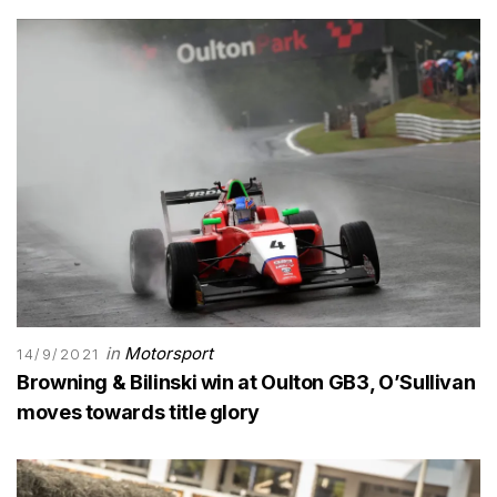
in
Motorsport
14/9/2021
Browning & Bilinski win at Oulton GB3, O’Sullivan
moves towards title glory