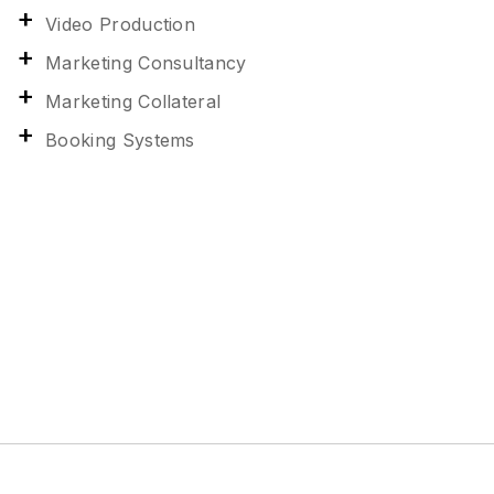
Video Production
Marketing Consultancy
Marketing Collateral
Booking Systems