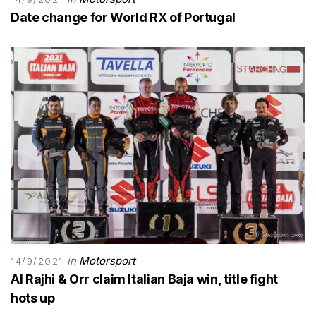
Date change for World RX of Portugal
in
Motorsport
14/9/2021
Al Rajhi & Orr claim Italian Baja win, title fight
hots up