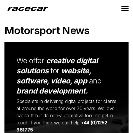
Motorsport News
We offer
creative digital
solutions
for
website,
software, video, app
and
brand development.
Specialists in delivering digital projects for clients
all around the world for over 30 years. We love
car stuff but do non-automotive too...so get in
touch if you think we can help
+44 (0)1252
961775