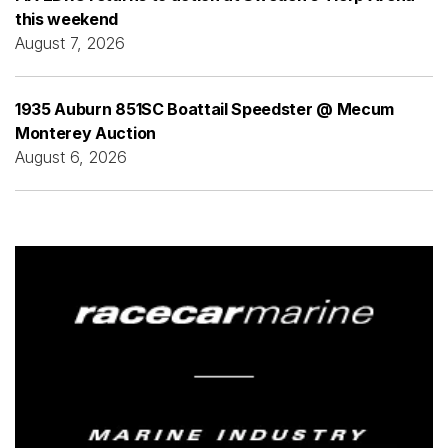
this weekend
August 7, 2026
1935 Auburn 851SC Boattail Speedster @ Mecum
Monterey Auction
August 6, 2026