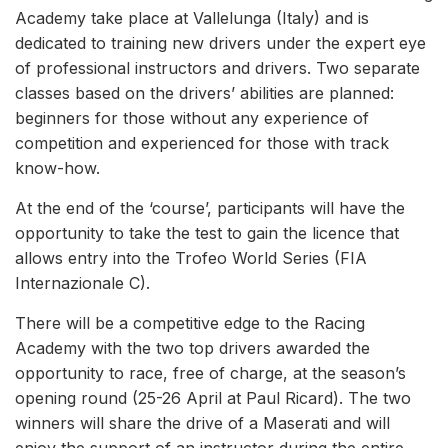
Academy take place at Vallelunga (Italy) and is
dedicated to training new drivers under the expert eye
of professional instructors and drivers. Two separate
classes based on the drivers’ abilities are planned:
beginners for those without any experience of
competition and experienced for those with track
know-how.
At the end of the ‘course’, participants will have the
opportunity to take the test to gain the licence that
allows entry into the Trofeo World Series (FIA
Internazionale C).
There will be a competitive edge to the Racing
Academy with the two top drivers awarded the
opportunity to race, free of charge, at the season’s
opening round (25-26 April at Paul Ricard). The two
winners will share the drive of a Maserati and will