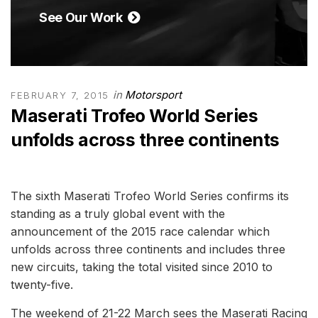
See Our Work
in
Motorsport
FEBRUARY 7, 2015
Maserati Trofeo World Series
unfolds across three continents
The sixth Maserati Trofeo World Series confirms its
standing as a truly global event with the
announcement of the 2015 race calendar which
unfolds across three continents and includes three
new circuits, taking the total visited since 2010 to
twenty-five.
The weekend of 21-22 March sees the Maserati Racing