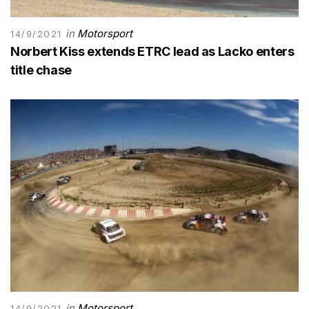
in
Motorsport
14/9/2021
Norbert Kiss extends ETRC lead as Lacko enters
title chase
in
Motorsport
14/9/2021