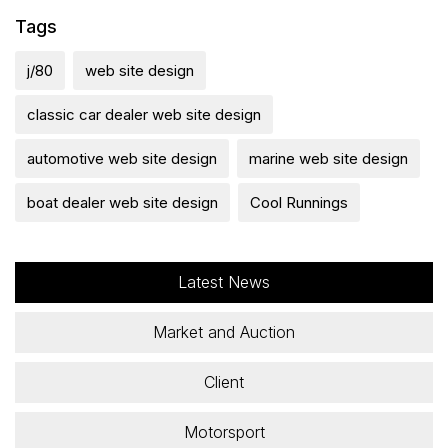
Tags
j/80
web site design
classic car dealer web site design
automotive web site design
marine web site design
boat dealer web site design
Cool Runnings
Latest News
Market and Auction
Client
Motorsport