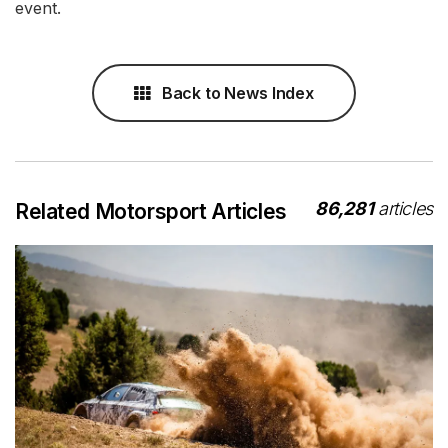
event.
Back to News Index
86,281
articles
Related Motorsport Articles