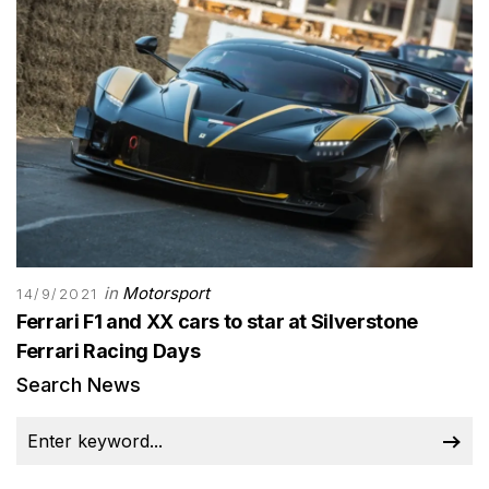
in
Motorsport
14/9/2021
Ferrari F1 and XX cars to star at Silverstone
Ferrari Racing Days
Search News