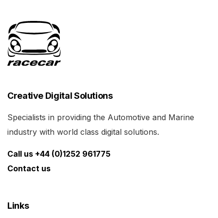
Creative Digital Solutions
Specialists in providing the Automotive and Marine
industry with world class digital solutions.
Call us +44 (0)1252 961775
Contact us
Links