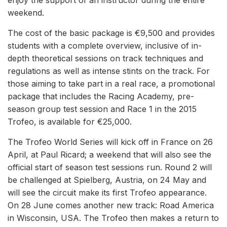
enjoy the support of an instructor during the entire
weekend.
The cost of the basic package is €9,500 and provides
students with a complete overview, inclusive of in-
depth theoretical sessions on track techniques and
regulations as well as intense stints on the track. For
those aiming to take part in a real race, a promotional
package that includes the Racing Academy, pre-
season group test session and Race 1 in the 2015
Trofeo, is available for €25,000.
The Trofeo World Series will kick off in France on 26
April, at Paul Ricard; a weekend that will also see the
official start of season test sessions run. Round 2 will
be challenged at Spielberg, Austria, on 24 May and
will see the circuit make its first Trofeo appearance.
On 28 June comes another new track: Road America
in Wisconsin, USA. The Trofeo then makes a return to