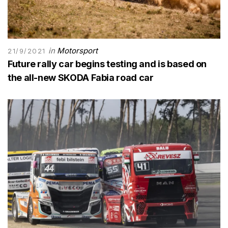
in
Motorsport
21/9/2021
Future rally car begins testing and is based on
the all-new SKODA Fabia road car