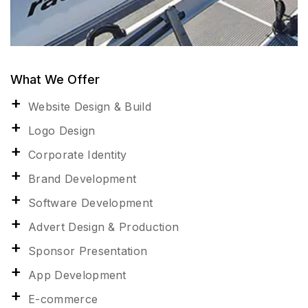
What We Offer
Website Design & Build
Logo Design
Corporate Identity
Brand Development
Software Development
Advert Design & Production
Sponsor Presentation
App Development
E-commerce