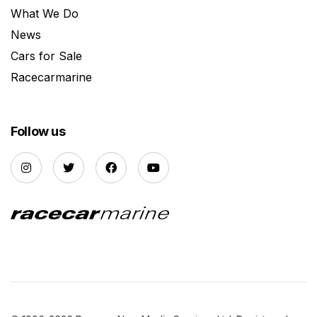
What We Do
News
Cars for Sale
Racecarmarine
Follow us