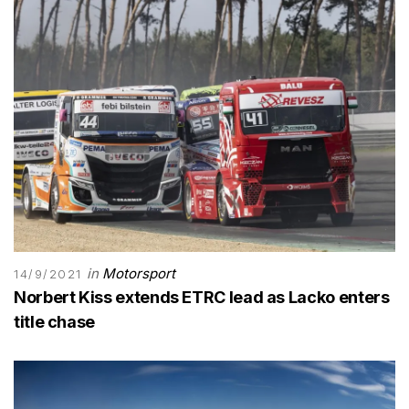
in
Motorsport
14/9/2021
Norbert Kiss extends ETRC lead as Lacko enters
title chase