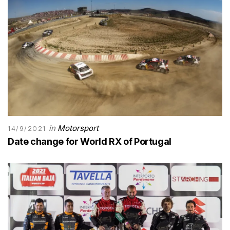
in
Motorsport
14/9/2021
Date change for World RX of Portugal