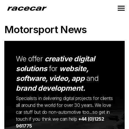
Motorsport News
We offer
creative digital
solutions
for
website,
software, video, app
and
brand development.
Specialists in delivering digital projects for clients
all around the world for over 30 years. We love
car stuff but do non-automotive too...so get in
touch if you think we can help
+44 (0)1252
961775