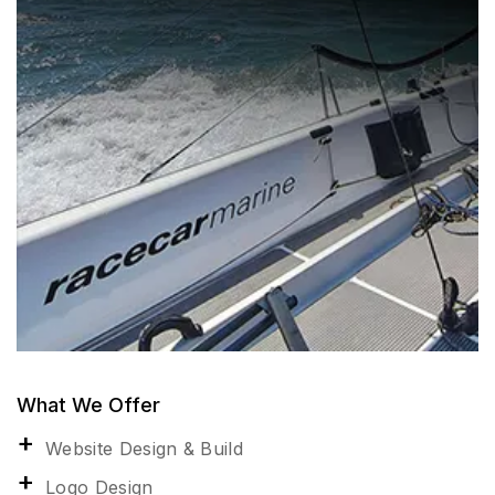
What We Offer
Website Design & Build
Logo Design