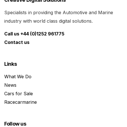
Specialists in providing the Automotive and Marine
industry with world class digital solutions.
Call us +44 (0)1252 961775
Contact us
Links
What We Do
News
Cars for Sale
Racecarmarine
Follow us