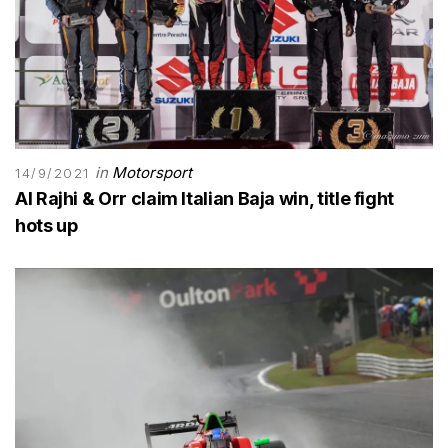
in
Motorsport
14/9/2021
Al Rajhi & Orr claim Italian Baja win, title fight
hots up