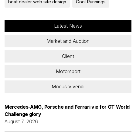
boat dealer web site design
Cool Runnings
Latest News
Market and Auction
Client
Motorsport
Modus Vivendi
Mercedes-AMG, Porsche and Ferrari vie for GT World
Challenge glory
August 7, 2026