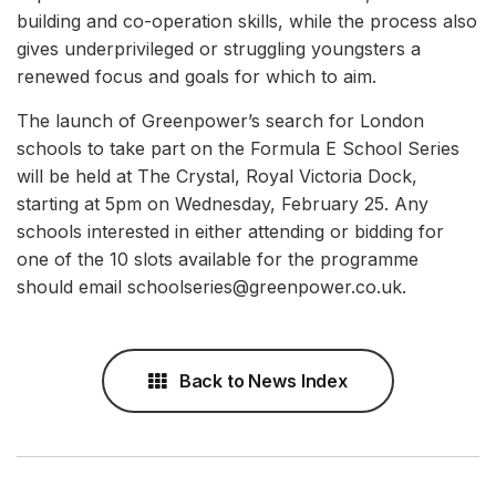
building and co-operation skills, while the process also
gives underprivileged or struggling youngsters a
renewed focus and goals for which to aim.
The launch of Greenpower’s search for London
schools to take part on the Formula E School Series
will be held at The Crystal, Royal Victoria Dock,
starting at 5pm on Wednesday, February 25. Any
schools interested in either attending or bidding for
one of the 10 slots available for the programme
should email schoolseries@greenpower.co.uk.
Back to News Index