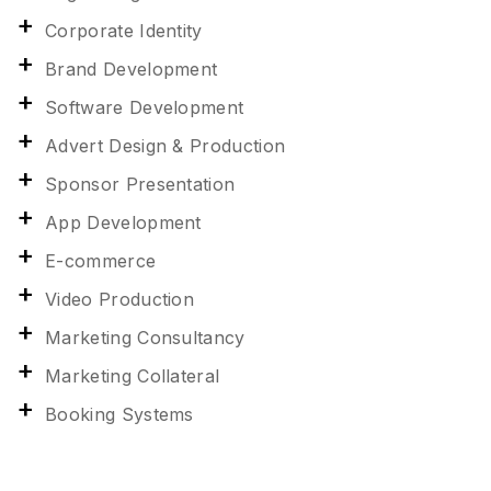
Corporate Identity
Brand Development
Software Development
Advert Design & Production
Sponsor Presentation
App Development
E-commerce
Video Production
Marketing Consultancy
Marketing Collateral
Booking Systems