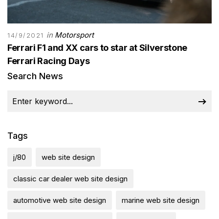
in
Motorsport
14/9/2021
Ferrari F1 and XX cars to star at Silverstone
Ferrari Racing Days
Search News
Tags
j/80
web site design
classic car dealer web site design
automotive web site design
marine web site design