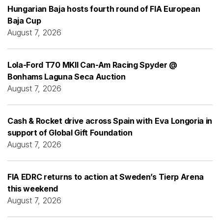
Hungarian Baja hosts fourth round of FIA European
Baja Cup
August 7, 2026
Lola-Ford T70 MKII Can-Am Racing Spyder @
Bonhams Laguna Seca Auction
August 7, 2026
Cash & Rocket drive across Spain with Eva Longoria in
support of Global Gift Foundation
August 7, 2026
FIA EDRC returns to action at Sweden’s Tierp Arena
this weekend
August 7, 2026