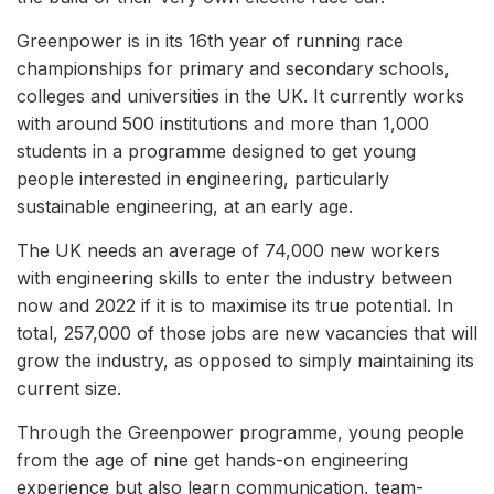
Greenpower is in its 16th year of running race
championships for primary and secondary schools,
colleges and universities in the UK. It currently works
with around 500 institutions and more than 1,000
students in a programme designed to get young
people interested in engineering, particularly
sustainable engineering, at an early age.
The UK needs an average of 74,000 new workers
with engineering skills to enter the industry between
now and 2022 if it is to maximise its true potential. In
total, 257,000 of those jobs are new vacancies that will
grow the industry, as opposed to simply maintaining its
current size.
Through the Greenpower programme, young people
from the age of nine get hands-on engineering
experience but also learn communication, team-