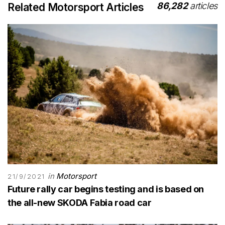
86,282
articles
Related Motorsport Articles
in
Motorsport
21/9/2021
Future rally car begins testing and is based on
the all-new SKODA Fabia road car