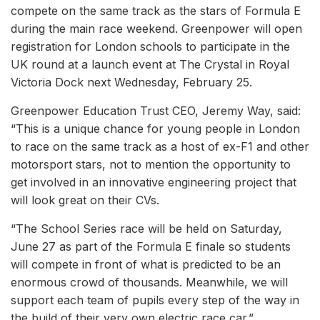
compete on the same track as the stars of Formula E
during the main race weekend. Greenpower will open
registration for London schools to participate in the
UK round at a launch event at The Crystal in Royal
Victoria Dock next Wednesday, February 25.
Greenpower Education Trust CEO, Jeremy Way, said:
“This is a unique chance for young people in London
to race on the same track as a host of ex-F1 and other
motorsport stars, not to mention the opportunity to
get involved in an innovative engineering project that
will look great on their CVs.
“The School Series race will be held on Saturday,
June 27 as part of the Formula E finale so students
will compete in front of what is predicted to be an
enormous crowd of thousands. Meanwhile, we will
support each team of pupils every step of the way in
the build of their very own electric race car.”