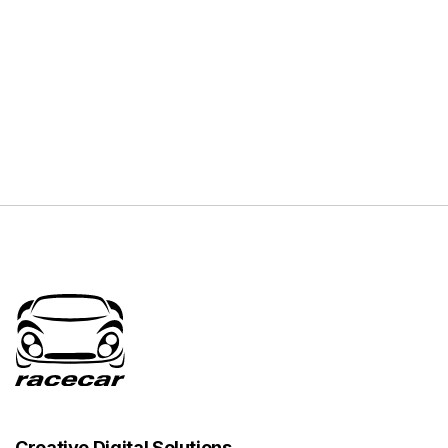
Creative Digital Solutions