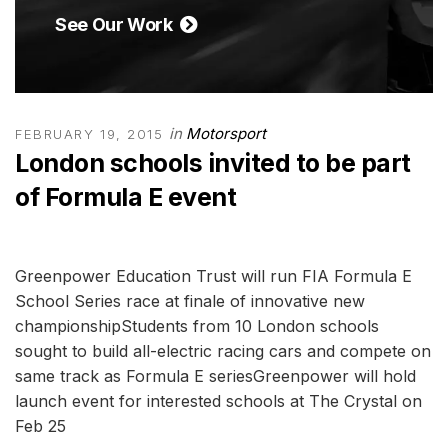
See Our Work
in
Motorsport
FEBRUARY 19, 2015
London schools invited to be part
of Formula E event
Greenpower Education Trust will run FIA Formula E
School Series race at finale of innovative new
championshipStudents from 10 London schools
sought to build all-electric racing cars and compete on
same track as Formula E seriesGreenpower will hold
launch event for interested schools at The Crystal on
Feb 25