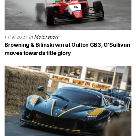
in
Motorsport
14/9/2021
Browning & Bilinski win at Oulton GB3, O’Sullivan
moves towards title glory