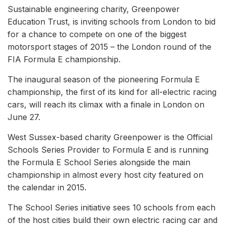
Sustainable engineering charity, Greenpower
Education Trust, is inviting schools from London to bid
for a chance to compete on one of the biggest
motorsport stages of 2015 – the London round of the
FIA Formula E championship.
The inaugural season of the pioneering Formula E
championship, the first of its kind for all-electric racing
cars, will reach its climax with a finale in London on
June 27.
West Sussex-based charity Greenpower is the Official
Schools Series Provider to Formula E and is running
the Formula E School Series alongside the main
championship in almost every host city featured on
the calendar in 2015.
The School Series initiative sees 10 schools from each
of the host cities build their own electric racing car and