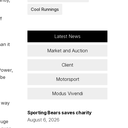
ntly,
Cool Runnings
f
Latest News
an it
Market and Auction
Client
Power,
 be
Motorsport
Modus Vivendi
s way
Sporting Bears saves charity
August 6, 2026
huge