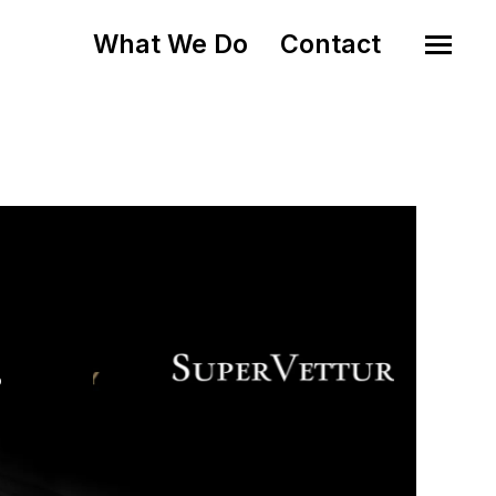
What We Do
Contact
o