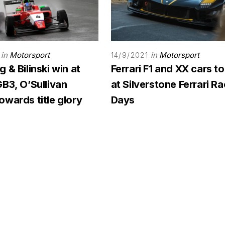
in
Motorsport
in
Motorsport
14/9/2021
 & Bilinski win at
Ferrari F1 and XX cars to
B3, O’Sullivan
at Silverstone Ferrari R
wards title glory
Days