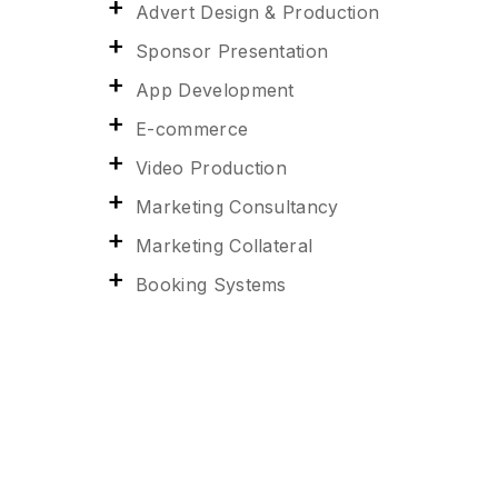
Advert Design & Production
Sponsor Presentation
App Development
E-commerce
Video Production
Marketing Consultancy
Marketing Collateral
Booking Systems