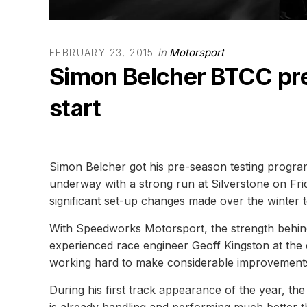
in
Motorsport
FEBRUARY 23, 2015
Simon Belcher BTCC pre-
start
Simon Belcher got his pre-season testing progr
underway with a strong run at Silverstone on Frid
significant set-up changes made over the winter t
With Speedworks Motorsport, the strength behind
experienced race engineer Geoff Kingston at the
working hard to make considerable improvements 
During his first track appearance of the year, t