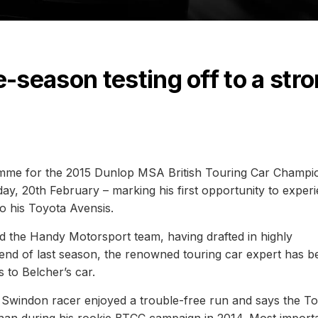
season testing off to a str
amme for the 2015 Dunlop MSA British Touring Car Champi
ay, 20th February – marking his first opportunity to exper
o his Toyota Avensis.
 the Handy Motorsport team, having drafted in highly
 end of last season, the renowned touring car expert has b
to Belcher’s car.
he Swindon racer enjoyed a trouble-free run and says the T