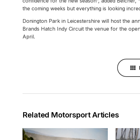
confidence for the new season”, added Belcher, “I
the coming weeks but everything is looking incredi
Donington Park in Leicestershire will host the 
Brands Hatch Indy Circuit the venue for the ope
April.
Related Motorsport Articles