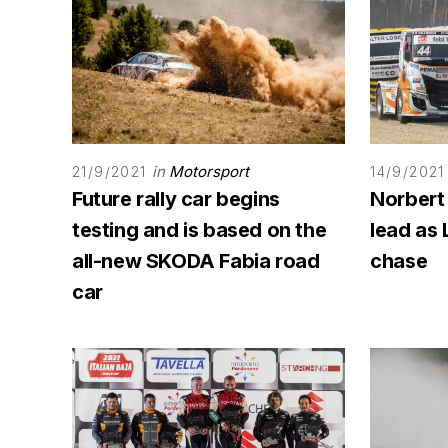
in
Motorsport
21/9/2021
14/9/2021
Future rally car begins
Norbert
testing and is based on the
lead as 
all-new SKODA Fabia road
chase
car