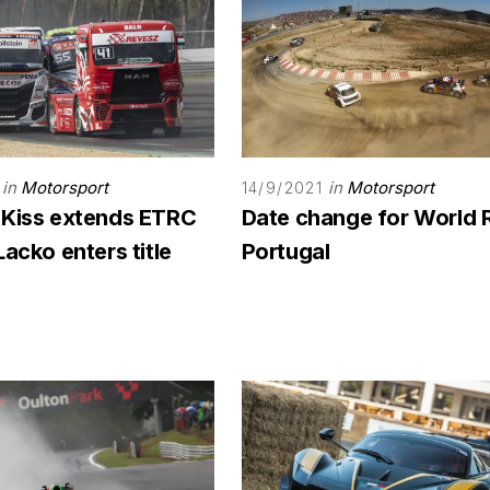
in
Motorsport
in
Motorsport
14/9/2021
 Kiss extends ETRC
Date change for World 
Lacko enters title
Portugal