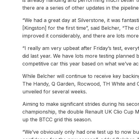
is already handling and performing much better t
there are a series of other updates in the pipeli
“We had a great day at Silverstone, it was fantas
[Kingston] for the first time”, said Belcher, “Th
improved it considerably, and there are lots mor
“I really am very upbeat after Friday’s test, every
did last year. We have lots more testing planned 
competitive car this year based on what we’ve ach
While Belcher will continue to receive key bac
The Handy, Q Garden, Rocwood, TH White and Co
unveiled for several weeks.
Aiming to make significant strides during his sec
championship, the double Renault UK Clio Cup Ma
up the BTCC grid this season.
“We’ve obviously only had one test up to now b