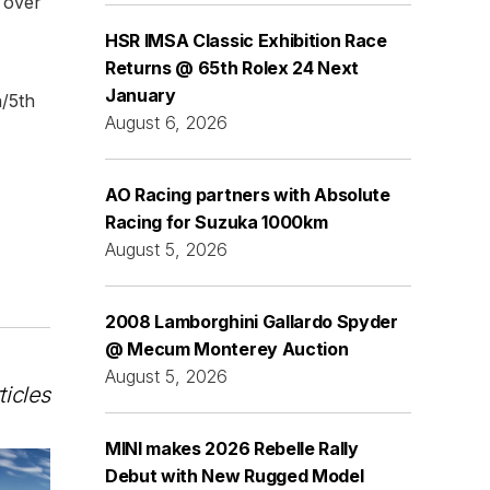
o over
HSR IMSA Classic Exhibition Race
Returns @ 65th Rolex 24 Next
January
h/5th
August 6, 2026
AO Racing partners with Absolute
Racing for Suzuka 1000km
August 5, 2026
2008 Lamborghini Gallardo Spyder
@ Mecum Monterey Auction
August 5, 2026
ticles
MINI makes 2026 Rebelle Rally
Debut with New Rugged Model