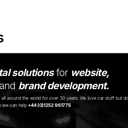
s
tal solutions
for
website,
and
brand development.
ents all around the world for over 30 years. We love car stuff but d
nk we can help
+44 (0)1252 961775