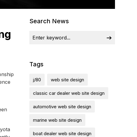
Search News
ong
Tags
onship
j/80
web site design
ience
classic car dealer web site design
automotive web site design
een
marine web site design
oyota
boat dealer web site design