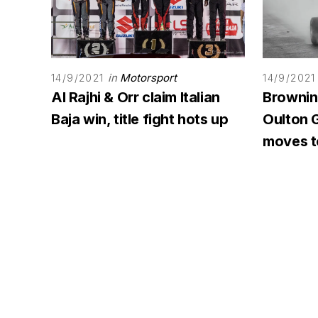
in
Motorsport
14/9/2021
14/9/2021
Al Rajhi & Orr claim Italian
Browning
Baja win, title fight hots up
Oulton G
moves to