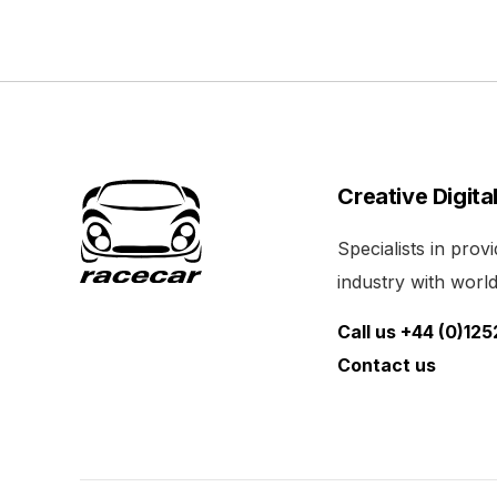
Creative Digita
Specialists in pro
industry with world 
Call us +44 (0)12
Contact us