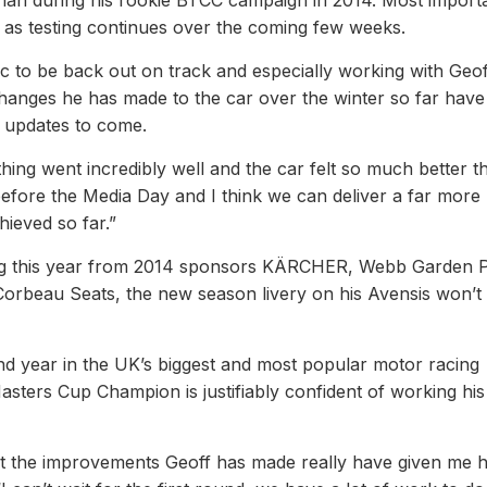
han during his rookie BTCC campaign in 2014. Most importa
ne as testing continues over the coming few weeks.
tic to be back out on track and especially working with Geof
e changes he has made to the car over the winter so far have
e updates to come.
thing went incredibly well and the car felt so much better th
before the Media Day and I think we can deliver a far more
ieved so far.”
king this year from 2014 sponsors KÄRCHER, Webb Garden 
rbeau Seats, the new season livery on his Avensis won’t
ond year in the UK’s biggest and most popular motor racing
sters Cup Champion is justifiably confident of working hi
ut the improvements Geoff has made really have given me 