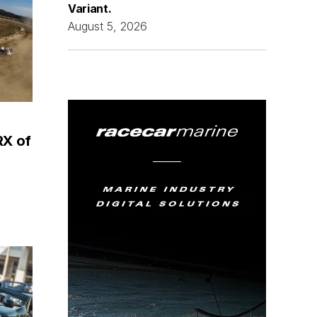
Variant.
August 5, 2026
RX of