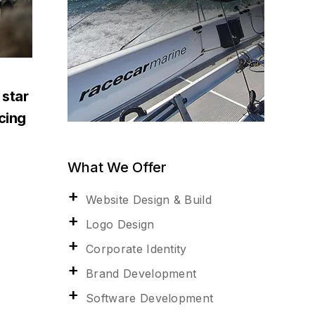
 star
acing
What We Offer
Website Design & Build
Logo Design
Corporate Identity
Brand Development
Software Development