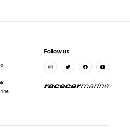
Follow us
Do
ale
rine