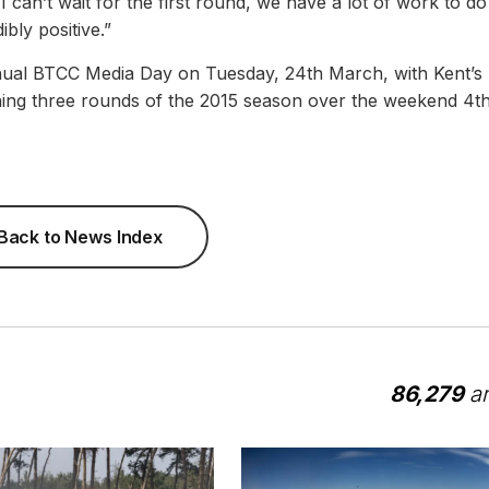
 can’t wait for the first round, we have a lot of work to d
bly positive.”
annual BTCC Media Day on Tuesday, 24th March, with Kent’s
ning three rounds of the 2015 season over the weekend 4t
Back to News Index
86,279
ar