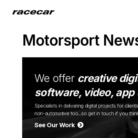
Motorsport New
We offer
creative digi
software, video, app
Specialists in delivering digital projects for cli
non-automotive too...so get in touch if you thi
See Our Work