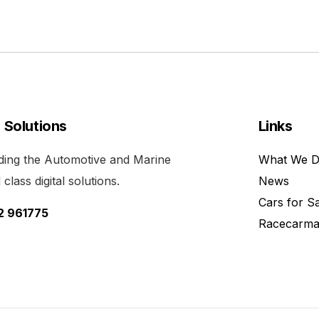
l Solutions
Links
viding the Automotive and Marine
What We 
class digital solutions.
News
Cars for S
52 961775
Racecarma