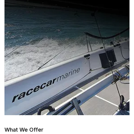
What We Offer