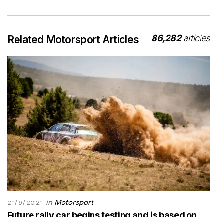
86,282
articles
Related Motorsport Articles
in
Motorsport
21/9/2021
Future rally car begins testing and is based on