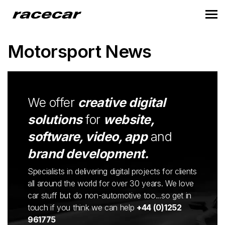
Motorsport News
We offer
creative digital
solutions
for
website,
software, video, app
and
brand development.
Specialists in delivering digital projects for clients
all around the world for over 30 years. We love
car stuff but do non-automotive too...so get in
touch if you think we can help
+44 (0)1252
961775