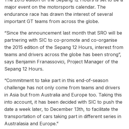
major event on the motorsports calendar. The
endurance race has drawn the interest of several
important GT teams from across the globe.
“Since the announcement last month that SRO will be
partnering with SIC to co-promote and co-organise
the 2015 edition of the Sepang 12 Hours, interest from
teams and drivers across the globe has been strong”,
says Benjamin Franassovici, Project Manager of the
Sepang 12 Hours.
“Commitment to take part in this end-of-season
challenge has not only come from teams and drivers
in Asia but from Australia and Europe too. Taking this
into account, it has been decided with SIC to push the
date a week later, to December 13th, to facilitate the
transportation of cars taking part in different series in
Australasia and Europe.”