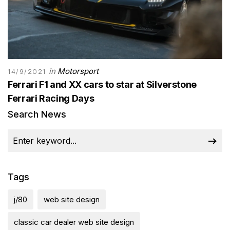
in
Motorsport
14/9/2021
Ferrari F1 and XX cars to star at Silverstone
Ferrari Racing Days
Search News
Tags
j/80
web site design
classic car dealer web site design