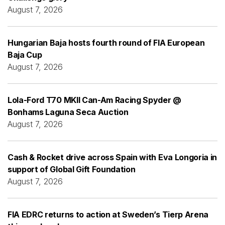
August 7, 2026
Hungarian Baja hosts fourth round of FIA European
Baja Cup
August 7, 2026
Lola-Ford T70 MKII Can-Am Racing Spyder @
Bonhams Laguna Seca Auction
August 7, 2026
Cash & Rocket drive across Spain with Eva Longoria in
support of Global Gift Foundation
August 7, 2026
FIA EDRC returns to action at Sweden’s Tierp Arena