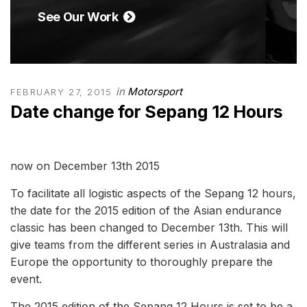
See Our Work
in
Motorsport
FEBRUARY 27, 2015
Date change for Sepang 12 Hours
To facilitate all logistic aspects of the Sepang 12 hours,
the date for the 2015 edition of the Asian endurance
classic has been changed to December 13th. This will
give teams from the different series in Australasia and
Europe the opportunity to thoroughly prepare the
event.
The 2015 edition of the Sepang 12 Hours is set to be a