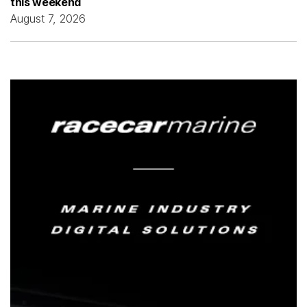
this weekend
August 7, 2026