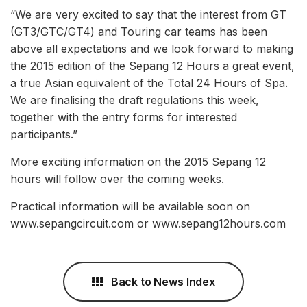
“We are very excited to say that the interest from GT
(GT3/GTC/GT4) and Touring car teams has been
above all expectations and we look forward to making
the 2015 edition of the Sepang 12 Hours a great event,
a true Asian equivalent of the Total 24 Hours of Spa.
We are finalising the draft regulations this week,
together with the entry forms for interested
participants.”
More exciting information on the 2015 Sepang 12
hours will follow over the coming weeks.
Practical information will be available soon on
www.sepangcircuit.com or www.sepang12hours.com
Back to News Index