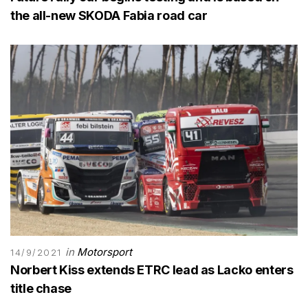
the all-new SKODA Fabia road car
in
Motorsport
14/9/2021
Norbert Kiss extends ETRC lead as Lacko enters
title chase