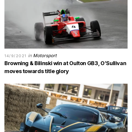
in
Motorsport
14/9/2021
Browning & Bilinski win at Oulton GB3, O’Sullivan
moves towards title glory