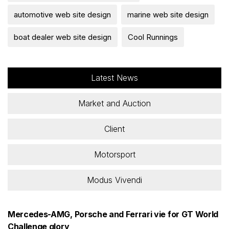
automotive web site design
marine web site design
boat dealer web site design
Cool Runnings
Latest News
Market and Auction
Client
Motorsport
Modus Vivendi
Mercedes-AMG, Porsche and Ferrari vie for GT World
Challenge glory