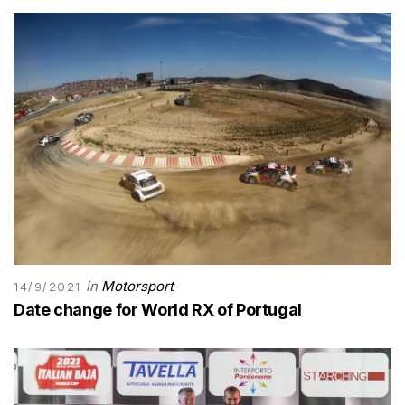
in
Motorsport
14/9/2021
Date change for World RX of Portugal