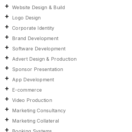
Website Design & Build
Logo Design
Corporate Identity
Brand Development
Software Development
Advert Design & Production
Sponsor Presentation
App Development
E-commerce
Video Production
Marketing Consultancy
Marketing Collateral
Booking Systems