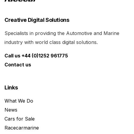
Creative Digital Solutions
Specialists in providing the Automotive and Marine
industry with world class digital solutions.
Call us +44 (0)1252 961775
Contact us
Links
What We Do
News
Cars for Sale
Racecarmarine