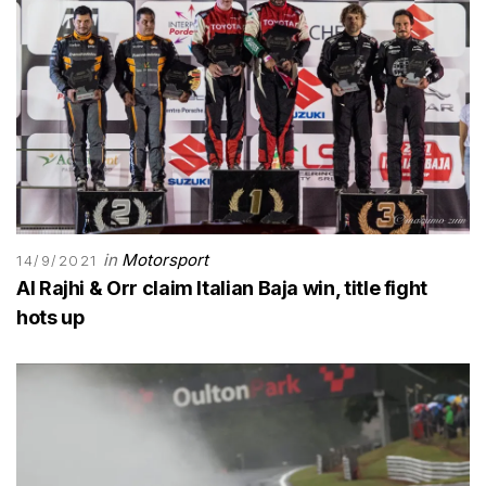
in
Motorsport
14/9/2021
Al Rajhi & Orr claim Italian Baja win, title fight
hots up