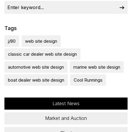
Tags
j/80
web site design
classic car dealer web site design
automotive web site design
marine web site design
boat dealer web site design
Cool Runnings
Latest News
Market and Auction