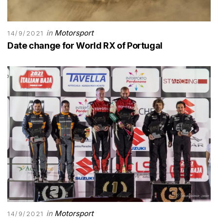
in
Motorsport
14/9/2021
Date change for World RX of Portugal
in
Motorsport
14/9/2021