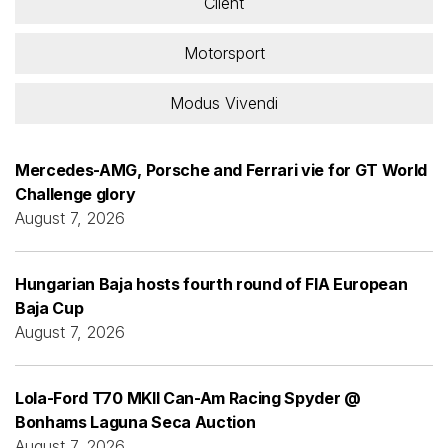
Client
Motorsport
Modus Vivendi
Mercedes-AMG, Porsche and Ferrari vie for GT World
Challenge glory
August 7, 2026
Hungarian Baja hosts fourth round of FIA European
Baja Cup
August 7, 2026
Lola-Ford T70 MKII Can-Am Racing Spyder @
Bonhams Laguna Seca Auction
August 7, 2026