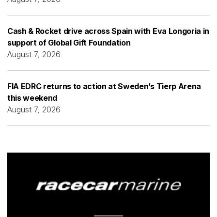
Cash & Rocket drive across Spain with Eva Longoria in
support of Global Gift Foundation
August 7, 2026
FIA EDRC returns to action at Sweden’s Tierp Arena
this weekend
August 7, 2026