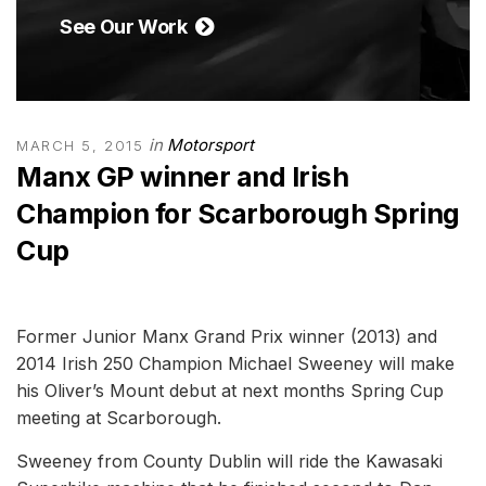
See Our Work
in
Motorsport
MARCH 5, 2015
Manx GP winner and Irish
Champion for Scarborough Spring
Cup
Former Junior Manx Grand Prix winner (2013) and
2014 Irish 250 Champion Michael Sweeney will make
his Oliver’s Mount debut at next months Spring Cup
meeting at Scarborough.
Sweeney from County Dublin will ride the Kawasaki