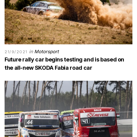
in
Motorsport
21/9/2021
Future rally car begins testing and is based on
the all-new SKODA Fabia road car