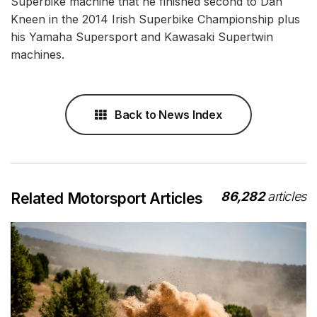
Superbike machine that he finished second to Dan
Kneen in the 2014 Irish Superbike Championship plus
his Yamaha Supersport and Kawasaki Supertwin
machines.
Back to News Index
86,282
articles
Related Motorsport Articles