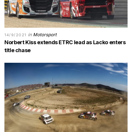
in
Motorsport
14/9/2021
Norbert Kiss extends ETRC lead as Lacko enters
title chase