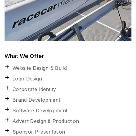
What We Offer
Website Design & Build
Logo Design
Corporate Identity
Brand Development
Software Development
Advert Design & Production
Sponsor Presentation