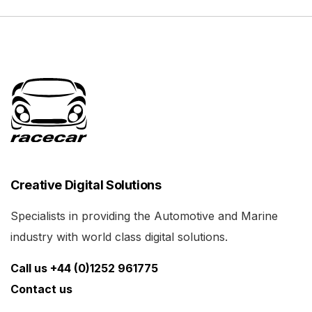
Creative Digital Solutions
Specialists in providing the Automotive and Marine
industry with world class digital solutions.
Call us +44 (0)1252 961775
Contact us