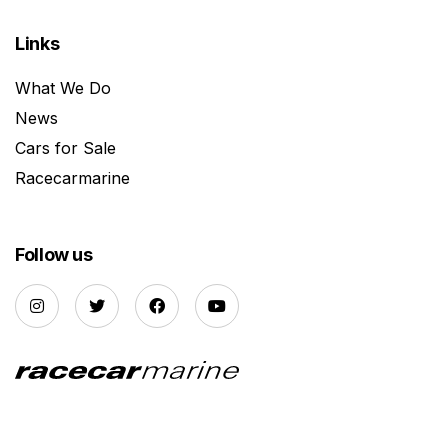
Links
What We Do
News
Cars for Sale
Racecarmarine
Follow us