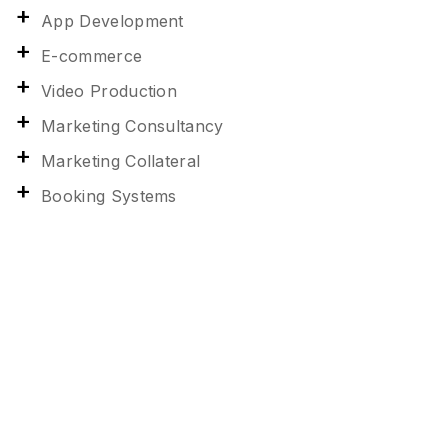
App Development
E-commerce
Video Production
Marketing Consultancy
Marketing Collateral
Booking Systems