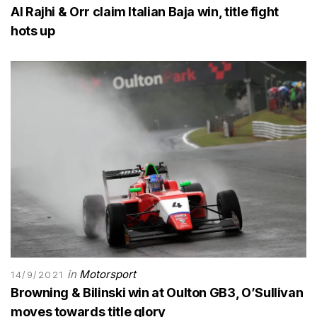
Al Rajhi & Orr claim Italian Baja win, title fight
hots up
in
Motorsport
14/9/2021
Browning & Bilinski win at Oulton GB3, O’Sullivan
moves towards title glory