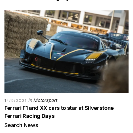
in
Motorsport
14/9/2021
Ferrari F1 and XX cars to star at Silverstone
Ferrari Racing Days
Search News