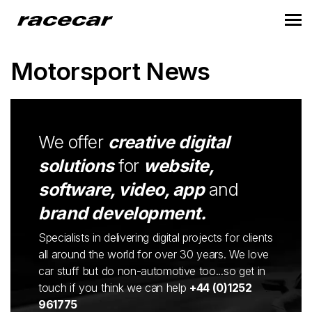
Motorsport News
We offer
creative digital
solutions
for
website,
software, video, app
and
brand development.
Specialists in delivering digital projects for clients
all around the world for over 30 years. We love
car stuff but do non-automotive too...so get in
touch if you think we can help
+44 (0)1252
961775