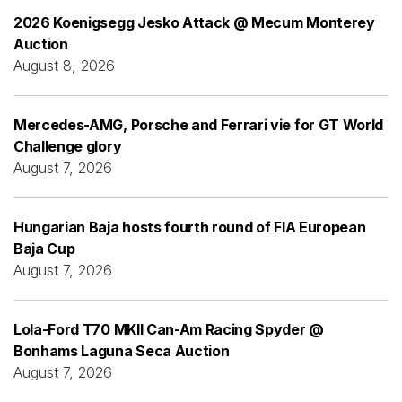
2026 Koenigsegg Jesko Attack @ Mecum Monterey
Auction
August 8, 2026
Mercedes-AMG, Porsche and Ferrari vie for GT World
Challenge glory
August 7, 2026
Hungarian Baja hosts fourth round of FIA European
Baja Cup
August 7, 2026
Lola-Ford T70 MKII Can-Am Racing Spyder @
Bonhams Laguna Seca Auction
August 7, 2026