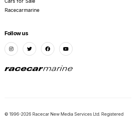
Cars for Sale
Racecarmarine
Follow us
© 1996-2026 Racecar New Media Services Ltd. Registered
Company Number: 3147559 |
Privacy Policy