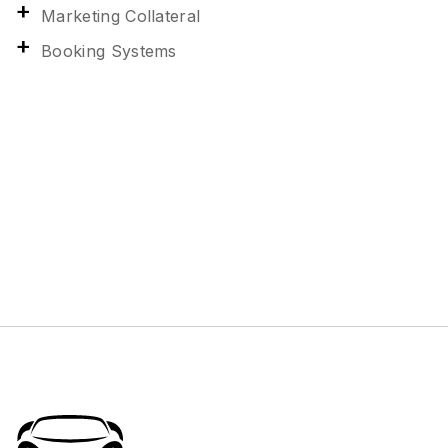
Marketing Collateral
Booking Systems