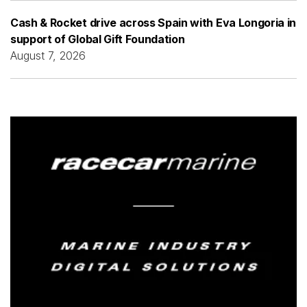
Cash & Rocket drive across Spain with Eva Longoria in
support of Global Gift Foundation
August 7, 2026