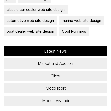
classic car dealer web site design
automotive web site design
marine web site design
boat dealer web site design
Cool Runnings
Latest News
Market and Auction
Client
Motorsport
Modus Vivendi