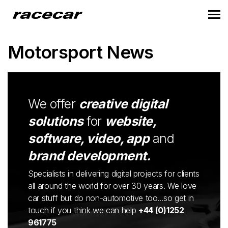
Motorsport News
We offer
creative digital
solutions
for
website,
software, video, app
and
brand development.
Specialists in delivering digital projects for clients
all around the world for over 30 years. We love
car stuff but do non-automotive too...so get in
touch if you think we can help
+44 (0)1252
961775