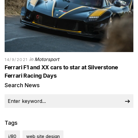
in
Motorsport
14/9/2021
Ferrari F1 and XX cars to star at Silverstone
Ferrari Racing Days
Search News
Tags
j/80
web site design