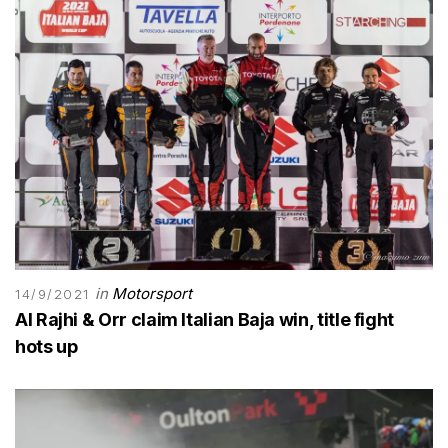
in
Motorsport
14/9/2021
Al Rajhi & Orr claim Italian Baja win, title fight
hots up