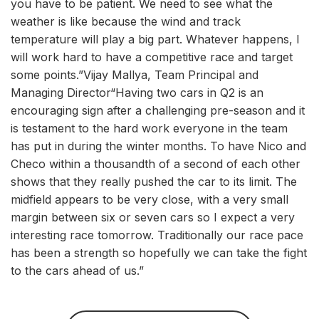
you have to be patient. We need to see what the
weather is like because the wind and track
temperature will play a big part. Whatever happens, I
will work hard to have a competitive race and target
some points.”Vijay Mallya, Team Principal and
Managing Director“Having two cars in Q2 is an
encouraging sign after a challenging pre-season and it
is testament to the hard work everyone in the team
has put in during the winter months. To have Nico and
Checo within a thousandth of a second of each other
shows that they really pushed the car to its limit. The
midfield appears to be very close, with a very small
margin between six or seven cars so I expect a very
interesting race tomorrow. Traditionally our race pace
has been a strength so hopefully we can take the fight
to the cars ahead of us.”