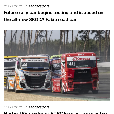
in
Motorsport
21/9/2021
Future rally car begins testing and is based on
the all-new SKODA Fabia road car
in
Motorsport
14/9/2021
Norbert Kiss extends ETRC lead as Lacko enters