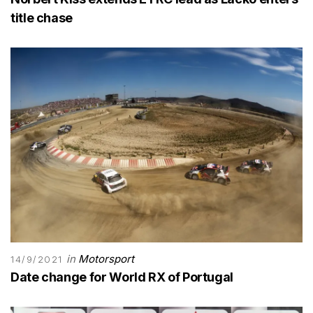
title chase
in
Motorsport
14/9/2021
Date change for World RX of Portugal