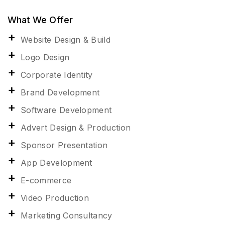
What We Offer
Website Design & Build
Logo Design
Corporate Identity
Brand Development
Software Development
Advert Design & Production
Sponsor Presentation
App Development
E-commerce
Video Production
Marketing Consultancy