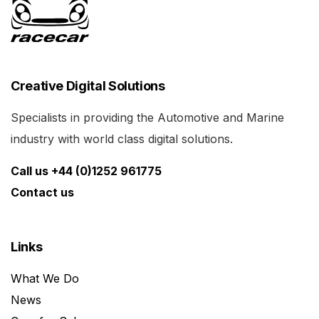
Creative Digital Solutions
Specialists in providing the Automotive and Marine
industry with world class digital solutions.
Call us +44 (0)1252 961775
Contact us
Links
What We Do
News