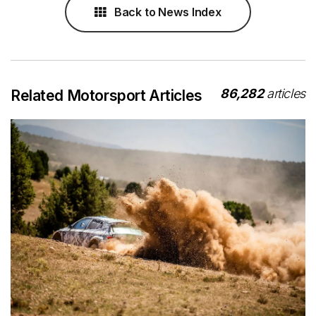
Back to News Index
86,282
articles
Related Motorsport Articles