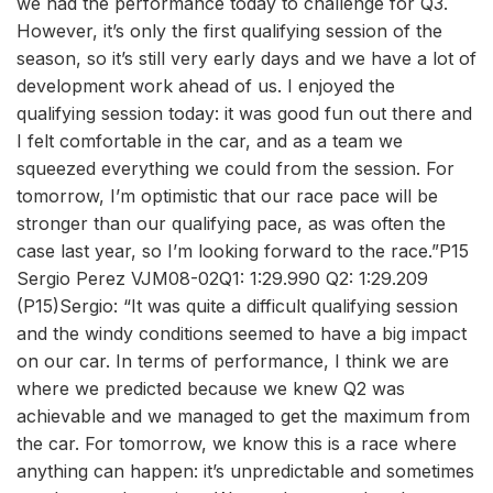
we had the performance today to challenge for Q3.
However, it’s only the first qualifying session of the
season, so it’s still very early days and we have a lot of
development work ahead of us. I enjoyed the
qualifying session today: it was good fun out there and
I felt comfortable in the car, and as a team we
squeezed everything we could from the session. For
tomorrow, I’m optimistic that our race pace will be
stronger than our qualifying pace, as was often the
case last year, so I’m looking forward to the race.”P15
Sergio Perez VJM08-02Q1: 1:29.990 Q2: 1:29.209
(P15)Sergio: “It was quite a difficult qualifying session
and the windy conditions seemed to have a big impact
on our car. In terms of performance, I think we are
where we predicted because we knew Q2 was
achievable and we managed to get the maximum from
the car. For tomorrow, we know this is a race where
anything can happen: it’s unpredictable and sometimes