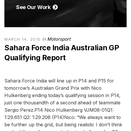
See Our Work
in
Motorsport
MARCH 14, 2015
Sahara Force India Australian GP
Qualifying Report
Sahara Force India will line up in P14 and P15 for
tomorrow’s Australian Grand Prix with Nico
Hulkenberg ending today’s qualifying session in P14,
just one thousandth of a second ahead of teammate
Sergio Perez.P14 Nico Hulkenberg VJM08-01Q1:
1:29.651 Q2: 1:29.208 (P14)Nico: “We always want to
be further up the grid, but being realistic I don’t think