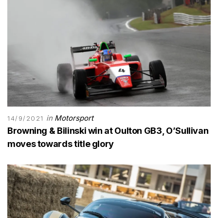
in
Motorsport
14/9/2021
Browning & Bilinski win at Oulton GB3, O’Sullivan
moves towards title glory