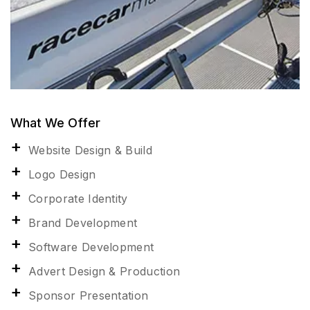
What We Offer
Website Design & Build
Logo Design
Corporate Identity
Brand Development
Software Development
Advert Design & Production
Sponsor Presentation