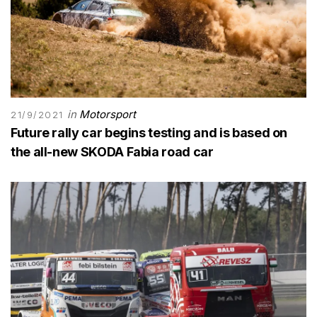
in
Motorsport
21/9/2021
Future rally car begins testing and is based on
the all-new SKODA Fabia road car