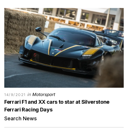
in
Motorsport
14/9/2021
Ferrari F1 and XX cars to star at Silverstone
Ferrari Racing Days
Search News