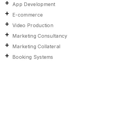
App Development
E-commerce
Video Production
Marketing Consultancy
Marketing Collateral
Booking Systems