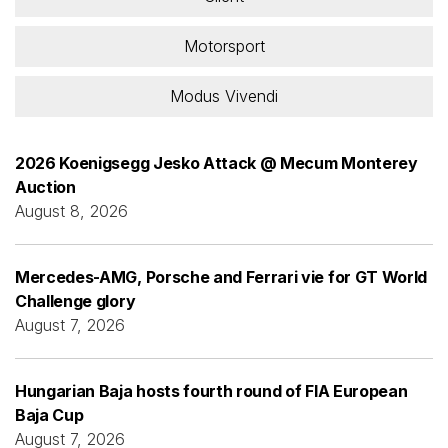
Motorsport
Modus Vivendi
2026 Koenigsegg Jesko Attack @ Mecum Monterey
Auction
August 8, 2026
Mercedes-AMG, Porsche and Ferrari vie for GT World
Challenge glory
August 7, 2026
Hungarian Baja hosts fourth round of FIA European
Baja Cup
August 7, 2026