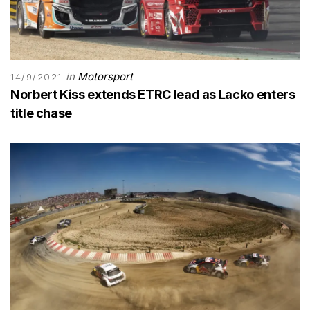
in
Motorsport
14/9/2021
Norbert Kiss extends ETRC lead as Lacko enters
title chase