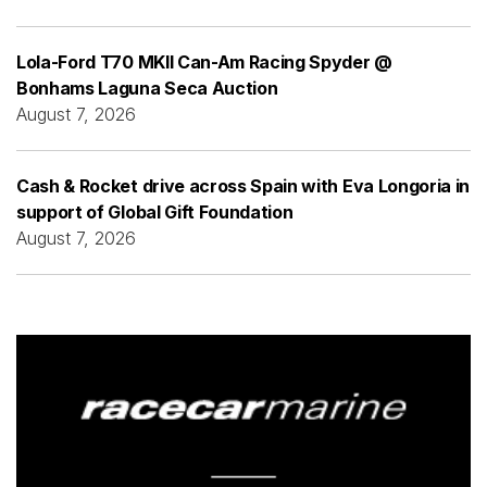
Lola-Ford T70 MKII Can-Am Racing Spyder @
Bonhams Laguna Seca Auction
August 7, 2026
Cash & Rocket drive across Spain with Eva Longoria in
support of Global Gift Foundation
August 7, 2026