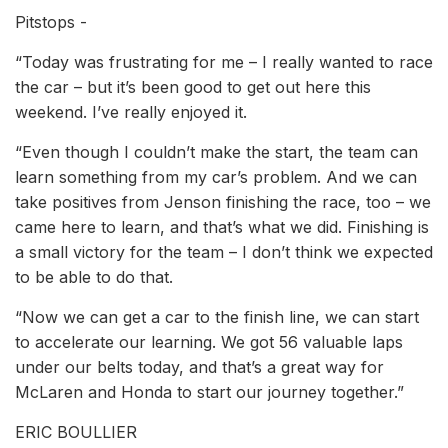
Pitstops -
“Today was frustrating for me – I really wanted to race
the car – but it’s been good to get out here this
weekend. I’ve really enjoyed it.
“Even though I couldn’t make the start, the team can
learn something from my car’s problem. And we can
take positives from Jenson finishing the race, too – we
came here to learn, and that’s what we did. Finishing is
a small victory for the team – I don’t think we expected
to be able to do that.
“Now we can get a car to the finish line, we can start
to accelerate our learning. We got 56 valuable laps
under our belts today, and that’s a great way for
McLaren and Honda to start our journey together.”
ERIC BOULLIER