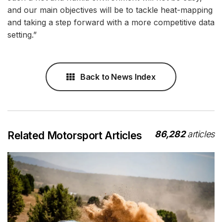
and our main objectives will be to tackle heat-mapping
and taking a step forward with a more competitive data
setting.”
Back to News Index
86,282
articles
Related Motorsport Articles