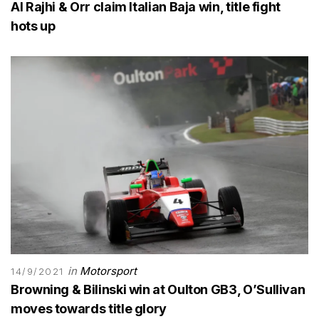
Al Rajhi & Orr claim Italian Baja win, title fight
hots up
in
Motorsport
14/9/2021
Browning & Bilinski win at Oulton GB3, O’Sullivan
moves towards title glory