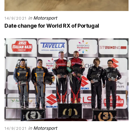
in
Motorsport
14/9/2021
Date change for World RX of Portugal
in
Motorsport
14/9/2021