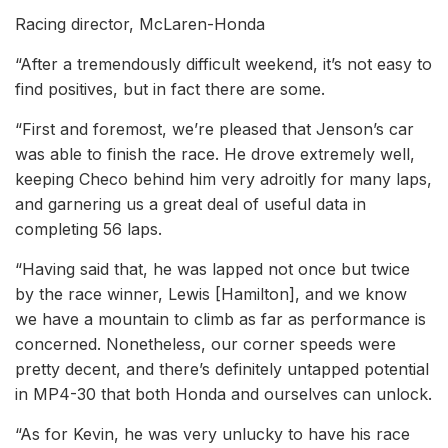
Racing director, McLaren-Honda
“After a tremendously difficult weekend, it’s not easy to
find positives, but in fact there are some.
“First and foremost, we’re pleased that Jenson’s car
was able to finish the race. He drove extremely well,
keeping Checo behind him very adroitly for many laps,
and garnering us a great deal of useful data in
completing 56 laps.
“Having said that, he was lapped not once but twice
by the race winner, Lewis [Hamilton], and we know
we have a mountain to climb as far as performance is
concerned. Nonetheless, our corner speeds were
pretty decent, and there’s definitely untapped potential
in MP4-30 that both Honda and ourselves can unlock.
“As for Kevin, he was very unlucky to have his race