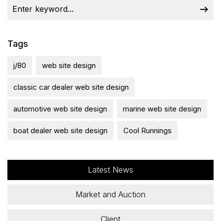
Tags
j/80
web site design
classic car dealer web site design
automotive web site design
marine web site design
boat dealer web site design
Cool Runnings
Latest News
Market and Auction
Client