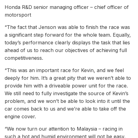
Honda R&D senior managing officer – chief officer of
motorsport
“The fact that Jenson was able to finish the race was
a significant step forward for the whole team. Equally,
today’s performance clearly displays the task that lies
ahead of us to reach our objectives of achieving full
competitiveness.
“This was an important race for Kevin, and we feel
deeply for him. It’s a great pity that we weren’t able to
provide him with a driveable power unit for the race.
We still need to fully investigate the source of Kevin’s
problem, and we won’t be able to look into it until the
car comes back to us and we’re able to take off the
engine cover.
“We now turn our attention to Malaysia – racing in
such a hot and humid environment will not be easy,