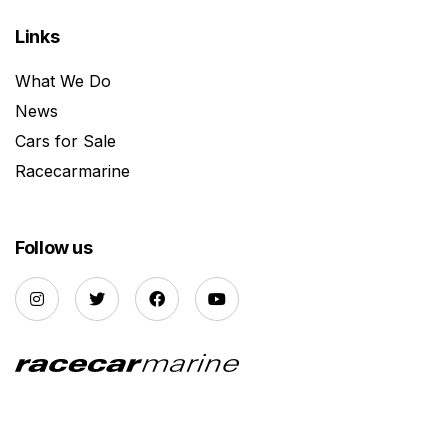
Links
What We Do
News
Cars for Sale
Racecarmarine
Follow us