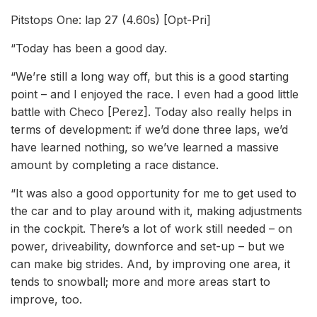
Pitstops One: lap 27 (4.60s) [Opt-Pri]
“Today has been a good day.
“We’re still a long way off, but this is a good starting
point – and I enjoyed the race. I even had a good little
battle with Checo [Perez]. Today also really helps in
terms of development: if we’d done three laps, we’d
have learned nothing, so we’ve learned a massive
amount by completing a race distance.
“It was also a good opportunity for me to get used to
the car and to play around with it, making adjustments
in the cockpit. There’s a lot of work still needed – on
power, driveability, downforce and set-up – but we
can make big strides. And, by improving one area, it
tends to snowball; more and more areas start to
improve, too.