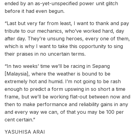
ended by an as-yet-unspecified power unit glitch
before it had even begun.
“Last but very far from least, I want to thank and pay
tribute to our mechanics, who’ve worked hard, day
after day. They’re unsung heroes, every one of them,
which is why I want to take this opportunity to sing
their praises in no uncertain terms.
“In two weeks’ time we’ll be racing in Sepang
[Malaysia], where the weather is bound to be
extremely hot and humid. I’m not going to be rash
enough to predict a form upswing in so short a time
frame, but we’ll be working flat-out between now and
then to make performance and reliability gains in any
and every way we can, of that you may be 100 per
cent certain.”
YASUHISA ARAI