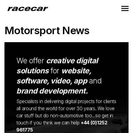
Motorsport News
We offer
creative digital
solutions
for
website,
software, video, app
and
brand development.
Specialists in delivering digital projects for clients
all around the world for over 30 years. We love
car stuff but do non-automotive too...so get in
touch if you think we can help
+44 (0)1252
961775