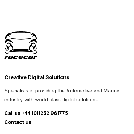
Creative Digital Solutions
Specialists in providing the Automotive and Marine
industry with world class digital solutions.
Call us +44 (0)1252 961775
Contact us