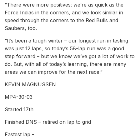
“There were more positives: we’re as quick as the
Force Indias in the corners, and we look similar in
speed through the corners to the Red Bulls and
Saubers, too.
“It’s been a tough winter – our longest run in testing
was just 12 laps, so today’s 58-lap run was a good
step forward – but we know we’ve got a lot of work to
do. But, with all of today’s learning, there are many
areas we can improve for the next race.”
KEVIN MAGNUSSEN
MP4-30-03
Started 17th
Finished DNS – retired on lap to grid
Fastest lap -