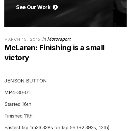
See Our Work
in
Motorsport
MARCH 15, 2015
McLaren: Finishing is a small
victory
JENSON BUTTON
MP4-30-01
Started 16th
Finished 11th
Fastest lap 1m33.338s on lap 56 (+2.393s, 12th)