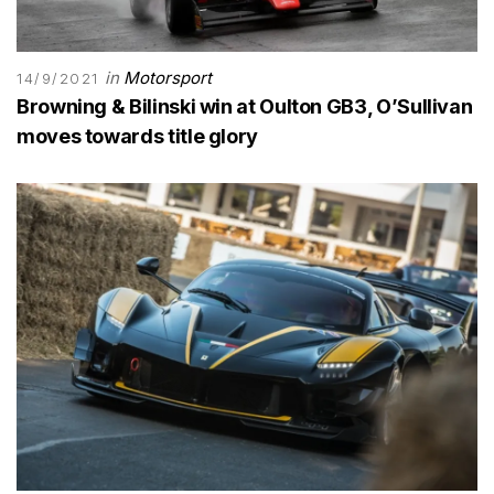
in
Motorsport
14/9/2021
Browning & Bilinski win at Oulton GB3, O’Sullivan
moves towards title glory