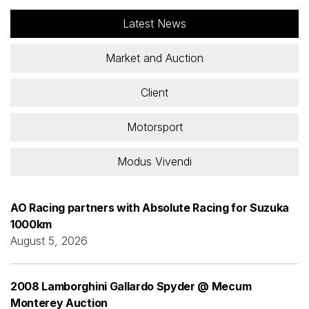
Latest News
Market and Auction
Client
Motorsport
Modus Vivendi
AO Racing partners with Absolute Racing for Suzuka
1000km
August 5, 2026
2008 Lamborghini Gallardo Spyder @ Mecum
Monterey Auction