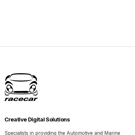
Creative Digital Solutions
Specialists in providing the Automotive and Marine