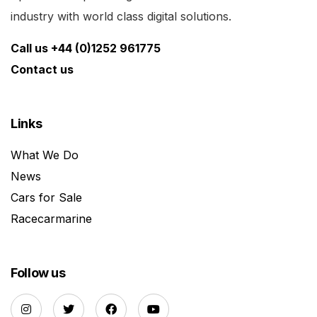
industry with world class digital solutions.
Call us +44 (0)1252 961775
Contact us
Links
What We Do
News
Cars for Sale
Racecarmarine
Follow us