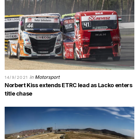
in
Motorsport
14/9/2021
Norbert Kiss extends ETRC lead as Lacko enters
title chase