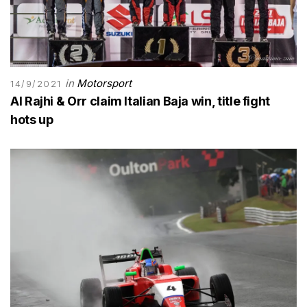
in
Motorsport
14/9/2021
Al Rajhi & Orr claim Italian Baja win, title fight
hots up