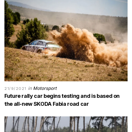
in
Motorsport
21/9/2021
Future rally car begins testing and is based on
the all-new SKODA Fabia road car