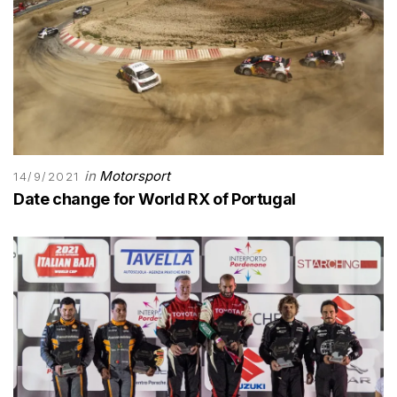
in
Motorsport
14/9/2021
Date change for World RX of Portugal