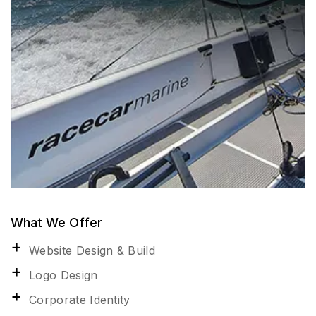
What We Offer
Website Design & Build
Logo Design
Corporate Identity