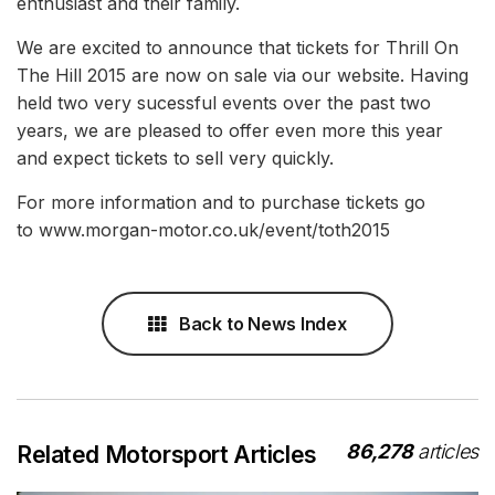
enthusiast and their family.
We are excited to announce that tickets for Thrill On
The Hill 2015 are now on sale via our website. Having
held two very sucessful events over the past two
years, we are pleased to offer even more this year
and expect tickets to sell very quickly.
For more information and to purchase tickets go
to www.morgan-motor.co.uk/event/toth2015
Back to News Index
86,278
articles
Related Motorsport Articles