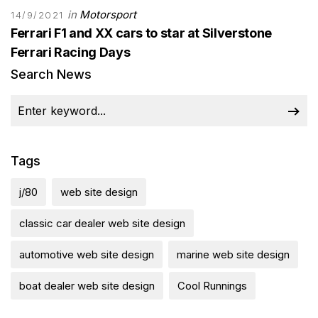
in
Motorsport
14/9/2021
Ferrari F1 and XX cars to star at Silverstone
Ferrari Racing Days
Search News
Tags
j/80
web site design
classic car dealer web site design
automotive web site design
marine web site design
boat dealer web site design
Cool Runnings