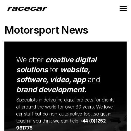
Motorsport News
We offer
creative digital
solutions
for
website,
software, video, app
and
brand development.
Specialists in delivering digital projects for clients
all around the world for over 30 years. We love
car stuff but do non-automotive too...so get in
touch if you think we can help
+44 (0)1252
961775