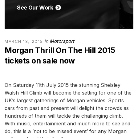
See Our Work
in
Motorsport
MARCH 18, 2015
Morgan Thrill On The Hill 2015
tickets on sale now
On Saturday 11th July 2015 the stunning Shelsley
Walsh Hill Climb will become the setting for one of the
UK’s largest gatherings of Morgan vehicles. Sports
cars from past and present will delight the crowds as
hundreds of them will tackle the challenging climb.
With music, entertainment and much more to see and
do, this is a ‘not to be missed event’ for any Morgan