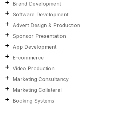
Brand Development
Software Development
Advert Design & Production
Sponsor Presentation
App Development
E-commerce
Video Production
Marketing Consultancy
Marketing Collateral
Booking Systems