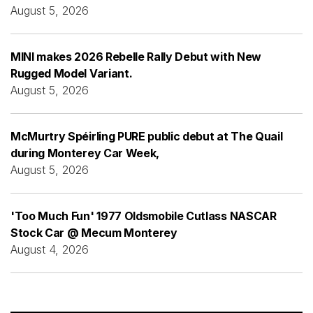
August 5, 2026
MINI makes 2026 Rebelle Rally Debut with New
Rugged Model Variant.
August 5, 2026
McMurtry Spéirling PURE public debut at The Quail
during Monterey Car Week,
August 5, 2026
'Too Much Fun' 1977 Oldsmobile Cutlass NASCAR
Stock Car @ Mecum Monterey
August 4, 2026